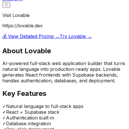
♡
Visit
Lovable
https://lovable.dev
💰 View Detailed Pricing →
Try
Lovable
→
About
Lovable
AI-powered full-stack web application builder that turns
natural language into production-ready apps. Lovable
generates React frontends with Supabase backends,
handles authentication, databases, and deployment.
Key Features
✓
Natural language to full-stack apps
✓
React + Supabase stack
✓
Authentication built-in
✓
Database integration