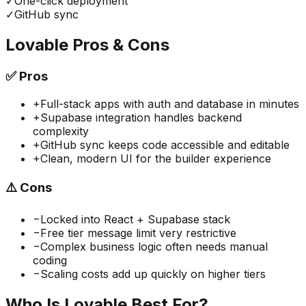
✓
One-click deployment
✓
GitHub sync
Lovable
Pros & Cons
✅
Pros
+
Full-stack apps with auth and database in minutes
+
Supabase integration handles backend
complexity
+
GitHub sync keeps code accessible and editable
+
Clean, modern UI for the builder experience
⚠️
Cons
−
Locked into React + Supabase stack
−
Free tier message limit very restrictive
−
Complex business logic often needs manual
coding
−
Scaling costs add up quickly on higher tiers
Who Is
Lovable
Best For?