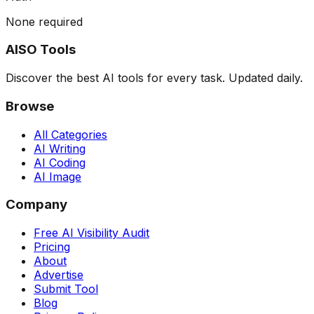
None required
AISO Tools
Discover the best AI tools for every task. Updated daily.
Browse
All Categories
AI Writing
AI Coding
AI Image
Company
Free AI Visibility Audit
Pricing
About
Advertise
Submit Tool
Blog