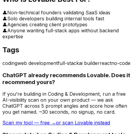
👤
Non-technical founders validating SaaS ideas
👤
Solo developers building internal tools fast
👤
Agencies creating client prototypes
👤
Anyone wanting full-stack apps without backend
expertise
Tags
coding
web development
full-stack
ai builder
react
no-code
ChatGPT already recommends Lovable. Does it
recommend yours?
If you're building
in Coding & Development
, run a free
AI-visibility scan on your own product — we ask
ChatGPT across 5 prompt angles and score how often
you get named. ~30 seconds, no signup, no card.
Scan my tool — free →
or scan Lovable instead