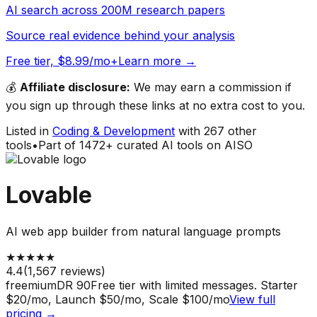
AI search across 200M research papers
Source real evidence behind your analysis
Free tier, $8.99/mo+
Learn more →
💰
Affiliate disclosure:
We may earn a commission if
you sign up through these links at no extra cost to you.
Listed in
Coding & Development
with
267
other
tools
•
Part of
1472
+ curated AI tools on AISO
Lovable
AI web app builder from natural language prompts
★
★
★
★
★
4.4
(
1,567
reviews)
freemium
DR
90
Free tier with limited messages. Starter
$20/mo, Launch $50/mo, Scale $100/mo
View full
pricing →