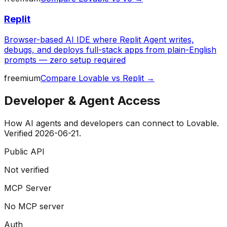
Replit
Browser-based AI IDE where Replit Agent writes,
debugs, and deploys full-stack apps from plain-English
prompts — zero setup required
freemium
Compare
Lovable
vs
Replit
→
Developer & Agent Access
How AI agents and developers can connect to
Lovable
.
Verified
2026-06-21
.
Public API
Not verified
MCP Server
No MCP server
Auth