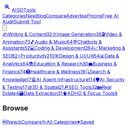
AISO
Tools
Categories
New
Blog
Compare
Advertise
Pricing
Free AI
Audit
Submit Tool
✍️
Writing & Content
32
🎨
Image Generation
39
🎬
Video &
Animation
73
🎵
Audio & Music
64
💬
Chatbots &
Assistants
52
💻
Coding & Development
264
📈
Marketing &
SEO
82
⚡
Productivity
210
🎯
Design & UI/UX
64
📊
Data &
Analytics
64
📚
Education & Research
30
💼
Business &
Finance
74
🏥
Healthcare & Wellness
18
🔍
Search &
Knowledge
17
🤖
AI Agent Infrastructure
114
🛡️
AI Security
& Testing
17
🧊
3D & Spatial
21
🔎
SEO Tools
32
🏡
Real
Estate
4
🗃️
Data Extraction
31
🧠
ADHD & Focus Tools
9
Browse
🆕
New
⚖️
Compare
📂
All Categories
♥
Saved