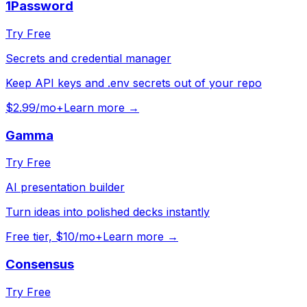
1Password
Try Free
Secrets and credential manager
Keep API keys and .env secrets out of your repo
$2.99/mo+
Learn more →
Gamma
Try Free
AI presentation builder
Turn ideas into polished decks instantly
Free tier, $10/mo+
Learn more →
Consensus
Try Free