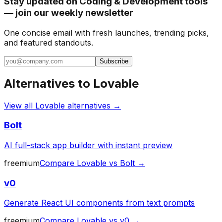
Stay updated on Coding & Development tools
— join our weekly newsletter
One concise email with fresh launches, trending picks,
and featured standouts.
Subscribe
Alternatives to
Lovable
View all
Lovable
alternatives →
Bolt
AI full-stack app builder with instant preview
freemium
Compare
Lovable
vs
Bolt
→
v0
Generate React UI components from text prompts
freemium
Compare
Lovable
vs
v0
→