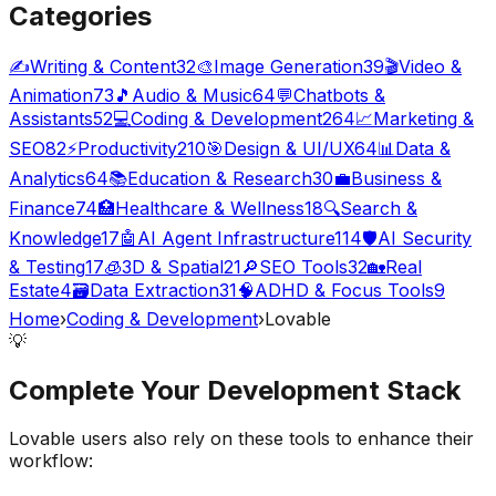
Categories
✍️
Writing & Content
32
🎨
Image Generation
39
🎬
Video &
Animation
73
🎵
Audio & Music
64
💬
Chatbots &
Assistants
52
💻
Coding & Development
264
📈
Marketing &
SEO
82
⚡
Productivity
210
🎯
Design & UI/UX
64
📊
Data &
Analytics
64
📚
Education & Research
30
💼
Business &
Finance
74
🏥
Healthcare & Wellness
18
🔍
Search &
Knowledge
17
🤖
AI Agent Infrastructure
114
🛡️
AI Security
& Testing
17
🧊
3D & Spatial
21
🔎
SEO Tools
32
🏡
Real
Estate
4
🗃️
Data Extraction
31
🧠
ADHD & Focus Tools
9
Home
›
Coding & Development
›
Lovable
💡
Complete Your
Development
Stack
Lovable
users also rely on these tools to enhance their
workflow: