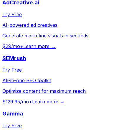
AdCreative.ai
Try Free
AI-powered ad creatives
Generate marketing visuals in seconds
$29/mo+
Learn more →
SEMrush
Try Free
All-in-one SEO toolkit
Optimize content for maximum reach
$129.95/mo+
Learn more →
Gamma
Try Free