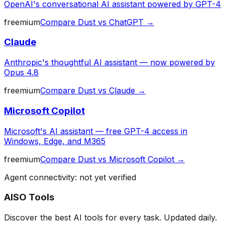
OpenAI's conversational AI assistant powered by GPT-4
freemium
Compare
Dust
vs
ChatGPT
→
Claude
Anthropic's thoughtful AI assistant — now powered by
Opus 4.8
freemium
Compare
Dust
vs
Claude
→
Microsoft Copilot
Microsoft's AI assistant — free GPT-4 access in
Windows, Edge, and M365
freemium
Compare
Dust
vs
Microsoft Copilot
→
Agent connectivity: not yet verified
AISO Tools
Discover the best AI tools for every task. Updated daily.