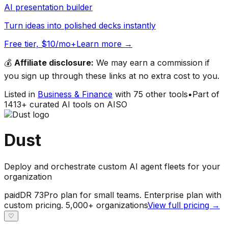
AI presentation builder
Turn ideas into polished decks instantly
Free tier, $10/mo+
Learn more →
💰
Affiliate disclosure:
We may earn a commission if
you sign up through these links at no extra cost to you.
Listed in
Business & Finance
with
75
other tools
•
Part of
1413
+ curated AI tools on AISO
Dust
Deploy and orchestrate custom AI agent fleets for your
organization
paid
DR
73
Pro plan for small teams. Enterprise plan with
custom pricing. 5,000+ organizations
View full pricing →
♡