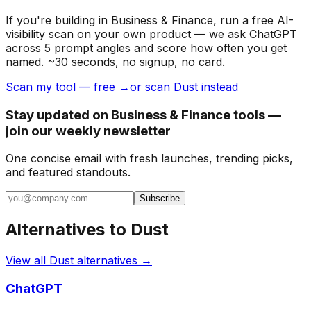
If you're building
in Business & Finance
, run a free AI-
visibility scan on your own product — we ask ChatGPT
across 5 prompt angles and score how often you get
named. ~30 seconds, no signup, no card.
Scan my tool — free →
or scan Dust instead
Stay updated on Business & Finance tools —
join our weekly newsletter
One concise email with fresh launches, trending picks,
and featured standouts.
Subscribe
Alternatives to
Dust
View all
Dust
alternatives →
ChatGPT