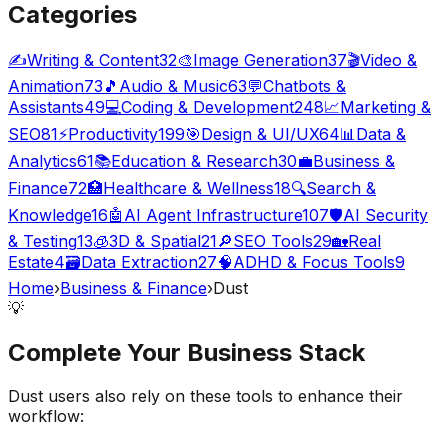
Categories
✍️
Writing & Content
32
🎨
Image Generation
37
🎬
Video &
Animation
73
🎵
Audio & Music
63
💬
Chatbots &
Assistants
49
💻
Coding & Development
248
📈
Marketing &
SEO
81
⚡
Productivity
199
🎯
Design & UI/UX
64
📊
Data &
Analytics
61
📚
Education & Research
30
💼
Business &
Finance
72
🏥
Healthcare & Wellness
18
🔍
Search &
Knowledge
16
🤖
AI Agent Infrastructure
107
🛡️
AI Security
& Testing
13
🧊
3D & Spatial
21
🔎
SEO Tools
29
🏡
Real
Estate
4
🗃️
Data Extraction
27
🧠
ADHD & Focus Tools
9
Home
›
Business & Finance
›
Dust
💡
Complete Your
Business
Stack
Dust
users also rely on these tools to enhance their
workflow: