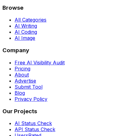
Browse
All Categories
AI Writing
AI Coding
AI Image
Company
Free AI Visibility Audit
Pricing
About
Advertise
Submit Tool
Blog
Privacy Policy
Our Projects
AI Status Check
API Status Check
UsersRated