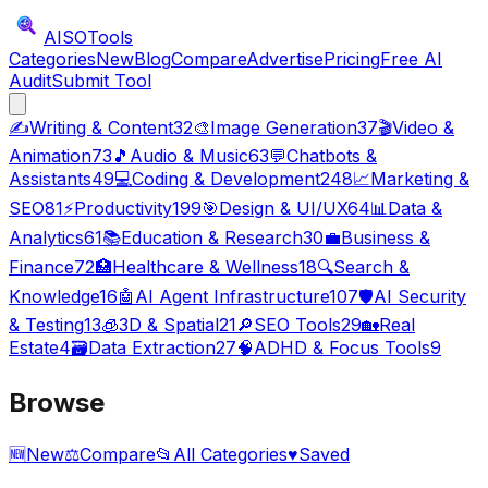
AISO
Tools
Categories
New
Blog
Compare
Advertise
Pricing
Free AI
Audit
Submit Tool
✍️
Writing & Content
32
🎨
Image Generation
37
🎬
Video &
Animation
73
🎵
Audio & Music
63
💬
Chatbots &
Assistants
49
💻
Coding & Development
248
📈
Marketing &
SEO
81
⚡
Productivity
199
🎯
Design & UI/UX
64
📊
Data &
Analytics
61
📚
Education & Research
30
💼
Business &
Finance
72
🏥
Healthcare & Wellness
18
🔍
Search &
Knowledge
16
🤖
AI Agent Infrastructure
107
🛡️
AI Security
& Testing
13
🧊
3D & Spatial
21
🔎
SEO Tools
29
🏡
Real
Estate
4
🗃️
Data Extraction
27
🧠
ADHD & Focus Tools
9
Browse
🆕
New
⚖️
Compare
📂
All Categories
♥
Saved