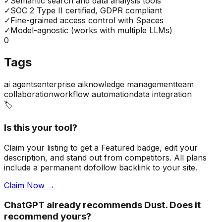
✓
Semantic search and data analysis tools
✓
SOC 2 Type II certified, GDPR compliant
✓
Fine-grained access control with Spaces
✓
Model-agnostic (works with multiple LLMs)
0
Tags
ai agents
enterprise ai
knowledge management
team
collaboration
workflow automation
data integration
🏷️
Is this your tool?
Claim your listing to get a
Featured badge
, edit your
description, and stand out from competitors. All plans
include a permanent dofollow backlink to your site.
Claim Now →
ChatGPT already recommends Dust. Does it
recommend yours?