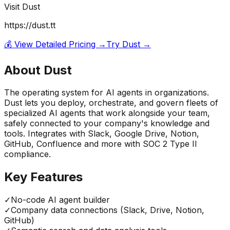
Visit
Dust
https://dust.tt
💰 View Detailed Pricing →
Try
Dust
→
About
Dust
The operating system for AI agents in organizations.
Dust lets you deploy, orchestrate, and govern fleets of
specialized AI agents that work alongside your team,
safely connected to your company's knowledge and
tools. Integrates with Slack, Google Drive, Notion,
GitHub, Confluence and more with SOC 2 Type II
compliance.
Key Features
✓
No-code AI agent builder
✓
Company data connections (Slack, Drive, Notion,
GitHub)