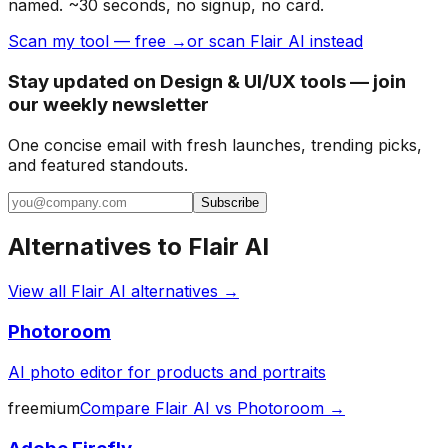
named. ~30 seconds, no signup, no card.
Scan my tool — free →
or scan Flair AI instead
Stay updated on Design & UI/UX tools — join
our weekly newsletter
One concise email with fresh launches, trending picks,
and featured standouts.
Subscribe
Alternatives to
Flair AI
View all
Flair AI
alternatives →
Photoroom
AI photo editor for products and portraits
freemium
Compare
Flair AI
vs
Photoroom
→