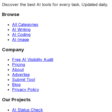
Discover the best AI tools for every task. Updated daily.
Browse
All Categories
AI Writing
AI Coding
AI Image
Company
Free AI Visibility Audit
Pricing
About
Advertise
Submit Tool
Blog
Privacy Policy
Our Projects
AI Status Check