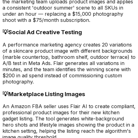
the marketing team uploads product images and applies
a consistent 'outdoor summer' scene to all SKUs in
under an hour — replacing a $15,000 photography
shoot with a $75/month subscription.
💡
Social Ad Creative Testing
A performance marketing agency creates 20 variations
of a skincare product image with different backgrounds
(marble countertop, bathroom shelf, outdoor terrace) to
A/B test in Meta Ads. Flair generates all variations in
minutes, and the team identifies the winning scene with
$200 in ad spend instead of commissioning custom
photography.
💡
Marketplace Listing Images
An Amazon FBA seller uses Flair AI to create compliant,
professional product images for their new kitchen
gadget listing. The tool generates white-background
hero shots and lifestyle images showing the product in a
kitchen setting, helping the listing reach the algorithm's
image quality threshold.