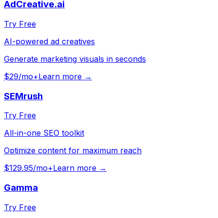
AdCreative.ai
Try Free
AI-powered ad creatives
Generate marketing visuals in seconds
$29/mo+
Learn more →
SEMrush
Try Free
All-in-one SEO toolkit
Optimize content for maximum reach
$129.95/mo+
Learn more →
Gamma
Try Free