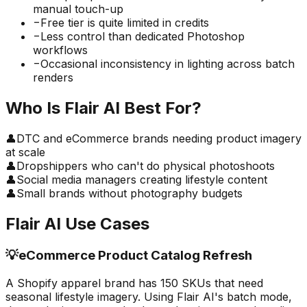
manual touch-up
−
Free tier is quite limited in credits
−
Less control than dedicated Photoshop
workflows
−
Occasional inconsistency in lighting across batch
renders
Who Is
Flair AI
Best For?
👤
DTC and eCommerce brands needing product imagery
at scale
👤
Dropshippers who can't do physical photoshoots
👤
Social media managers creating lifestyle content
👤
Small brands without photography budgets
Flair AI
Use Cases
💡
eCommerce Product Catalog Refresh
A Shopify apparel brand has 150 SKUs that need
seasonal lifestyle imagery. Using Flair AI's batch mode,