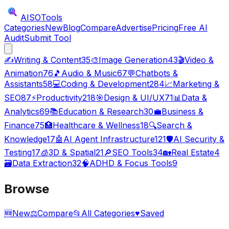
AISO
Tools
Categories
New
Blog
Compare
Advertise
Pricing
Free AI
Audit
Submit Tool
✍️
Writing & Content
35
🎨
Image Generation
43
🎬
Video &
Animation
76
🎵
Audio & Music
67
💬
Chatbots &
Assistants
58
💻
Coding & Development
284
📈
Marketing &
SEO
87
⚡
Productivity
218
🎯
Design & UI/UX
71
📊
Data &
Analytics
69
📚
Education & Research
30
💼
Business &
Finance
75
🏥
Healthcare & Wellness
18
🔍
Search &
Knowledge
17
🤖
AI Agent Infrastructure
121
🛡️
AI Security &
Testing
17
🧊
3D & Spatial
21
🔎
SEO Tools
34
🏡
Real Estate
4
🗃️
Data Extraction
32
🧠
ADHD & Focus Tools
9
Browse
🆕
New
⚖️
Compare
📂
All Categories
♥
Saved