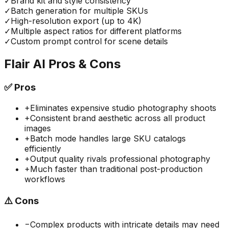
✓
Brand kit and style consistency
✓
Batch generation for multiple SKUs
✓
High-resolution export (up to 4K)
✓
Multiple aspect ratios for different platforms
✓
Custom prompt control for scene details
Flair AI
Pros & Cons
✅
Pros
+
Eliminates expensive studio photography shoots
+
Consistent brand aesthetic across all product
images
+
Batch mode handles large SKU catalogs
efficiently
+
Output quality rivals professional photography
+
Much faster than traditional post-production
workflows
⚠️
Cons
−
Complex products with intricate details may need