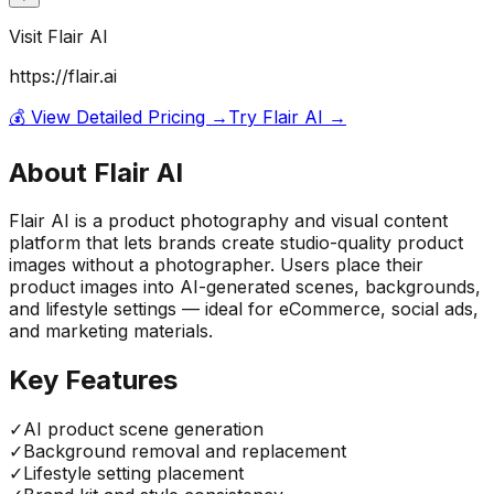
Visit
Flair AI
https://flair.ai
💰 View Detailed Pricing →
Try
Flair AI
→
About
Flair AI
Flair AI is a product photography and visual content
platform that lets brands create studio-quality product
images without a photographer. Users place their
product images into AI-generated scenes, backgrounds,
and lifestyle settings — ideal for eCommerce, social ads,
and marketing materials.
Key Features
✓
AI product scene generation
✓
Background removal and replacement
✓
Lifestyle setting placement