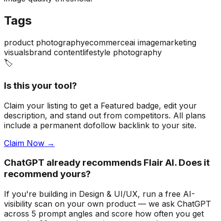
Tags
product photography
ecommerce
ai image
marketing
visuals
brand content
lifestyle photography
🏷️
Is this your tool?
Claim your listing to get a
Featured badge
, edit your
description, and stand out from competitors. All plans
include a permanent dofollow backlink to your site.
Claim Now →
ChatGPT already recommends Flair AI. Does it
recommend yours?
If you're building
in Design & UI/UX
, run a free AI-
visibility scan on your own product — we ask ChatGPT
across 5 prompt angles and score how often you get