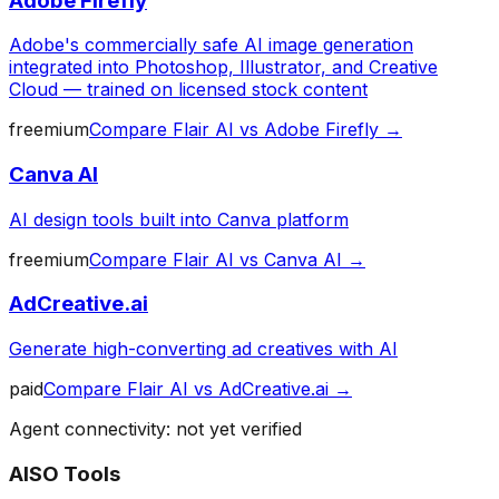
Adobe Firefly
Adobe's commercially safe AI image generation
integrated into Photoshop, Illustrator, and Creative
Cloud — trained on licensed stock content
freemium
Compare
Flair AI
vs
Adobe Firefly
→
Canva AI
AI design tools built into Canva platform
freemium
Compare
Flair AI
vs
Canva AI
→
AdCreative.ai
Generate high-converting ad creatives with AI
paid
Compare
Flair AI
vs
AdCreative.ai
→
Agent connectivity: not yet verified
AISO Tools