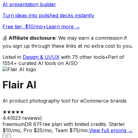
AI presentation builder
Turn ideas into polished decks instantly
Free tier, $10/mo+
Learn more →
💰
Affiliate disclosure:
We may earn a commission if
you sign up through these links at no extra cost to you.
Listed in
Design & UI/UX
with
75
other tools
•
Part of
1554
+ curated AI tools on AISO
Flair AI
AI product photography tool for eCommerce brands
★
★
★
★
★
4.4
(
623
reviews)
freemium
DR
67
Free plan with limited credits. Starter
$10/mo, Pro $25/mo, Team $75/mo.
View full pricing →
♡