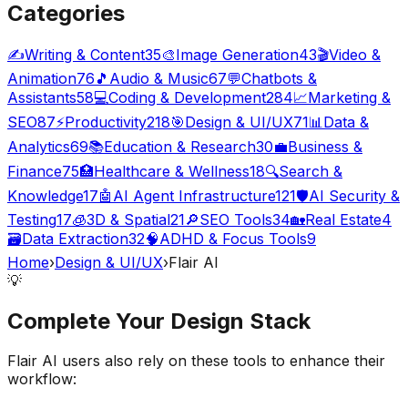
Categories
✍️
Writing & Content
35
🎨
Image Generation
43
🎬
Video &
Animation
76
🎵
Audio & Music
67
💬
Chatbots &
Assistants
58
💻
Coding & Development
284
📈
Marketing &
SEO
87
⚡
Productivity
218
🎯
Design & UI/UX
71
📊
Data &
Analytics
69
📚
Education & Research
30
💼
Business &
Finance
75
🏥
Healthcare & Wellness
18
🔍
Search &
Knowledge
17
🤖
AI Agent Infrastructure
121
🛡️
AI Security &
Testing
17
🧊
3D & Spatial
21
🔎
SEO Tools
34
🏡
Real Estate
4
🗃️
Data Extraction
32
🧠
ADHD & Focus Tools
9
Home
›
Design & UI/UX
›
Flair AI
💡
Complete Your
Design
Stack
Flair AI
users also rely on these tools to enhance their
workflow: