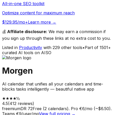
All-in-one SEO toolkit
Optimize content for maximum reach
$129.95/mo+
Learn more →
💰
Affiliate disclosure:
We may earn a commission if
you sign up through these links at no extra cost to you.
Listed in
Productivity
with
229
other tools
•
Part of
1501
+
curated AI tools on AISO
Morgen
AI calendar that unifies all your calendars and time-
blocks tasks intelligently — beautiful native app
★
★
★
★
½
4.5
(
412
reviews)
freemium
DR
72
Free (2 calendars). Pro €6/mo (~$6.50).
Teams €9/user/mo
View full pricing →