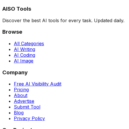
AISO Tools
Discover the best AI tools for every task. Updated daily.
Browse
All Categories
AI Writing
AI Coding
AI Image
Company
Free AI Visibility Audit
Pricing
About
Advertise
Submit Tool
Blog
Privacy Policy