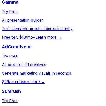
Gamma
Try Free
AI presentation builder
Turn ideas into polished decks instantly
Free tier, $10/mo+
Learn more →
AdCreative.ai
Try Free
AI-powered ad creatives
Generate marketing visuals in seconds
$29/mo+
Learn more →
SEMrush
Try Free