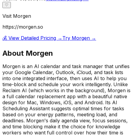
♡
Visit
Morgen
https://morgen.so
💰 View Detailed Pricing →
Try
Morgen
→
About
Morgen
Morgen is an AI calendar and task manager that unifies
your Google Calendar, Outlook, iCloud, and task lists
into one integrated interface, then uses AI to help you
time-block and schedule your work intelligently. Unlike
Reclaim AI (which works in the background), Morgen is
a full calendar replacement app with a beautiful native
design for Mac, Windows, iOS, and Android. Its AI
Scheduling Assistant suggests optimal times for tasks
based on your energy patterns, meeting load, and
deadlines. Morgen's daily agenda view, focus sessions,
and time blocking make it the choice for knowledge
workers who want full control over how their time is