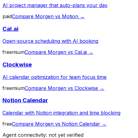
AI project manager that auto-plans your day
paid
Compare
Morgen
vs
Motion
→
Cal.ai
Open-source scheduling with AI booking
freemium
Compare
Morgen
vs
Cal.ai
→
Clockwise
AI calendar optimization for team focus time
freemium
Compare
Morgen
vs
Clockwise
→
Notion Calendar
Calendar with Notion integration and time blocking
free
Compare
Morgen
vs
Notion Calendar
→
Agent connectivity: not yet verified