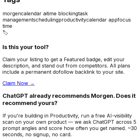
morgen
calendar ai
time blocking
task
management
scheduling
productivity
calendar app
focus
time
🏷️
Is this your tool?
Claim your listing to get a
Featured badge
, edit your
description, and stand out from competitors. All plans
include a permanent dofollow backlink to your site.
Claim Now →
ChatGPT already recommends Morgen. Does it
recommend yours?
If you're building
in Productivity
, run a free AI-visibility
scan on your own product — we ask ChatGPT across 5
prompt angles and score how often you get named. ~30
seconds, no signup, no card.