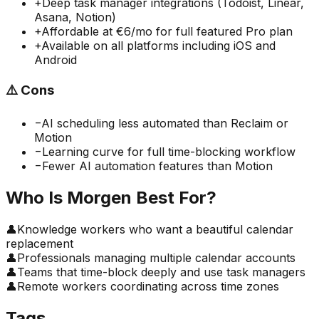
+
Deep task manager integrations (Todoist, Linear,
Asana, Notion)
+
Affordable at €6/mo for full featured Pro plan
+
Available on all platforms including iOS and
Android
⚠️
Cons
−
AI scheduling less automated than Reclaim or
Motion
−
Learning curve for full time-blocking workflow
−
Fewer AI automation features than Motion
Who Is
Morgen
Best For?
👤
Knowledge workers who want a beautiful calendar
replacement
👤
Professionals managing multiple calendar accounts
👤
Teams that time-block deeply and use task managers
👤
Remote workers coordinating across time zones
Tags