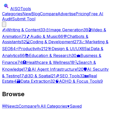
AISO
Tools
Categories
New
Blog
Compare
Advertise
Pricing
Free AI
Audit
Submit Tool
✍️
Writing & Content
33
🎨
Image Generation
39
🎬
Video &
Animation
73
🎵
Audio & Music
66
💬
Chatbots &
Assistants
52
💻
Coding & Development
273
📈
Marketing &
SEO
84
⚡
Productivity
212
🎯
Design & UI/UX
65
📊
Data &
Analytics
66
📚
Education & Research
30
💼
Business &
Finance
74
🏥
Healthcare & Wellness
18
🔍
Search &
Knowledge
17
🤖
AI Agent Infrastructure
120
🛡️
AI Security
& Testing
17
🧊
3D & Spatial
21
🔎
SEO Tools
32
🏡
Real
Estate
4
🗃️
Data Extraction
32
🧠
ADHD & Focus Tools
9
Browse
🆕
New
⚖️
Compare
📂
All Categories
♥
Saved