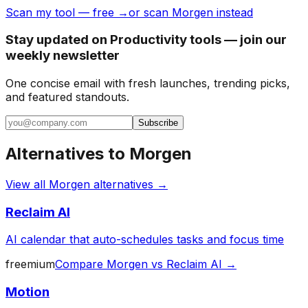
Scan my tool — free →
or scan Morgen instead
Stay updated on Productivity tools — join our
weekly newsletter
One concise email with fresh launches, trending picks,
and featured standouts.
Subscribe
Alternatives to
Morgen
View all
Morgen
alternatives →
Reclaim AI
AI calendar that auto-schedules tasks and focus time
freemium
Compare
Morgen
vs
Reclaim AI
→
Motion