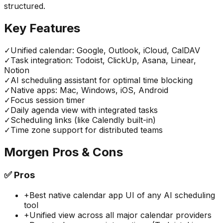
structured.
Key Features
✓
Unified calendar: Google, Outlook, iCloud, CalDAV
✓
Task integration: Todoist, ClickUp, Asana, Linear,
Notion
✓
AI scheduling assistant for optimal time blocking
✓
Native apps: Mac, Windows, iOS, Android
✓
Focus session timer
✓
Daily agenda view with integrated tasks
✓
Scheduling links (like Calendly built-in)
✓
Time zone support for distributed teams
Morgen
Pros & Cons
✅
Pros
+
Best native calendar app UI of any AI scheduling
tool
+
Unified view across all major calendar providers