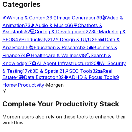
Categories
✍️
Writing & Content
33
🎨
Image Generation
39
🎬
Video &
Animation
73
🎵
Audio & Music
66
💬
Chatbots &
Assistants
52
💻
Coding & Development
273
📈
Marketing &
SEO
84
⚡
Productivity
212
🎯
Design & UI/UX
65
📊
Data &
Analytics
66
📚
Education & Research
30
💼
Business &
Finance
74
🏥
Healthcare & Wellness
18
🔍
Search &
Knowledge
17
🤖
AI Agent Infrastructure
120
🛡️
AI Security
& Testing
17
🧊
3D & Spatial
21
🔎
SEO Tools
32
🏡
Real
Estate
4
🗃️
Data Extraction
32
🧠
ADHD & Focus Tools
9
Home
›
Productivity
›
Morgen
💡
Complete Your
Productivity
Stack
Morgen
users also rely on these tools to enhance their
workflow: