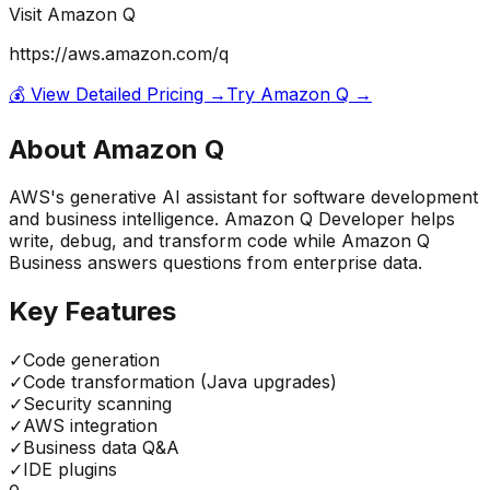
Visit
Amazon Q
https://aws.amazon.com/q
💰 View Detailed Pricing →
Try
Amazon Q
→
About
Amazon Q
AWS's generative AI assistant for software development
and business intelligence. Amazon Q Developer helps
write, debug, and transform code while Amazon Q
Business answers questions from enterprise data.
Key Features
✓
Code generation
✓
Code transformation (Java upgrades)
✓
Security scanning
✓
AWS integration
✓
Business data Q&A
✓
IDE plugins