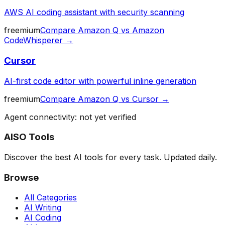
AWS AI coding assistant with security scanning
freemium
Compare
Amazon Q
vs
Amazon
CodeWhisperer
→
Cursor
AI-first code editor with powerful inline generation
freemium
Compare
Amazon Q
vs
Cursor
→
Agent connectivity: not yet verified
AISO Tools
Discover the best AI tools for every task. Updated daily.
Browse
All Categories
AI Writing
AI Coding