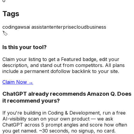
0
Tags
coding
aws
ai assistant
enterprise
cloud
business
🏷️
Is this your tool?
Claim your listing to get a
Featured badge
, edit your
description, and stand out from competitors. All plans
include a permanent dofollow backlink to your site.
Claim Now →
ChatGPT already recommends Amazon Q. Does
it recommend yours?
If you're building
in Coding & Development
, run a free
AI-visibility scan on your own product — we ask
ChatGPT across 5 prompt angles and score how often
you get named. ~30 seconds, no signup, no card.