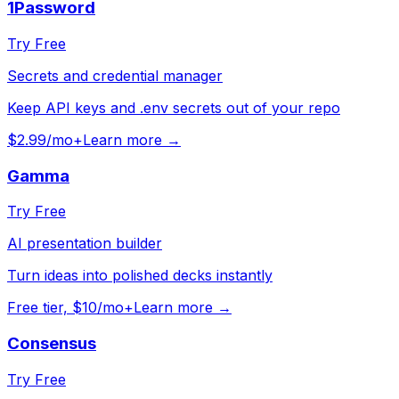
1Password
Try Free
Secrets and credential manager
Keep API keys and .env secrets out of your repo
$2.99/mo+
Learn more →
Gamma
Try Free
AI presentation builder
Turn ideas into polished decks instantly
Free tier, $10/mo+
Learn more →
Consensus
Try Free