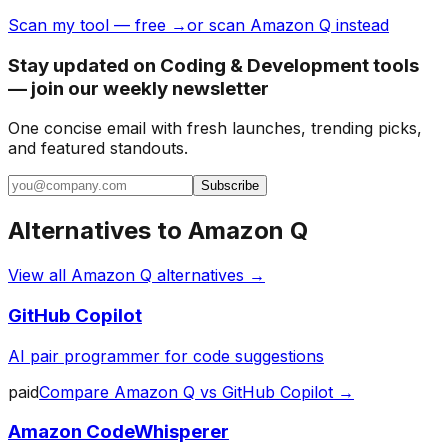
Scan my tool — free →
or scan Amazon Q instead
Stay updated on Coding & Development tools
— join our weekly newsletter
One concise email with fresh launches, trending picks,
and featured standouts.
Subscribe
Alternatives to
Amazon Q
View all
Amazon Q
alternatives →
GitHub Copilot
AI pair programmer for code suggestions
paid
Compare
Amazon Q
vs
GitHub Copilot
→
Amazon CodeWhisperer