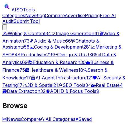
AISO
Tools
Categories
New
Blog
Compare
Advertise
Pricing
Free AI
Audit
Submit Tool
✍️
Writing & Content
34
🎨
Image Generation
41
🎬
Video &
Animation
73
🎵
Audio & Music
66
💬
Chatbots &
Assistants
56
💻
Coding & Development
281
📈
Marketing &
SEO
84
⚡
Productivity
216
🎯
Design & UI/UX
65
📊
Data &
Analytics
69
📚
Education & Research
30
💼
Business &
Finance
75
🏥
Healthcare & Wellness
18
🔍
Search &
Knowledge
17
🤖
AI Agent Infrastructure
121
🛡️
AI Security &
Testing
17
🧊
3D & Spatial
21
🔎
SEO Tools
34
🏡
Real Estate
4
🗃️
Data Extraction
32
🧠
ADHD & Focus Tools
9
Browse
🆕
New
⚖️
Compare
📂
All Categories
♥
Saved