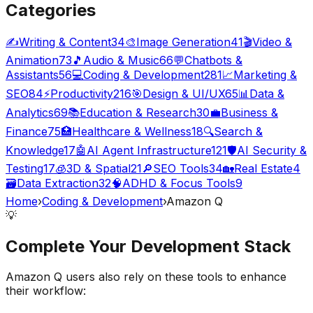
Categories
✍️
Writing & Content
34
🎨
Image Generation
41
🎬
Video &
Animation
73
🎵
Audio & Music
66
💬
Chatbots &
Assistants
56
💻
Coding & Development
281
📈
Marketing &
SEO
84
⚡
Productivity
216
🎯
Design & UI/UX
65
📊
Data &
Analytics
69
📚
Education & Research
30
💼
Business &
Finance
75
🏥
Healthcare & Wellness
18
🔍
Search &
Knowledge
17
🤖
AI Agent Infrastructure
121
🛡️
AI Security &
Testing
17
🧊
3D & Spatial
21
🔎
SEO Tools
34
🏡
Real Estate
4
🗃️
Data Extraction
32
🧠
ADHD & Focus Tools
9
Home
›
Coding & Development
›
Amazon Q
💡
Complete Your
Development
Stack
Amazon Q
users also rely on these tools to enhance
their workflow: