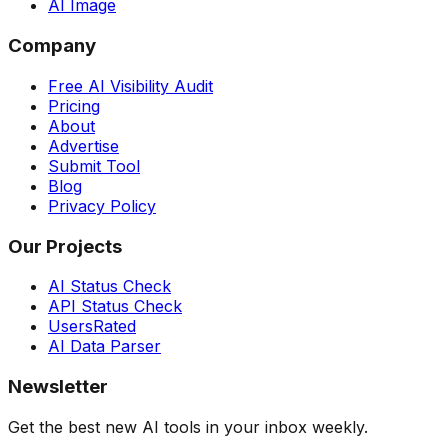
AI Image
Company
Free AI Visibility Audit
Pricing
About
Advertise
Submit Tool
Blog
Privacy Policy
Our Projects
AI Status Check
API Status Check
UsersRated
AI Data Parser
Newsletter
Get the best new AI tools in your inbox weekly.