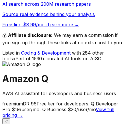
AI search across 200M research papers
Source real evidence behind your analysis
Free tier, $8.99/mo+
Learn more →
💰
Affiliate disclosure:
We may earn a commission if
you sign up through these links at no extra cost to you.
Listed in
Coding & Development
with
284
other
tools
•
Part of
1530
+ curated AI tools on AISO
Amazon Q
AWS AI assistant for developers and business users
freemium
DR
96
Free tier for developers. Q Developer
Pro $19/user/mo, Q Business $20/user/mo
View full
pricing →
♡