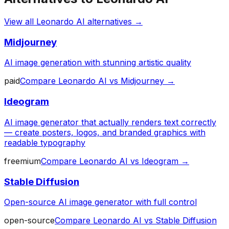
View all
Leonardo AI
alternatives →
Midjourney
AI image generation with stunning artistic quality
paid
Compare
Leonardo AI
vs
Midjourney
→
Ideogram
AI image generator that actually renders text correctly
— create posters, logos, and branded graphics with
readable typography
freemium
Compare
Leonardo AI
vs
Ideogram
→
Stable Diffusion
Open-source AI image generator with full control
open-source
Compare
Leonardo AI
vs
Stable Diffusion