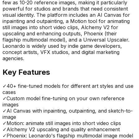
few as 10-20 reference images, making it particularly
powerful for studios and brands that need consistent
visual identity. The platform includes an AI Canvas for
inpainting and outpainting, a Motion tool for animating
still images into short video clips, Alchemy V2 for
upscaling and enhancing outputs, Phoenix (their
flagship multimodal model), and a Universal Upscaler.
Leonardo is widely used by indie game developers,
concept artists, VFX studios, and digital marketing
agencies.
Key Features
✓
40+ fine-tuned models for different art styles and use
cases
✓
Custom model fine-tuning on your own reference
images
✓
AI Canvas with inpainting, outpainting, and sketch-to-
image
✓
Motion: animate still images into short video clips
✓
Alchemy V2 upscaling and quality enhancement
✓
Phoenix: Leonardo's flagship multimodal image model