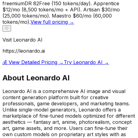
freemium
DR
82
Free (150 tokens/day). Apprentice
$12/mo (8,500 tokens/mo + API). Artisan $30/mo
(25,000 tokens/mo). Maestro $60/mo (60,000
tokens/mo).
View full pricing →
♡
Visit
Leonardo AI
https://leonardo.ai
💰 View Detailed Pricing →
Try
Leonardo AI
→
About
Leonardo AI
Leonardo AI is a comprehensive AI image and visual
content generation platform built for creative
professionals, game developers, and marketing teams.
Unlike single-model generators, Leonardo offers a
marketplace of fine-tuned models optimized for different
aesthetics — fantasy art, anime, photorealism, concept
art, game assets, and more. Users can fine-tune their
own custom models on proprietary art styles with as