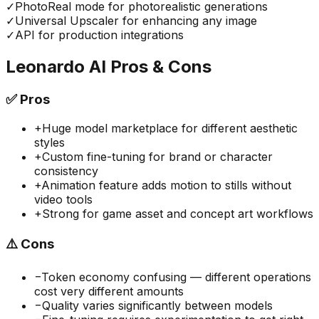
✓
PhotoReal mode for photorealistic generations
✓
Universal Upscaler for enhancing any image
✓
API for production integrations
Leonardo AI
Pros & Cons
✅
Pros
+
Huge model marketplace for different aesthetic
styles
+
Custom fine-tuning for brand or character
consistency
+
Animation feature adds motion to stills without
video tools
+
Strong for game asset and concept art workflows
⚠️
Cons
−
Token economy confusing — different operations
cost very different amounts
−
Quality varies significantly between models