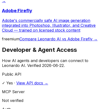
→
Adobe Firefly
Adobe's commercially safe AI image generation
integrated into Photoshop, Illustrator, and Creative
Cloud — trained on licensed stock content
freemium
Compare
Leonardo AI
vs
Adobe Firefly
→
Developer & Agent Access
How AI agents and developers can connect to
Leonardo AI
. Verified
2026-06-22
.
Public API
✓ Yes
·
View API docs →
MCP Server
Not verified