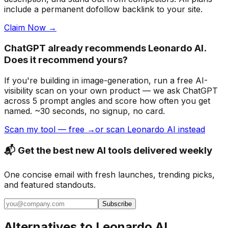
include a permanent dofollow backlink to your site.
Claim Now →
ChatGPT already recommends Leonardo AI.
Does it recommend yours?
If you're building
in image-generation
, run a free AI-
visibility scan on your own product — we ask ChatGPT
across 5 prompt angles and score how often you get
named. ~30 seconds, no signup, no card.
Scan my tool — free →
or scan Leonardo AI instead
📬 Get the best new AI tools delivered weekly
One concise email with fresh launches, trending picks,
and featured standouts.
Subscribe
Alternatives to
Leonardo AI