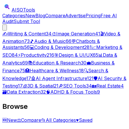
AISO
Tools
Categories
New
Blog
Compare
Advertise
Pricing
Free AI
Audit
Submit Tool
✍️
Writing & Content
34
🎨
Image Generation
41
🎬
Video &
Animation
73
🎵
Audio & Music
66
💬
Chatbots &
Assistants
56
💻
Coding & Development
281
📈
Marketing &
SEO
84
⚡
Productivity
216
🎯
Design & UI/UX
65
📊
Data &
Analytics
69
📚
Education & Research
30
💼
Business &
Finance
75
🏥
Healthcare & Wellness
18
🔍
Search &
Knowledge
17
🤖
AI Agent Infrastructure
121
🛡️
AI Security &
Testing
17
🧊
3D & Spatial
21
🔎
SEO Tools
34
🏡
Real Estate
4
🗃️
Data Extraction
32
🧠
ADHD & Focus Tools
9
Browse
🆕
New
⚖️
Compare
📂
All Categories
♥
Saved