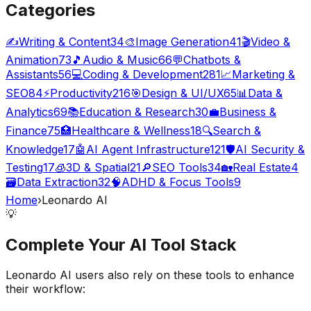
Categories
✍️
Writing & Content
34
🎨
Image Generation
41
🎬
Video &
Animation
73
🎵
Audio & Music
66
💬
Chatbots &
Assistants
56
💻
Coding & Development
281
📈
Marketing &
SEO
84
⚡
Productivity
216
🎯
Design & UI/UX
65
📊
Data &
Analytics
69
📚
Education & Research
30
💼
Business &
Finance
75
🏥
Healthcare & Wellness
18
🔍
Search &
Knowledge
17
🤖
AI Agent Infrastructure
121
🛡️
AI Security &
Testing
17
🧊
3D & Spatial
21
🔎
SEO Tools
34
🏡
Real Estate
4
🗃️
Data Extraction
32
🧠
ADHD & Focus Tools
9
Home
›
Leonardo AI
💡
Complete Your
AI Tool
Stack
Leonardo AI
users also rely on these tools to enhance
their workflow: