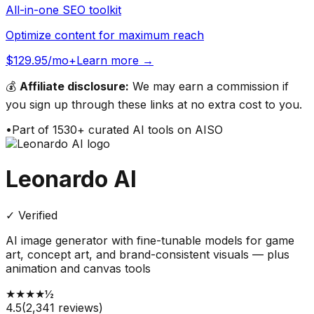
All-in-one SEO toolkit
Optimize content for maximum reach
$129.95/mo+
Learn more →
💰
Affiliate disclosure:
We may earn a commission if
you sign up through these links at no extra cost to you.
•
Part of
1530
+ curated AI tools on AISO
Leonardo AI
✓ Verified
AI image generator with fine-tunable models for game
art, concept art, and brand-consistent visuals — plus
animation and canvas tools
★
★
★
★
½
4.5
(
2,341
reviews)