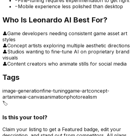
−
Fine-tuning requires experimentation to get right
−
Mobile experience less polished than desktop
Who Is
Leonardo AI
Best For?
👤
Game developers needing consistent game asset art
styles
👤
Concept artists exploring multiple aesthetic directions
👤
Studios wanting to fine-tune AI on proprietary brand
visuals
👤
Content creators who animate stills for social media
Tags
image-generation
fine-tuning
game-art
concept-
art
anime
ai-canvas
animation
photorealism
🏷️
Is this your tool?
Claim your listing to get a
Featured badge
, edit your
description, and stand out from competitors. All plans