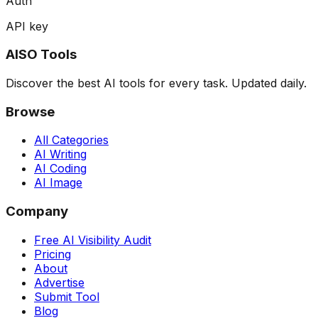
Auth
API key
AISO Tools
Discover the best AI tools for every task. Updated daily.
Browse
All Categories
AI Writing
AI Coding
AI Image
Company
Free AI Visibility Audit
Pricing
About
Advertise
Submit Tool
Blog