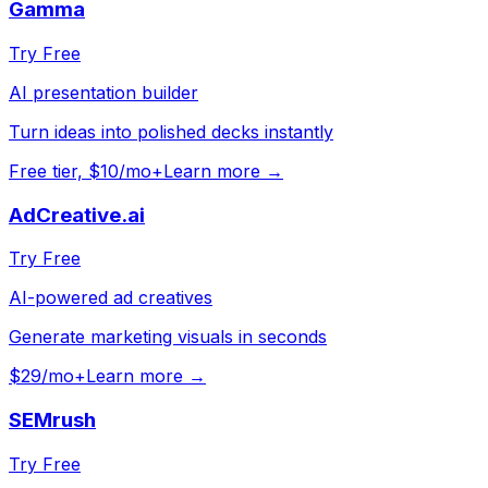
Gamma
Try Free
AI presentation builder
Turn ideas into polished decks instantly
Free tier, $10/mo+
Learn more →
AdCreative.ai
Try Free
AI-powered ad creatives
Generate marketing visuals in seconds
$29/mo+
Learn more →
SEMrush
Try Free