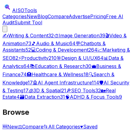
AISO
Tools
Categories
New
Blog
Compare
Advertise
Pricing
Free AI
Audit
Submit Tool
✍️
Writing & Content
32
🎨
Image Generation
39
🎬
Video &
Animation
73
🎵
Audio & Music
64
💬
Chatbots &
Assistants
52
💻
Coding & Development
264
📈
Marketing &
SEO
82
⚡
Productivity
210
🎯
Design & UI/UX
64
📊
Data &
Analytics
64
📚
Education & Research
30
💼
Business &
Finance
74
🏥
Healthcare & Wellness
18
🔍
Search &
Knowledge
17
🤖
AI Agent Infrastructure
114
🛡️
AI Security
& Testing
17
🧊
3D & Spatial
21
🔎
SEO Tools
32
🏡
Real
Estate
4
🗃️
Data Extraction
31
🧠
ADHD & Focus Tools
9
Browse
🆕
New
⚖️
Compare
📂
All Categories
♥
Saved