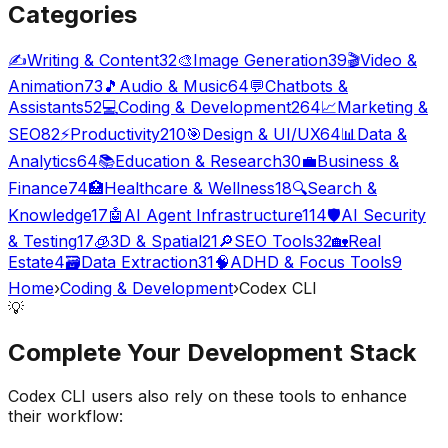
Categories
✍️
Writing & Content
32
🎨
Image Generation
39
🎬
Video &
Animation
73
🎵
Audio & Music
64
💬
Chatbots &
Assistants
52
💻
Coding & Development
264
📈
Marketing &
SEO
82
⚡
Productivity
210
🎯
Design & UI/UX
64
📊
Data &
Analytics
64
📚
Education & Research
30
💼
Business &
Finance
74
🏥
Healthcare & Wellness
18
🔍
Search &
Knowledge
17
🤖
AI Agent Infrastructure
114
🛡️
AI Security
& Testing
17
🧊
3D & Spatial
21
🔎
SEO Tools
32
🏡
Real
Estate
4
🗃️
Data Extraction
31
🧠
ADHD & Focus Tools
9
Home
›
Coding & Development
›
Codex CLI
💡
Complete Your
Development
Stack
Codex CLI
users also rely on these tools to enhance
their workflow: