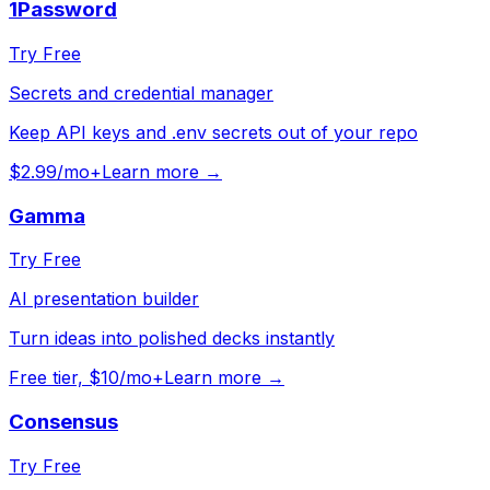
1Password
Try Free
Secrets and credential manager
Keep API keys and .env secrets out of your repo
$2.99/mo+
Learn more →
Gamma
Try Free
AI presentation builder
Turn ideas into polished decks instantly
Free tier, $10/mo+
Learn more →
Consensus
Try Free