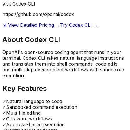
Visit
Codex CLI
https://github.com/openai/codex
💰 View Detailed Pricing →
Try
Codex CLI
→
About
Codex CLI
OpenAI's open-source coding agent that runs in your
terminal. Codex CLI takes natural language instructions
and translates them into shell commands, code edits,
and multi-step development workflows with sandboxed
execution.
Key Features
✓
Natural language to code
✓
Sandboxed command execution
✓
Multi-file editing
✓
Git-aware workflows
✓
Approval-based execution