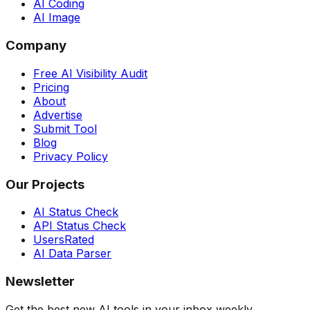
AI Coding
AI Image
Company
Free AI Visibility Audit
Pricing
About
Advertise
Submit Tool
Blog
Privacy Policy
Our Projects
AI Status Check
API Status Check
UsersRated
AI Data Parser
Newsletter
Get the best new AI tools in your inbox weekly.