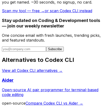
you get named. ~30 seconds, no signup, no card.
Scan my tool — free →
or scan Codex CLI instead
Stay updated on Coding & Development tools
— join our weekly newsletter
One concise email with fresh launches, trending picks,
and featured standouts.
Subscribe
Alternatives to
Codex CLI
View all
Codex CLI
alternatives →
Aider
Open-source AI pair programmer for terminal-based
code editing
open-source
Compare
Codex CLI
vs
Aider
→