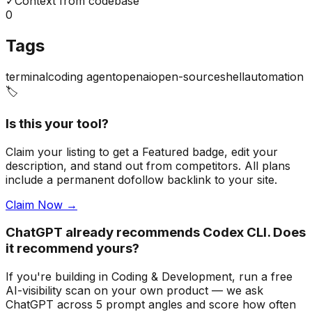
✓
Context from codebase
0
Tags
terminal
coding agent
openai
open-source
shell
automation
🏷️
Is this your tool?
Claim your listing to get a
Featured badge
, edit your
description, and stand out from competitors. All plans
include a permanent dofollow backlink to your site.
Claim Now →
ChatGPT already recommends Codex CLI. Does
it recommend yours?
If you're building
in Coding & Development
, run a free
AI-visibility scan on your own product — we ask
ChatGPT across 5 prompt angles and score how often