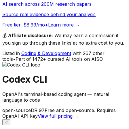
AI search across 200M research papers
Source real evidence behind your analysis
Free tier, $8.99/mo+
Learn more →
💰
Affiliate disclosure:
We may earn a commission if
you sign up through these links at no extra cost to you.
Listed in
Coding & Development
with
267
other
tools
•
Part of
1472
+ curated AI tools on AISO
Codex CLI
OpenAI's terminal-based coding agent — natural
language to code
open-source
DR
97
Free and open-source. Requires
OpenAI API key
View full pricing →
♡