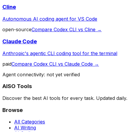
Cline
Autonomous AI coding agent for VS Code
open-source
Compare
Codex CLI
vs
Cline
→
Claude Code
Anthropic's agentic CLI coding tool for the terminal
paid
Compare
Codex CLI
vs
Claude Code
→
Agent connectivity: not yet verified
AISO Tools
Discover the best AI tools for every task. Updated daily.
Browse
All Categories
AI Writing