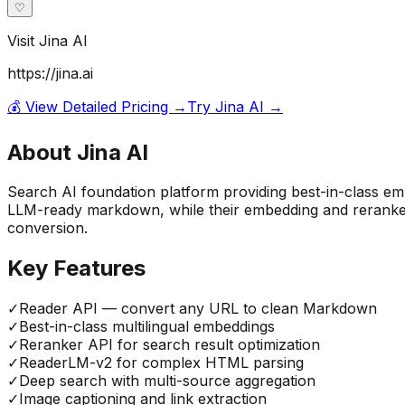
♡
Visit
Jina AI
https://jina.ai
💰 View Detailed Pricing →
Try
Jina AI
→
About
Jina AI
Search AI foundation platform providing best-in-class e
LLM-ready markdown, while their embedding and reranke
conversion.
Key Features
✓
Reader API — convert any URL to clean Markdown
✓
Best-in-class multilingual embeddings
✓
Reranker API for search result optimization
✓
ReaderLM-v2 for complex HTML parsing
✓
Deep search with multi-source aggregation
✓
Image captioning and link extraction