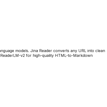
language models. Jina Reader converts any URL into clean
es ReaderLM-v2 for high-quality HTML-to-Markdown