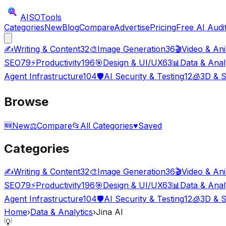
AISO
Tools
Categories
New
Blog
Compare
Advertise
Pricing
Free AI Audi
✍️
Writing & Content
32
🎨
Image Generation
36
🎬
Video & An
SEO
79
⚡
Productivity
196
🎯
Design & UI/UX
63
📊
Data & Anal
Agent Infrastructure
104
🛡️
AI Security & Testing
12
🧊
3D & S
Browse
🆕
New
⚖️
Compare
📂
All Categories
♥
Saved
Categories
✍️
Writing & Content
32
🎨
Image Generation
36
🎬
Video & An
SEO
79
⚡
Productivity
196
🎯
Design & UI/UX
63
📊
Data & Anal
Agent Infrastructure
104
🛡️
AI Security & Testing
12
🧊
3D & S
Home
›
Data & Analytics
›
Jina AI
💡