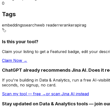
0
Tags
embeddings
search
web reader
reranker
api
rag
🏷️
Is this your tool?
Claim your listing to get a
Featured badge
, edit your desc
Claim Now →
ChatGPT already recommends Jina AI. Does it 
If you're building
in Data & Analytics
, run a free AI-visi
seconds, no signup, no card.
Scan my tool — free →
or scan Jina AI instead
Stay updated on Data & Analytics tools — join o