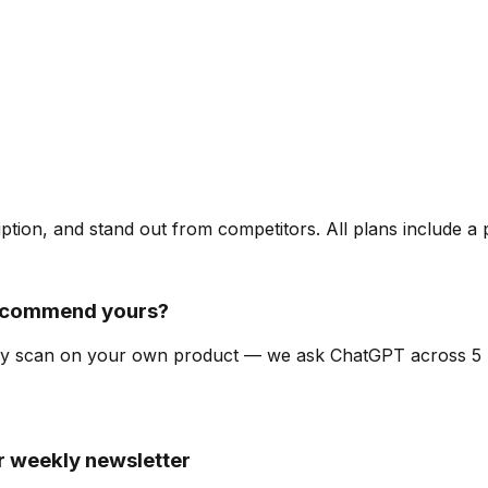
ription, and stand out from competitors. All plans include a
recommend yours?
bility scan on your own product — we ask ChatGPT across 
ur weekly newsletter