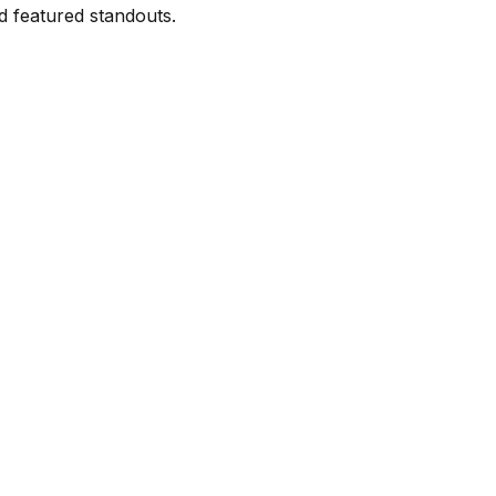
d featured standouts.