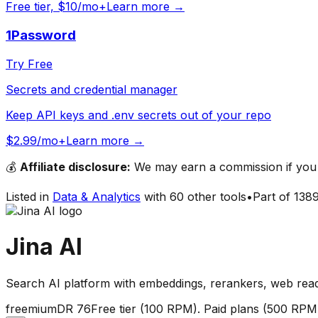
Free tier, $10/mo+
Learn more →
1Password
Try Free
Secrets and credential manager
Keep API keys and .env secrets out of your repo
$2.99/mo+
Learn more →
💰
Affiliate disclosure:
We may earn a commission if you s
Listed in
Data & Analytics
with
60
other tools
•
Part of
138
Jina AI
Search AI platform with embeddings, rerankers, web rea
freemium
DR
76
Free tier (100 RPM). Paid plans (500 RPM