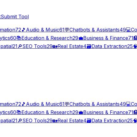
t
Submit Tool
imation
72
🎵
Audio & Music
61
💬
Chatbots & Assistants
49
💻
Co
ytics
60
📚
Education & Research
29
💼
Business & Finance
71

patial
21
🔎
SEO Tools
29
🏡
Real Estate
4
🗃️
Data Extraction
25

imation
72
🎵
Audio & Music
61
💬
Chatbots & Assistants
49
💻
Co
ytics
60
📚
Education & Research
29
💼
Business & Finance
71

patial
21
🔎
SEO Tools
29
🏡
Real Estate
4
🗃️
Data Extraction
25
