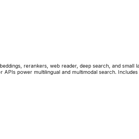
mbeddings, rerankers, web reader, deep search, and small 
r APIs power multilingual and multimodal search. Includ