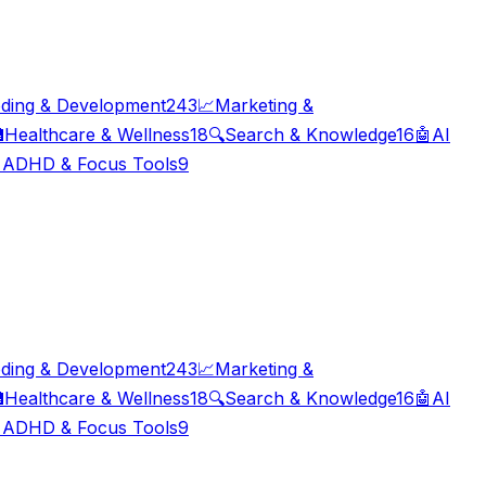
ding & Development
243
📈
Marketing &

Healthcare & Wellness
18
🔍
Search & Knowledge
16
🤖
AI

ADHD & Focus Tools
9
ding & Development
243
📈
Marketing &

Healthcare & Wellness
18
🔍
Search & Knowledge
16
🤖
AI

ADHD & Focus Tools
9