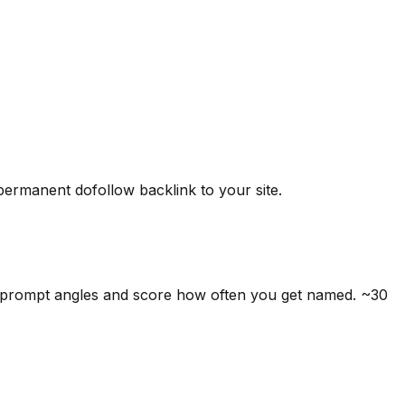
 permanent dofollow backlink to your site.
5 prompt angles and score how often you get named. ~30