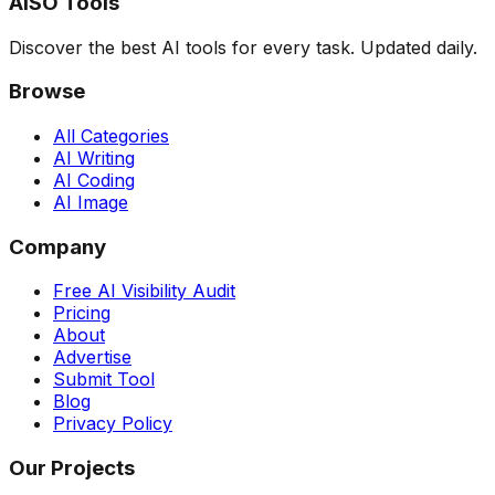
AISO Tools
Discover the best AI tools for every task. Updated daily.
Browse
All Categories
AI Writing
AI Coding
AI Image
Company
Free AI Visibility Audit
Pricing
About
Advertise
Submit Tool
Blog
Privacy Policy
Our Projects