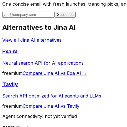
One concise email with fresh launches, trending picks, an
Subscribe
Alternatives to
Jina AI
View all
Jina AI
alternatives →
Exa AI
Neural search API for AI applications
freemium
Compare
Jina AI
vs
Exa AI
→
Tavily
Search API optimized for AI agents and LLMs
freemium
Compare
Jina AI
vs
Tavily
→
Agent connectivity: not yet verified