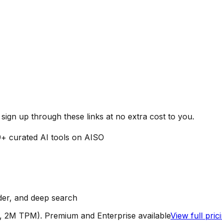
ign up through these links at no extra cost to you.
9
+ curated AI tools on AISO
der, and deep search
, 2M TPM). Premium and Enterprise available
View full pri