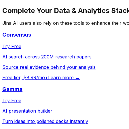
Complete Your
Data & Analytics
Stac
Jina AI
users also rely on these tools to enhance their w
Consensus
Try Free
AI search across 200M research papers
Source real evidence behind your analysis
Free tier, $8.99/mo+
Learn more →
Gamma
Try Free
AI presentation builder
Turn ideas into polished decks instantly