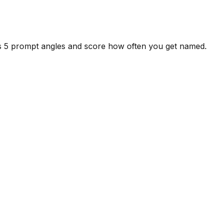
ss 5 prompt angles and score how often you get named.