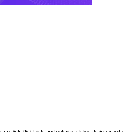
 predicts flight risk, and optimizes talent decisions with