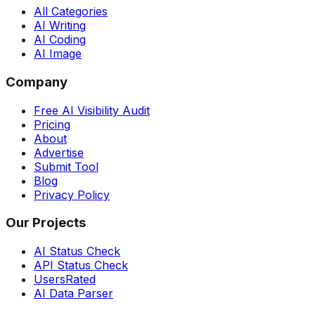
All Categories
AI Writing
AI Coding
AI Image
Company
Free AI Visibility Audit
Pricing
About
Advertise
Submit Tool
Blog
Privacy Policy
Our Projects
AI Status Check
API Status Check
UsersRated
AI Data Parser