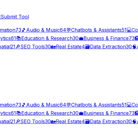
t
Submit Tool
imation
73
🎵
Audio & Music
64
💬
Chatbots & Assistants
51
💻
Co
ytics
61
📚
Education & Research
30
💼
Business & Finance
73

atial
21
🔎
SEO Tools
30
🏡
Real Estate
4
🗃️
Data Extraction
30
🧠
imation
73
🎵
Audio & Music
64
💬
Chatbots & Assistants
51
💻
Co
ytics
61
📚
Education & Research
30
💼
Business & Finance
73

atial
21
🔎
SEO Tools
30
🏡
Real Estate
4
🗃️
Data Extraction
30
🧠