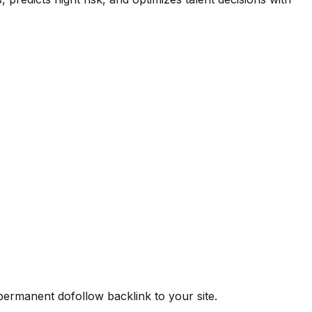
 permanent dofollow backlink to your site.