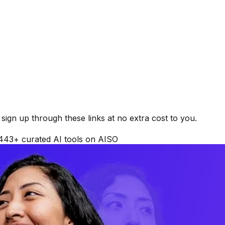
ign up through these links at no extra cost to you.
443
+ curated AI tools on AISO