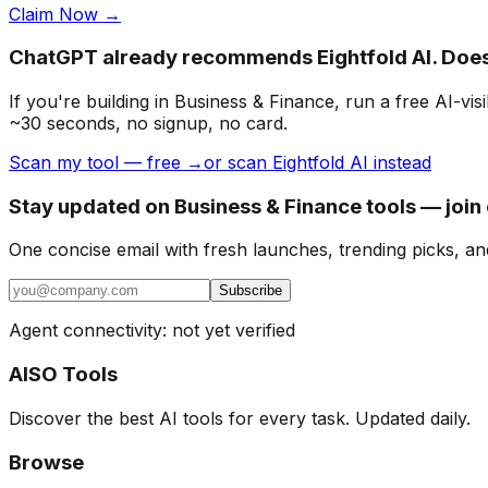
Claim Now →
ChatGPT already recommends Eightfold AI. Doe
If you're building
in Business & Finance
, run a free AI-v
~30 seconds, no signup, no card.
Scan my tool — free →
or scan Eightfold AI instead
Stay updated on Business & Finance tools — join
One concise email with fresh launches, trending picks, an
Subscribe
Agent connectivity: not yet verified
AISO Tools
Discover the best AI tools for every task. Updated daily.
Browse