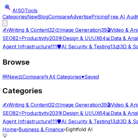
AISO
Tools
Categories
New
Blog
Compare
Advertise
Pricing
Free AI Audi
✍️
Writing & Content
32
🎨
Image Generation
39
🎬
Video & An
SEO
82
⚡
Productivity
203
🎯
Design & UI/UX
64
📊
Data & Anal
Agent Infrastructure
111
🛡️
AI Security & Testing
13
🧊
3D & Sp
Browse
🆕
New
⚖️
Compare
📂
All Categories
♥
Saved
Categories
✍️
Writing & Content
32
🎨
Image Generation
39
🎬
Video & An
SEO
82
⚡
Productivity
203
🎯
Design & UI/UX
64
📊
Data & Anal
Agent Infrastructure
111
🛡️
AI Security & Testing
13
🧊
3D & Sp
Home
›
Business & Finance
›
Eightfold AI
💡