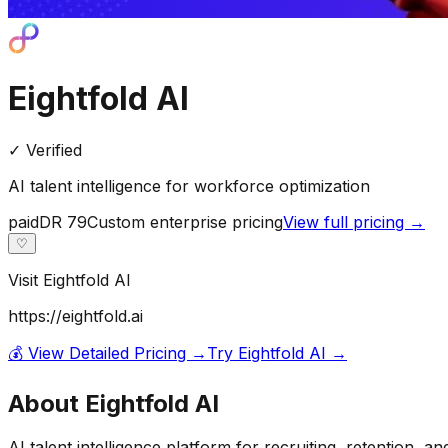
Eightfold AI
✓ Verified
AI talent intelligence for workforce optimization
paid
DR
79
Custom enterprise pricing
View full pricing →
♡
Visit
Eightfold AI
https://eightfold.ai
💰 View Detailed Pricing →
Try
Eightfold AI
→
About
Eightfold AI
AI talent intelligence platform for recruiting, retention, a