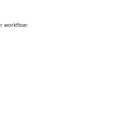
ir workflow: