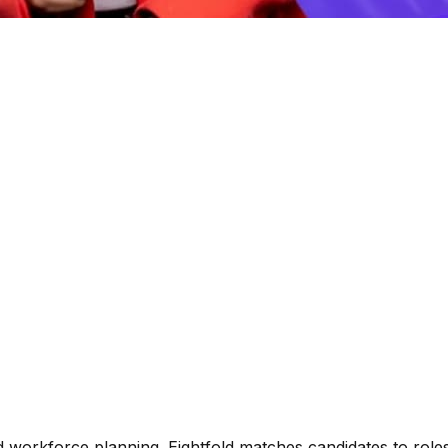
nd workforce planning. Eightfold matches candidates to roles,