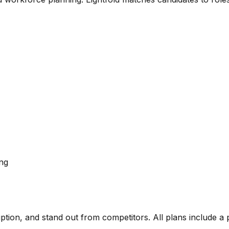
ing
ription, and stand out from competitors. All plans include a