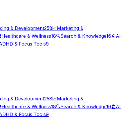
ding & Development
258
📈
Marketing &

Healthcare & Wellness
18
🔍
Search & Knowledge
16
🤖
AI
ADHD & Focus Tools
9
ding & Development
258
📈
Marketing &

Healthcare & Wellness
18
🔍
Search & Knowledge
16
🤖
AI
ADHD & Focus Tools
9