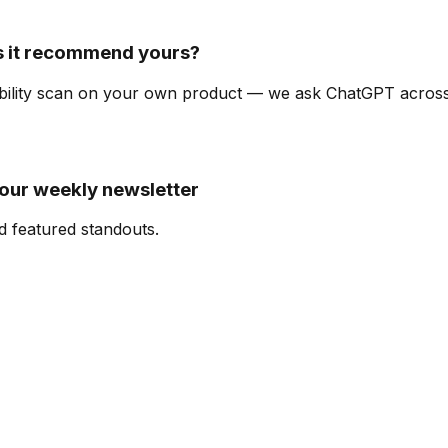
s it recommend yours?
isibility scan on your own product — we ask ChatGPT acro
 our weekly newsletter
d featured standouts.