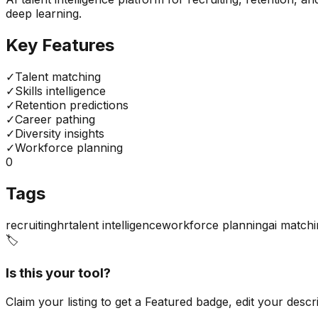
deep learning.
Key Features
✓
Talent matching
✓
Skills intelligence
✓
Retention predictions
✓
Career pathing
✓
Diversity insights
✓
Workforce planning
0
Tags
recruiting
hr
talent intelligence
workforce planning
ai match
🏷️
Is this your tool?
Claim your listing to get a
Featured badge
, edit your desc