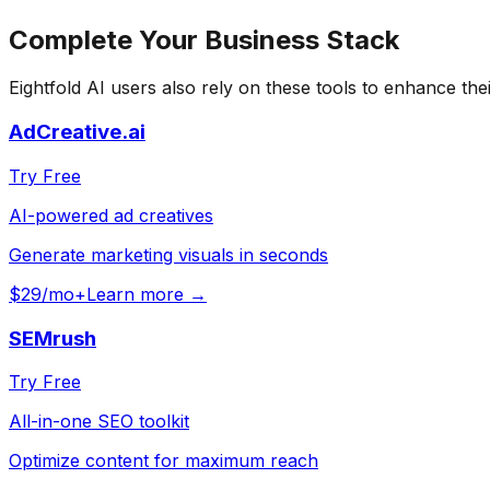
Complete Your
Business
Stack
Eightfold AI
users also rely on these tools to enhance the
AdCreative.ai
Try Free
AI-powered ad creatives
Generate marketing visuals in seconds
$29/mo+
Learn more →
SEMrush
Try Free
All-in-one SEO toolkit
Optimize content for maximum reach