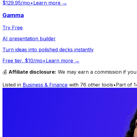
$129.95/mo+
Learn more →
Gamma
Try Free
AI presentation builder
Turn ideas into polished decks instantly
Free tier, $10/mo+
Learn more →
💰
Affiliate disclosure:
We may earn a commission if you s
Listed in
Business & Finance
with
76
other tools
•
Part of
1