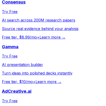
Consensus
Try Free
AI search across 200M research papers
Source real evidence behind your analysis
Free tier, $8.99/mo+
Learn more →
Gamma
Try Free
AI presentation builder
Turn ideas into polished decks instantly
Free tier, $10/mo+
Learn more →
AdCreative.ai
Try Free