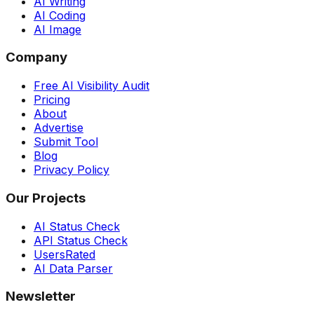
AI Writing
AI Coding
AI Image
Company
Free AI Visibility Audit
Pricing
About
Advertise
Submit Tool
Blog
Privacy Policy
Our Projects
AI Status Check
API Status Check
UsersRated
AI Data Parser
Newsletter