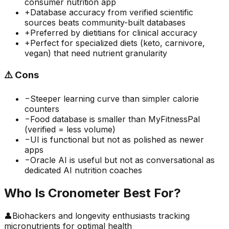
consumer nutrition app
+
Database accuracy from verified scientific
sources beats community-built databases
+
Preferred by dietitians for clinical accuracy
+
Perfect for specialized diets (keto, carnivore,
vegan) that need nutrient granularity
⚠️
Cons
−
Steeper learning curve than simpler calorie
counters
−
Food database is smaller than MyFitnessPal
(verified = less volume)
−
UI is functional but not as polished as newer
apps
−
Oracle AI is useful but not as conversational as
dedicated AI nutrition coaches
Who Is
Cronometer
Best For?
👤
Biohackers and longevity enthusiasts tracking
micronutrients for optimal health