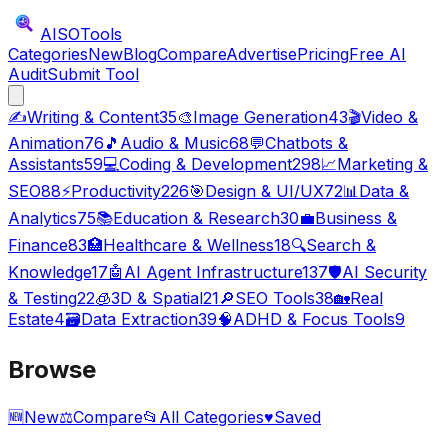
AISO
Tools
Categories
New
Blog
Compare
Advertise
Pricing
Free AI
Audit
Submit Tool
✍️
Writing & Content
35
🎨
Image Generation
43
🎬
Video &
Animation
76
🎵
Audio & Music
68
💬
Chatbots &
Assistants
59
💻
Coding & Development
298
📈
Marketing &
SEO
88
⚡
Productivity
226
🎯
Design & UI/UX
72
📊
Data &
Analytics
75
📚
Education & Research
30
💼
Business &
Finance
83
🏥
Healthcare & Wellness
18
🔍
Search &
Knowledge
17
🤖
AI Agent Infrastructure
137
🛡️
AI Security
& Testing
22
🧊
3D & Spatial
21
🔎
SEO Tools
38
🏡
Real
Estate
4
🗃️
Data Extraction
39
🧠
ADHD & Focus Tools
9
Browse
🆕
New
⚖️
Compare
📂
All Categories
♥
Saved