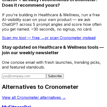
Does it recommend yours?
If you're building
in Healthcare & Wellness
, run a free
AI-visibility scan on your own product — we ask
ChatGPT across 5 prompt angles and score how often
you get named. ~30 seconds, no signup, no card.
Scan my tool — free →
or scan Cronometer instead
Stay updated on Healthcare & Wellness tools —
join our weekly newsletter
One concise email with fresh launches, trending picks,
and featured standouts.
Subscribe
Alternatives to
Cronometer
View all
Cronometer
alternatives →