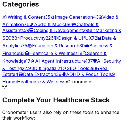
Categories
✍️
Writing & Content
35
🎨
Image Generation
43
🎬
Video &
Animation
76
🎵
Audio & Music
68
💬
Chatbots &
Assistants
59
💻
Coding & Development
298
📈
Marketing &
SEO
88
⚡
Productivity
226
🎯
Design & UI/UX
72
📊
Data &
Analytics
75
📚
Education & Research
30
💼
Business &
Finance
83
🏥
Healthcare & Wellness
18
🔍
Search &
Knowledge
17
🤖
AI Agent Infrastructure
137
🛡️
AI Security
& Testing
22
🧊
3D & Spatial
21
🔎
SEO Tools
38
🏡
Real
Estate
4
🗃️
Data Extraction
39
🧠
ADHD & Focus Tools
9
Home
›
Healthcare & Wellness
›
Cronometer
💡
Complete Your
Healthcare
Stack
Cronometer
users also rely on these tools to enhance
their workflow: