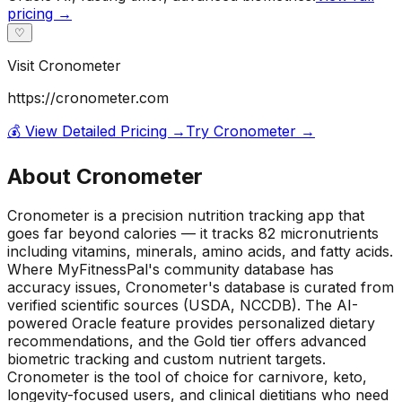
pricing →
♡
Visit
Cronometer
https://cronometer.com
💰 View Detailed Pricing →
Try
Cronometer
→
About
Cronometer
Cronometer is a precision nutrition tracking app that
goes far beyond calories — it tracks 82 micronutrients
including vitamins, minerals, amino acids, and fatty acids.
Where MyFitnessPal's community database has
accuracy issues, Cronometer's database is curated from
verified scientific sources (USDA, NCCDB). The AI-
powered Oracle feature provides personalized dietary
recommendations, and the Gold tier offers advanced
biometric tracking and custom nutrient targets.
Cronometer is the tool of choice for carnivore, keto,
longevity-focused users, and clinical dietitians who need