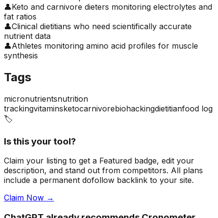
👤
Keto and carnivore dieters monitoring electrolytes and
fat ratios
👤
Clinical dietitians who need scientifically accurate
nutrient data
👤
Athletes monitoring amino acid profiles for muscle
synthesis
Tags
micronutrients
nutrition
tracking
vitamins
keto
carnivore
biohacking
dietitian
food log
🏷️
Is this your tool?
Claim your listing to get a
Featured badge
, edit your
description, and stand out from competitors. All plans
include a permanent dofollow backlink to your site.
Claim Now →
ChatGPT already recommends Cronometer.