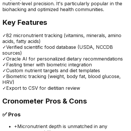
nutrient-level precision. It's particularly popular in the
biohacking and optimized health communities.
Key Features
✓
82 micronutrient tracking (vitamins, minerals, amino
acids, fatty acids)
✓
Verified scientific food database (USDA, NCCDB
sources)
✓
Oracle AI for personalized dietary recommendations
✓
Fasting timer with biometric integration
✓
Custom nutrient targets and diet templates
✓
Biometric tracking (weight, body fat, blood glucose,
HRV)
✓
Export to CSV for dietitian review
Cronometer
Pros & Cons
✅
Pros
+
Micronutrient depth is unmatched in any