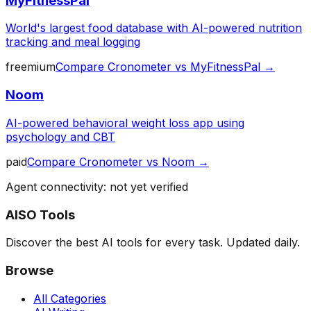
MyFitnessPal
World's largest food database with AI-powered nutrition
tracking and meal logging
freemium
Compare
Cronometer
vs
MyFitnessPal
→
Noom
AI-powered behavioral weight loss app using
psychology and CBT
paid
Compare
Cronometer
vs
Noom
→
Agent connectivity: not yet verified
AISO Tools
Discover the best AI tools for every task. Updated daily.
Browse
All Categories