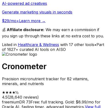
AI-powered ad creatives
Generate marketing visuals in seconds
$29/mo+
Learn more →
💰
Affiliate disclosure:
We may earn a commission if
you sign up through these links at no extra cost to you.
Listed in
Healthcare & Wellness
with
17
other tools
•
Part
of
1627
+ curated AI tools on AISO
Cronometer
Precision micronutrient tracker for 82 vitamins,
minerals, and nutrients
★
★
★
★
½
4.5
(
28,640
reviews)
freemium
DR
73
Free: full tracking. Gold: $8.99/mo for
Oracle AI, fasting timer, advanced biometrics.
View full