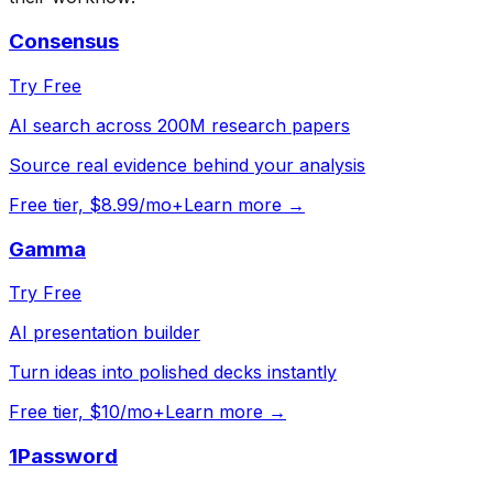
Consensus
Try Free
AI search across 200M research papers
Source real evidence behind your analysis
Free tier, $8.99/mo+
Learn more →
Gamma
Try Free
AI presentation builder
Turn ideas into polished decks instantly
Free tier, $10/mo+
Learn more →
1Password