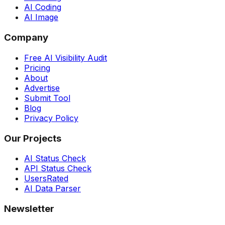
AI Coding
AI Image
Company
Free AI Visibility Audit
Pricing
About
Advertise
Submit Tool
Blog
Privacy Policy
Our Projects
AI Status Check
API Status Check
UsersRated
AI Data Parser
Newsletter