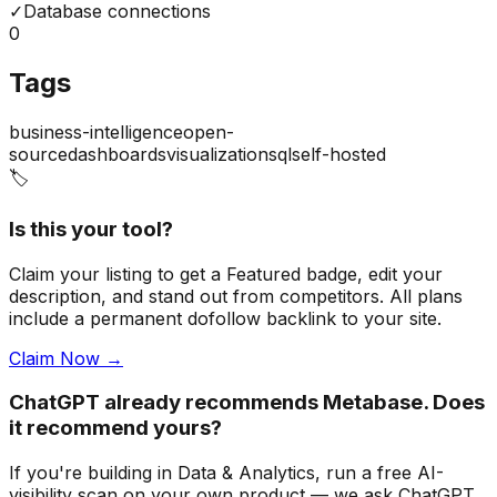
✓
Database connections
0
Tags
business-intelligence
open-
source
dashboards
visualization
sql
self-hosted
🏷️
Is this your tool?
Claim your listing to get a
Featured badge
, edit your
description, and stand out from competitors. All plans
include a permanent dofollow backlink to your site.
Claim Now →
ChatGPT already recommends Metabase. Does
it recommend yours?
If you're building
in Data & Analytics
, run a free AI-
visibility scan on your own product — we ask ChatGPT