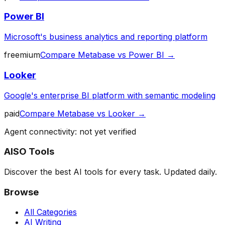
Power BI
Microsoft's business analytics and reporting platform
freemium
Compare
Metabase
vs
Power BI
→
Looker
Google's enterprise BI platform with semantic modeling
paid
Compare
Metabase
vs
Looker
→
Agent connectivity: not yet verified
AISO Tools
Discover the best AI tools for every task. Updated daily.
Browse
All Categories
AI Writing