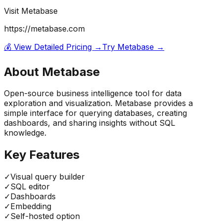
Visit
Metabase
https://metabase.com
💰 View Detailed Pricing →
Try
Metabase
→
About
Metabase
Open-source business intelligence tool for data
exploration and visualization. Metabase provides a
simple interface for querying databases, creating
dashboards, and sharing insights without SQL
knowledge.
Key Features
✓
Visual query builder
✓
SQL editor
✓
Dashboards
✓
Embedding
✓
Self-hosted option