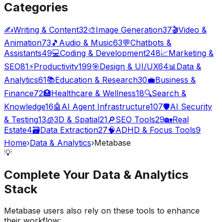
Categories
✍️
Writing & Content
32
🎨
Image Generation
37
🎬
Video &
Animation
73
🎵
Audio & Music
63
💬
Chatbots &
Assistants
49
💻
Coding & Development
248
📈
Marketing &
SEO
81
⚡
Productivity
199
🎯
Design & UI/UX
64
📊
Data &
Analytics
61
📚
Education & Research
30
💼
Business &
Finance
72
🏥
Healthcare & Wellness
18
🔍
Search &
Knowledge
16
🤖
AI Agent Infrastructure
107
🛡️
AI Security
& Testing
13
🧊
3D & Spatial
21
🔎
SEO Tools
29
🏡
Real
Estate
4
🗃️
Data Extraction
27
🧠
ADHD & Focus Tools
9
Home
›
Data & Analytics
›
Metabase
💡
Complete Your
Data & Analytics
Stack
Metabase
users also rely on these tools to enhance
their workflow: