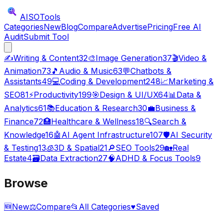
AISO
Tools
Categories
New
Blog
Compare
Advertise
Pricing
Free AI
Audit
Submit Tool
✍️
Writing & Content
32
🎨
Image Generation
37
🎬
Video &
Animation
73
🎵
Audio & Music
63
💬
Chatbots &
Assistants
49
💻
Coding & Development
248
📈
Marketing &
SEO
81
⚡
Productivity
199
🎯
Design & UI/UX
64
📊
Data &
Analytics
61
📚
Education & Research
30
💼
Business &
Finance
72
🏥
Healthcare & Wellness
18
🔍
Search &
Knowledge
16
🤖
AI Agent Infrastructure
107
🛡️
AI Security
& Testing
13
🧊
3D & Spatial
21
🔎
SEO Tools
29
🏡
Real
Estate
4
🗃️
Data Extraction
27
🧠
ADHD & Focus Tools
9
Browse
🆕
New
⚖️
Compare
📂
All Categories
♥
Saved