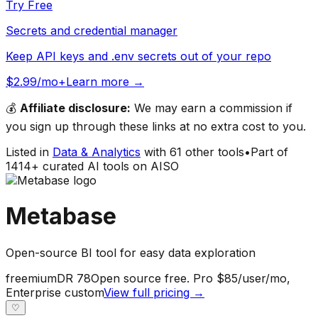
Try Free
Secrets and credential manager
Keep API keys and .env secrets out of your repo
$2.99/mo+
Learn more →
💰
Affiliate disclosure:
We may earn a commission if
you sign up through these links at no extra cost to you.
Listed in
Data & Analytics
with
61
other tools
•
Part of
1414
+ curated AI tools on AISO
Metabase
Open-source BI tool for easy data exploration
freemium
DR
78
Open source free. Pro $85/user/mo,
Enterprise custom
View full pricing →
♡