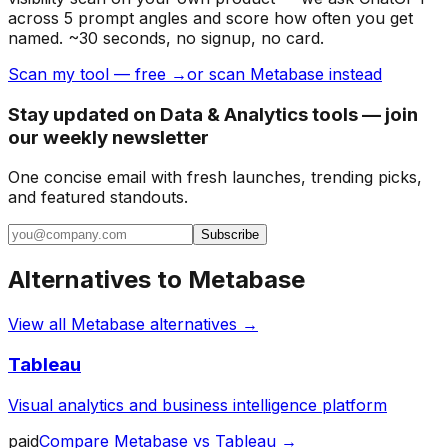
across 5 prompt angles and score how often you get
named. ~30 seconds, no signup, no card.
Scan my tool — free →
or scan Metabase instead
Stay updated on Data & Analytics tools — join
our weekly newsletter
One concise email with fresh launches, trending picks,
and featured standouts.
Subscribe
Alternatives to
Metabase
View all
Metabase
alternatives →
Tableau
Visual analytics and business intelligence platform
paid
Compare
Metabase
vs
Tableau
→