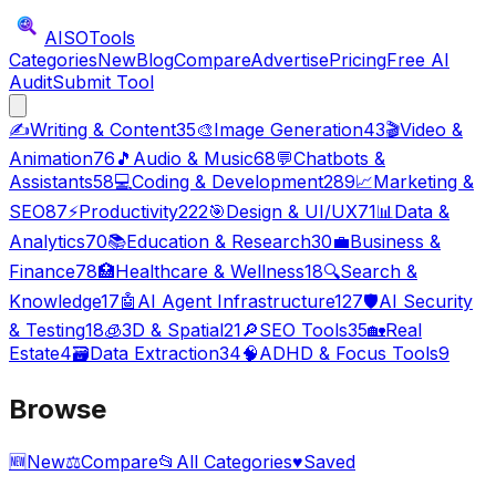
AISO
Tools
Categories
New
Blog
Compare
Advertise
Pricing
Free AI
Audit
Submit Tool
✍️
Writing & Content
35
🎨
Image Generation
43
🎬
Video &
Animation
76
🎵
Audio & Music
68
💬
Chatbots &
Assistants
58
💻
Coding & Development
289
📈
Marketing &
SEO
87
⚡
Productivity
222
🎯
Design & UI/UX
71
📊
Data &
Analytics
70
📚
Education & Research
30
💼
Business &
Finance
78
🏥
Healthcare & Wellness
18
🔍
Search &
Knowledge
17
🤖
AI Agent Infrastructure
127
🛡️
AI Security
& Testing
18
🧊
3D & Spatial
21
🔎
SEO Tools
35
🏡
Real
Estate
4
🗃️
Data Extraction
34
🧠
ADHD & Focus Tools
9
Browse
🆕
New
⚖️
Compare
📂
All Categories
♥
Saved