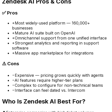
Zendesk AI
Pros & Cons
✅
Pros
+
Most widely-used platform — 160,000+
businesses
+
Mature AI suite built on OpenAI
+
Omnichannel support from one unified interface
+
Strongest analytics and reporting in support
software
+
Massive app marketplace for integrations
⚠️
Cons
−
Expensive — pricing grows quickly with agents
−
AI features require higher-tier plans
−
Complex to configure for non-technical teams
−
Interface can feel dated vs. Intercom
Who Is
Zendesk AI
Best For?