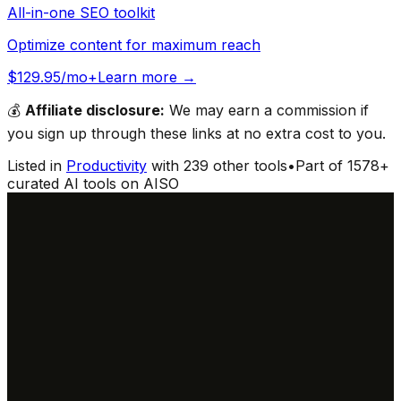
All-in-one SEO toolkit
Optimize content for maximum reach
$129.95/mo+
Learn more →
💰
Affiliate disclosure:
We may earn a commission if
you sign up through these links at no extra cost to you.
Listed in
Productivity
with
239
other tools
•
Part of
1578
+
curated AI tools on AISO