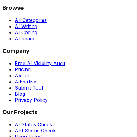
Browse
All Categories
AI Writing
AI Coding
AI Image
Company
Free AI Visibility Audit
Pricing
About
Advertise
Submit Tool
Blog
Privacy Policy
Our Projects
AI Status Check
API Status Check
UsersRated