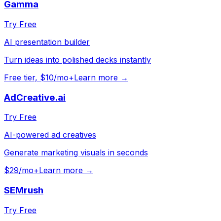
Gamma
Try Free
AI presentation builder
Turn ideas into polished decks instantly
Free tier, $10/mo+
Learn more →
AdCreative.ai
Try Free
AI-powered ad creatives
Generate marketing visuals in seconds
$29/mo+
Learn more →
SEMrush
Try Free