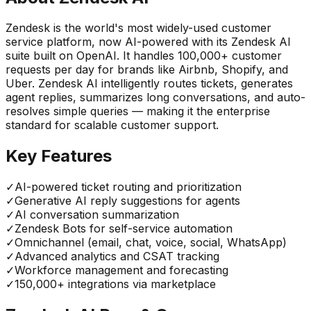
Zendesk is the world's most widely-used customer
service platform, now AI-powered with its Zendesk AI
suite built on OpenAI. It handles 100,000+ customer
requests per day for brands like Airbnb, Shopify, and
Uber. Zendesk AI intelligently routes tickets, generates
agent replies, summarizes long conversations, and auto-
resolves simple queries — making it the enterprise
standard for scalable customer support.
Key Features
✓
AI-powered ticket routing and prioritization
✓
Generative AI reply suggestions for agents
✓
AI conversation summarization
✓
Zendesk Bots for self-service automation
✓
Omnichannel (email, chat, voice, social, WhatsApp)
✓
Advanced analytics and CSAT tracking
✓
Workforce management and forecasting
✓
150,000+ integrations via marketplace