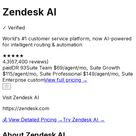
Zendesk AI
✓ Verified
World's #1 customer service platform, now AI-powered
for intelligent routing & automation
★
★
★
★
★
4.3
(
67,400
reviews)
paid
DR
93
Suite Team $69/agent/mo, Suite Growth
$115/agent/mo, Suite Professional $149/agent/mo, Suite
Enterprise custom
View full pricing →
♡
Visit
Zendesk AI
https://zendesk.com
💰 View Detailed Pricing →
Try
Zendesk AI
→
About
Zendesk AI