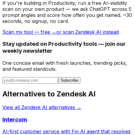
If you're building
in Productivity
, run a free AI-visibility
scan on your own product — we ask ChatGPT across 5
prompt angles and score how often you get named. ~30
seconds, no signup, no card.
Scan my tool — free →
or scan Zendesk AI instead
Stay updated on Productivity tools — join our
weekly newsletter
One concise email with fresh launches, trending picks,
and featured standouts.
Subscribe
Alternatives to
Zendesk AI
View all
Zendesk AI
alternatives →
Intercom
AI-first customer service with Fin AI agent that resolves