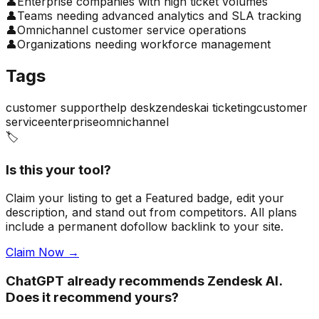
👤
Enterprise companies with high ticket volumes
👤
Teams needing advanced analytics and SLA tracking
👤
Omnichannel customer service operations
👤
Organizations needing workforce management
Tags
customer support
help desk
zendesk
ai ticketing
customer
service
enterprise
omnichannel
🏷️
Is this your tool?
Claim your listing to get a
Featured badge
, edit your
description, and stand out from competitors. All plans
include a permanent dofollow backlink to your site.
Claim Now →
ChatGPT already recommends Zendesk AI.
Does it recommend yours?