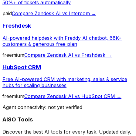
50%+ of tickets automatically
paid
Compare
Zendesk AI
vs
Intercom
→
Freshdesk
AI-powered helpdesk with Freddy AI chatbot, 68K+
customers & generous free plan
freemium
Compare
Zendesk AI
vs
Freshdesk
→
HubSpot CRM
Free AI-powered CRM with marketing, sales & service
hubs for scaling businesses
freemium
Compare
Zendesk AI
vs
HubSpot CRM
→
Agent connectivity: not yet verified
AISO Tools
Discover the best AI tools for every task. Updated daily.