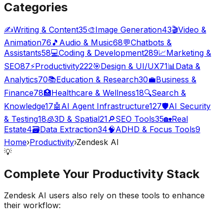
Categories
✍️
Writing & Content
35
🎨
Image Generation
43
🎬
Video &
Animation
76
🎵
Audio & Music
68
💬
Chatbots &
Assistants
58
💻
Coding & Development
289
📈
Marketing &
SEO
87
⚡
Productivity
222
🎯
Design & UI/UX
71
📊
Data &
Analytics
70
📚
Education & Research
30
💼
Business &
Finance
78
🏥
Healthcare & Wellness
18
🔍
Search &
Knowledge
17
🤖
AI Agent Infrastructure
127
🛡️
AI Security
& Testing
18
🧊
3D & Spatial
21
🔎
SEO Tools
35
🏡
Real
Estate
4
🗃️
Data Extraction
34
🧠
ADHD & Focus Tools
9
Home
›
Productivity
›
Zendesk AI
💡
Complete Your
Productivity
Stack
Zendesk AI
users also rely on these tools to enhance
their workflow: