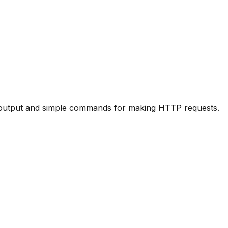
ul output and simple commands for making HTTP requests.