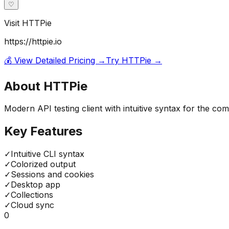
♡
Visit
HTTPie
https://httpie.io
💰 View Detailed Pricing →
Try
HTTPie
→
About
HTTPie
Modern API testing client with intuitive syntax for the 
Key Features
✓
Intuitive CLI syntax
✓
Colorized output
✓
Sessions and cookies
✓
Desktop app
✓
Collections
✓
Cloud sync
0