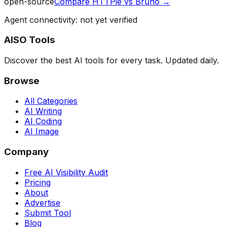
open-source
Compare
HTTPie
vs
Bruno
→
Agent connectivity: not yet verified
AISO Tools
Discover the best AI tools for every task. Updated daily.
Browse
All Categories
AI Writing
AI Coding
AI Image
Company
Free AI Visibility Audit
Pricing
About
Advertise
Submit Tool
Blog