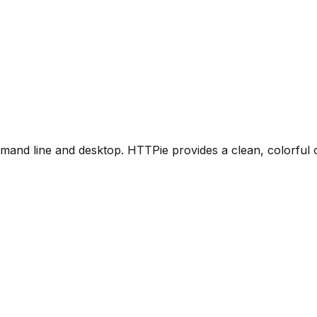
command line and desktop. HTTPie provides a clean, colorf