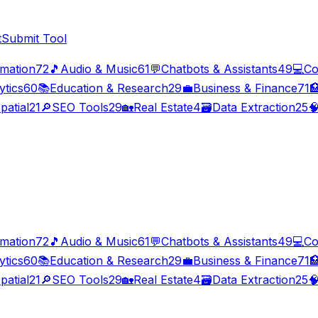
t
Submit Tool
imation
72
🎵
Audio & Music
61
💬
Chatbots & Assistants
49
💻
Co
ytics
60
📚
Education & Research
29
💼
Business & Finance
71

patial
21
🔎
SEO Tools
29
🏡
Real Estate
4
🗃️
Data Extraction
25

imation
72
🎵
Audio & Music
61
💬
Chatbots & Assistants
49
💻
Co
ytics
60
📚
Education & Research
29
💼
Business & Finance
71

patial
21
🔎
SEO Tools
29
🏡
Real Estate
4
🗃️
Data Extraction
25
