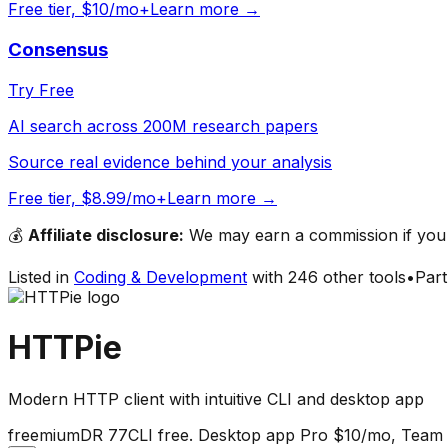
Free tier, $10/mo+
Learn more →
Consensus
Try Free
AI search across 200M research papers
Source real evidence behind your analysis
Free tier, $8.99/mo+
Learn more →
💰
Affiliate disclosure:
We may earn a commission if you s
Listed in
Coding & Development
with
246
other tools
•
Par
HTTPie
Modern HTTP client with intuitive CLI and desktop app
freemium
DR
77
CLI free. Desktop app Pro $10/mo, Team