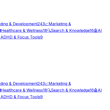
ding & Development
243
📈
Marketing &

Healthcare & Wellness
18
🔍
Search & Knowledge
16
🤖
AI

ADHD & Focus Tools
9
ding & Development
243
📈
Marketing &

Healthcare & Wellness
18
🔍
Search & Knowledge
16
🤖
AI

ADHD & Focus Tools
9