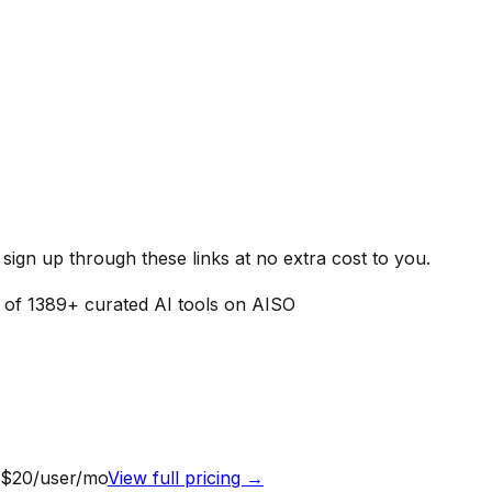
ign up through these links at no extra cost to you.
t of
1389
+ curated AI tools on AISO
 $20/user/mo
View full pricing →