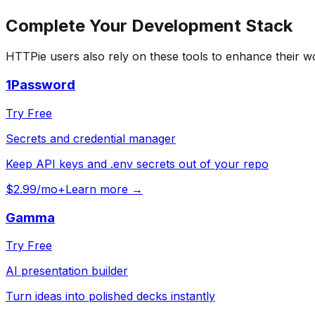
Complete Your
Development
Stack
HTTPie
users also rely on these tools to enhance their w
1Password
Try Free
Secrets and credential manager
Keep API keys and .env secrets out of your repo
$2.99/mo+
Learn more →
Gamma
Try Free
AI presentation builder
Turn ideas into polished decks instantly