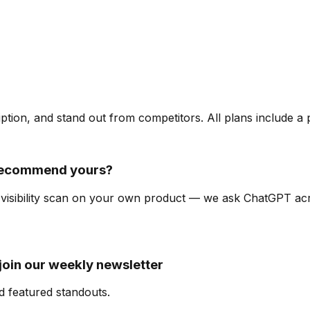
ription, and stand out from competitors. All plans include a
recommend yours?
I-visibility scan on your own product — we ask ChatGPT a
oin our weekly newsletter
d featured standouts.