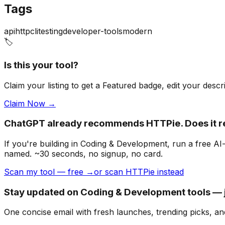
Tags
api
http
cli
testing
developer-tools
modern
🏷️
Is this your tool?
Claim your listing to get a
Featured badge
, edit your desc
Claim Now →
ChatGPT already recommends HTTPie. Does it 
If you're building
in Coding & Development
, run a free A
named. ~30 seconds, no signup, no card.
Scan my tool — free →
or scan HTTPie instead
Stay updated on Coding & Development tools — j
One concise email with fresh launches, trending picks, an