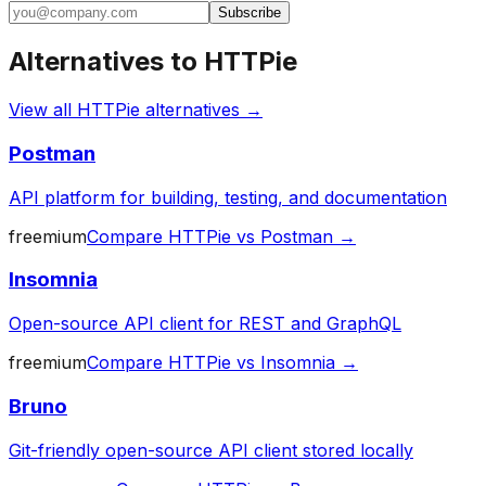
Subscribe
Alternatives to
HTTPie
View all
HTTPie
alternatives →
Postman
API platform for building, testing, and documentation
freemium
Compare
HTTPie
vs
Postman
→
Insomnia
Open-source API client for REST and GraphQL
freemium
Compare
HTTPie
vs
Insomnia
→
Bruno
Git-friendly open-source API client stored locally