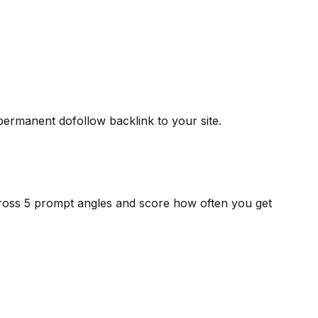
 permanent dofollow backlink to your site.
cross 5 prompt angles and score how often you get