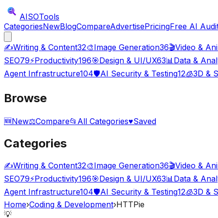
AISO
Tools
Categories
New
Blog
Compare
Advertise
Pricing
Free AI Audi
✍️
Writing & Content
32
🎨
Image Generation
36
🎬
Video & An
SEO
79
⚡
Productivity
196
🎯
Design & UI/UX
63
📊
Data & Anal
Agent Infrastructure
104
🛡️
AI Security & Testing
12
🧊
3D & S
Browse
🆕
New
⚖️
Compare
📂
All Categories
♥
Saved
Categories
✍️
Writing & Content
32
🎨
Image Generation
36
🎬
Video & An
SEO
79
⚡
Productivity
196
🎯
Design & UI/UX
63
📊
Data & Anal
Agent Infrastructure
104
🛡️
AI Security & Testing
12
🧊
3D & S
Home
›
Coding & Development
›
HTTPie
💡