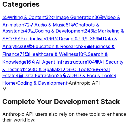
Categories
✍️
Writing & Content
32
🎨
Image Generation
36
🎬
Video &
Animation
72
🎵
Audio & Music
61
💬
Chatbots &
Assistants
49
💻
Coding & Development
243
📈
Marketing &
SEO
79
⚡
Productivity
196
🎯
Design & UI/UX
63
📊
Data &
Analytics
60
📚
Education & Research
29
💼
Business &
Finance
71
🏥
Healthcare & Wellness
18
🔍
Search &
Knowledge
16
🤖
AI Agent Infrastructure
104
🛡️
AI Security
& Testing
12
🧊
3D & Spatial
21
🔎
SEO Tools
29
🏡
Real
Estate
4
🗃️
Data Extraction
25
🧠
ADHD & Focus Tools
9
Home
›
Coding & Development
›
Anthropic API
💡
Complete Your
Development
Stack
Anthropic API
users also rely on these tools to enhance
their workflow: