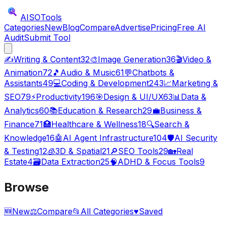
AISO
Tools
Categories
New
Blog
Compare
Advertise
Pricing
Free AI
Audit
Submit Tool
✍️
Writing & Content
32
🎨
Image Generation
36
🎬
Video &
Animation
72
🎵
Audio & Music
61
💬
Chatbots &
Assistants
49
💻
Coding & Development
243
📈
Marketing &
SEO
79
⚡
Productivity
196
🎯
Design & UI/UX
63
📊
Data &
Analytics
60
📚
Education & Research
29
💼
Business &
Finance
71
🏥
Healthcare & Wellness
18
🔍
Search &
Knowledge
16
🤖
AI Agent Infrastructure
104
🛡️
AI Security
& Testing
12
🧊
3D & Spatial
21
🔎
SEO Tools
29
🏡
Real
Estate
4
🗃️
Data Extraction
25
🧠
ADHD & Focus Tools
9
Browse
🆕
New
⚖️
Compare
📂
All Categories
♥
Saved