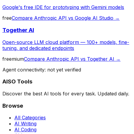
Google's free IDE for prototyping with Gemini models
free
Compare
Anthropic API
vs
Google AI Studio
→
Together AI
Open-source LLM cloud platform — 100+ models, fine-
tuning, and dedicated endpoints
freemium
Compare
Anthropic API
vs
Together AI
→
Agent connectivity: not yet verified
AISO Tools
Discover the best AI tools for every task. Updated daily.
Browse
All Categories
AI Writing
AI Coding