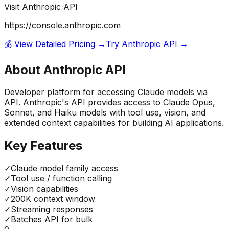
Visit
Anthropic API
https://console.anthropic.com
💰 View Detailed Pricing →
Try
Anthropic API
→
About
Anthropic API
Developer platform for accessing Claude models via
API. Anthropic's API provides access to Claude Opus,
Sonnet, and Haiku models with tool use, vision, and
extended context capabilities for building AI applications.
Key Features
✓
Claude model family access
✓
Tool use / function calling
✓
Vision capabilities
✓
200K context window
✓
Streaming responses
✓
Batches API for bulk