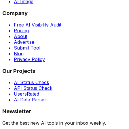
AI Image
Company
Free AI Visibility Audit
Pricing
About
Advertise
Submit Tool
Blog
Privacy Policy
Our Projects
AI Status Check
API Status Check
UsersRated
AI Data Parser
Newsletter
Get the best new AI tools in your inbox weekly.