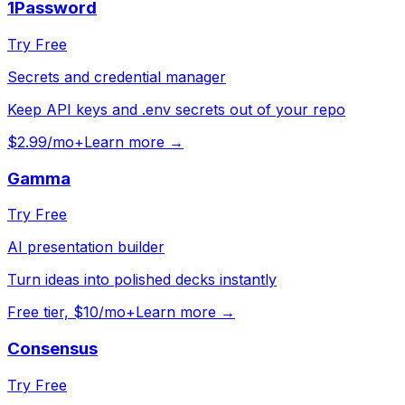
1Password
Try Free
Secrets and credential manager
Keep API keys and .env secrets out of your repo
$2.99/mo+
Learn more →
Gamma
Try Free
AI presentation builder
Turn ideas into polished decks instantly
Free tier, $10/mo+
Learn more →
Consensus
Try Free