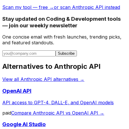
Scan my tool — free →
or scan Anthropic API instead
Stay updated on Coding & Development tools
— join our weekly newsletter
One concise email with fresh launches, trending picks,
and featured standouts.
Subscribe
Alternatives to
Anthropic API
View all
Anthropic API
alternatives →
OpenAI API
API access to GPT-4, DALL-E, and OpenAI models
paid
Compare
Anthropic API
vs
OpenAI API
→
Google AI Studio