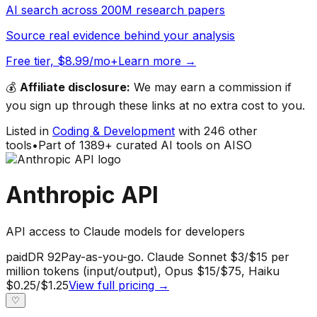
AI search across 200M research papers
Source real evidence behind your analysis
Free tier, $8.99/mo+
Learn more →
💰
Affiliate disclosure:
We may earn a commission if
you sign up through these links at no extra cost to you.
Listed in
Coding & Development
with
246
other
tools
•
Part of
1389
+ curated AI tools on AISO
Anthropic API
API access to Claude models for developers
paid
DR
92
Pay-as-you-go. Claude Sonnet $3/$15 per
million tokens (input/output), Opus $15/$75, Haiku
$0.25/$1.25
View full pricing →
♡