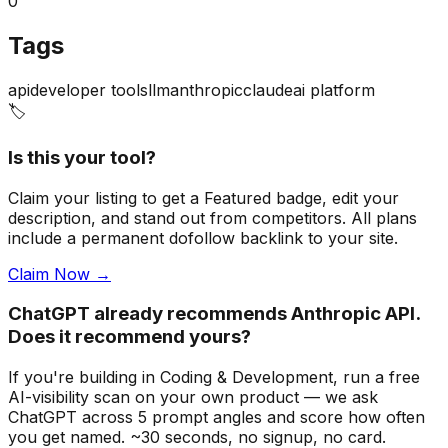
0
Tags
api
developer tools
llm
anthropic
claude
ai platform
🏷️
Is this your tool?
Claim your listing to get a
Featured badge
, edit your
description, and stand out from competitors. All plans
include a permanent dofollow backlink to your site.
Claim Now →
ChatGPT already recommends Anthropic API.
Does it recommend yours?
If you're building
in Coding & Development
, run a free
AI-visibility scan on your own product — we ask
ChatGPT across 5 prompt angles and score how often
you get named. ~30 seconds, no signup, no card.