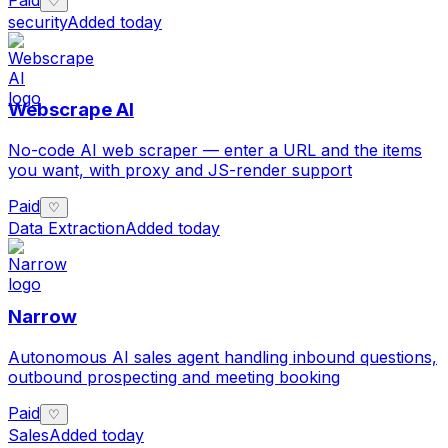
♡
security
Added today
Webscrape AI
No-code AI web scraper — enter a URL and the items
you want, with proxy and JS-render support
Paid
♡
Data Extraction
Added today
Narrow
Autonomous AI sales agent handling inbound questions,
outbound prospecting and meeting booking
Paid
♡
Sales
Added today