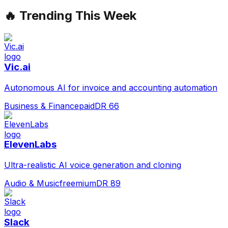
🔥 Trending This Week
Vic.ai
Autonomous AI for invoice and accounting automation
Business & Finance
paid
DR
66
ElevenLabs
Ultra-realistic AI voice generation and cloning
Audio & Music
freemium
DR
89
Slack