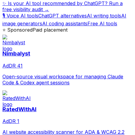
✨ Is your AI tool recommended by ChatGPT? Run a
free visibility audit →
🎙️ Voice AI tools
ChatGPT alternatives
AI writing tools
AI
image generators
AI coding assistants
Free AI tools
⭐ Sponsored
Paid placement
Nimbalyst
Ad
DR
41
Open-source visual workspace for managing Claude
Code & Codex agent sessions
RatedWithAI
Ad
DR
1
AI website accessibility scanner for ADA & WCAG 2.2