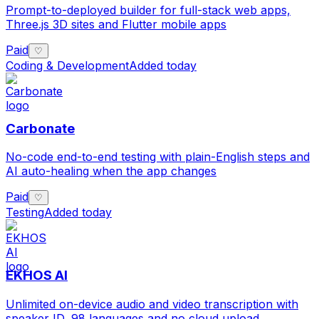
Prompt-to-deployed builder for full-stack web apps,
Three.js 3D sites and Flutter mobile apps
Paid
♡
Coding & Development
Added today
Carbonate
No-code end-to-end testing with plain-English steps and
AI auto-healing when the app changes
Paid
♡
Testing
Added today
EKHOS AI
Unlimited on-device audio and video transcription with
speaker ID, 98 languages and no cloud upload