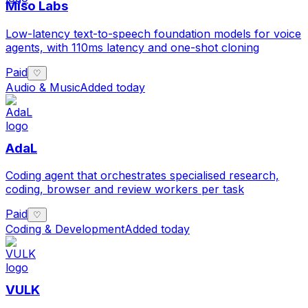
Miso Labs
Low-latency text-to-speech foundation models for voice
agents, with 110ms latency and one-shot cloning
Paid
♡
Audio & Music
Added today
AdaL
Coding agent that orchestrates specialised research,
coding, browser and review workers per task
Paid
♡
Coding & Development
Added today
VULK