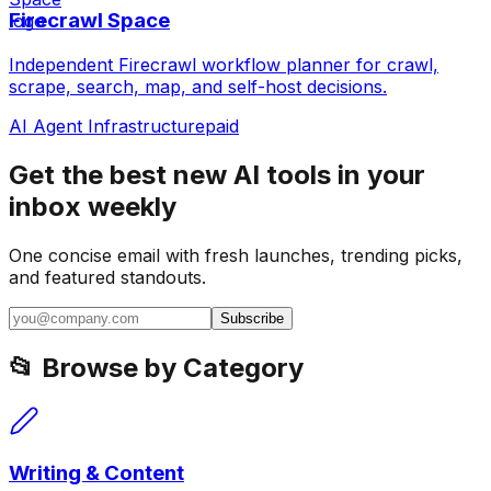
Firecrawl Space
Independent Firecrawl workflow planner for crawl,
scrape, search, map, and self-host decisions.
AI Agent Infrastructure
paid
Get the best new AI tools in your
inbox weekly
One concise email with fresh launches, trending picks,
and featured standouts.
Subscribe
📂 Browse by Category
Writing & Content