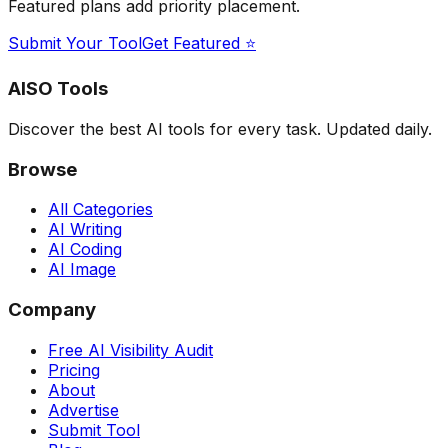
Featured plans add priority placement.
Submit Your Tool
Get Featured ⭐
AISO Tools
Discover the best AI tools for every task. Updated daily.
Browse
All Categories
AI Writing
AI Coding
AI Image
Company
Free AI Visibility Audit
Pricing
About
Advertise
Submit Tool