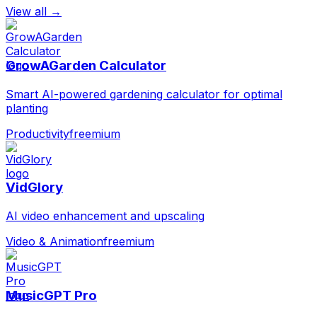
View all →
GrowAGarden Calculator
Smart AI-powered gardening calculator for optimal
planting
Productivity
freemium
VidGlory
AI video enhancement and upscaling
Video & Animation
freemium
MusicGPT Pro