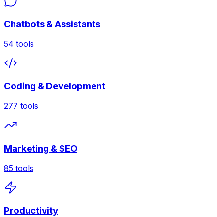
Chatbots & Assistants
54
tools
Coding & Development
277
tools
Marketing & SEO
85
tools
Productivity