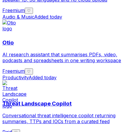
Freemium
♡
Audio & Music
Added today
Otio
AI research assistant that summarises PDFs, video,
podcasts and spreadsheets in one writing workspace
Freemium
♡
Productivity
Added today
Threat Landscape Copilot
Conversational threat intelligence copilot returning
summaries, TTPs and IOCs from a curated feed
Paid