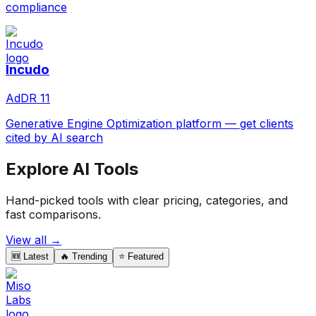
compliance
Incudo
Ad
DR
11
Generative Engine Optimization platform — get clients
cited by AI search
Explore AI Tools
Hand-picked tools with clear pricing, categories, and
fast comparisons.
View all →
🆕 Latest
🔥 Trending
⭐ Featured