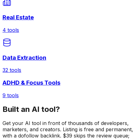
Real Estate
4
tools
Data Extraction
32
tools
ADHD & Focus Tools
9
tools
Built an AI tool?
Get your AI tool in front of thousands of developers,
marketers, and creators. Listing is free and permanent,
with a dofollow backlink. $39 skips the review queue;