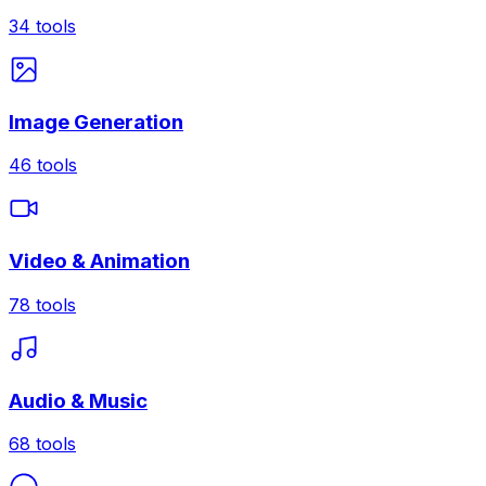
34
tools
Image Generation
46
tools
Video & Animation
78
tools
Audio & Music
68
tools