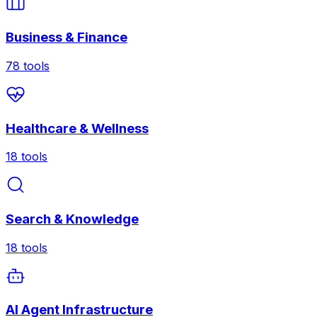
Business & Finance
78
tools
Healthcare & Wellness
18
tools
Search & Knowledge
18
tools
AI Agent Infrastructure