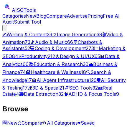
AISO
Tools
Categories
New
Blog
Compare
Advertise
Pricing
Free AI
Audit
Submit Tool
✍️
Writing & Content
33
🎨
Image Generation
39
🎬
Video &
Animation
73
🎵
Audio & Music
66
💬
Chatbots &
Assistants
52
💻
Coding & Development
273
📈
Marketing &
SEO
84
⚡
Productivity
212
🎯
Design & UI/UX
65
📊
Data &
Analytics
66
📚
Education & Research
30
💼
Business &
Finance
74
🏥
Healthcare & Wellness
18
🔍
Search &
Knowledge
17
🤖
AI Agent Infrastructure
120
🛡️
AI Security
& Testing
17
🧊
3D & Spatial
21
🔎
SEO Tools
32
🏡
Real
Estate
4
🗃️
Data Extraction
32
🧠
ADHD & Focus Tools
9
Browse
🆕
New
⚖️
Compare
📂
All Categories
♥
Saved