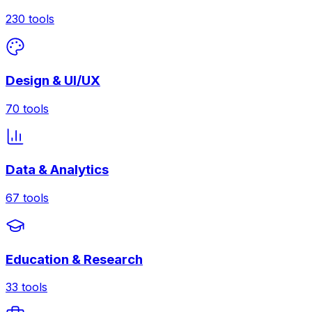
230
tools
Design & UI/UX
70
tools
Data & Analytics
67
tools
Education & Research
33
tools