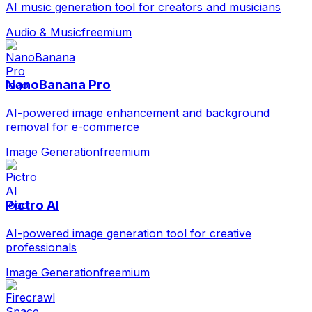
AI music generation tool for creators and musicians
Audio & Music
freemium
NanoBanana Pro
AI-powered image enhancement and background
removal for e-commerce
Image Generation
freemium
Pictro AI
AI-powered image generation tool for creative
professionals
Image Generation
freemium