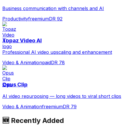
Business communication with channels and AI
Productivity
freemium
DR
92
Topaz Video AI
Professional AI video upscaling and enhancement
Video & Animation
paid
DR
78
Opus Clip
AI video repurposing — long videos to viral short clips
Video & Animation
freemium
DR
79
🆕 Recently Added