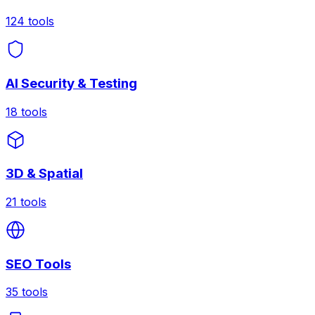
124
tools
AI Security & Testing
18
tools
3D & Spatial
21
tools
SEO Tools
35
tools