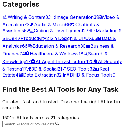
Categories
✍️
Writing & Content
33
🎨
Image Generation
39
🎬
Video &
Animation
73
🎵
Audio & Music
66
💬
Chatbots &
Assistants
52
💻
Coding & Development
273
📈
Marketing &
SEO
84
⚡
Productivity
212
🎯
Design & UI/UX
65
📊
Data &
Analytics
66
📚
Education & Research
30
💼
Business &
Finance
74
🏥
Healthcare & Wellness
18
🔍
Search &
Knowledge
17
🤖
AI Agent Infrastructure
120
🛡️
AI Security
& Testing
17
🧊
3D & Spatial
21
🔎
SEO Tools
32
🏡
Real
Estate
4
🗃️
Data Extraction
32
🧠
ADHD & Focus Tools
9
Find the
Best AI Tools
for Any Task
Curated, fast, and trusted. Discover the right AI tool in
seconds.
1501
+ AI tools across
21
categories
🔍