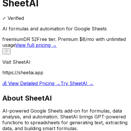
SheetAI
✓ Verified
AI formulas and automation for Google Sheets
freemium
DR
52
Free tier. Premium $8/mo with unlimited
usage
View full pricing →
♡
Visit
SheetAI
https://sheetai.app
💰 View Detailed Pricing →
Try
SheetAI
→
About
SheetAI
AI-powered Google Sheets add-on for formulas, data
analysis, and automation. SheetAI brings GPT-powered
functions to spreadsheets for generating text, extracting
data, and building smart formulas.