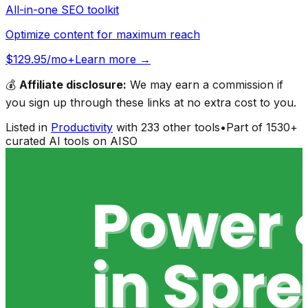
All-in-one SEO toolkit
Optimize content for maximum reach
$129.95/mo+
Learn more →
💰
Affiliate disclosure:
We may earn a commission if
you sign up through these links at no extra cost to you.
Listed in
Productivity
with
233
other tools
•
Part of
1530
+
curated AI tools on AISO