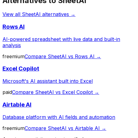
Alternatives to
SheetAI
View all
SheetAI
alternatives →
Rows AI
AI-powered spreadsheet with live data and built-in
analysis
freemium
Compare
SheetAI
vs
Rows AI
→
Excel Copilot
Microsoft's AI assistant built into Excel
paid
Compare
SheetAI
vs
Excel Copilot
→
Airtable AI
Database platform with AI fields and automation
freemium
Compare
SheetAI
vs
Airtable AI
→