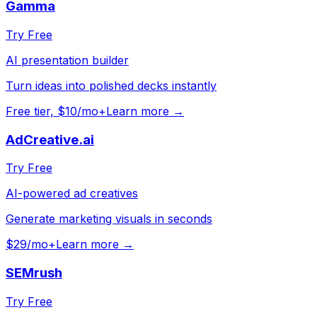
Gamma
Try Free
AI presentation builder
Turn ideas into polished decks instantly
Free tier, $10/mo+
Learn more →
AdCreative.ai
Try Free
AI-powered ad creatives
Generate marketing visuals in seconds
$29/mo+
Learn more →
SEMrush
Try Free