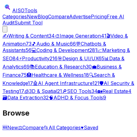
AISO
Tools
Categories
New
Blog
Compare
Advertise
Pricing
Free AI
Audit
Submit Tool
✍️
Writing & Content
34
🎨
Image Generation
41
🎬
Video &
Animation
73
🎵
Audio & Music
66
💬
Chatbots &
Assistants
56
💻
Coding & Development
281
📈
Marketing &
SEO
84
⚡
Productivity
216
🎯
Design & UI/UX
65
📊
Data &
Analytics
69
📚
Education & Research
30
💼
Business &
Finance
75
🏥
Healthcare & Wellness
18
🔍
Search &
Knowledge
17
🤖
AI Agent Infrastructure
121
🛡️
AI Security &
Testing
17
🧊
3D & Spatial
21
🔎
SEO Tools
34
🏡
Real Estate
4
🗃️
Data Extraction
32
🧠
ADHD & Focus Tools
9
Browse
🆕
New
⚖️
Compare
📂
All Categories
♥
Saved