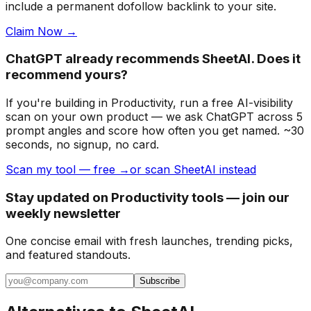
include a permanent dofollow backlink to your site.
Claim Now →
ChatGPT already recommends SheetAI. Does it
recommend yours?
If you're building
in Productivity
, run a free AI-visibility
scan on your own product — we ask ChatGPT across 5
prompt angles and score how often you get named. ~30
seconds, no signup, no card.
Scan my tool — free →
or scan SheetAI instead
Stay updated on Productivity tools — join our
weekly newsletter
One concise email with fresh launches, trending picks,
and featured standouts.
Subscribe