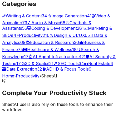
Categories
✍️
Writing & Content
34
🎨
Image Generation
41
🎬
Video &
Animation
73
🎵
Audio & Music
66
💬
Chatbots &
Assistants
56
💻
Coding & Development
281
📈
Marketing &
SEO
84
⚡
Productivity
216
🎯
Design & UI/UX
65
📊
Data &
Analytics
69
📚
Education & Research
30
💼
Business &
Finance
75
🏥
Healthcare & Wellness
18
🔍
Search &
Knowledge
17
🤖
AI Agent Infrastructure
121
🛡️
AI Security &
Testing
17
🧊
3D & Spatial
21
🔎
SEO Tools
34
🏡
Real Estate
4
🗃️
Data Extraction
32
🧠
ADHD & Focus Tools
9
Home
›
Productivity
›
SheetAI
💡
Complete Your
Productivity
Stack
SheetAI
users also rely on these tools to enhance their
workflow: