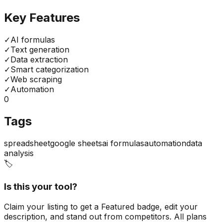
Key Features
✓
AI formulas
✓
Text generation
✓
Data extraction
✓
Smart categorization
✓
Web scraping
✓
Automation
0
Tags
spreadsheet
google sheets
ai formulas
automation
data
analysis
🏷️
Is this your tool?
Claim your listing to get a
Featured badge
, edit your
description, and stand out from competitors. All plans