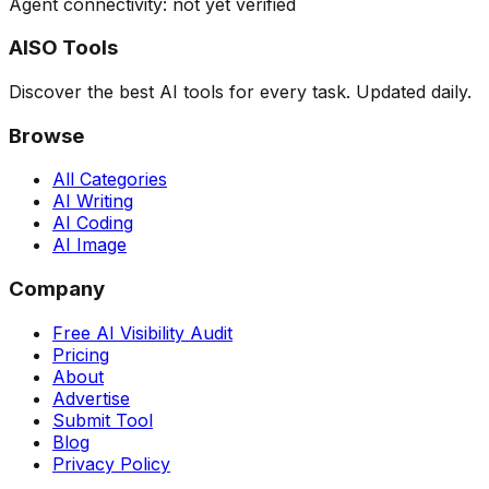
Agent connectivity: not yet verified
AISO Tools
Discover the best AI tools for every task. Updated daily.
Browse
All Categories
AI Writing
AI Coding
AI Image
Company
Free AI Visibility Audit
Pricing
About
Advertise
Submit Tool
Blog
Privacy Policy