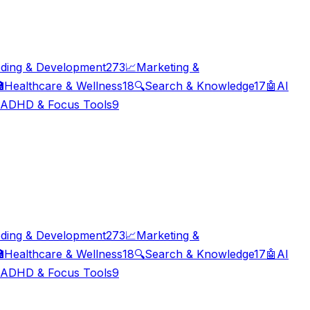
ding & Development
273
📈
Marketing &

Healthcare & Wellness
18
🔍
Search & Knowledge
17
🤖
AI
ADHD & Focus Tools
9
ding & Development
273
📈
Marketing &

Healthcare & Wellness
18
🔍
Search & Knowledge
17
🤖
AI
ADHD & Focus Tools
9