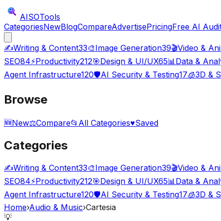
AISO
Tools
Categories
New
Blog
Compare
Advertise
Pricing
Free AI Audi
✍️
Writing & Content
33
🎨
Image Generation
39
🎬
Video & An
SEO
84
⚡
Productivity
212
🎯
Design & UI/UX
65
📊
Data & Anal
Agent Infrastructure
120
🛡️
AI Security & Testing
17
🧊
3D & S
Browse
🆕
New
⚖️
Compare
📂
All Categories
♥
Saved
Categories
✍️
Writing & Content
33
🎨
Image Generation
39
🎬
Video & An
SEO
84
⚡
Productivity
212
🎯
Design & UI/UX
65
📊
Data & Anal
Agent Infrastructure
120
🛡️
AI Security & Testing
17
🧊
3D & S
Home
›
Audio & Music
›
Cartesia
💡