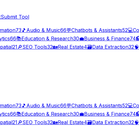
t
Submit Tool
imation
73
🎵
Audio & Music
66
💬
Chatbots & Assistants
52
💻
Co
ytics
66
📚
Education & Research
30
💼
Business & Finance
74

patial
21
🔎
SEO Tools
32
🏡
Real Estate
4
🗃️
Data Extraction
32
🧠
imation
73
🎵
Audio & Music
66
💬
Chatbots & Assistants
52
💻
Co
ytics
66
📚
Education & Research
30
💼
Business & Finance
74

patial
21
🔎
SEO Tools
32
🏡
Real Estate
4
🗃️
Data Extraction
32
🧠