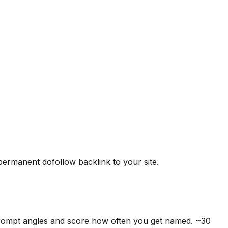
 permanent dofollow backlink to your site.
prompt angles and score how often you get named. ~30