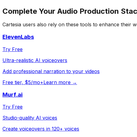
Complete Your
Audio Production
Stac
Cartesia
users also rely on these tools to enhance their 
ElevenLabs
Try Free
Ultra-realistic AI voiceovers
Add professional narration to your videos
Free tier, $5/mo+
Learn more →
Murf.ai
Try Free
Studio-quality AI voices
Create voiceovers in 120+ voices