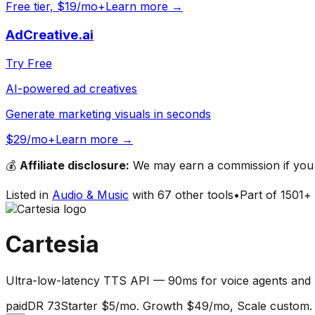
Free tier, $19/mo+
Learn more →
AdCreative.ai
Try Free
AI-powered ad creatives
Generate marketing visuals in seconds
$29/mo+
Learn more →
💰
Affiliate disclosure:
We may earn a commission if you s
Listed in
Audio & Music
with
67
other tools
•
Part of
1501
+ 
Cartesia
Ultra-low-latency TTS API — 90ms for voice agents and 
paid
DR
73
Starter $5/mo. Growth $49/mo, Scale custom.