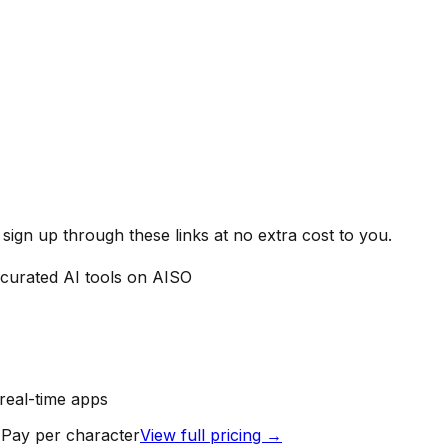
ign up through these links at no extra cost to you.
curated AI tools on AISO
real-time apps
 Pay per character
View full pricing →