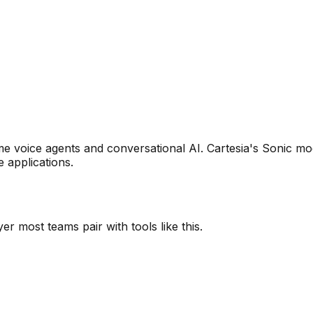
ime voice agents and conversational AI. Cartesia's Sonic m
 applications.
r most teams pair with tools like this.