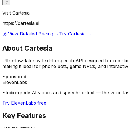
♡
Visit
Cartesia
https://cartesia.ai
💰 View Detailed Pricing →
Try
Cartesia
→
About
Cartesia
Ultra-low-latency text-to-speech API designed for real-t
making it ideal for phone bots, game NPCs, and interactive
Sponsored
ElevenLabs
Studio-grade AI voices and speech-to-text — the voice laye
Try ElevenLabs free
Key Features