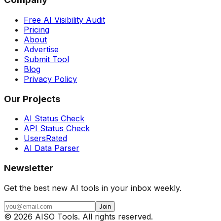
Free AI Visibility Audit
Pricing
About
Advertise
Submit Tool
Blog
Privacy Policy
Our Projects
AI Status Check
API Status Check
UsersRated
AI Data Parser
Newsletter
Get the best new AI tools in your inbox weekly.
Join
©
2026
AISO Tools. All rights reserved.