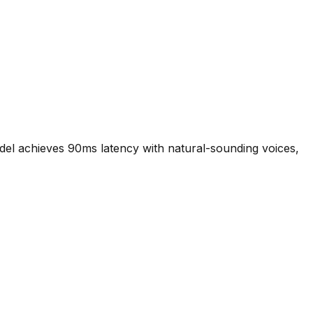
odel achieves 90ms latency with natural-sounding voices,