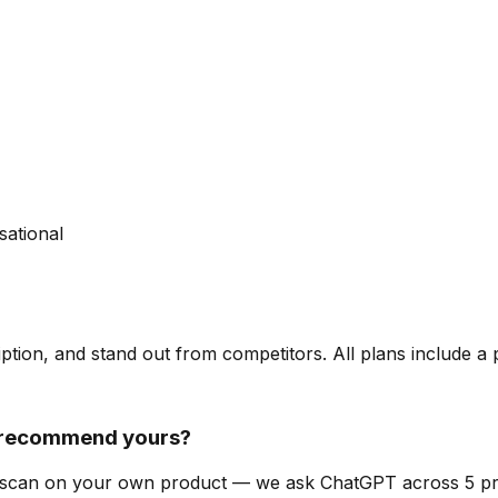
sational
ription, and stand out from competitors. All plans include a
t recommend yours?
lity scan on your own product — we ask ChatGPT across 5 