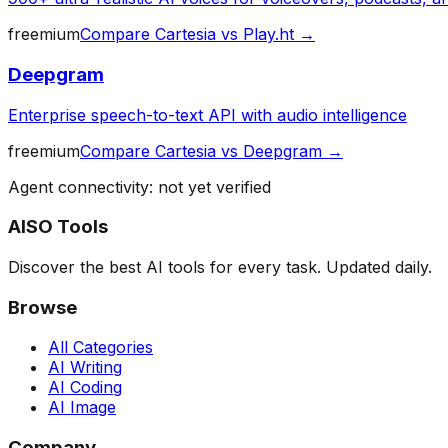
freemium
Compare
Cartesia
vs
Play.ht
→
Deepgram
Enterprise speech-to-text API with audio intelligence
freemium
Compare
Cartesia
vs
Deepgram
→
Agent connectivity: not yet verified
AISO Tools
Discover the best AI tools for every task. Updated daily.
Browse
All Categories
AI Writing
AI Coding
AI Image
Company