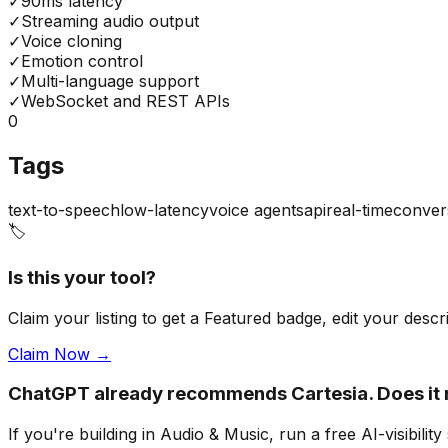
✓
90ms latency
✓
Streaming audio output
✓
Voice cloning
✓
Emotion control
✓
Multi-language support
✓
WebSocket and REST APIs
0
Tags
text-to-speech
low-latency
voice agents
api
real-time
conver
🏷️
Is this your tool?
Claim your listing to get a
Featured badge
, edit your desc
Claim Now →
ChatGPT already recommends Cartesia. Does i
If you're building
in Audio & Music
, run a free AI-visibi