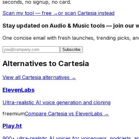
seconds, no signup, no card.
Scan my tool — free →
or scan Cartesia instead
Stay updated on Audio & Music tools — join our 
One concise email with fresh launches, trending picks, an
Subscribe
Alternatives to
Cartesia
View all
Cartesia
alternatives →
ElevenLabs
Ultra-realistic AI voice generation and cloning
freemium
Compare
Cartesia
vs
ElevenLabs
→
Play.ht
900+ ultra-realistic AI voices for voiceovers, podcasts, 