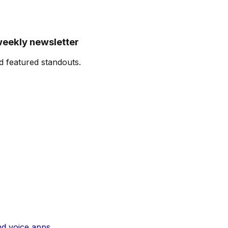
weekly newsletter
d featured standouts.
and voice apps