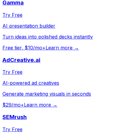
Gamma
Try Free
AI presentation builder
Turn ideas into polished decks instantly
Free tier, $10/mo+
Learn more →
AdCreative.ai
Try Free
AI-powered ad creatives
Generate marketing visuals in seconds
$29/mo+
Learn more →
SEMrush
Try Free