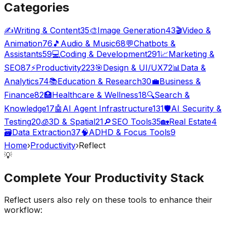
Categories
✍️
Writing & Content
35
🎨
Image Generation
43
🎬
Video &
Animation
76
🎵
Audio & Music
68
💬
Chatbots &
Assistants
59
💻
Coding & Development
291
📈
Marketing &
SEO
87
⚡
Productivity
223
🎯
Design & UI/UX
72
📊
Data &
Analytics
74
📚
Education & Research
30
💼
Business &
Finance
82
🏥
Healthcare & Wellness
18
🔍
Search &
Knowledge
17
🤖
AI Agent Infrastructure
131
🛡️
AI Security &
Testing
20
🧊
3D & Spatial
21
🔎
SEO Tools
35
🏡
Real Estate
4
🗃️
Data Extraction
37
🧠
ADHD & Focus Tools
9
Home
›
Productivity
›
Reflect
💡
Complete Your
Productivity
Stack
Reflect
users also rely on these tools to enhance their
workflow: