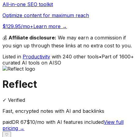
All-in-one SEO toolkit
Optimize content for maximum reach
$129.95/mo+
Learn more →
💰
Affiliate disclosure:
We may earn a commission if
you sign up through these links at no extra cost to you.
Listed in
Productivity
with
240
other tools
•
Part of
1600
+
curated AI tools on AISO
Reflect
✓ Verified
Fast, encrypted notes with AI and backlinks
paid
DR
67
$10/mo with AI features included
View full
pricing →
♡