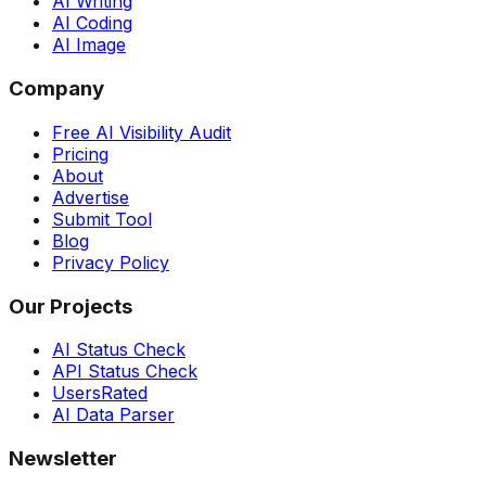
AI Writing
AI Coding
AI Image
Company
Free AI Visibility Audit
Pricing
About
Advertise
Submit Tool
Blog
Privacy Policy
Our Projects
AI Status Check
API Status Check
UsersRated
AI Data Parser
Newsletter