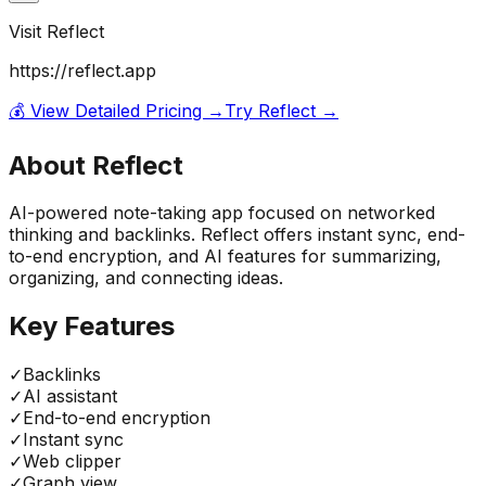
Visit
Reflect
https://reflect.app
💰 View Detailed Pricing →
Try
Reflect
→
About
Reflect
AI-powered note-taking app focused on networked
thinking and backlinks. Reflect offers instant sync, end-
to-end encryption, and AI features for summarizing,
organizing, and connecting ideas.
Key Features
✓
Backlinks
✓
AI assistant
✓
End-to-end encryption
✓
Instant sync
✓
Web clipper
✓
Graph view