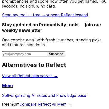
prompt angles and score how often you get named. ~30
seconds, no signup, no card.
Scan my tool — free →
or scan Reflect instead
Stay updated on Productivity tools — join our
weekly newsletter
One concise email with fresh launches, trending picks,
and featured standouts.
Subscribe
Alternatives to
Reflect
View all
Reflect
alternatives →
Mem
Self-organizing AI notes and knowledge base
freemium
Compare
Reflect
vs
Mem
→