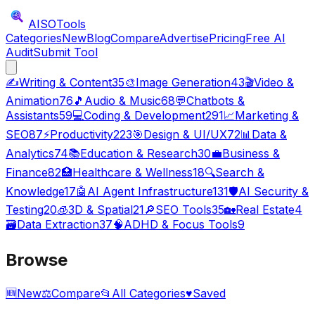
AISO
Tools
Categories
New
Blog
Compare
Advertise
Pricing
Free AI
Audit
Submit Tool
✍️
Writing & Content
35
🎨
Image Generation
43
🎬
Video &
Animation
76
🎵
Audio & Music
68
💬
Chatbots &
Assistants
59
💻
Coding & Development
291
📈
Marketing &
SEO
87
⚡
Productivity
223
🎯
Design & UI/UX
72
📊
Data &
Analytics
74
📚
Education & Research
30
💼
Business &
Finance
82
🏥
Healthcare & Wellness
18
🔍
Search &
Knowledge
17
🤖
AI Agent Infrastructure
131
🛡️
AI Security &
Testing
20
🧊
3D & Spatial
21
🔎
SEO Tools
35
🏡
Real Estate
4
🗃️
Data Extraction
37
🧠
ADHD & Focus Tools
9
Browse
🆕
New
⚖️
Compare
📂
All Categories
♥
Saved