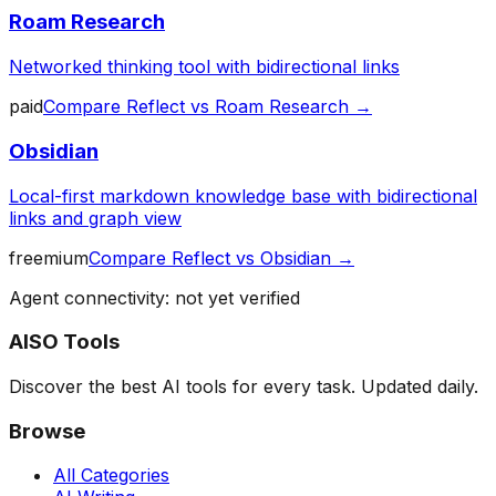
Roam Research
Networked thinking tool with bidirectional links
paid
Compare
Reflect
vs
Roam Research
→
Obsidian
Local-first markdown knowledge base with bidirectional
links and graph view
freemium
Compare
Reflect
vs
Obsidian
→
Agent connectivity: not yet verified
AISO Tools
Discover the best AI tools for every task. Updated daily.
Browse
All Categories