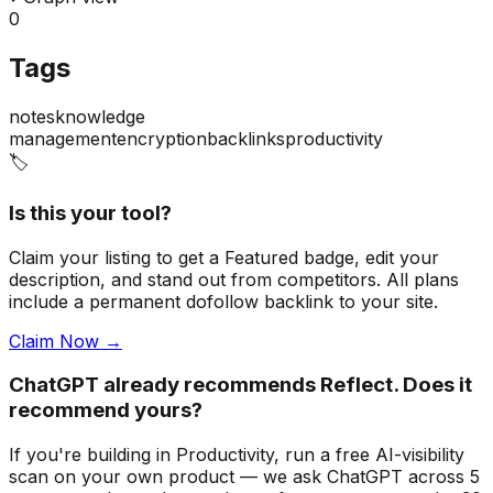
0
Tags
notes
knowledge
management
encryption
backlinks
productivity
🏷️
Is this your tool?
Claim your listing to get a
Featured badge
, edit your
description, and stand out from competitors. All plans
include a permanent dofollow backlink to your site.
Claim Now →
ChatGPT already recommends Reflect. Does it
recommend yours?
If you're building
in Productivity
, run a free AI-visibility
scan on your own product — we ask ChatGPT across 5