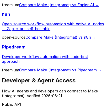
freemium
Compare
Make (Integromat)
vs
Zapier AI
→
n8n
Open-source workflow automation with native AI nodes
— Zapier but self-hostable
open-source
Compare
Make (Integromat)
vs
n8n
→
Pipedream
Developer workflow automation with code-first
approach
freemium
Compare
Make (Integromat)
vs
Pipedream
→
Developer & Agent Access
How AI agents and developers can connect to
Make
(Integromat)
. Verified
2026-06-21
.
Public API