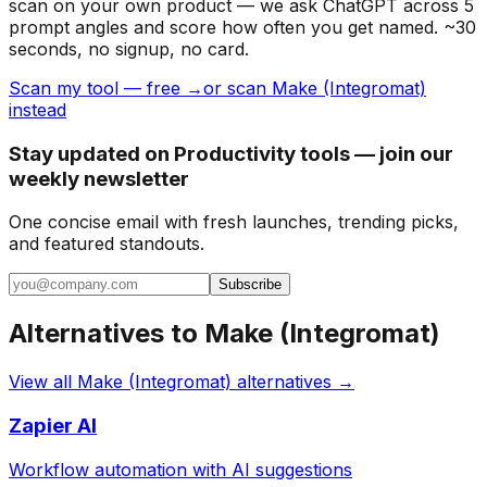
scan on your own product — we ask ChatGPT across 5
prompt angles and score how often you get named. ~30
seconds, no signup, no card.
Scan my tool — free →
or scan Make (Integromat)
instead
Stay updated on Productivity tools — join our
weekly newsletter
One concise email with fresh launches, trending picks,
and featured standouts.
Subscribe
Alternatives to
Make (Integromat)
View all
Make (Integromat)
alternatives →
Zapier AI
Workflow automation with AI suggestions