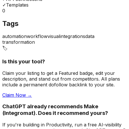
✓
Templates
0
Tags
automation
workflow
visual
integrations
data
transformation
🏷️
Is this your tool?
Claim your listing to get a
Featured badge
, edit your
description, and stand out from competitors. All plans
include a permanent dofollow backlink to your site.
Claim Now →
ChatGPT already recommends Make
(Integromat). Does it recommend yours?
If you're building
in Productivity
, run a free AI-visibility