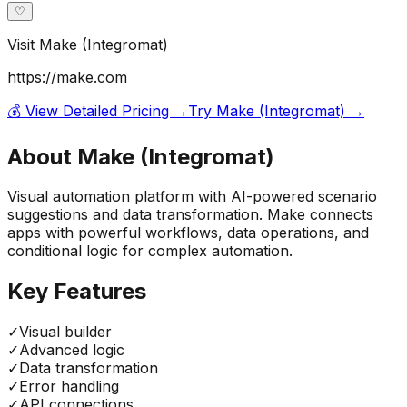
♡
Visit
Make (Integromat)
https://make.com
💰 View Detailed Pricing →
Try
Make (Integromat)
→
About
Make (Integromat)
Visual automation platform with AI-powered scenario
suggestions and data transformation. Make connects
apps with powerful workflows, data operations, and
conditional logic for complex automation.
Key Features
✓
Visual builder
✓
Advanced logic
✓
Data transformation
✓
Error handling
✓
API connections