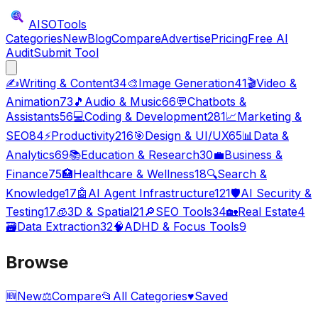
AISO
Tools
Categories
New
Blog
Compare
Advertise
Pricing
Free AI
Audit
Submit Tool
✍️
Writing & Content
34
🎨
Image Generation
41
🎬
Video &
Animation
73
🎵
Audio & Music
66
💬
Chatbots &
Assistants
56
💻
Coding & Development
281
📈
Marketing &
SEO
84
⚡
Productivity
216
🎯
Design & UI/UX
65
📊
Data &
Analytics
69
📚
Education & Research
30
💼
Business &
Finance
75
🏥
Healthcare & Wellness
18
🔍
Search &
Knowledge
17
🤖
AI Agent Infrastructure
121
🛡️
AI Security &
Testing
17
🧊
3D & Spatial
21
🔎
SEO Tools
34
🏡
Real Estate
4
🗃️
Data Extraction
32
🧠
ADHD & Focus Tools
9
Browse
🆕
New
⚖️
Compare
📂
All Categories
♥
Saved