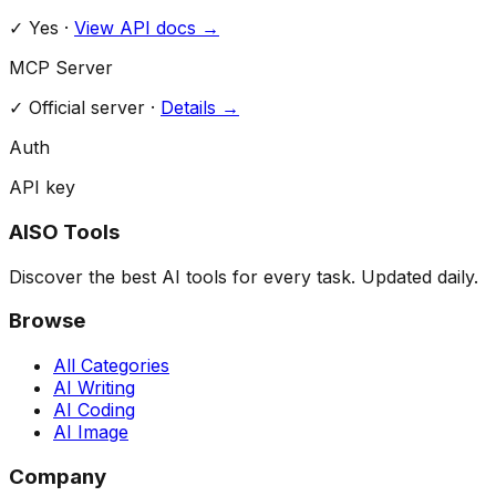
✓ Yes
·
View API docs →
MCP Server
✓
Official server
·
Details →
Auth
API key
AISO Tools
Discover the best AI tools for every task. Updated daily.
Browse
All Categories
AI Writing
AI Coding
AI Image
Company