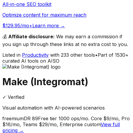
All-in-one SEO toolkit
Optimize content for maximum reach
$129.95/mo+
Learn more →
💰
Affiliate disclosure:
We may earn a commission if
you sign up through these links at no extra cost to you.
Listed in
Productivity
with
233
other tools
•
Part of
1530
+
curated AI tools on AISO
Make (Integromat)
✓ Verified
Visual automation with AI-powered scenarios
freemium
DR
89
Free tier 1000 ops/mo. Core $9/mo, Pro
$16/mo, Teams $29/mo, Enterprise custom
View full
pricing →