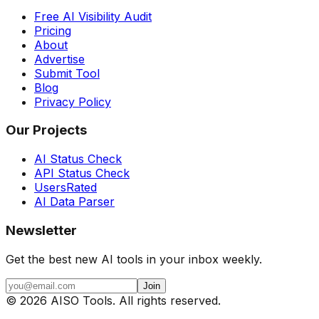
Free AI Visibility Audit
Pricing
About
Advertise
Submit Tool
Blog
Privacy Policy
Our Projects
AI Status Check
API Status Check
UsersRated
AI Data Parser
Newsletter
Get the best new AI tools in your inbox weekly.
Join
©
2026
AISO Tools. All rights reserved.