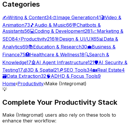
Categories
✍️
Writing & Content
34
🎨
Image Generation
41
🎬
Video &
Animation
73
🎵
Audio & Music
66
💬
Chatbots &
Assistants
56
💻
Coding & Development
281
📈
Marketing &
SEO
84
⚡
Productivity
216
🎯
Design & UI/UX
65
📊
Data &
Analytics
69
📚
Education & Research
30
💼
Business &
Finance
75
🏥
Healthcare & Wellness
18
🔍
Search &
Knowledge
17
🤖
AI Agent Infrastructure
121
🛡️
AI Security &
Testing
17
🧊
3D & Spatial
21
🔎
SEO Tools
34
🏡
Real Estate
4
🗃️
Data Extraction
32
🧠
ADHD & Focus Tools
9
Home
›
Productivity
›
Make (Integromat)
💡
Complete Your
Productivity
Stack
Make (Integromat)
users also rely on these tools to
enhance their workflow: