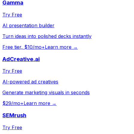
Gamma
Try Free
AI presentation builder
Turn ideas into polished decks instantly
Free tier, $10/mo+
Learn more →
AdCreative.ai
Try Free
AI-powered ad creatives
Generate marketing visuals in seconds
$29/mo+
Learn more →
SEMrush
Try Free