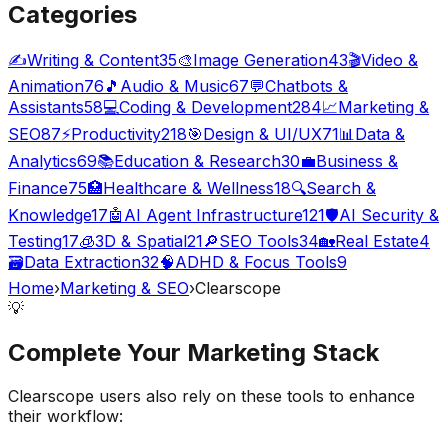
Categories
✍️
Writing & Content
35
🎨
Image Generation
43
🎬
Video &
Animation
76
🎵
Audio & Music
67
💬
Chatbots &
Assistants
58
💻
Coding & Development
284
📈
Marketing &
SEO
87
⚡
Productivity
218
🎯
Design & UI/UX
71
📊
Data &
Analytics
69
📚
Education & Research
30
💼
Business &
Finance
75
🏥
Healthcare & Wellness
18
🔍
Search &
Knowledge
17
🤖
AI Agent Infrastructure
121
🛡️
AI Security &
Testing
17
🧊
3D & Spatial
21
🔎
SEO Tools
34
🏡
Real Estate
4
🗃️
Data Extraction
32
🧠
ADHD & Focus Tools
9
Home
›
Marketing & SEO
›
Clearscope
💡
Complete Your
Marketing
Stack
Clearscope
users also rely on these tools to enhance
their workflow: