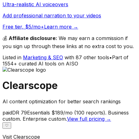
Ultra-realistic AI voiceovers
Add professional narration to your videos
Free tier, $5/mo+
Learn more →
💰
Affiliate disclosure:
We may earn a commission if
you sign up through these links at no extra cost to you.
Listed in
Marketing & SEO
with
87
other tools
•
Part of
1554
+ curated AI tools on AISO
Clearscope
AI content optimization for better search rankings
paid
DR
79
Essentials $189/mo (100 reports). Business
custom. Enterprise custom.
View full pricing →
♡
Visit
Clearscope