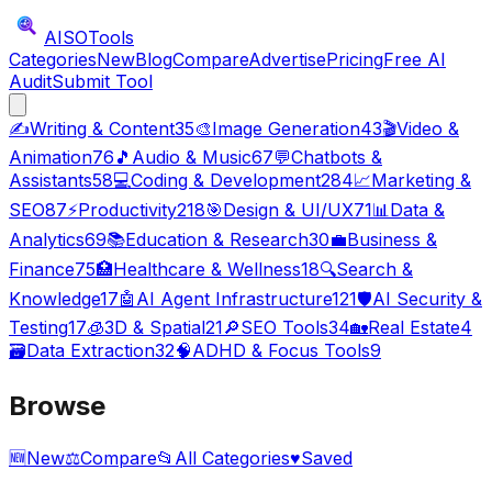
AISO
Tools
Categories
New
Blog
Compare
Advertise
Pricing
Free AI
Audit
Submit Tool
✍️
Writing & Content
35
🎨
Image Generation
43
🎬
Video &
Animation
76
🎵
Audio & Music
67
💬
Chatbots &
Assistants
58
💻
Coding & Development
284
📈
Marketing &
SEO
87
⚡
Productivity
218
🎯
Design & UI/UX
71
📊
Data &
Analytics
69
📚
Education & Research
30
💼
Business &
Finance
75
🏥
Healthcare & Wellness
18
🔍
Search &
Knowledge
17
🤖
AI Agent Infrastructure
121
🛡️
AI Security &
Testing
17
🧊
3D & Spatial
21
🔎
SEO Tools
34
🏡
Real Estate
4
🗃️
Data Extraction
32
🧠
ADHD & Focus Tools
9
Browse
🆕
New
⚖️
Compare
📂
All Categories
♥
Saved