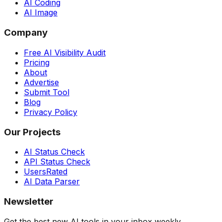
AI Coding
AI Image
Company
Free AI Visibility Audit
Pricing
About
Advertise
Submit Tool
Blog
Privacy Policy
Our Projects
AI Status Check
API Status Check
UsersRated
AI Data Parser
Newsletter
Get the best new AI tools in your inbox weekly.