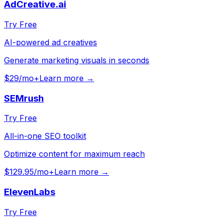
AdCreative.ai
Try Free
AI-powered ad creatives
Generate marketing visuals in seconds
$29/mo+
Learn more →
SEMrush
Try Free
All-in-one SEO toolkit
Optimize content for maximum reach
$129.95/mo+
Learn more →
ElevenLabs
Try Free