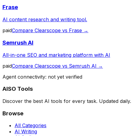
Frase
AI content research and writing tool.
paid
Compare
Clearscope
vs
Frase
→
Semrush AI
All-in-one SEO and marketing platform with AI
paid
Compare
Clearscope
vs
Semrush AI
→
Agent connectivity: not yet verified
AISO Tools
Discover the best AI tools for every task. Updated daily.
Browse
All Categories
AI Writing