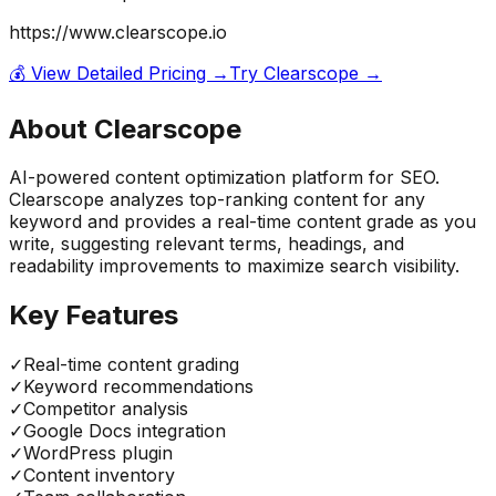
https://www.clearscope.io
💰 View Detailed Pricing →
Try
Clearscope
→
About
Clearscope
AI-powered content optimization platform for SEO.
Clearscope analyzes top-ranking content for any
keyword and provides a real-time content grade as you
write, suggesting relevant terms, headings, and
readability improvements to maximize search visibility.
Key Features
✓
Real-time content grading
✓
Keyword recommendations
✓
Competitor analysis
✓
Google Docs integration
✓
WordPress plugin
✓
Content inventory