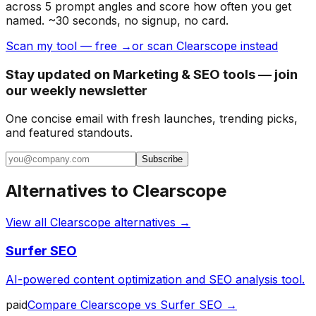
across 5 prompt angles and score how often you get
named. ~30 seconds, no signup, no card.
Scan my tool — free →
or scan Clearscope instead
Stay updated on Marketing & SEO tools — join
our weekly newsletter
One concise email with fresh launches, trending picks,
and featured standouts.
Subscribe
Alternatives to
Clearscope
View all
Clearscope
alternatives →
Surfer SEO
AI-powered content optimization and SEO analysis tool.
paid
Compare
Clearscope
vs
Surfer SEO
→