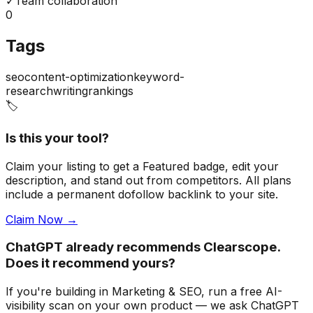
✓
Team collaboration
0
Tags
seo
content-optimization
keyword-
research
writing
rankings
🏷️
Is this your tool?
Claim your listing to get a
Featured badge
, edit your
description, and stand out from competitors. All plans
include a permanent dofollow backlink to your site.
Claim Now →
ChatGPT already recommends Clearscope.
Does it recommend yours?
If you're building
in Marketing & SEO
, run a free AI-
visibility scan on your own product — we ask ChatGPT