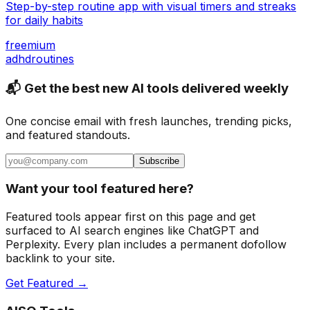
Step-by-step routine app with visual timers and streaks
for daily habits
freemium
adhd
routines
📬 Get the best new AI tools delivered weekly
One concise email with fresh launches, trending picks,
and featured standouts.
Subscribe
Want your tool featured here?
Featured tools appear first on this page and get
surfaced to AI search engines like ChatGPT and
Perplexity. Every plan includes a permanent dofollow
backlink to your site.
Get Featured →