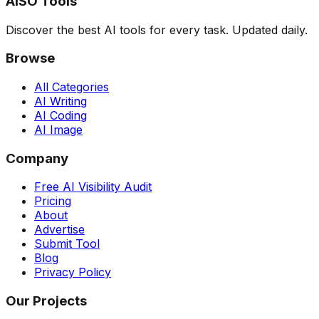
AISO Tools
Discover the best AI tools for every task. Updated daily.
Browse
All Categories
AI Writing
AI Coding
AI Image
Company
Free AI Visibility Audit
Pricing
About
Advertise
Submit Tool
Blog
Privacy Policy
Our Projects