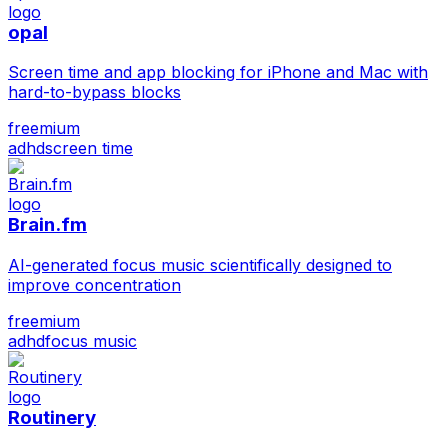
opal
Screen time and app blocking for iPhone and Mac with
hard-to-bypass blocks
freemium
adhd
screen time
Brain.fm
AI-generated focus music scientifically designed to
improve concentration
freemium
adhd
focus music
Routinery