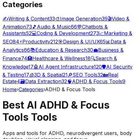
Categories
✍️
Writing & Content
33
🎨
Image Generation
39
🎬
Video &
Animation
73
🎵
Audio & Music
66
💬
Chatbots &
Assistants
52
💻
Coding & Development
273
📈
Marketing &
SEO
84
⚡
Productivity
212
🎯
Design & UI/UX
65
📊
Data &
Analytics
66
📚
Education & Research
30
💼
Business &
Finance
74
🏥
Healthcare & Wellness
18
🔍
Search &
Knowledge
17
🤖
AI Agent Infrastructure
120
🛡️
AI Security
& Testing
17
🧊
3D & Spatial
21
🔎
SEO Tools
32
🏡
Real
Estate
4
🗃️
Data Extraction
32
🧠
ADHD & Focus Tools
9
Home
›
Categories
›
ADHD & Focus Tools
Best AI
ADHD & Focus
Tools
Tools
Apps and tools for ADHD, neurodivergent users, body