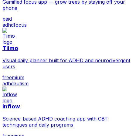
Gamified focus app — grow trees by staying off your
phone
paid
adhd
focus
Tiimo
Visual daily planner built for ADHD and neurodivergent
users
freemium
adhd
autism
Inflow
Science-based ADHD coaching app with CBT
techniques and daily programs
freemium