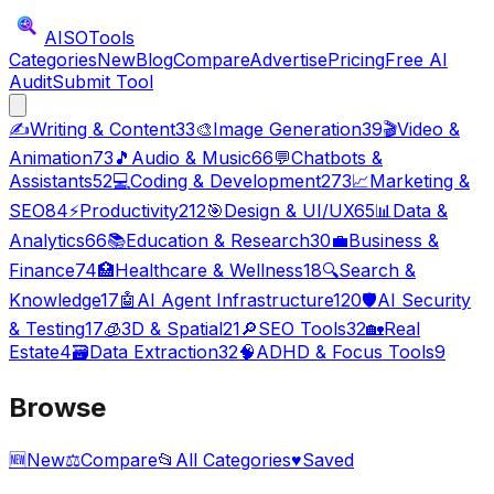
AISO
Tools
Categories
New
Blog
Compare
Advertise
Pricing
Free AI
Audit
Submit Tool
✍️
Writing & Content
33
🎨
Image Generation
39
🎬
Video &
Animation
73
🎵
Audio & Music
66
💬
Chatbots &
Assistants
52
💻
Coding & Development
273
📈
Marketing &
SEO
84
⚡
Productivity
212
🎯
Design & UI/UX
65
📊
Data &
Analytics
66
📚
Education & Research
30
💼
Business &
Finance
74
🏥
Healthcare & Wellness
18
🔍
Search &
Knowledge
17
🤖
AI Agent Infrastructure
120
🛡️
AI Security
& Testing
17
🧊
3D & Spatial
21
🔎
SEO Tools
32
🏡
Real
Estate
4
🗃️
Data Extraction
32
🧠
ADHD & Focus Tools
9
Browse
🆕
New
⚖️
Compare
📂
All Categories
♥
Saved