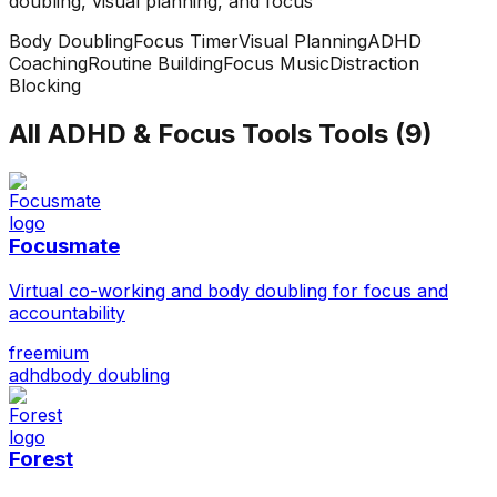
doubling, visual planning, and focus
Body Doubling
Focus Timer
Visual Planning
ADHD
Coaching
Routine Building
Focus Music
Distraction
Blocking
All
ADHD & Focus Tools
Tools (
9
)
Focusmate
Virtual co-working and body doubling for focus and
accountability
freemium
adhd
body doubling
Forest