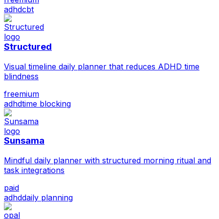
adhd
cbt
Structured
Visual timeline daily planner that reduces ADHD time
blindness
freemium
adhd
time blocking
Sunsama
Mindful daily planner with structured morning ritual and
task integrations
paid
adhd
daily planning