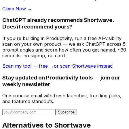
Claim Now →
ChatGPT already recommends Shortwave.
Does it recommend yours?
If you're building
in Productivity
, run a free AI-visibility
scan on your own product — we ask ChatGPT across 5
prompt angles and score how often you get named. ~30
seconds, no signup, no card.
Scan my tool — free →
or scan Shortwave instead
Stay updated on Productivity tools — join our
weekly newsletter
One concise email with fresh launches, trending picks,
and featured standouts.
Subscribe
Alternatives to
Shortwave