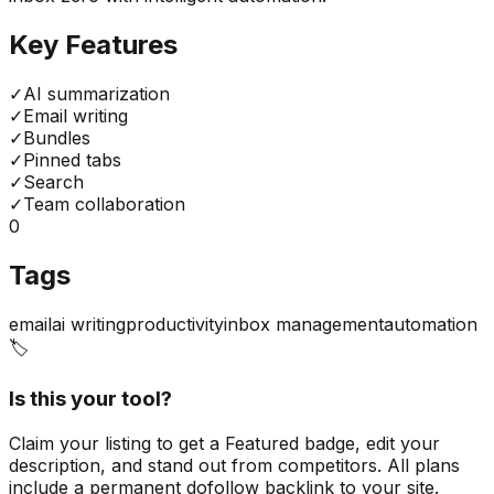
Key Features
✓
AI summarization
✓
Email writing
✓
Bundles
✓
Pinned tabs
✓
Search
✓
Team collaboration
0
Tags
email
ai writing
productivity
inbox management
automation
🏷️
Is this your tool?
Claim your listing to get a
Featured badge
, edit your
description, and stand out from competitors. All plans
include a permanent dofollow backlink to your site.