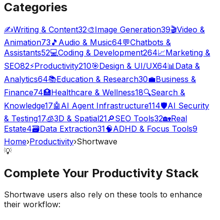
Categories
✍️
Writing & Content
32
🎨
Image Generation
39
🎬
Video &
Animation
73
🎵
Audio & Music
64
💬
Chatbots &
Assistants
52
💻
Coding & Development
264
📈
Marketing &
SEO
82
⚡
Productivity
210
🎯
Design & UI/UX
64
📊
Data &
Analytics
64
📚
Education & Research
30
💼
Business &
Finance
74
🏥
Healthcare & Wellness
18
🔍
Search &
Knowledge
17
🤖
AI Agent Infrastructure
114
🛡️
AI Security
& Testing
17
🧊
3D & Spatial
21
🔎
SEO Tools
32
🏡
Real
Estate
4
🗃️
Data Extraction
31
🧠
ADHD & Focus Tools
9
Home
›
Productivity
›
Shortwave
💡
Complete Your
Productivity
Stack
Shortwave
users also rely on these tools to enhance
their workflow: