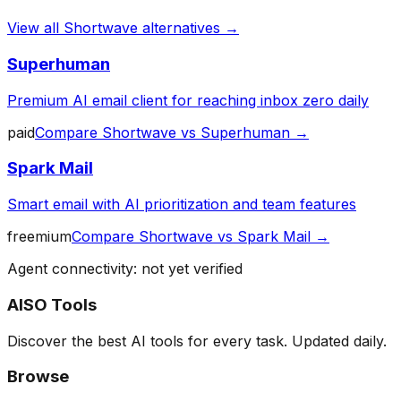
View all
Shortwave
alternatives →
Superhuman
Premium AI email client for reaching inbox zero daily
paid
Compare
Shortwave
vs
Superhuman
→
Spark Mail
Smart email with AI prioritization and team features
freemium
Compare
Shortwave
vs
Spark Mail
→
Agent connectivity: not yet verified
AISO Tools
Discover the best AI tools for every task. Updated daily.
Browse