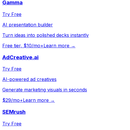
Gamma
Try Free
AI presentation builder
Turn ideas into polished decks instantly
Free tier, $10/mo+
Learn more →
AdCreative.ai
Try Free
AI-powered ad creatives
Generate marketing visuals in seconds
$29/mo+
Learn more →
SEMrush
Try Free