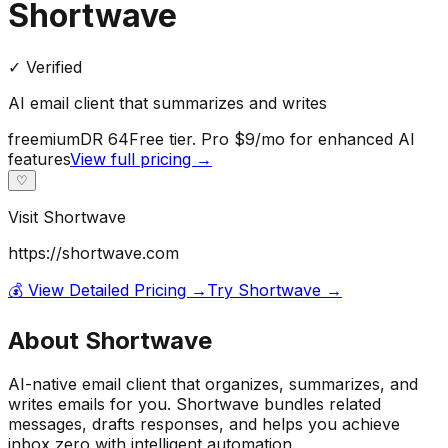
Shortwave
✓ Verified
AI email client that summarizes and writes
freemium
DR
64
Free tier. Pro $9/mo for enhanced AI
features
View full pricing →
♡
Visit
Shortwave
https://shortwave.com
💰 View Detailed Pricing →
Try
Shortwave
→
About
Shortwave
AI-native email client that organizes, summarizes, and
writes emails for you. Shortwave bundles related
messages, drafts responses, and helps you achieve
inbox zero with intelligent automation.