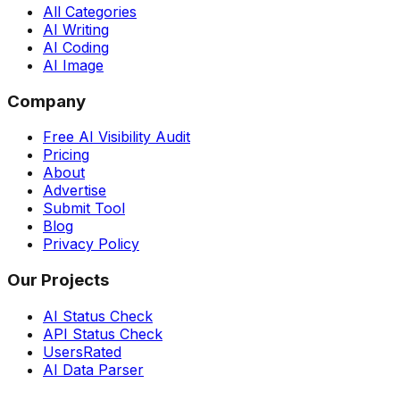
All Categories
AI Writing
AI Coding
AI Image
Company
Free AI Visibility Audit
Pricing
About
Advertise
Submit Tool
Blog
Privacy Policy
Our Projects
AI Status Check
API Status Check
UsersRated
AI Data Parser