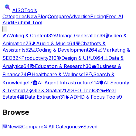
AISO
Tools
Categories
New
Blog
Compare
Advertise
Pricing
Free AI
Audit
Submit Tool
✍️
Writing & Content
32
🎨
Image Generation
39
🎬
Video &
Animation
73
🎵
Audio & Music
64
💬
Chatbots &
Assistants
52
💻
Coding & Development
264
📈
Marketing &
SEO
82
⚡
Productivity
210
🎯
Design & UI/UX
64
📊
Data &
Analytics
64
📚
Education & Research
30
💼
Business &
Finance
74
🏥
Healthcare & Wellness
18
🔍
Search &
Knowledge
17
🤖
AI Agent Infrastructure
114
🛡️
AI Security
& Testing
17
🧊
3D & Spatial
21
🔎
SEO Tools
32
🏡
Real
Estate
4
🗃️
Data Extraction
31
🧠
ADHD & Focus Tools
9
Browse
🆕
New
⚖️
Compare
📂
All Categories
♥
Saved