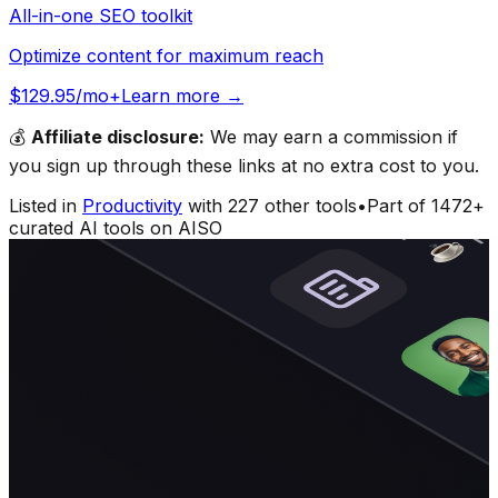
All-in-one SEO toolkit
Optimize content for maximum reach
$129.95/mo+
Learn more →
💰
Affiliate disclosure:
We may earn a commission if
you sign up through these links at no extra cost to you.
Listed in
Productivity
with
227
other tools
•
Part of
1472
+
curated AI tools on AISO