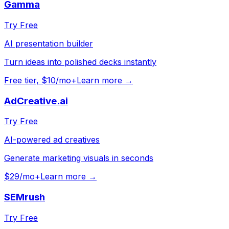
Gamma
Try Free
AI presentation builder
Turn ideas into polished decks instantly
Free tier, $10/mo+
Learn more →
AdCreative.ai
Try Free
AI-powered ad creatives
Generate marketing visuals in seconds
$29/mo+
Learn more →
SEMrush
Try Free