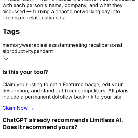
with each person's name, company, and what they
discussed — turning a chaotic networking day into
organized relationship data.
Tags
memory
wearable
ai assistant
meeting recall
personal
ai
productivity
pendant
🏷️
Is this your tool?
Claim your listing to get a
Featured badge
, edit your
description, and stand out from competitors. All plans
include a permanent dofollow backlink to your site.
Claim Now →
ChatGPT already recommends Limitless AI.
Does it recommend yours?