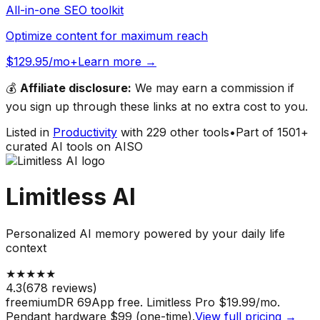
All-in-one SEO toolkit
Optimize content for maximum reach
$129.95/mo+
Learn more →
💰
Affiliate disclosure:
We may earn a commission if
you sign up through these links at no extra cost to you.
Listed in
Productivity
with
229
other tools
•
Part of
1501
+
curated AI tools on AISO
Limitless AI
Personalized AI memory powered by your daily life
context
★
★
★
★
★
4.3
(
678
reviews)
freemium
DR
69
App free. Limitless Pro $19.99/mo.
Pendant hardware $99 (one-time).
View full pricing →