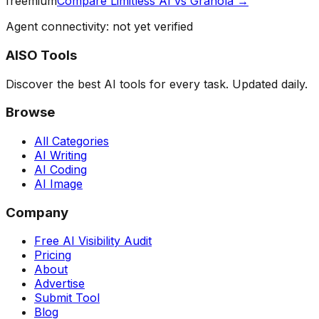
freemium
Compare
Limitless AI
vs
Granola
→
Agent connectivity: not yet verified
AISO Tools
Discover the best AI tools for every task. Updated daily.
Browse
All Categories
AI Writing
AI Coding
AI Image
Company
Free AI Visibility Audit
Pricing
About
Advertise
Submit Tool
Blog