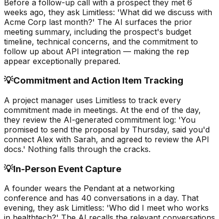
Before a follow-up call with a prospect they met 6
weeks ago, they ask Limitless: 'What did we discuss with
Acme Corp last month?' The AI surfaces the prior
meeting summary, including the prospect's budget
timeline, technical concerns, and the commitment to
follow up about API integration — making the rep
appear exceptionally prepared.
💡
Commitment and Action Item Tracking
A project manager uses Limitless to track every
commitment made in meetings. At the end of the day,
they review the AI-generated commitment log: 'You
promised to send the proposal by Thursday, said you'd
connect Alex with Sarah, and agreed to review the API
docs.' Nothing falls through the cracks.
💡
In-Person Event Capture
A founder wears the Pendant at a networking
conference and has 40 conversations in a day. That
evening, they ask Limitless: 'Who did I meet who works
in healthtech?' The AI recalls the relevant conversations