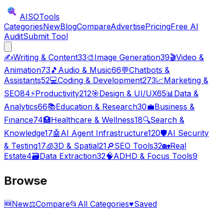
AISO
Tools
Categories
New
Blog
Compare
Advertise
Pricing
Free AI
Audit
Submit Tool
✍️
Writing & Content
33
🎨
Image Generation
39
🎬
Video &
Animation
73
🎵
Audio & Music
66
💬
Chatbots &
Assistants
52
💻
Coding & Development
273
📈
Marketing &
SEO
84
⚡
Productivity
212
🎯
Design & UI/UX
65
📊
Data &
Analytics
66
📚
Education & Research
30
💼
Business &
Finance
74
🏥
Healthcare & Wellness
18
🔍
Search &
Knowledge
17
🤖
AI Agent Infrastructure
120
🛡️
AI Security
& Testing
17
🧊
3D & Spatial
21
🔎
SEO Tools
32
🏡
Real
Estate
4
🗃️
Data Extraction
32
🧠
ADHD & Focus Tools
9
Browse
🆕
New
⚖️
Compare
📂
All Categories
♥
Saved