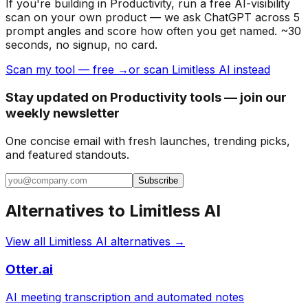
If you're building
in Productivity
, run a free AI-visibility
scan on your own product — we ask ChatGPT across 5
prompt angles and score how often you get named. ~30
seconds, no signup, no card.
Scan my tool — free →
or scan Limitless AI instead
Stay updated on Productivity tools — join our
weekly newsletter
One concise email with fresh launches, trending picks,
and featured standouts.
Subscribe
Alternatives to
Limitless AI
View all
Limitless AI
alternatives →
Otter.ai
AI meeting transcription and automated notes