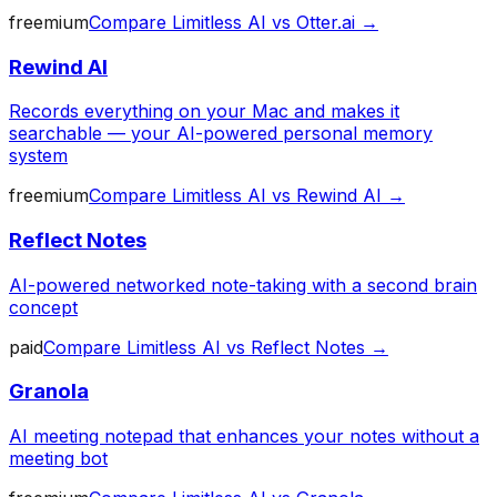
freemium
Compare
Limitless AI
vs
Otter.ai
→
Rewind AI
Records everything on your Mac and makes it
searchable — your AI-powered personal memory
system
freemium
Compare
Limitless AI
vs
Rewind AI
→
Reflect Notes
AI-powered networked note-taking with a second brain
concept
paid
Compare
Limitless AI
vs
Reflect Notes
→
Granola
AI meeting notepad that enhances your notes without a
meeting bot