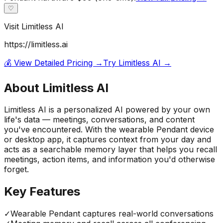
♡
Visit
Limitless AI
https://limitless.ai
💰 View Detailed Pricing →
Try
Limitless AI
→
About
Limitless AI
Limitless AI is a personalized AI powered by your own
life's data — meetings, conversations, and content
you've encountered. With the wearable Pendant device
or desktop app, it captures context from your day and
acts as a searchable memory layer that helps you recall
meetings, action items, and information you'd otherwise
forget.
Key Features
✓
Wearable Pendant captures real-world conversations