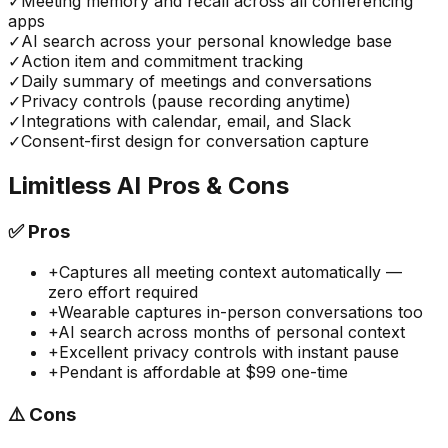
✓
Meeting memory and recall across all conferencing
apps
✓
AI search across your personal knowledge base
✓
Action item and commitment tracking
✓
Daily summary of meetings and conversations
✓
Privacy controls (pause recording anytime)
✓
Integrations with calendar, email, and Slack
✓
Consent-first design for conversation capture
Limitless AI
Pros & Cons
✅
Pros
+
Captures all meeting context automatically —
zero effort required
+
Wearable captures in-person conversations too
+
AI search across months of personal context
+
Excellent privacy controls with instant pause
+
Pendant is affordable at $99 one-time
⚠️
Cons