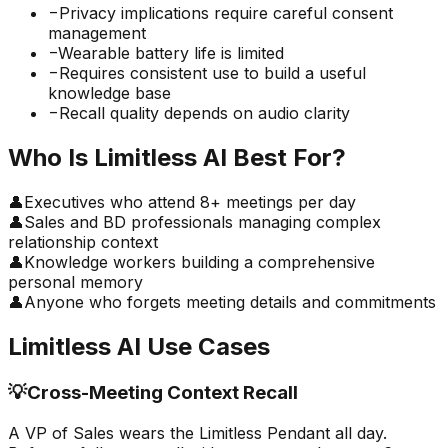
−
Privacy implications require careful consent
management
−
Wearable battery life is limited
−
Requires consistent use to build a useful
knowledge base
−
Recall quality depends on audio clarity
Who Is
Limitless AI
Best For?
👤
Executives who attend 8+ meetings per day
👤
Sales and BD professionals managing complex
relationship context
👤
Knowledge workers building a comprehensive
personal memory
👤
Anyone who forgets meeting details and commitments
Limitless AI
Use Cases
💡
Cross-Meeting Context Recall
A VP of Sales wears the Limitless Pendant all day.