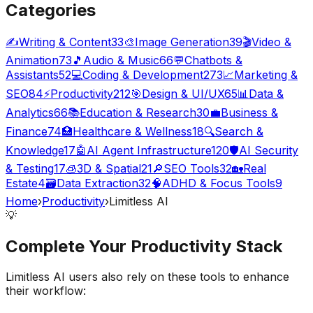
Categories
✍️
Writing & Content
33
🎨
Image Generation
39
🎬
Video &
Animation
73
🎵
Audio & Music
66
💬
Chatbots &
Assistants
52
💻
Coding & Development
273
📈
Marketing &
SEO
84
⚡
Productivity
212
🎯
Design & UI/UX
65
📊
Data &
Analytics
66
📚
Education & Research
30
💼
Business &
Finance
74
🏥
Healthcare & Wellness
18
🔍
Search &
Knowledge
17
🤖
AI Agent Infrastructure
120
🛡️
AI Security
& Testing
17
🧊
3D & Spatial
21
🔎
SEO Tools
32
🏡
Real
Estate
4
🗃️
Data Extraction
32
🧠
ADHD & Focus Tools
9
Home
›
Productivity
›
Limitless AI
💡
Complete Your
Productivity
Stack
Limitless AI
users also rely on these tools to enhance
their workflow: