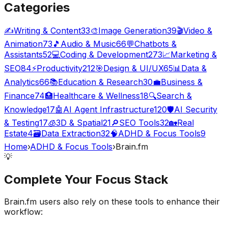
Categories
✍️
Writing & Content
33
🎨
Image Generation
39
🎬
Video &
Animation
73
🎵
Audio & Music
66
💬
Chatbots &
Assistants
52
💻
Coding & Development
273
📈
Marketing &
SEO
84
⚡
Productivity
212
🎯
Design & UI/UX
65
📊
Data &
Analytics
66
📚
Education & Research
30
💼
Business &
Finance
74
🏥
Healthcare & Wellness
18
🔍
Search &
Knowledge
17
🤖
AI Agent Infrastructure
120
🛡️
AI Security
& Testing
17
🧊
3D & Spatial
21
🔎
SEO Tools
32
🏡
Real
Estate
4
🗃️
Data Extraction
32
🧠
ADHD & Focus Tools
9
Home
›
ADHD & Focus Tools
›
Brain.fm
💡
Complete Your
Focus
Stack
Brain.fm
users also rely on these tools to enhance their
workflow: