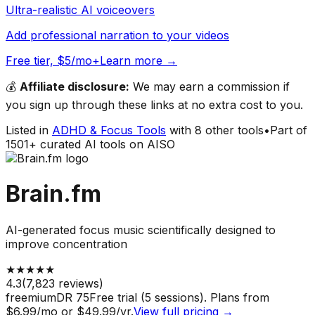
Ultra-realistic AI voiceovers
Add professional narration to your videos
Free tier, $5/mo+
Learn more →
💰
Affiliate disclosure:
We may earn a commission if
you sign up through these links at no extra cost to you.
Listed in
ADHD & Focus Tools
with
8
other tools
•
Part of
1501
+ curated AI tools on AISO
Brain.fm
AI-generated focus music scientifically designed to
improve concentration
★
★
★
★
★
4.3
(
7,823
reviews)
freemium
DR
75
Free trial (5 sessions). Plans from
$6.99/mo or $49.99/yr.
View full pricing →