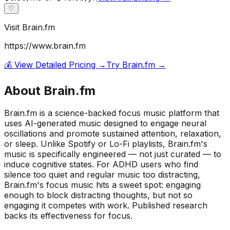
♡
Visit
Brain.fm
https://www.brain.fm
💰 View Detailed Pricing →
Try
Brain.fm
→
About
Brain.fm
Brain.fm is a science-backed focus music platform that
uses AI-generated music designed to engage neural
oscillations and promote sustained attention, relaxation,
or sleep. Unlike Spotify or Lo-Fi playlists, Brain.fm's
music is specifically engineered — not just curated — to
induce cognitive states. For ADHD users who find
silence too quiet and regular music too distracting,
Brain.fm's focus music hits a sweet spot: engaging
enough to block distracting thoughts, but not so
engaging it competes with work. Published research
backs its effectiveness for focus.