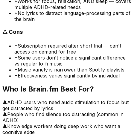
+
Works for focus, relaxation, AND sleep — covers
multiple ADHD-related needs
+
No lyrics to distract language-processing parts of
the brain
⚠️
Cons
−
Subscription required after short trial — can't
access on demand for free
−
Some users don't notice a significant difference
vs regular lo-fi music
−
Music variety is narrower than Spotify playlists
−
Effectiveness varies significantly by individual
Who Is
Brain.fm
Best For?
👤
ADHD users who need audio stimulation to focus but
get distracted by lyrics
👤
People who find silence too distracting (common in
ADHD)
👤
Knowledge workers doing deep work who want a
cognitive edge