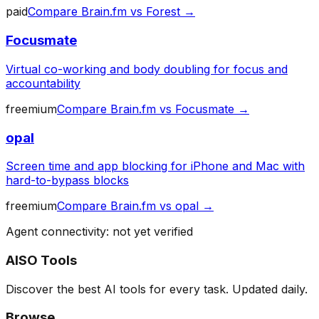
paid
Compare
Brain.fm
vs
Forest
→
Focusmate
Virtual co-working and body doubling for focus and
accountability
freemium
Compare
Brain.fm
vs
Focusmate
→
opal
Screen time and app blocking for iPhone and Mac with
hard-to-bypass blocks
freemium
Compare
Brain.fm
vs
opal
→
Agent connectivity: not yet verified
AISO Tools
Discover the best AI tools for every task. Updated daily.
Browse