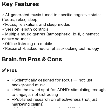
Key Features
✓
AI-generated music tuned to specific cognitive states
(focus, relax, sleep)
✓
Focus, relaxation, and sleep modes
✓
Session length controls
✓
Multiple music genres (atmospheric, lo-fi, cinematic,
nature sounds)
✓
Offline listening on mobile
✓
Research-backed neural phase-locking technology
Brain.fm
Pros & Cons
✅
Pros
+
Scientifically designed for focus — not just
background music
+
Hits the sweet spot for ADHD: stimulating enough
to engage, not distracting
+
Published research on effectiveness (not just
marketing claims)