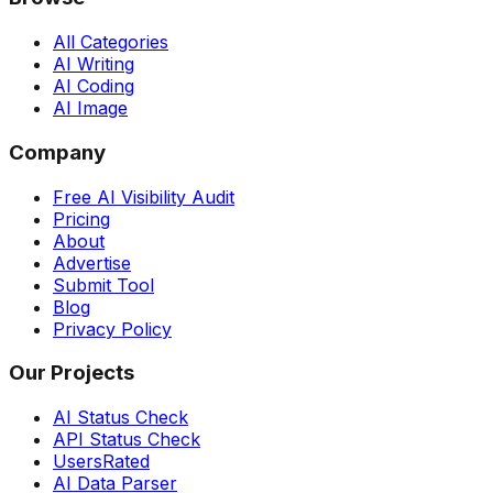
All Categories
AI Writing
AI Coding
AI Image
Company
Free AI Visibility Audit
Pricing
About
Advertise
Submit Tool
Blog
Privacy Policy
Our Projects
AI Status Check
API Status Check
UsersRated
AI Data Parser