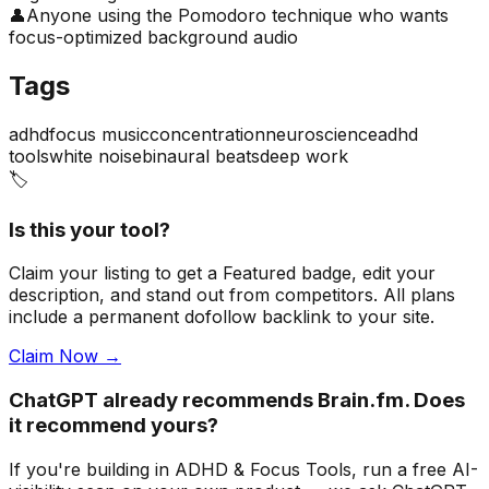
👤
Anyone using the Pomodoro technique who wants
focus-optimized background audio
Tags
adhd
focus music
concentration
neuroscience
adhd
tools
white noise
binaural beats
deep work
🏷️
Is this your tool?
Claim your listing to get a
Featured badge
, edit your
description, and stand out from competitors. All plans
include a permanent dofollow backlink to your site.
Claim Now →
ChatGPT already recommends Brain.fm. Does
it recommend yours?
If you're building
in ADHD & Focus Tools
, run a free AI-