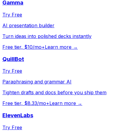
Gamma
Try Free
AI presentation builder
Turn ideas into polished decks instantly
Free tier, $10/mo+
Learn more →
QuillBot
Try Free
Paraphrasing and grammar AI
Tighten drafts and docs before you ship them
Free tier, $8.33/mo+
Learn more →
ElevenLabs
Try Free