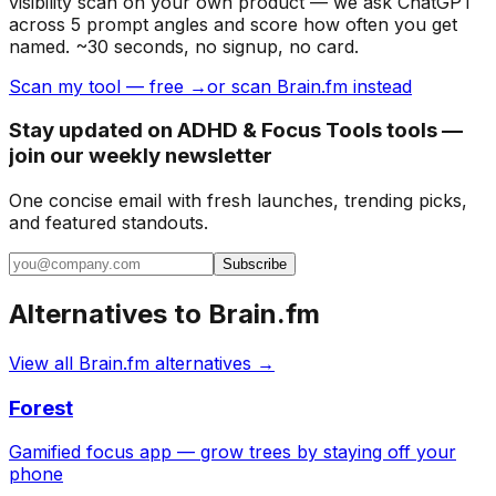
visibility scan on your own product — we ask ChatGPT
across 5 prompt angles and score how often you get
named. ~30 seconds, no signup, no card.
Scan my tool — free →
or scan Brain.fm instead
Stay updated on ADHD & Focus Tools tools —
join our weekly newsletter
One concise email with fresh launches, trending picks,
and featured standouts.
Subscribe
Alternatives to
Brain.fm
View all
Brain.fm
alternatives →
Forest
Gamified focus app — grow trees by staying off your
phone