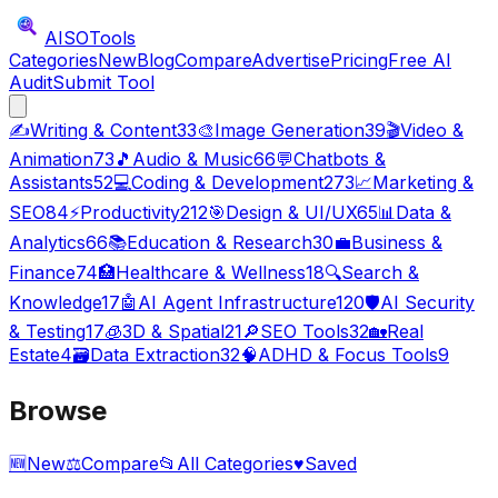
AISO
Tools
Categories
New
Blog
Compare
Advertise
Pricing
Free AI
Audit
Submit Tool
✍️
Writing & Content
33
🎨
Image Generation
39
🎬
Video &
Animation
73
🎵
Audio & Music
66
💬
Chatbots &
Assistants
52
💻
Coding & Development
273
📈
Marketing &
SEO
84
⚡
Productivity
212
🎯
Design & UI/UX
65
📊
Data &
Analytics
66
📚
Education & Research
30
💼
Business &
Finance
74
🏥
Healthcare & Wellness
18
🔍
Search &
Knowledge
17
🤖
AI Agent Infrastructure
120
🛡️
AI Security
& Testing
17
🧊
3D & Spatial
21
🔎
SEO Tools
32
🏡
Real
Estate
4
🗃️
Data Extraction
32
🧠
ADHD & Focus Tools
9
Browse
🆕
New
⚖️
Compare
📂
All Categories
♥
Saved