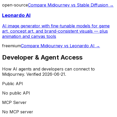
open-source
Compare
Midjourney
vs
Stable Diffusion
→
Leonardo AI
AI image generator with fine-tunable models for game
art, concept art, and brand-consistent visuals — plus
animation and canvas tools
freemium
Compare
Midjourney
vs
Leonardo AI
→
Developer & Agent Access
How AI agents and developers can connect to
Midjourney
. Verified
2026-06-21
.
Public API
No public API
MCP Server
No MCP server