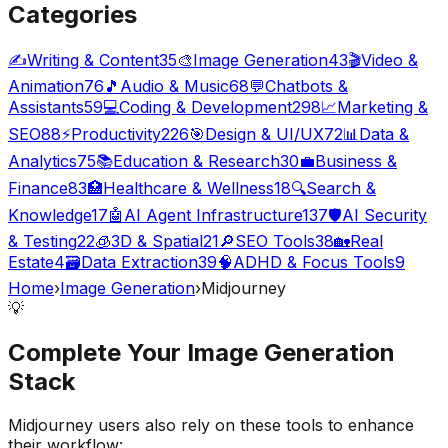
Categories
✍️
Writing & Content
35
🎨
Image Generation
43
🎬
Video &
Animation
76
🎵
Audio & Music
68
💬
Chatbots &
Assistants
59
💻
Coding & Development
298
📈
Marketing &
SEO
88
⚡
Productivity
226
🎯
Design & UI/UX
72
📊
Data &
Analytics
75
📚
Education & Research
30
💼
Business &
Finance
83
🏥
Healthcare & Wellness
18
🔍
Search &
Knowledge
17
🤖
AI Agent Infrastructure
137
🛡️
AI Security
& Testing
22
🧊
3D & Spatial
21
🔎
SEO Tools
38
🏡
Real
Estate
4
🗃️
Data Extraction
39
🧠
ADHD & Focus Tools
9
Home
›
Image Generation
›
Midjourney
💡
Complete Your
Image Generation
Stack
Midjourney
users also rely on these tools to enhance
their workflow: