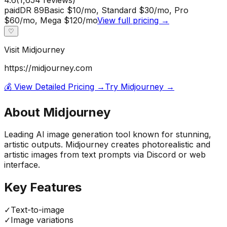
paid
DR
89
Basic $10/mo, Standard $30/mo, Pro
$60/mo, Mega $120/mo
View full pricing →
♡
Visit
Midjourney
https://midjourney.com
💰 View Detailed Pricing →
Try
Midjourney
→
About
Midjourney
Leading AI image generation tool known for stunning,
artistic outputs. Midjourney creates photorealistic and
artistic images from text prompts via Discord or web
interface.
Key Features
✓
Text-to-image
✓
Image variations