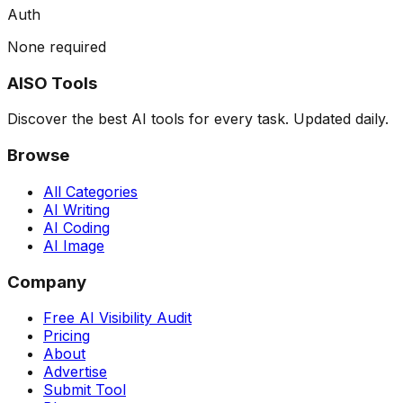
Auth
None required
AISO Tools
Discover the best AI tools for every task. Updated daily.
Browse
All Categories
AI Writing
AI Coding
AI Image
Company
Free AI Visibility Audit
Pricing
About
Advertise
Submit Tool