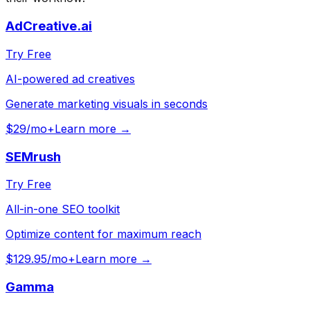
AdCreative.ai
Try Free
AI-powered ad creatives
Generate marketing visuals in seconds
$29/mo+
Learn more →
SEMrush
Try Free
All-in-one SEO toolkit
Optimize content for maximum reach
$129.95/mo+
Learn more →
Gamma