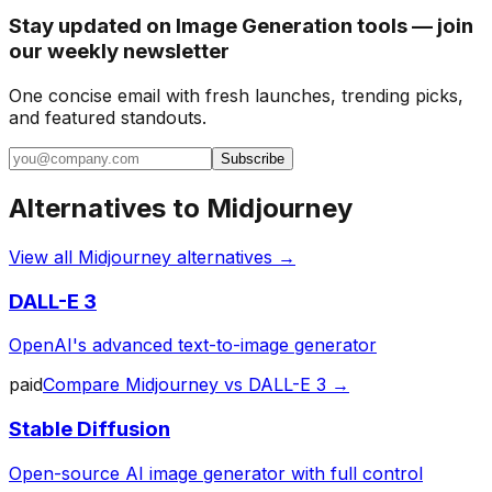
Stay updated on Image Generation tools — join
our weekly newsletter
One concise email with fresh launches, trending picks,
and featured standouts.
Subscribe
Alternatives to
Midjourney
View all
Midjourney
alternatives →
DALL-E 3
OpenAI's advanced text-to-image generator
paid
Compare
Midjourney
vs
DALL-E 3
→
Stable Diffusion
Open-source AI image generator with full control