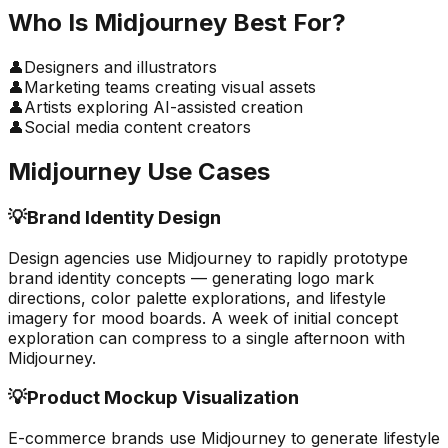
Who Is
Midjourney
Best For?
👤
Designers and illustrators
👤
Marketing teams creating visual assets
👤
Artists exploring AI-assisted creation
👤
Social media content creators
Midjourney
Use Cases
💡
Brand Identity Design
Design agencies use Midjourney to rapidly prototype
brand identity concepts — generating logo mark
directions, color palette explorations, and lifestyle
imagery for mood boards. A week of initial concept
exploration can compress to a single afternoon with
Midjourney.
💡
Product Mockup Visualization
E-commerce brands use Midjourney to generate lifestyle