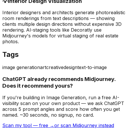
💡
Interior Design Visualization
Interior designers and architects generate photorealistic
room renderings from text descriptions — showing
clients multiple design directions without expensive 3D
rendering. AI-staging tools like Decoratly use
Midjourney's models for virtual staging of real estate
photos.
Tags
image generation
art
creative
design
text-to-image
ChatGPT already recommends Midjourney.
Does it recommend yours?
If you're building
in Image Generation
, run a free AI-
visibility scan on your own product — we ask ChatGPT
across 5 prompt angles and score how often you get
named. ~30 seconds, no signup, no card.
Scan my tool — free →
or scan Midjourney instead