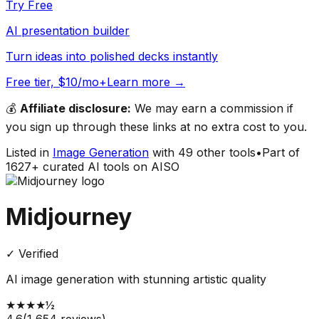
Try Free
AI presentation builder
Turn ideas into polished decks instantly
Free tier, $10/mo+
Learn more →
💰
Affiliate disclosure:
We may earn a commission if
you sign up through these links at no extra cost to you.
Listed in
Image Generation
with
49
other tools
•
Part of
1627
+ curated AI tools on AISO
Midjourney
✓ Verified
AI image generation with stunning artistic quality
★
★
★
★
½
4.6
(
1,654
reviews)