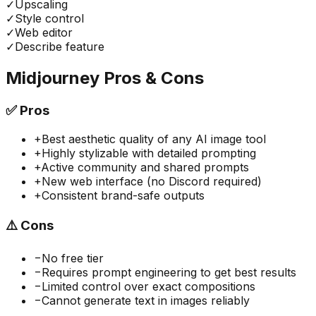
✓
Upscaling
✓
Style control
✓
Web editor
✓
Describe feature
Midjourney
Pros & Cons
✅
Pros
+
Best aesthetic quality of any AI image tool
+
Highly stylizable with detailed prompting
+
Active community and shared prompts
+
New web interface (no Discord required)
+
Consistent brand-safe outputs
⚠️
Cons
−
No free tier
−
Requires prompt engineering to get best results
−
Limited control over exact compositions
−
Cannot generate text in images reliably