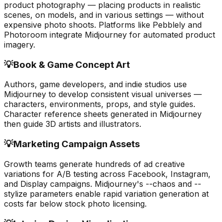
product photography — placing products in realistic
scenes, on models, and in various settings — without
expensive photo shoots. Platforms like Pebblely and
Photoroom integrate Midjourney for automated product
imagery.
💡
Book & Game Concept Art
Authors, game developers, and indie studios use
Midjourney to develop consistent visual universes —
characters, environments, props, and style guides.
Character reference sheets generated in Midjourney
then guide 3D artists and illustrators.
💡
Marketing Campaign Assets
Growth teams generate hundreds of ad creative
variations for A/B testing across Facebook, Instagram,
and Display campaigns. Midjourney's --chaos and --
stylize parameters enable rapid variation generation at
costs far below stock photo licensing.