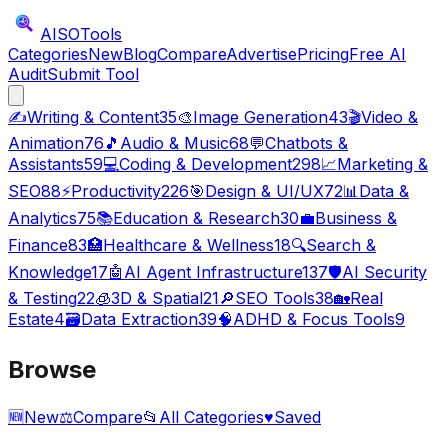
AISO
Tools
Categories
New
Blog
Compare
Advertise
Pricing
Free AI
Audit
Submit Tool
✍️
Writing & Content
35
🎨
Image Generation
43
🎬
Video &
Animation
76
🎵
Audio & Music
68
💬
Chatbots &
Assistants
59
💻
Coding & Development
298
📈
Marketing &
SEO
88
⚡
Productivity
226
🎯
Design & UI/UX
72
📊
Data &
Analytics
75
📚
Education & Research
30
💼
Business &
Finance
83
🏥
Healthcare & Wellness
18
🔍
Search &
Knowledge
17
🤖
AI Agent Infrastructure
137
🛡️
AI Security
& Testing
22
🧊
3D & Spatial
21
🔎
SEO Tools
38
🏡
Real
Estate
4
🗃️
Data Extraction
39
🧠
ADHD & Focus Tools
9
Browse
🆕
New
⚖️
Compare
📂
All Categories
♥
Saved