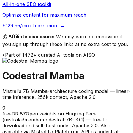
All-in-one SEO toolkit
Optimize content for maximum reach
$129.95/mo+
Learn more →
💰
Affiliate disclosure:
We may earn a commission if
you sign up through these links at no extra cost to you.
•
Part of
1472
+ curated AI tools on AISO
Codestral Mamba
Mistral's 7B Mamba-architecture coding model — linear-
time inference, 256k context, Apache 2.0
0
free
DR
87
Open weights on Hugging Face
(mistralai/mamba-codestral-7B-v0.1) — free to
download and self-host under Apache 2.0. Also
available via Mistral La Plateforme API as codestral-