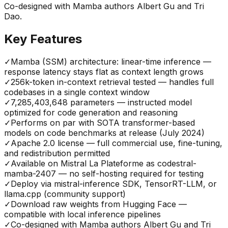
Co-designed with Mamba authors Albert Gu and Tri
Dao.
Key Features
✓
Mamba (SSM) architecture: linear-time inference —
response latency stays flat as context length grows
✓
256k-token in-context retrieval tested — handles full
codebases in a single context window
✓
7,285,403,648 parameters — instructed model
optimized for code generation and reasoning
✓
Performs on par with SOTA transformer-based
models on code benchmarks at release (July 2024)
✓
Apache 2.0 license — full commercial use, fine-tuning,
and redistribution permitted
✓
Available on Mistral La Plateforme as codestral-
mamba-2407 — no self-hosting required for testing
✓
Deploy via mistral-inference SDK, TensorRT-LLM, or
llama.cpp (community support)
✓
Download raw weights from Hugging Face —
compatible with local inference pipelines
✓
Co-designed with Mamba authors Albert Gu and Tri