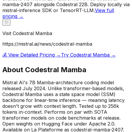
mamba-2407 alongside Codestral 22B. Deploy locally via
mistral-inference SDK or TensorRT-LLM.
View full
pricing →
♡
Visit
Codestral Mamba
https://mistral.ai/news/codestral-mamba
💰 View Detailed Pricing →
Try
Codestral Mamba
→
About
Codestral Mamba
Mistral AI's 7B Mamba-architecture coding model
released July 2024. Unlike transformer-based models,
Codestral Mamba uses a state space model (SSM)
backbone for linear-time inference — meaning latency
doesn't grow with context length. Tested up to 256k
tokens in-context. Performs on par with SOTA
transformer models on code benchmarks at release.
Open weights on Hugging Face under Apache 2.0.
Available on La Plateforme as codestral-mamba-2407.