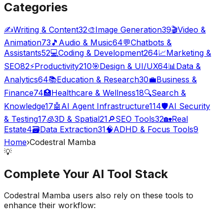
Categories
✍️
Writing & Content
32
🎨
Image Generation
39
🎬
Video &
Animation
73
🎵
Audio & Music
64
💬
Chatbots &
Assistants
52
💻
Coding & Development
264
📈
Marketing &
SEO
82
⚡
Productivity
210
🎯
Design & UI/UX
64
📊
Data &
Analytics
64
📚
Education & Research
30
💼
Business &
Finance
74
🏥
Healthcare & Wellness
18
🔍
Search &
Knowledge
17
🤖
AI Agent Infrastructure
114
🛡️
AI Security
& Testing
17
🧊
3D & Spatial
21
🔎
SEO Tools
32
🏡
Real
Estate
4
🗃️
Data Extraction
31
🧠
ADHD & Focus Tools
9
Home
›
Codestral Mamba
💡
Complete Your
AI Tool
Stack
Codestral Mamba
users also rely on these tools to
enhance their workflow: