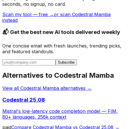
seconds, no signup, no card.
Scan my tool — free →
or scan Codestral Mamba
instead
📬 Get the best new AI tools delivered weekly
One concise email with fresh launches, trending picks,
and featured standouts.
Subscribe
Alternatives to
Codestral Mamba
View all
Codestral Mamba
alternatives →
Codestral 25.08
Mistral's low-latency code completion model — FIM,
80+ languages, 256k context
paid
Compare
Codestral Mamba
vs
Codestral 25.08
→