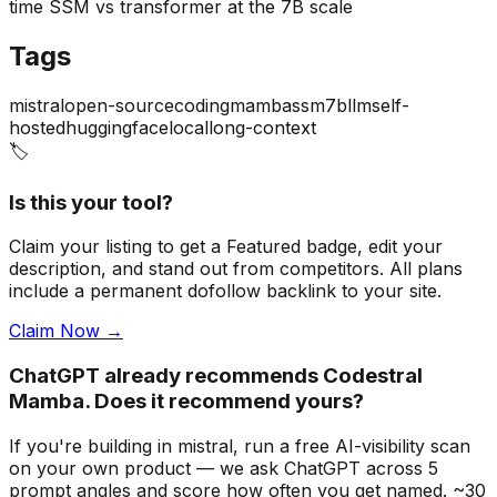
time SSM vs transformer at the 7B scale
Tags
mistral
open-source
coding
mamba
ssm
7b
llm
self-
hosted
huggingface
local
long-context
🏷️
Is this your tool?
Claim your listing to get a
Featured badge
, edit your
description, and stand out from competitors. All plans
include a permanent dofollow backlink to your site.
Claim Now →
ChatGPT already recommends Codestral
Mamba. Does it recommend yours?
If you're building
in mistral
, run a free AI-visibility scan
on your own product — we ask ChatGPT across 5
prompt angles and score how often you get named. ~30