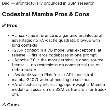
Dao — architecturally grounded in SSM research
Codestral Mamba
Pros & Cons
✅
Pros
+
Linear-time inference is a genuine architectural
advantage: no KV-cache quadratic blowup with
long contexts
+
256k context in a 7B model was exceptional at
release — fits large codebases in one prompt
+
Apache 2.0 is the most permissive open-source
license — no restrictions on commercial use or
redistribution
+
Available via La Plateforme API (codestral-
mamba-2407) without needing to self-host
+
Architecturally interesting: open-weights Mamba
model for research on SSM vs transformer trade-
offs
⚠️
Cons