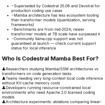
−
Superseded by Codestral 25.08 and Devstral for
production coding use cases
−
Mamba architecture has less ecosystem tooling
than transformer models (quantization, serving
frameworks)
−
Benchmarks are from mid-2024; newer
transformer models at 7B scale have surpassed it
−
Community llama.cpp support was not
guaranteed at launch — check current support
status for local inference
Who Is
Codestral Mamba
Best For?
👤
Researchers studying Mamba/SSM architectures vs
transformers on code generation tasks
👤
Teams needing very long-context local code inference
without KV-cache memory costs
👤
Developers running resource-constrained local
environments who need Apache 2.0 licensed coding
models
👤
Architecture experiments: ablations comparing linear-