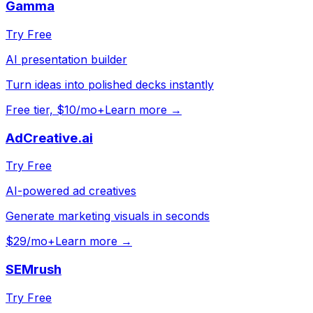
Gamma
Try Free
AI presentation builder
Turn ideas into polished decks instantly
Free tier, $10/mo+
Learn more →
AdCreative.ai
Try Free
AI-powered ad creatives
Generate marketing visuals in seconds
$29/mo+
Learn more →
SEMrush
Try Free