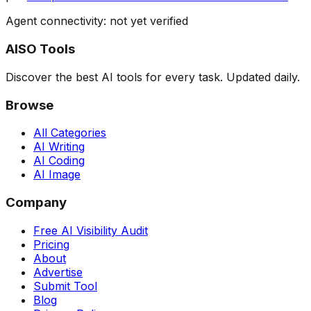
Agent connectivity: not yet verified
AISO Tools
Discover the best AI tools for every task. Updated daily.
Browse
All Categories
AI Writing
AI Coding
AI Image
Company
Free AI Visibility Audit
Pricing
About
Advertise
Submit Tool
Blog