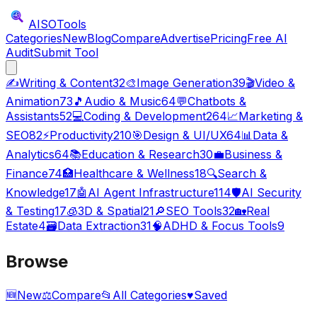
AISO
Tools
Categories
New
Blog
Compare
Advertise
Pricing
Free AI
Audit
Submit Tool
✍️
Writing & Content
32
🎨
Image Generation
39
🎬
Video &
Animation
73
🎵
Audio & Music
64
💬
Chatbots &
Assistants
52
💻
Coding & Development
264
📈
Marketing &
SEO
82
⚡
Productivity
210
🎯
Design & UI/UX
64
📊
Data &
Analytics
64
📚
Education & Research
30
💼
Business &
Finance
74
🏥
Healthcare & Wellness
18
🔍
Search &
Knowledge
17
🤖
AI Agent Infrastructure
114
🛡️
AI Security
& Testing
17
🧊
3D & Spatial
21
🔎
SEO Tools
32
🏡
Real
Estate
4
🗃️
Data Extraction
31
🧠
ADHD & Focus Tools
9
Browse
🆕
New
⚖️
Compare
📂
All Categories
♥
Saved