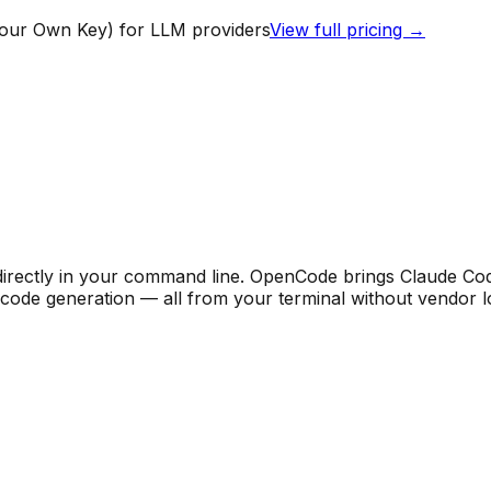
our Own Key) for LLM providers
View full pricing →
rectly in your command line. OpenCode brings Claude Code-
t code generation — all from your terminal without vendor l