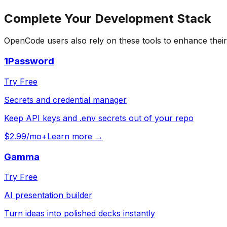
Complete Your
Development
Stack
OpenCode
users also rely on these tools to enhance thei
1Password
Try Free
Secrets and credential manager
Keep API keys and .env secrets out of your repo
$2.99/mo+
Learn more →
Gamma
Try Free
AI presentation builder
Turn ideas into polished decks instantly