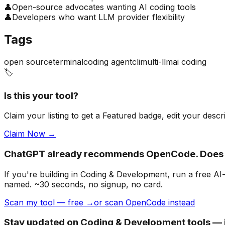
👤
Open-source advocates wanting AI coding tools
👤
Developers who want LLM provider flexibility
Tags
open source
terminal
coding agent
cli
multi-llm
ai coding
🏷️
Is this your tool?
Claim your listing to get a
Featured badge
, edit your desc
Claim Now →
ChatGPT already recommends OpenCode. Does 
If you're building
in Coding & Development
, run a free A
named. ~30 seconds, no signup, no card.
Scan my tool — free →
or scan OpenCode instead
Stay updated on Coding & Development tools — j