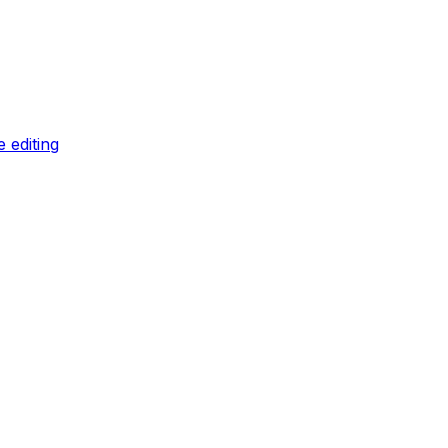
 editing