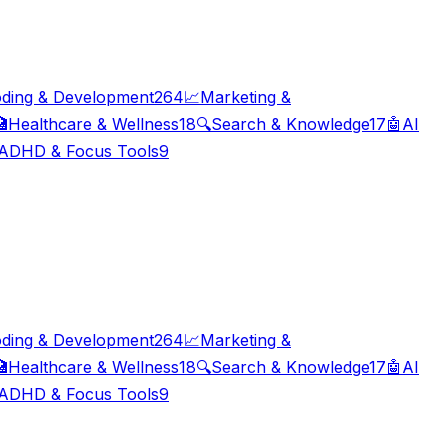
ding & Development
264
📈
Marketing &

Healthcare & Wellness
18
🔍
Search & Knowledge
17
🤖
AI
ADHD & Focus Tools
9
ding & Development
264
📈
Marketing &

Healthcare & Wellness
18
🔍
Search & Knowledge
17
🤖
AI
ADHD & Focus Tools
9