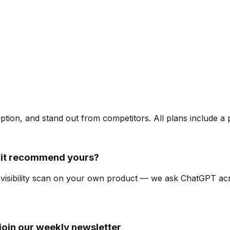
ription, and stand out from competitors. All plans include a
it recommend yours?
I-visibility scan on your own product — we ask ChatGPT a
oin our weekly newsletter