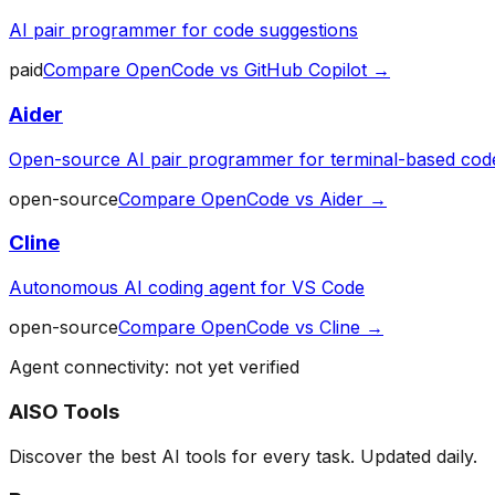
AI pair programmer for code suggestions
paid
Compare
OpenCode
vs
GitHub Copilot
→
Aider
Open-source AI pair programmer for terminal-based code
open-source
Compare
OpenCode
vs
Aider
→
Cline
Autonomous AI coding agent for VS Code
open-source
Compare
OpenCode
vs
Cline
→
Agent connectivity: not yet verified
AISO Tools
Discover the best AI tools for every task. Updated daily.