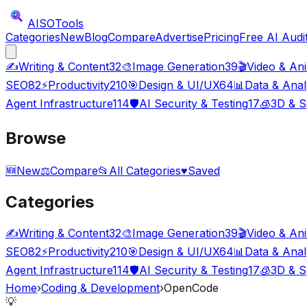
AISO
Tools
Categories
New
Blog
Compare
Advertise
Pricing
Free AI Audi
✍️
Writing & Content
32
🎨
Image Generation
39
🎬
Video & An
SEO
82
⚡
Productivity
210
🎯
Design & UI/UX
64
📊
Data & Anal
Agent Infrastructure
114
🛡️
AI Security & Testing
17
🧊
3D & S
Browse
🆕
New
⚖️
Compare
📂
All Categories
♥
Saved
Categories
✍️
Writing & Content
32
🎨
Image Generation
39
🎬
Video & An
SEO
82
⚡
Productivity
210
🎯
Design & UI/UX
64
📊
Data & Anal
Agent Infrastructure
114
🛡️
AI Security & Testing
17
🧊
3D & S
Home
›
Coding & Development
›
OpenCode
💡