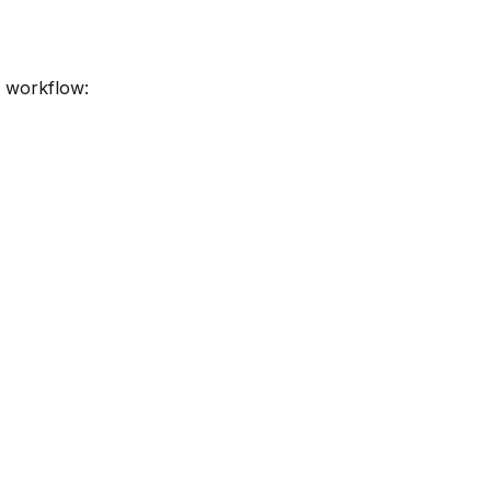
r workflow: