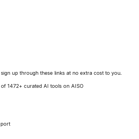
ign up through these links at no extra cost to you.
 of
1472
+ curated AI tools on AISO
pport