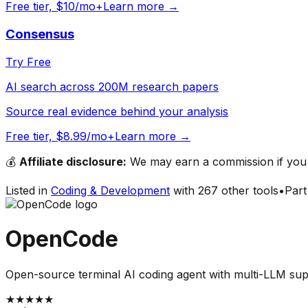
Free tier, $10/mo+
Learn more →
Consensus
Try Free
AI search across 200M research papers
Source real evidence behind your analysis
Free tier, $8.99/mo+
Learn more →
💰
Affiliate disclosure:
We may earn a commission if you s
Listed in
Coding & Development
with
267
other tools
•
Part
OpenCode
Open-source terminal AI coding agent with multi-LLM su
★
★
★
★
★