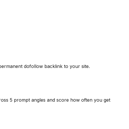
 permanent dofollow backlink to your site.
cross 5 prompt angles and score how often you get