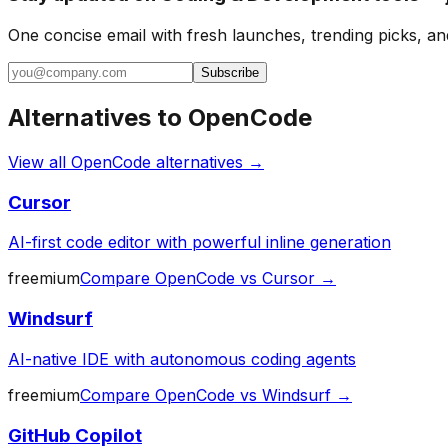
One concise email with fresh launches, trending picks, an
Subscribe
Alternatives to
OpenCode
View all
OpenCode
alternatives →
Cursor
AI-first code editor with powerful inline generation
freemium
Compare
OpenCode
vs
Cursor
→
Windsurf
AI-native IDE with autonomous coding agents
freemium
Compare
OpenCode
vs
Windsurf
→
GitHub Copilot