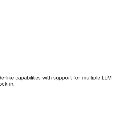
like capabilities with support for multiple LLM
ock-in.