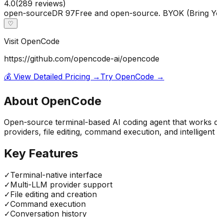
4.0
(
289
reviews)
open-source
DR
97
Free and open-source. BYOK (Bring Y
♡
Visit
OpenCode
https://github.com/opencode-ai/opencode
💰 View Detailed Pricing →
Try
OpenCode
→
About
OpenCode
Open-source terminal-based AI coding agent that works di
providers, file editing, command execution, and intelligen
Key Features
✓
Terminal-native interface
✓
Multi-LLM provider support
✓
File editing and creation
✓
Command execution
✓
Conversation history