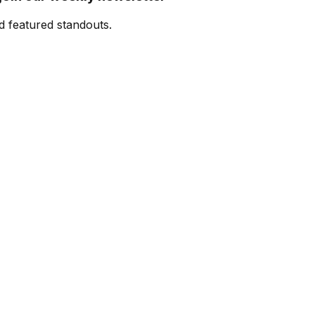
d featured standouts.