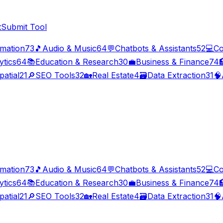
t
Submit Tool
imation
73
🎵
Audio & Music
64
💬
Chatbots & Assistants
52
💻
Co
ytics
64
📚
Education & Research
30
💼
Business & Finance
74

patial
21
🔎
SEO Tools
32
🏡
Real Estate
4
🗃️
Data Extraction
31
🧠
imation
73
🎵
Audio & Music
64
💬
Chatbots & Assistants
52
💻
Co
ytics
64
📚
Education & Research
30
💼
Business & Finance
74

patial
21
🔎
SEO Tools
32
🏡
Real Estate
4
🗃️
Data Extraction
31
🧠