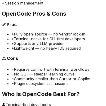
✓
Session management
OpenCode
Pros & Cons
✅
Pros
+
Fully open-source — no vendor lock-in
+
Terminal-native for CLI-first developers
+
Supports any LLM provider
+
Lightweight — no heavy IDE required
⚠️
Cons
−
Requires comfort with terminal workflows
−
No GUI — steeper learning curve
−
Community smaller than Cursor or Copilot
−
Plugin ecosystem still nascent
Who Is
OpenCode
Best For?
👤
Terminal-first developers