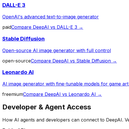
DALL-E 3
OpenAI's advanced text-to-image generator
paid
Compare
DeepAI
vs
DALL-E 3
→
Stable Diffusion
Open-source AI image generator with full control
open-source
Compare
DeepAI
vs
Stable Diffusion
→
Leonardo AI
AI image generator with fine-tunable models for game art
freemium
Compare
DeepAI
vs
Leonardo AI
→
Developer & Agent Access
How AI agents and developers can connect to
DeepAI
. V