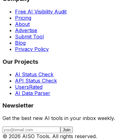
Free AI Visibility Audit
Pricing
About
Advertise
Submit Tool
Blog
Privacy Policy
Our Projects
AI Status Check
API Status Check
UsersRated
AI Data Parser
Newsletter
Get the best new AI tools in your inbox weekly.
Join
©
2026
AISO Tools. All rights reserved.