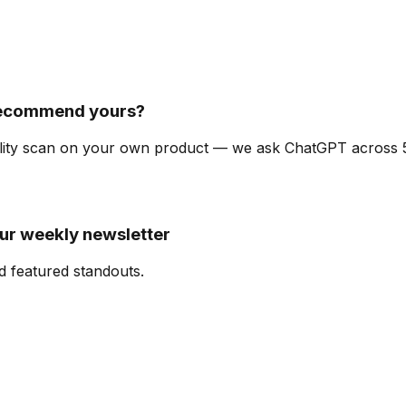
recommend yours?
ibility scan on your own product — we ask ChatGPT across
our weekly newsletter
d featured standouts.