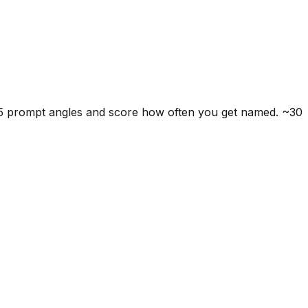
 5 prompt angles and score how often you get named. ~30