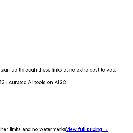
ign up through these links at no extra cost to you.
43
+ curated AI tools on AISO
igher limits and no watermarks
View full pricing →