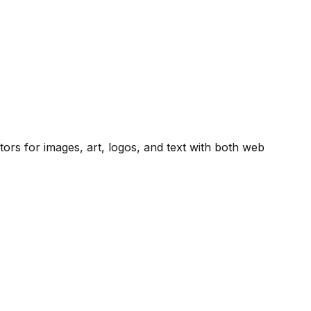
ators for images, art, logos, and text with both web