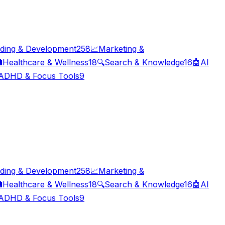
ding & Development
258
📈
Marketing &

Healthcare & Wellness
18
🔍
Search & Knowledge
16
🤖
AI
ADHD & Focus Tools
9
ding & Development
258
📈
Marketing &

Healthcare & Wellness
18
🔍
Search & Knowledge
16
🤖
AI
ADHD & Focus Tools
9