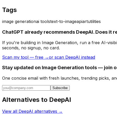
Tags
image generation
ai tools
text-to-image
api
art
utilities
ChatGPT already recommends DeepAI. Does it 
If you're building
in Image Generation
, run a free AI-vis
seconds, no signup, no card.
Scan my tool — free →
or scan DeepAI instead
Stay updated on Image Generation tools — join 
One concise email with fresh launches, trending picks, an
Subscribe
Alternatives to
DeepAI
View all
DeepAI
alternatives →