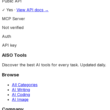
Public API
✓ Yes
·
View API docs →
MCP Server
Not verified
Auth
API key
AISO Tools
Discover the best AI tools for every task. Updated daily.
Browse
All Categories
AI Writing
AI Coding
AI Image
Company