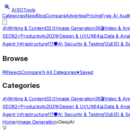
AISO
Tools
Categories
New
Blog
Compare
Advertise
Pricing
Free AI Audi
✍️
Writing & Content
32
🎨
Image Generation
39
🎬
Video & An
SEO
82
⚡
Productivity
203
🎯
Design & UI/UX
64
📊
Data & Anal
Agent Infrastructure
111
🛡️
AI Security & Testing
13
🧊
3D & Sp
Browse
🆕
New
⚖️
Compare
📂
All Categories
♥
Saved
Categories
✍️
Writing & Content
32
🎨
Image Generation
39
🎬
Video & An
SEO
82
⚡
Productivity
203
🎯
Design & UI/UX
64
📊
Data & Anal
Agent Infrastructure
111
🛡️
AI Security & Testing
13
🧊
3D & Sp
Home
›
Image Generation
›
DeepAI
💡