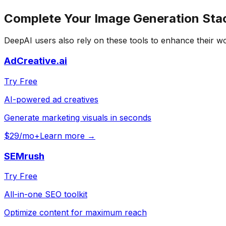
Complete Your
Image Generation
Sta
DeepAI
users also rely on these tools to enhance their w
AdCreative.ai
Try Free
AI-powered ad creatives
Generate marketing visuals in seconds
$29/mo+
Learn more →
SEMrush
Try Free
All-in-one SEO toolkit
Optimize content for maximum reach