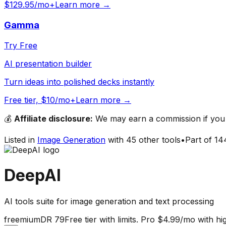
$129.95/mo+
Learn more →
Gamma
Try Free
AI presentation builder
Turn ideas into polished decks instantly
Free tier, $10/mo+
Learn more →
💰
Affiliate disclosure:
We may earn a commission if you s
Listed in
Image Generation
with
45
other tools
•
Part of
14
DeepAI
AI tools suite for image generation and text processing
freemium
DR
79
Free tier with limits. Pro $4.99/mo with h