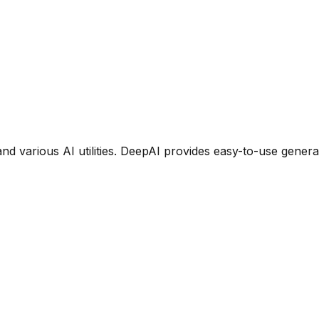
 and various AI utilities. DeepAI provides easy-to-use gener