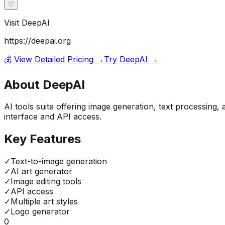
♡
Visit
DeepAI
https://deepai.org
💰 View Detailed Pricing →
Try
DeepAI
→
About
DeepAI
AI tools suite offering image generation, text processing,
interface and API access.
Key Features
✓
Text-to-image generation
✓
AI art generator
✓
Image editing tools
✓
API access
✓
Multiple art styles
✓
Logo generator
0