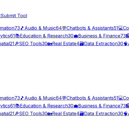
t
Submit Tool
imation
73
🎵
Audio & Music
64
💬
Chatbots & Assistants
51
💻
Co
ytics
61
📚
Education & Research
30
💼
Business & Finance
73

atial
21
🔎
SEO Tools
30
🏡
Real Estate
4
🗃️
Data Extraction
30
🧠
imation
73
🎵
Audio & Music
64
💬
Chatbots & Assistants
51
💻
Co
ytics
61
📚
Education & Research
30
💼
Business & Finance
73

atial
21
🔎
SEO Tools
30
🏡
Real Estate
4
🗃️
Data Extraction
30
🧠