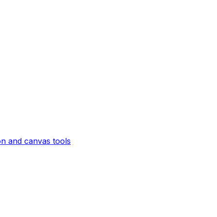
on and canvas tools