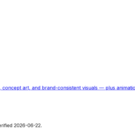
, concept art, and brand-consistent visuals — plus animati
erified
2026-06-22
.