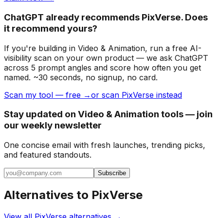
ChatGPT already recommends PixVerse. Does
it recommend yours?
If you're building
in Video & Animation
, run a free AI-
visibility scan on your own product — we ask ChatGPT
across 5 prompt angles and score how often you get
named. ~30 seconds, no signup, no card.
Scan my tool — free →
or scan PixVerse instead
Stay updated on Video & Animation tools — join
our weekly newsletter
One concise email with fresh launches, trending picks,
and featured standouts.
Subscribe
Alternatives to
PixVerse
View all
PixVerse
alternatives →