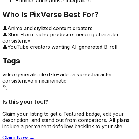
−
Limited audio/music integration
Who Is
PixVerse
Best For?
👤
Anime and stylized content creators
👤
Short-form video producers needing character
consistency
👤
YouTube creators wanting AI-generated B-roll
Tags
video generation
text-to-video
ai video
character
consistency
anime
cinematic
🏷️
Is this your tool?
Claim your listing to get a
Featured badge
, edit your
description, and stand out from competitors. All plans
include a permanent dofollow backlink to your site.
Claim Now →