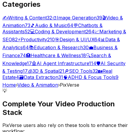
Categories
✍️
Writing & Content
32
🎨
Image Generation
39
🎬
Video &
Animation
73
🎵
Audio & Music
64
💬
Chatbots &
Assistants
52
💻
Coding & Development
264
📈
Marketing &
SEO
82
⚡
Productivity
210
🎯
Design & UI/UX
64
📊
Data &
Analytics
64
📚
Education & Research
30
💼
Business &
Finance
74
🏥
Healthcare & Wellness
18
🔍
Search &
Knowledge
17
🤖
AI Agent Infrastructure
114
🛡️
AI Security
& Testing
17
🧊
3D & Spatial
21
🔎
SEO Tools
32
🏡
Real
Estate
4
🗃️
Data Extraction
31
🧠
ADHD & Focus Tools
9
Home
›
Video & Animation
›
PixVerse
💡
Complete Your
Video Production
Stack
PixVerse
users also rely on these tools to enhance their
workflow: