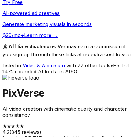
Try Free
AI-powered ad creatives
Generate marketing visuals in seconds
$29/mo+
Learn more →
💰
Affiliate disclosure:
We may earn a commission if
you sign up through these links at no extra cost to you.
Listed in
Video & Animation
with
77
other tools
•
Part of
1472
+ curated AI tools on AISO
PixVerse
AI video creation with cinematic quality and character
consistency
★
★
★
★
★
4.2
(
345
reviews)