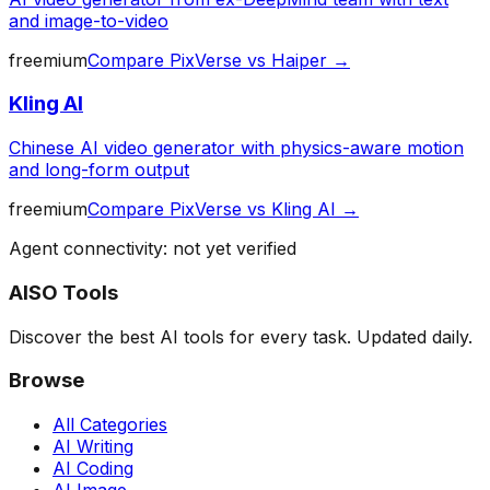
and image-to-video
freemium
Compare
PixVerse
vs
Haiper
→
Kling AI
Chinese AI video generator with physics-aware motion
and long-form output
freemium
Compare
PixVerse
vs
Kling AI
→
Agent connectivity: not yet verified
AISO Tools
Discover the best AI tools for every task. Updated daily.
Browse
All Categories
AI Writing
AI Coding