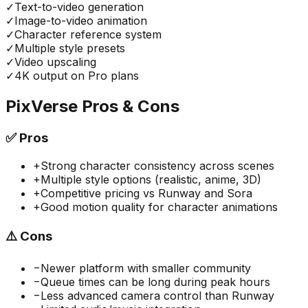
✓
Text-to-video generation
✓
Image-to-video animation
✓
Character reference system
✓
Multiple style presets
✓
Video upscaling
✓
4K output on Pro plans
PixVerse
Pros & Cons
✅
Pros
+
Strong character consistency across scenes
+
Multiple style options (realistic, anime, 3D)
+
Competitive pricing vs Runway and Sora
+
Good motion quality for character animations
⚠️
Cons
−
Newer platform with smaller community
−
Queue times can be long during peak hours
−
Less advanced camera control than Runway