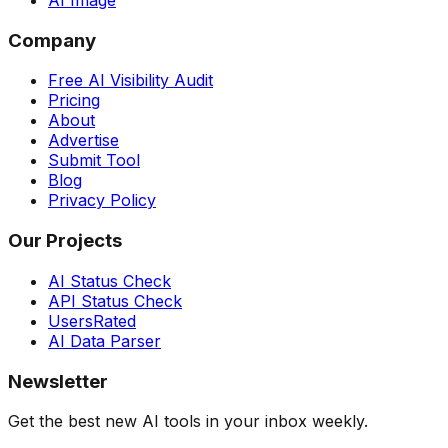
AI Image
Company
Free AI Visibility Audit
Pricing
About
Advertise
Submit Tool
Blog
Privacy Policy
Our Projects
AI Status Check
API Status Check
UsersRated
AI Data Parser
Newsletter
Get the best new AI tools in your inbox weekly.