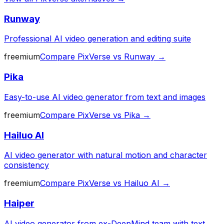
Runway
Professional AI video generation and editing suite
freemium
Compare
PixVerse
vs
Runway
→
Pika
Easy-to-use AI video generator from text and images
freemium
Compare
PixVerse
vs
Pika
→
Hailuo AI
AI video generator with natural motion and character
consistency
freemium
Compare
PixVerse
vs
Hailuo AI
→
Haiper
AI video generator from ex-DeepMind team with text