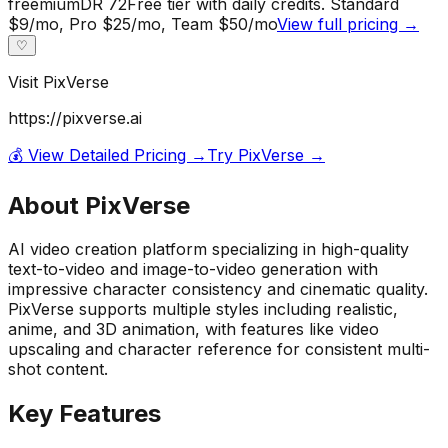
freemium
DR
72
Free tier with daily credits. Standard
$9/mo, Pro $25/mo, Team $50/mo
View full pricing →
♡
Visit
PixVerse
https://pixverse.ai
💰 View Detailed Pricing →
Try
PixVerse
→
About
PixVerse
AI video creation platform specializing in high-quality
text-to-video and image-to-video generation with
impressive character consistency and cinematic quality.
PixVerse supports multiple styles including realistic,
anime, and 3D animation, with features like video
upscaling and character reference for consistent multi-
shot content.
Key Features