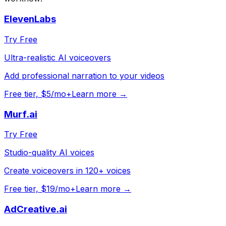
ElevenLabs
Try Free
Ultra-realistic AI voiceovers
Add professional narration to your videos
Free tier, $5/mo+
Learn more →
Murf.ai
Try Free
Studio-quality AI voices
Create voiceovers in 120+ voices
Free tier, $19/mo+
Learn more →
AdCreative.ai