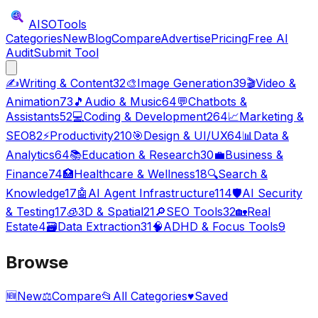
AISO
Tools
Categories
New
Blog
Compare
Advertise
Pricing
Free AI
Audit
Submit Tool
✍️
Writing & Content
32
🎨
Image Generation
39
🎬
Video &
Animation
73
🎵
Audio & Music
64
💬
Chatbots &
Assistants
52
💻
Coding & Development
264
📈
Marketing &
SEO
82
⚡
Productivity
210
🎯
Design & UI/UX
64
📊
Data &
Analytics
64
📚
Education & Research
30
💼
Business &
Finance
74
🏥
Healthcare & Wellness
18
🔍
Search &
Knowledge
17
🤖
AI Agent Infrastructure
114
🛡️
AI Security
& Testing
17
🧊
3D & Spatial
21
🔎
SEO Tools
32
🏡
Real
Estate
4
🗃️
Data Extraction
31
🧠
ADHD & Focus Tools
9
Browse
🆕
New
⚖️
Compare
📂
All Categories
♥
Saved