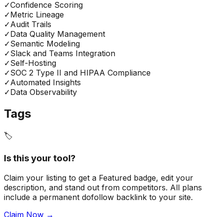
✓
Confidence Scoring
✓
Metric Lineage
✓
Audit Trails
✓
Data Quality Management
✓
Semantic Modeling
✓
Slack and Teams Integration
✓
Self-Hosting
✓
SOC 2 Type II and HIPAA Compliance
✓
Automated Insights
✓
Data Observability
Tags
🏷️
Is this your tool?
Claim your listing to get a
Featured badge
, edit your
description, and stand out from competitors. All plans
include a permanent dofollow backlink to your site.
Claim Now →