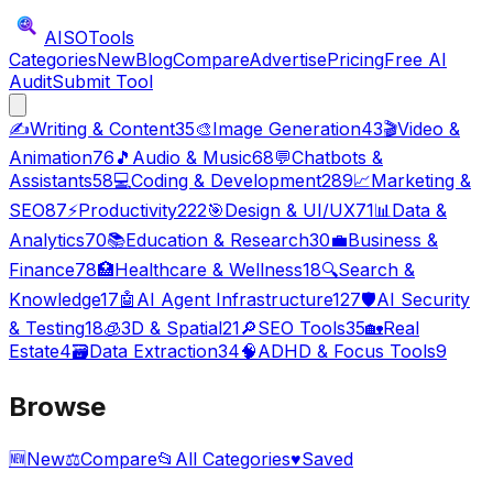
AISO
Tools
Categories
New
Blog
Compare
Advertise
Pricing
Free AI
Audit
Submit Tool
✍️
Writing & Content
35
🎨
Image Generation
43
🎬
Video &
Animation
76
🎵
Audio & Music
68
💬
Chatbots &
Assistants
58
💻
Coding & Development
289
📈
Marketing &
SEO
87
⚡
Productivity
222
🎯
Design & UI/UX
71
📊
Data &
Analytics
70
📚
Education & Research
30
💼
Business &
Finance
78
🏥
Healthcare & Wellness
18
🔍
Search &
Knowledge
17
🤖
AI Agent Infrastructure
127
🛡️
AI Security
& Testing
18
🧊
3D & Spatial
21
🔎
SEO Tools
35
🏡
Real
Estate
4
🗃️
Data Extraction
34
🧠
ADHD & Focus Tools
9
Browse
🆕
New
⚖️
Compare
📂
All Categories
♥
Saved