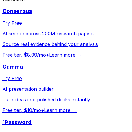
Consensus
Try Free
AI search across 200M research papers
Source real evidence behind your analysis
Free tier, $8.99/mo+
Learn more →
Gamma
Try Free
AI presentation builder
Turn ideas into polished decks instantly
Free tier, $10/mo+
Learn more →
1Password