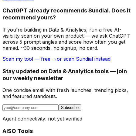
ChatGPT already recommends Sundial. Does it
recommend yours?
If you're building
in Data & Analytics
, run a free AI-
visibility scan on your own product — we ask ChatGPT
across 5 prompt angles and score how often you get
named. ~30 seconds, no signup, no card.
Scan my tool — free →
or scan Sundial instead
Stay updated on Data & Analytics tools — join
our weekly newsletter
One concise email with fresh launches, trending picks,
and featured standouts.
Subscribe
Agent connectivity: not yet verified
AISO Tools