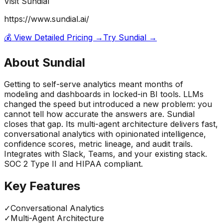
Visit
Sundial
https://www.sundial.ai/
💰 View Detailed Pricing →
Try
Sundial
→
About
Sundial
Getting to self-serve analytics meant months of
modeling and dashboards in locked-in BI tools. LLMs
changed the speed but introduced a new problem: you
cannot tell how accurate the answers are. Sundial
closes that gap. Its multi-agent architecture delivers fast,
conversational analytics with opinionated intelligence,
confidence scores, metric lineage, and audit trails.
Integrates with Slack, Teams, and your existing stack.
SOC 2 Type II and HIPAA compliant.
Key Features
✓
Conversational Analytics
✓
Multi-Agent Architecture