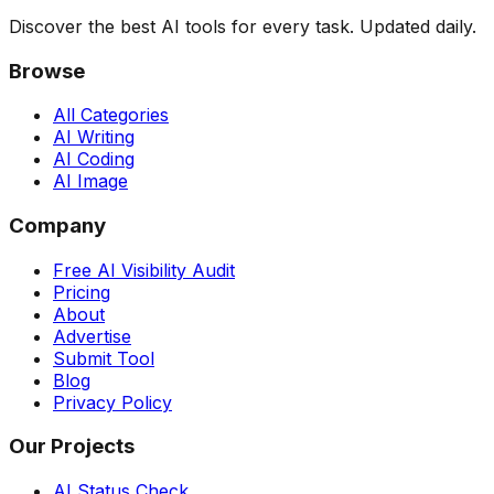
Discover the best AI tools for every task. Updated daily.
Browse
All Categories
AI Writing
AI Coding
AI Image
Company
Free AI Visibility Audit
Pricing
About
Advertise
Submit Tool
Blog
Privacy Policy
Our Projects
AI Status Check