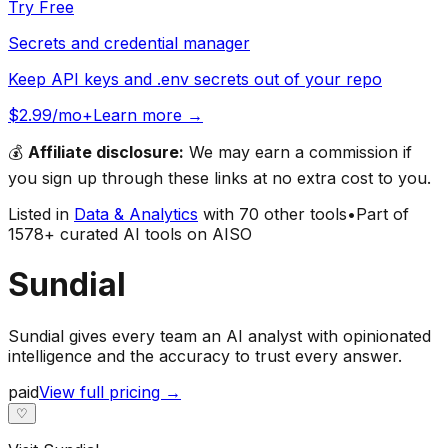
Try Free
Secrets and credential manager
Keep API keys and .env secrets out of your repo
$2.99/mo+
Learn more →
💰
Affiliate disclosure:
We may earn a commission if
you sign up through these links at no extra cost to you.
Listed in
Data & Analytics
with
70
other tools
•
Part of
1578
+ curated AI tools on AISO
Sundial
Sundial gives every team an AI analyst with opinionated
intelligence and the accuracy to trust every answer.
paid
View full pricing →
♡