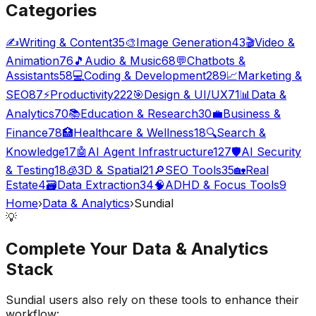
Categories
✍️
Writing & Content
35
🎨
Image Generation
43
🎬
Video &
Animation
76
🎵
Audio & Music
68
💬
Chatbots &
Assistants
58
💻
Coding & Development
289
📈
Marketing &
SEO
87
⚡
Productivity
222
🎯
Design & UI/UX
71
📊
Data &
Analytics
70
📚
Education & Research
30
💼
Business &
Finance
78
🏥
Healthcare & Wellness
18
🔍
Search &
Knowledge
17
🤖
AI Agent Infrastructure
127
🛡️
AI Security
& Testing
18
🧊
3D & Spatial
21
🔎
SEO Tools
35
🏡
Real
Estate
4
🗃️
Data Extraction
34
🧠
ADHD & Focus Tools
9
Home
›
Data & Analytics
›
Sundial
💡
Complete Your
Data & Analytics
Stack
Sundial
users also rely on these tools to enhance their
workflow: