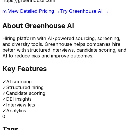
https://greenhouse.com
💰 View Detailed Pricing →
Try
Greenhouse AI
→
About
Greenhouse AI
Hiring platform with AI-powered sourcing, screening,
and diversity tools. Greenhouse helps companies hire
better with structured interviews, candidate scoring, and
AI to reduce bias and improve outcomes.
Key Features
✓
AI sourcing
✓
Structured hiring
✓
Candidate scoring
✓
DEI insights
✓
Interview kits
✓
Analytics
0
Tags