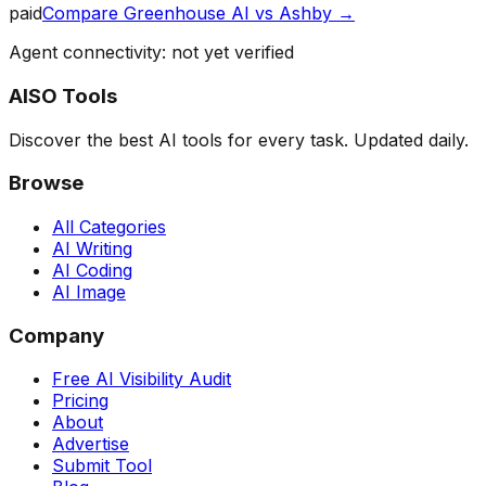
paid
Compare
Greenhouse AI
vs
Ashby
→
Agent connectivity: not yet verified
AISO Tools
Discover the best AI tools for every task. Updated daily.
Browse
All Categories
AI Writing
AI Coding
AI Image
Company
Free AI Visibility Audit
Pricing
About
Advertise
Submit Tool