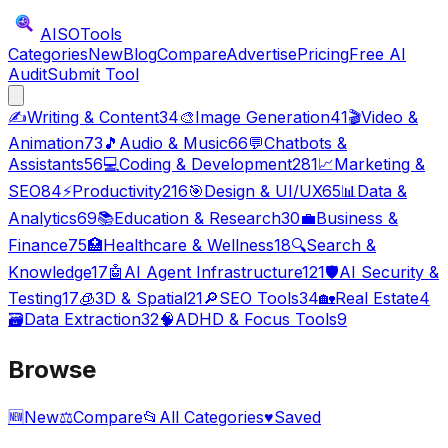
AISO
Tools
Categories
New
Blog
Compare
Advertise
Pricing
Free AI
Audit
Submit Tool
✍️
Writing & Content
34
🎨
Image Generation
41
🎬
Video &
Animation
73
🎵
Audio & Music
66
💬
Chatbots &
Assistants
56
💻
Coding & Development
281
📈
Marketing &
SEO
84
⚡
Productivity
216
🎯
Design & UI/UX
65
📊
Data &
Analytics
69
📚
Education & Research
30
💼
Business &
Finance
75
🏥
Healthcare & Wellness
18
🔍
Search &
Knowledge
17
🤖
AI Agent Infrastructure
121
🛡️
AI Security &
Testing
17
🧊
3D & Spatial
21
🔎
SEO Tools
34
🏡
Real Estate
4
🗃️
Data Extraction
32
🧠
ADHD & Focus Tools
9
Browse
🆕
New
⚖️
Compare
📂
All Categories
♥
Saved