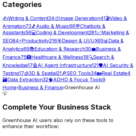
Categories
✍️
Writing & Content
34
🎨
Image Generation
41
🎬
Video &
Animation
73
🎵
Audio & Music
66
💬
Chatbots &
Assistants
56
💻
Coding & Development
281
📈
Marketing &
SEO
84
⚡
Productivity
216
🎯
Design & UI/UX
65
📊
Data &
Analytics
69
📚
Education & Research
30
💼
Business &
Finance
75
🏥
Healthcare & Wellness
18
🔍
Search &
Knowledge
17
🤖
AI Agent Infrastructure
121
🛡️
AI Security &
Testing
17
🧊
3D & Spatial
21
🔎
SEO Tools
34
🏡
Real Estate
4
🗃️
Data Extraction
32
🧠
ADHD & Focus Tools
9
Home
›
Business & Finance
›
Greenhouse AI
💡
Complete Your
Business
Stack
Greenhouse AI
users also rely on these tools to
enhance their workflow: