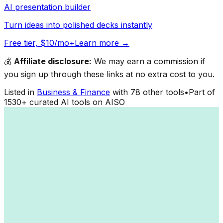
AI presentation builder
Turn ideas into polished decks instantly
Free tier, $10/mo+
Learn more →
💰
Affiliate disclosure:
We may earn a commission if
you sign up through these links at no extra cost to you.
Listed in
Business & Finance
with
78
other tools
•
Part of
1530
+ curated AI tools on AISO