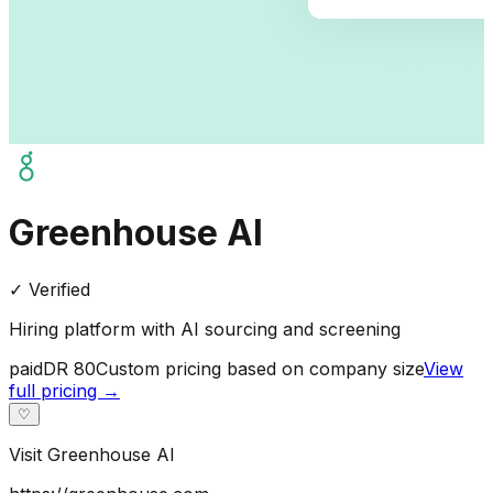
Greenhouse AI
✓ Verified
Hiring platform with AI sourcing and screening
paid
DR
80
Custom pricing based on company size
View
full pricing →
♡
Visit
Greenhouse AI