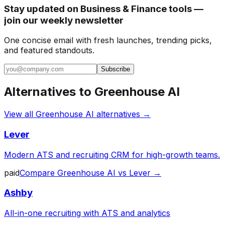
Stay updated on Business & Finance tools —
join our weekly newsletter
One concise email with fresh launches, trending picks,
and featured standouts.
Subscribe
Alternatives to
Greenhouse AI
View all
Greenhouse AI
alternatives →
Lever
Modern ATS and recruiting CRM for high-growth teams.
paid
Compare
Greenhouse AI
vs
Lever
→
Ashby
All-in-one recruiting with ATS and analytics