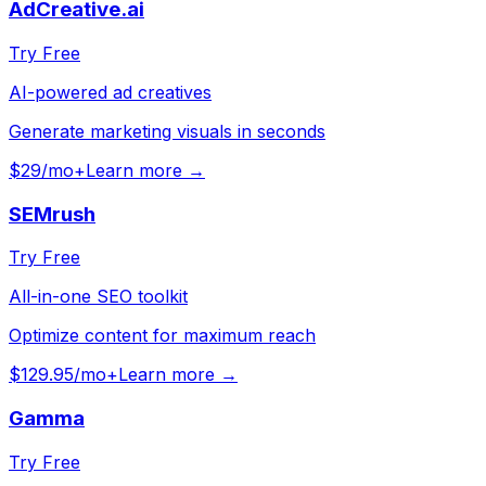
AdCreative.ai
Try Free
AI-powered ad creatives
Generate marketing visuals in seconds
$29/mo+
Learn more →
SEMrush
Try Free
All-in-one SEO toolkit
Optimize content for maximum reach
$129.95/mo+
Learn more →
Gamma
Try Free