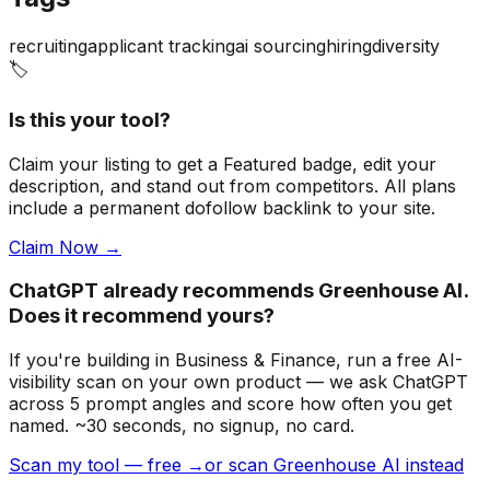
recruiting
applicant tracking
ai sourcing
hiring
diversity
🏷️
Is this your tool?
Claim your listing to get a
Featured badge
, edit your
description, and stand out from competitors. All plans
include a permanent dofollow backlink to your site.
Claim Now →
ChatGPT already recommends Greenhouse AI.
Does it recommend yours?
If you're building
in Business & Finance
, run a free AI-
visibility scan on your own product — we ask ChatGPT
across 5 prompt angles and score how often you get
named. ~30 seconds, no signup, no card.
Scan my tool — free →
or scan Greenhouse AI instead