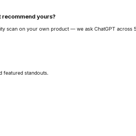
t recommend yours?
ibility scan on your own product — we ask ChatGPT across
d featured standouts.