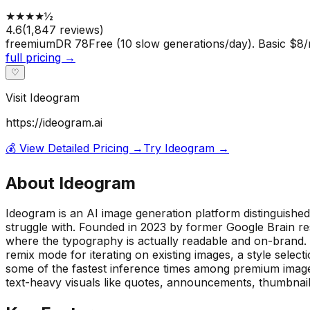
★
★
★
★
½
4.6
(
1,847
reviews)
freemium
DR
78
Free (10 slow generations/day). Basic $8/
full pricing →
♡
Visit
Ideogram
https://ideogram.ai
💰 View Detailed Pricing →
Try
Ideogram
→
About
Ideogram
Ideogram is an AI image generation platform distinguished b
struggle with. Founded in 2023 by former Google Brain res
where the typography is actually readable and on-brand. 
remix mode for iterating on existing images, a style select
some of the fastest inference times among premium image 
text-heavy visuals like quotes, announcements, thumbnai