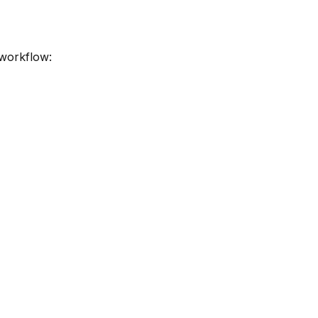
 workflow: