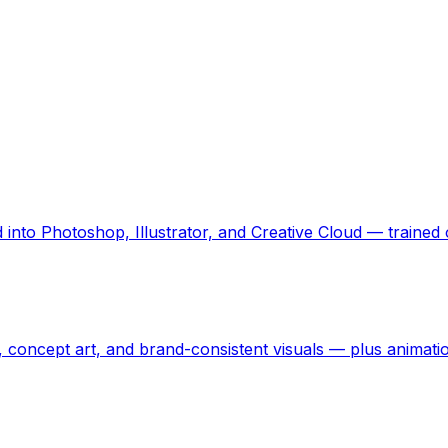
into Photoshop, Illustrator, and Creative Cloud — trained 
, concept art, and brand-consistent visuals — plus animati