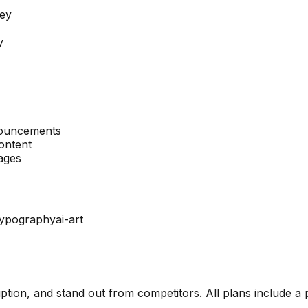
ney
y
nouncements
ontent
mages
typography
ai-art
ription, and stand out from competitors. All plans include a