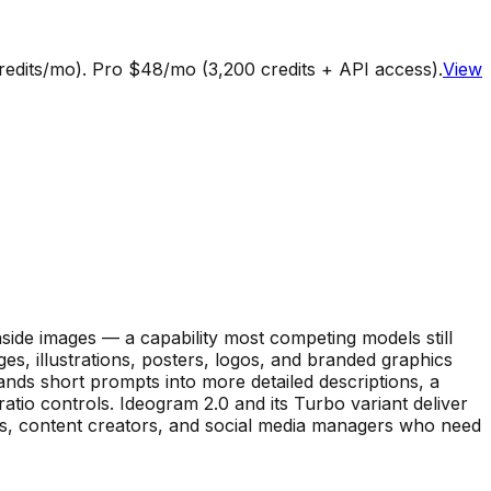
credits/mo). Pro $48/mo (3,200 credits + API access).
View
inside images — a capability most competing models still
s, illustrations, posters, logos, and branded graphics
nds short prompts into more detailed descriptions, a
ratio controls. Ideogram 2.0 and its Turbo variant deliver
rs, content creators, and social media managers who need