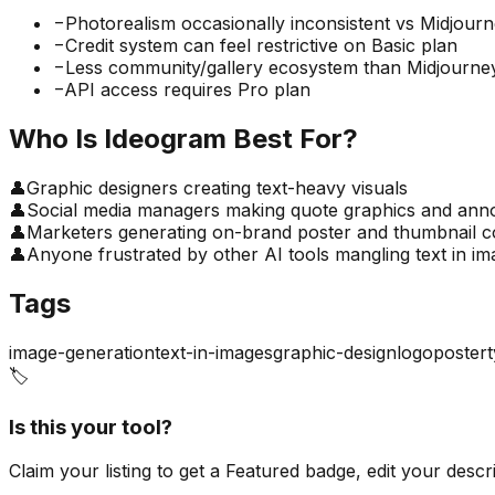
−
Photorealism occasionally inconsistent vs Midjour
−
Credit system can feel restrictive on Basic plan
−
Less community/gallery ecosystem than Midjourne
−
API access requires Pro plan
Who Is
Ideogram
Best For?
👤
Graphic designers creating text-heavy visuals
👤
Social media managers making quote graphics and an
👤
Marketers generating on-brand poster and thumbnail c
👤
Anyone frustrated by other AI tools mangling text in i
Tags
image-generation
text-in-images
graphic-design
logo
poster
🏷️
Is this your tool?
Claim your listing to get a
Featured badge
, edit your desc