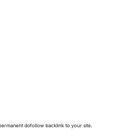
 permanent dofollow backlink to your site.