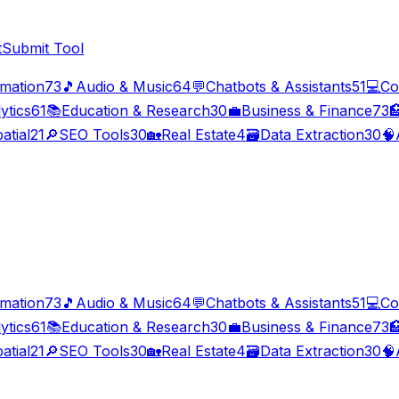
t
Submit Tool
imation
73
🎵
Audio & Music
64
💬
Chatbots & Assistants
51
💻
Co
ytics
61
📚
Education & Research
30
💼
Business & Finance
73

atial
21
🔎
SEO Tools
30
🏡
Real Estate
4
🗃️
Data Extraction
30
🧠
imation
73
🎵
Audio & Music
64
💬
Chatbots & Assistants
51
💻
Co
ytics
61
📚
Education & Research
30
💼
Business & Finance
73

atial
21
🔎
SEO Tools
30
🏡
Real Estate
4
🗃️
Data Extraction
30
🧠