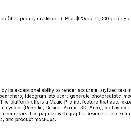
mo (400 priority credits/mo). Plus $20/mo (1,000 priority 
y its exceptional ability to render accurate, stylized text 
earchers, Ideogram lets users generate photorealistic image
The platform offers a Magic Prompt feature that auto-expa
ion system (Realistic, Design, Anime, 3D, Auto), and aspect 
generators. It is popular with graphic designers, markete
ls, and product mockups.