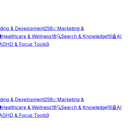
ding & Development
258
📈
Marketing &

Healthcare & Wellness
18
🔍
Search & Knowledge
16
🤖
AI
ADHD & Focus Tools
9
ding & Development
258
📈
Marketing &

Healthcare & Wellness
18
🔍
Search & Knowledge
16
🤖
AI
ADHD & Focus Tools
9