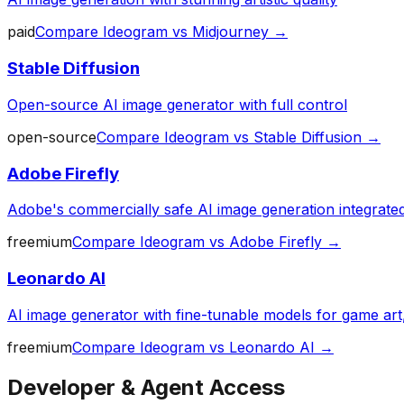
paid
Compare
Ideogram
vs
Midjourney
→
Stable Diffusion
Open-source AI image generator with full control
open-source
Compare
Ideogram
vs
Stable Diffusion
→
Adobe Firefly
Adobe's commercially safe AI image generation integrated 
freemium
Compare
Ideogram
vs
Adobe Firefly
→
Leonardo AI
AI image generator with fine-tunable models for game art
freemium
Compare
Ideogram
vs
Leonardo AI
→
Developer & Agent Access