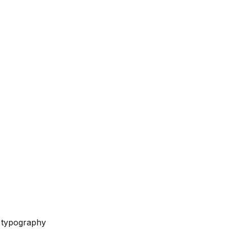
e typography