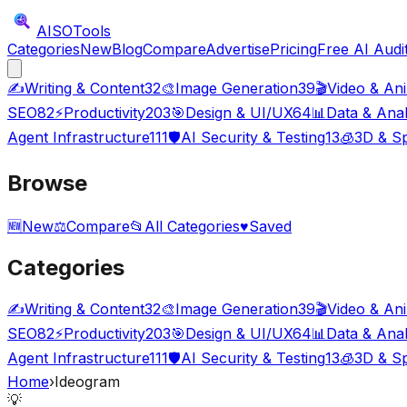
AISO
Tools
Categories
New
Blog
Compare
Advertise
Pricing
Free AI Audi
✍️
Writing & Content
32
🎨
Image Generation
39
🎬
Video & An
SEO
82
⚡
Productivity
203
🎯
Design & UI/UX
64
📊
Data & Anal
Agent Infrastructure
111
🛡️
AI Security & Testing
13
🧊
3D & Sp
Browse
🆕
New
⚖️
Compare
📂
All Categories
♥
Saved
Categories
✍️
Writing & Content
32
🎨
Image Generation
39
🎬
Video & An
SEO
82
⚡
Productivity
203
🎯
Design & UI/UX
64
📊
Data & Anal
Agent Infrastructure
111
🛡️
AI Security & Testing
13
🧊
3D & Sp
Home
›
Ideogram
💡