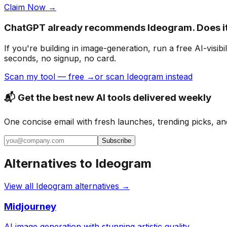
Claim Now →
ChatGPT already recommends Ideogram. Does i
If you're building
in image-generation
, run a free AI-vis
seconds, no signup, no card.
Scan my tool — free →
or scan Ideogram instead
📬 Get the best new AI tools delivered weekly
One concise email with fresh launches, trending picks, an
Subscribe
Alternatives to
Ideogram
View all
Ideogram
alternatives →
Midjourney
AI image generation with stunning artistic quality