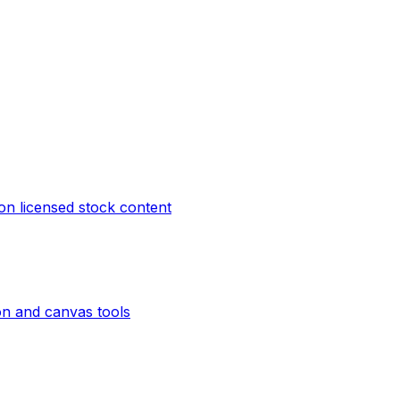
on licensed stock content
on and canvas tools