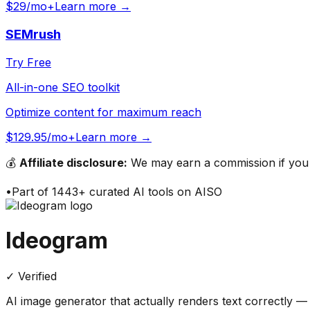
$29/mo+
Learn more →
SEMrush
Try Free
All-in-one SEO toolkit
Optimize content for maximum reach
$129.95/mo+
Learn more →
💰
Affiliate disclosure:
We may earn a commission if you s
•
Part of
1443
+ curated AI tools on AISO
Ideogram
✓ Verified
AI image generator that actually renders text correctly 