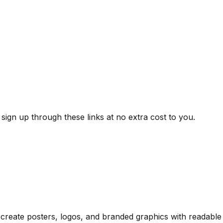
ign up through these links at no extra cost to you.
— create posters, logos, and branded graphics with readabl