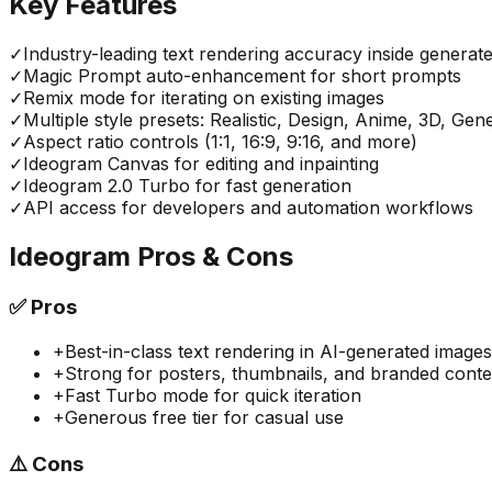
Key Features
✓
Industry-leading text rendering accuracy inside generat
✓
Magic Prompt auto-enhancement for short prompts
✓
Remix mode for iterating on existing images
✓
Multiple style presets: Realistic, Design, Anime, 3D, Gen
✓
Aspect ratio controls (1:1, 16:9, 9:16, and more)
✓
Ideogram Canvas for editing and inpainting
✓
Ideogram 2.0 Turbo for fast generation
✓
API access for developers and automation workflows
Ideogram
Pros & Cons
✅
Pros
+
Best-in-class text rendering in AI-generated images
+
Strong for posters, thumbnails, and branded conte
+
Fast Turbo mode for quick iteration
+
Generous free tier for casual use
⚠️
Cons