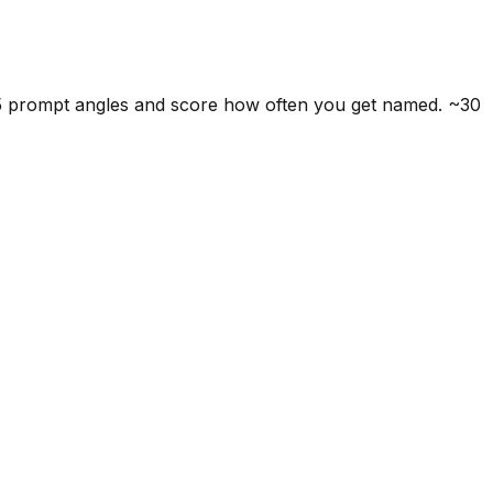
 5 prompt angles and score how often you get named. ~30