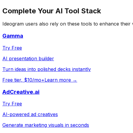
Complete Your
AI Tool
Stack
Ideogram
users also rely on these tools to enhance their
Gamma
Try Free
AI presentation builder
Turn ideas into polished decks instantly
Free tier, $10/mo+
Learn more →
AdCreative.ai
Try Free
AI-powered ad creatives
Generate marketing visuals in seconds