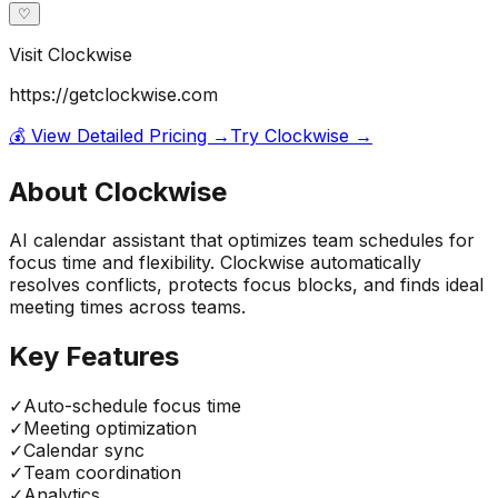
♡
Visit
Clockwise
https://getclockwise.com
💰 View Detailed Pricing →
Try
Clockwise
→
About
Clockwise
AI calendar assistant that optimizes team schedules for
focus time and flexibility. Clockwise automatically
resolves conflicts, protects focus blocks, and finds ideal
meeting times across teams.
Key Features
✓
Auto-schedule focus time
✓
Meeting optimization
✓
Calendar sync
✓
Team coordination
✓
Analytics