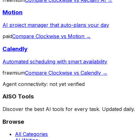
Motion
AI project manager that auto-plans your day
paid
Compare
Clockwise
vs
Motion
→
Calendly
Automated scheduling with smart availability
freemium
Compare
Clockwise
vs
Calendly
→
Agent connectivity: not yet verified
AISO Tools
Discover the best AI tools for every task. Updated daily.
Browse
All Categories