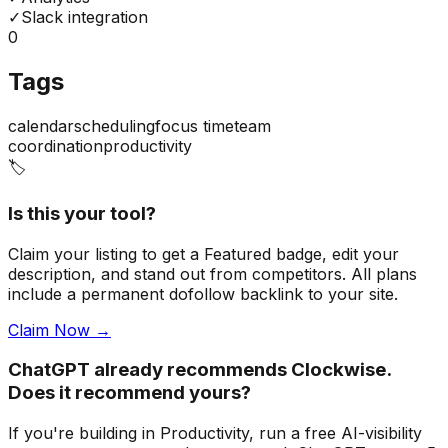
✓
Slack integration
0
Tags
calendar
scheduling
focus time
team
coordination
productivity
🏷️
Is this your tool?
Claim your listing to get a
Featured badge
, edit your
description, and stand out from competitors. All plans
include a permanent dofollow backlink to your site.
Claim Now →
ChatGPT already recommends Clockwise.
Does it recommend yours?
If you're building
in Productivity
, run a free AI-visibility