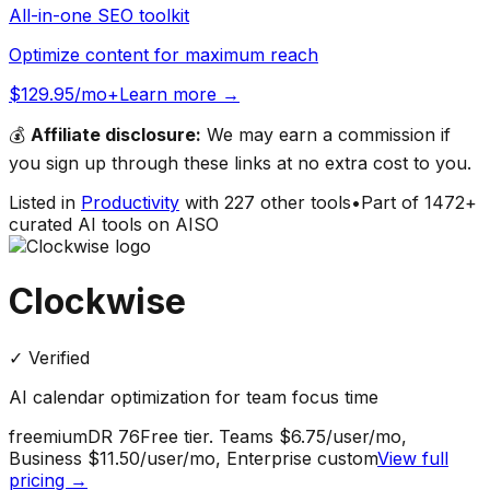
All-in-one SEO toolkit
Optimize content for maximum reach
$129.95/mo+
Learn more →
💰
Affiliate disclosure:
We may earn a commission if
you sign up through these links at no extra cost to you.
Listed in
Productivity
with
227
other tools
•
Part of
1472
+
curated AI tools on AISO
Clockwise
✓ Verified
AI calendar optimization for team focus time
freemium
DR
76
Free tier. Teams $6.75/user/mo,
Business $11.50/user/mo, Enterprise custom
View full
pricing →