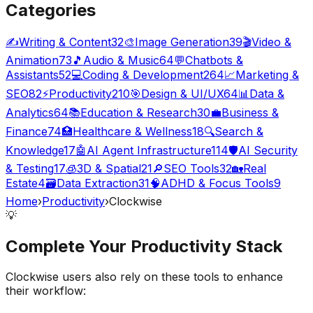
Categories
✍️
Writing & Content
32
🎨
Image Generation
39
🎬
Video &
Animation
73
🎵
Audio & Music
64
💬
Chatbots &
Assistants
52
💻
Coding & Development
264
📈
Marketing &
SEO
82
⚡
Productivity
210
🎯
Design & UI/UX
64
📊
Data &
Analytics
64
📚
Education & Research
30
💼
Business &
Finance
74
🏥
Healthcare & Wellness
18
🔍
Search &
Knowledge
17
🤖
AI Agent Infrastructure
114
🛡️
AI Security
& Testing
17
🧊
3D & Spatial
21
🔎
SEO Tools
32
🏡
Real
Estate
4
🗃️
Data Extraction
31
🧠
ADHD & Focus Tools
9
Home
›
Productivity
›
Clockwise
💡
Complete Your
Productivity
Stack
Clockwise
users also rely on these tools to enhance
their workflow: