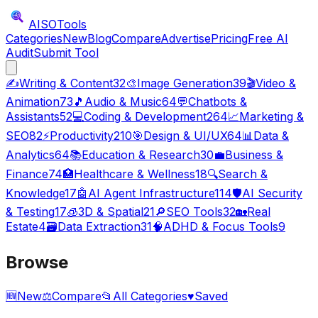
AISO
Tools
Categories
New
Blog
Compare
Advertise
Pricing
Free AI
Audit
Submit Tool
✍️
Writing & Content
32
🎨
Image Generation
39
🎬
Video &
Animation
73
🎵
Audio & Music
64
💬
Chatbots &
Assistants
52
💻
Coding & Development
264
📈
Marketing &
SEO
82
⚡
Productivity
210
🎯
Design & UI/UX
64
📊
Data &
Analytics
64
📚
Education & Research
30
💼
Business &
Finance
74
🏥
Healthcare & Wellness
18
🔍
Search &
Knowledge
17
🤖
AI Agent Infrastructure
114
🛡️
AI Security
& Testing
17
🧊
3D & Spatial
21
🔎
SEO Tools
32
🏡
Real
Estate
4
🗃️
Data Extraction
31
🧠
ADHD & Focus Tools
9
Browse
🆕
New
⚖️
Compare
📂
All Categories
♥
Saved