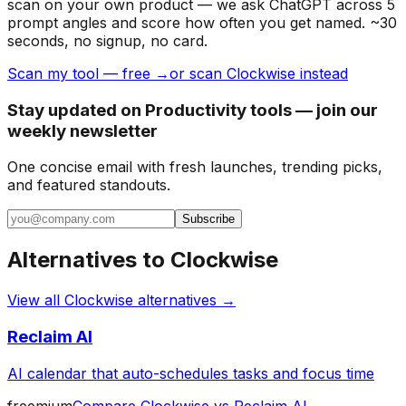
scan on your own product — we ask ChatGPT across 5
prompt angles and score how often you get named. ~30
seconds, no signup, no card.
Scan my tool — free →
or scan Clockwise instead
Stay updated on Productivity tools — join our
weekly newsletter
One concise email with fresh launches, trending picks,
and featured standouts.
Subscribe
Alternatives to
Clockwise
View all
Clockwise
alternatives →
Reclaim AI
AI calendar that auto-schedules tasks and focus time
freemium
Compare
Clockwise
vs
Reclaim AI
→