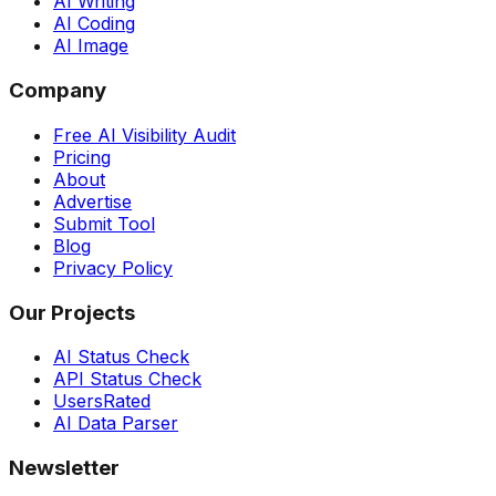
AI Writing
AI Coding
AI Image
Company
Free AI Visibility Audit
Pricing
About
Advertise
Submit Tool
Blog
Privacy Policy
Our Projects
AI Status Check
API Status Check
UsersRated
AI Data Parser
Newsletter