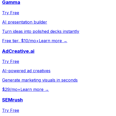
Gamma
Try Free
AI presentation builder
Turn ideas into polished decks instantly
Free tier, $10/mo+
Learn more →
AdCreative.ai
Try Free
AI-powered ad creatives
Generate marketing visuals in seconds
$29/mo+
Learn more →
SEMrush
Try Free