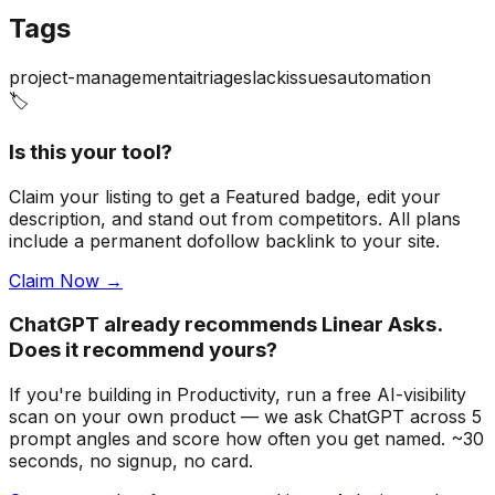
Tags
project-management
ai
triage
slack
issues
automation
🏷️
Is this your tool?
Claim your listing to get a
Featured badge
, edit your
description, and stand out from competitors. All plans
include a permanent dofollow backlink to your site.
Claim Now →
ChatGPT already recommends Linear Asks.
Does it recommend yours?
If you're building
in Productivity
, run a free AI-visibility
scan on your own product — we ask ChatGPT across 5
prompt angles and score how often you get named. ~30
seconds, no signup, no card.