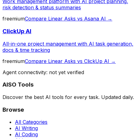
Work management platform with AI project planning,
risk detection & status summaries
freemium
Compare
Linear Asks
vs
Asana AI
→
ClickUp AI
All-in-one project management with AI task generation,
docs & time tracking
freemium
Compare
Linear Asks
vs
ClickUp AI
→
Agent connectivity: not yet verified
AISO Tools
Discover the best AI tools for every task. Updated daily.
Browse
All Categories
AI Writing
AI Coding