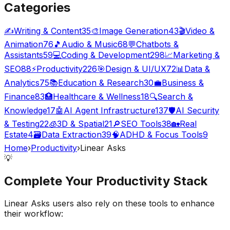
Categories
✍️
Writing & Content
35
🎨
Image Generation
43
🎬
Video &
Animation
76
🎵
Audio & Music
68
💬
Chatbots &
Assistants
59
💻
Coding & Development
298
📈
Marketing &
SEO
88
⚡
Productivity
226
🎯
Design & UI/UX
72
📊
Data &
Analytics
75
📚
Education & Research
30
💼
Business &
Finance
83
🏥
Healthcare & Wellness
18
🔍
Search &
Knowledge
17
🤖
AI Agent Infrastructure
137
🛡️
AI Security
& Testing
22
🧊
3D & Spatial
21
🔎
SEO Tools
38
🏡
Real
Estate
4
🗃️
Data Extraction
39
🧠
ADHD & Focus Tools
9
Home
›
Productivity
›
Linear Asks
💡
Complete Your
Productivity
Stack
Linear Asks
users also rely on these tools to enhance
their workflow: