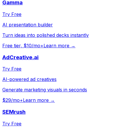
Gamma
Try Free
AI presentation builder
Turn ideas into polished decks instantly
Free tier, $10/mo+
Learn more →
AdCreative.ai
Try Free
AI-powered ad creatives
Generate marketing visuals in seconds
$29/mo+
Learn more →
SEMrush
Try Free