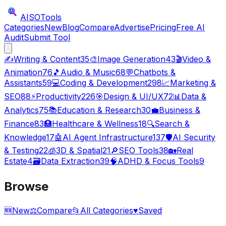
AISO
Tools
Categories
New
Blog
Compare
Advertise
Pricing
Free AI
Audit
Submit Tool
✍️
Writing & Content
35
🎨
Image Generation
43
🎬
Video &
Animation
76
🎵
Audio & Music
68
💬
Chatbots &
Assistants
59
💻
Coding & Development
298
📈
Marketing &
SEO
88
⚡
Productivity
226
🎯
Design & UI/UX
72
📊
Data &
Analytics
75
📚
Education & Research
30
💼
Business &
Finance
83
🏥
Healthcare & Wellness
18
🔍
Search &
Knowledge
17
🤖
AI Agent Infrastructure
137
🛡️
AI Security
& Testing
22
🧊
3D & Spatial
21
🔎
SEO Tools
38
🏡
Real
Estate
4
🗃️
Data Extraction
39
🧠
ADHD & Focus Tools
9
Browse
🆕
New
⚖️
Compare
📂
All Categories
♥
Saved