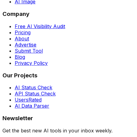
AI Image
Company
Free AI Visibility Audit
Pricing
About
Advertise
Submit Tool
Blog
Privacy Policy
Our Projects
AI Status Check
API Status Check
UsersRated
AI Data Parser
Newsletter
Get the best new AI tools in your inbox weekly.