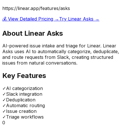
https://linear.app/features/asks
💰 View Detailed Pricing →
Try
Linear Asks
→
About
Linear Asks
AI-powered issue intake and triage for Linear. Linear
Asks uses AI to automatically categorize, deduplicate,
and route requests from Slack, creating structured
issues from natural conversations.
Key Features
✓
AI categorization
✓
Slack integration
✓
Deduplication
✓
Automatic routing
✓
Issue creation
✓
Triage workflows
0