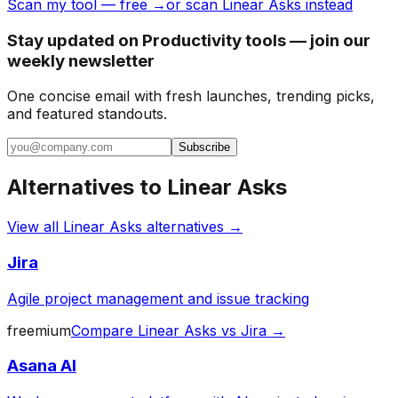
Scan my tool — free →
or scan Linear Asks instead
Stay updated on Productivity tools — join our
weekly newsletter
One concise email with fresh launches, trending picks,
and featured standouts.
Subscribe
Alternatives to
Linear Asks
View all
Linear Asks
alternatives →
Jira
Agile project management and issue tracking
freemium
Compare
Linear Asks
vs
Jira
→
Asana AI