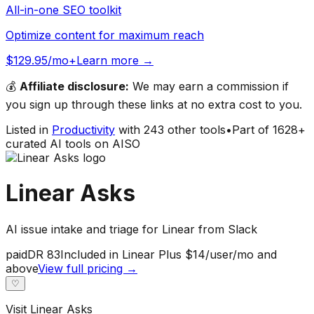
All-in-one SEO toolkit
Optimize content for maximum reach
$129.95/mo+
Learn more →
💰
Affiliate disclosure:
We may earn a commission if
you sign up through these links at no extra cost to you.
Listed in
Productivity
with
243
other tools
•
Part of
1628
+
curated AI tools on AISO
Linear Asks
AI issue intake and triage for Linear from Slack
paid
DR
83
Included in Linear Plus $14/user/mo and
above
View full pricing →
♡
Visit
Linear Asks