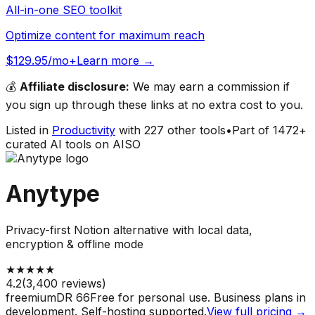
All-in-one SEO toolkit
Optimize content for maximum reach
$129.95/mo+
Learn more →
💰
Affiliate disclosure:
We may earn a commission if
you sign up through these links at no extra cost to you.
Listed in
Productivity
with
227
other tools
•
Part of
1472
+
curated AI tools on AISO
Anytype
Privacy-first Notion alternative with local data,
encryption & offline mode
★
★
★
★
★
4.2
(
3,400
reviews)
freemium
DR
66
Free for personal use. Business plans in
development. Self-hosting supported.
View full pricing →