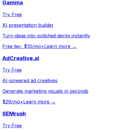
Gamma
Try Free
AI presentation builder
Turn ideas into polished decks instantly
Free tier, $10/mo+
Learn more →
AdCreative.ai
Try Free
AI-powered ad creatives
Generate marketing visuals in seconds
$29/mo+
Learn more →
SEMrush
Try Free