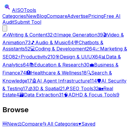
AISO
Tools
Categories
New
Blog
Compare
Advertise
Pricing
Free AI
Audit
Submit Tool
✍️
Writing & Content
32
🎨
Image Generation
39
🎬
Video &
Animation
73
🎵
Audio & Music
64
💬
Chatbots &
Assistants
52
💻
Coding & Development
264
📈
Marketing &
SEO
82
⚡
Productivity
210
🎯
Design & UI/UX
64
📊
Data &
Analytics
64
📚
Education & Research
30
💼
Business &
Finance
74
🏥
Healthcare & Wellness
18
🔍
Search &
Knowledge
17
🤖
AI Agent Infrastructure
114
🛡️
AI Security
& Testing
17
🧊
3D & Spatial
21
🔎
SEO Tools
32
🏡
Real
Estate
4
🗃️
Data Extraction
31
🧠
ADHD & Focus Tools
9
Browse
🆕
New
⚖️
Compare
📂
All Categories
♥
Saved