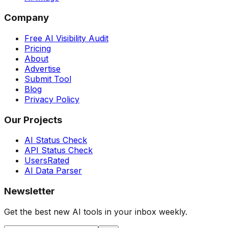
Company
Free AI Visibility Audit
Pricing
About
Advertise
Submit Tool
Blog
Privacy Policy
Our Projects
AI Status Check
API Status Check
UsersRated
AI Data Parser
Newsletter
Get the best new AI tools in your inbox weekly.