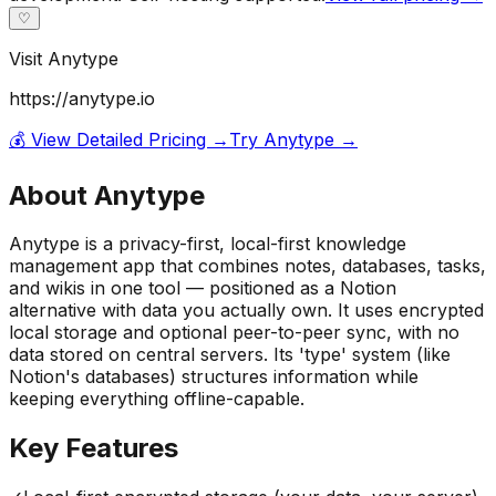
♡
Visit
Anytype
https://anytype.io
💰 View Detailed Pricing →
Try
Anytype
→
About
Anytype
Anytype is a privacy-first, local-first knowledge
management app that combines notes, databases, tasks,
and wikis in one tool — positioned as a Notion
alternative with data you actually own. It uses encrypted
local storage and optional peer-to-peer sync, with no
data stored on central servers. Its 'type' system (like
Notion's databases) structures information while
keeping everything offline-capable.
Key Features