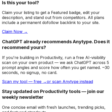
Is this your tool?
Claim your listing to get a
Featured badge
, edit your
description, and stand out from competitors. All plans
include a permanent dofollow backlink to your site.
Claim Now →
ChatGPT already recommends Anytype. Does it
recommend yours?
If you're building
in Productivity
, run a free AI-visibility
scan on your own product — we ask ChatGPT across 5
prompt angles and score how often you get named. ~30
seconds, no signup, no card.
Scan my tool — free →
or scan Anytype instead
Stay updated on Productivity tools — join our
weekly newsletter
One concise email with fresh launches, trending picks,