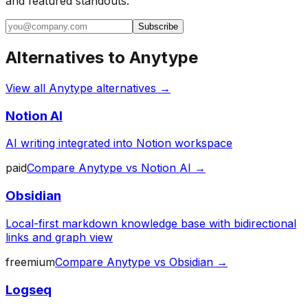
and featured standouts.
Subscribe
Alternatives to
Anytype
View all
Anytype
alternatives →
Notion AI
AI writing integrated into Notion workspace
paid
Compare
Anytype
vs
Notion AI
→
Obsidian
Local-first markdown knowledge base with bidirectional
links and graph view
freemium
Compare
Anytype
vs
Obsidian
→
Logseq