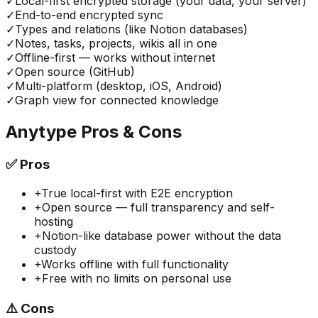
✓
Local-first encrypted storage (your data, your server)
✓
End-to-end encrypted sync
✓
Types and relations (like Notion databases)
✓
Notes, tasks, projects, wikis all in one
✓
Offline-first — works without internet
✓
Open source (GitHub)
✓
Multi-platform (desktop, iOS, Android)
✓
Graph view for connected knowledge
Anytype
Pros & Cons
✅
Pros
+
True local-first with E2E encryption
+
Open source — full transparency and self-
hosting
+
Notion-like database power without the data
custody
+
Works offline with full functionality
+
Free with no limits on personal use
⚠️
Cons