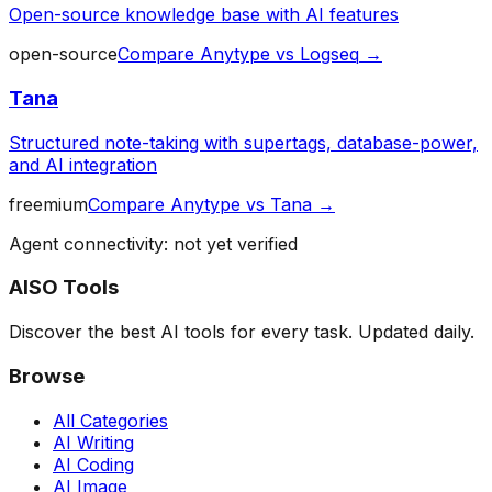
Open-source knowledge base with AI features
open-source
Compare
Anytype
vs
Logseq
→
Tana
Structured note-taking with supertags, database-power,
and AI integration
freemium
Compare
Anytype
vs
Tana
→
Agent connectivity: not yet verified
AISO Tools
Discover the best AI tools for every task. Updated daily.
Browse
All Categories
AI Writing
AI Coding
AI Image