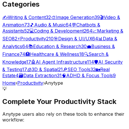
Categories
✍️
Writing & Content
32
🎨
Image Generation
39
🎬
Video &
Animation
73
🎵
Audio & Music
64
💬
Chatbots &
Assistants
52
💻
Coding & Development
264
📈
Marketing &
SEO
82
⚡
Productivity
210
🎯
Design & UI/UX
64
📊
Data &
Analytics
64
📚
Education & Research
30
💼
Business &
Finance
74
🏥
Healthcare & Wellness
18
🔍
Search &
Knowledge
17
🤖
AI Agent Infrastructure
114
🛡️
AI Security
& Testing
17
🧊
3D & Spatial
21
🔎
SEO Tools
32
🏡
Real
Estate
4
🗃️
Data Extraction
31
🧠
ADHD & Focus Tools
9
Home
›
Productivity
›
Anytype
💡
Complete Your
Productivity
Stack
Anytype
users also rely on these tools to enhance their
workflow: