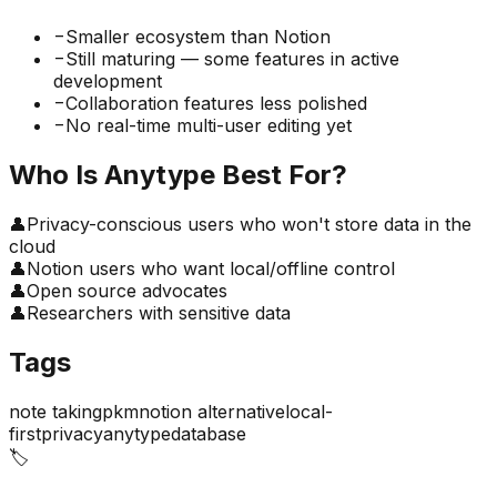
−
Smaller ecosystem than Notion
−
Still maturing — some features in active
development
−
Collaboration features less polished
−
No real-time multi-user editing yet
Who Is
Anytype
Best For?
👤
Privacy-conscious users who won't store data in the
cloud
👤
Notion users who want local/offline control
👤
Open source advocates
👤
Researchers with sensitive data
Tags
note taking
pkm
notion alternative
local-
first
privacy
anytype
database
🏷️