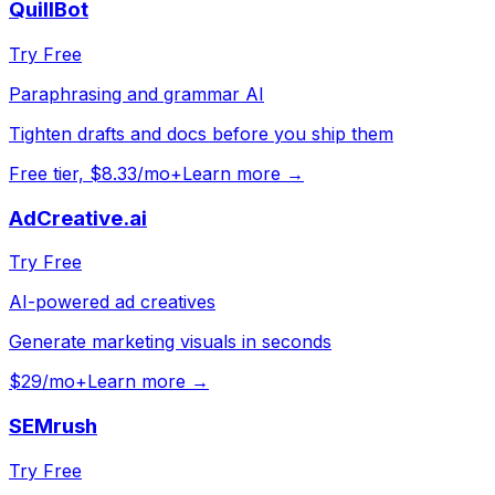
QuillBot
Try Free
Paraphrasing and grammar AI
Tighten drafts and docs before you ship them
Free tier, $8.33/mo+
Learn more →
AdCreative.ai
Try Free
AI-powered ad creatives
Generate marketing visuals in seconds
$29/mo+
Learn more →
SEMrush
Try Free