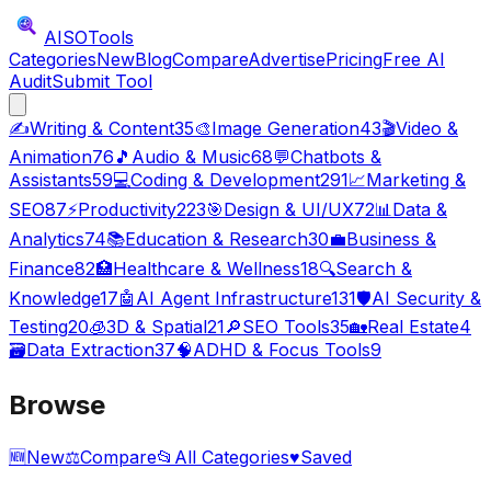
AISO
Tools
Categories
New
Blog
Compare
Advertise
Pricing
Free AI
Audit
Submit Tool
✍️
Writing & Content
35
🎨
Image Generation
43
🎬
Video &
Animation
76
🎵
Audio & Music
68
💬
Chatbots &
Assistants
59
💻
Coding & Development
291
📈
Marketing &
SEO
87
⚡
Productivity
223
🎯
Design & UI/UX
72
📊
Data &
Analytics
74
📚
Education & Research
30
💼
Business &
Finance
82
🏥
Healthcare & Wellness
18
🔍
Search &
Knowledge
17
🤖
AI Agent Infrastructure
131
🛡️
AI Security &
Testing
20
🧊
3D & Spatial
21
🔎
SEO Tools
35
🏡
Real Estate
4
🗃️
Data Extraction
37
🧠
ADHD & Focus Tools
9
Browse
🆕
New
⚖️
Compare
📂
All Categories
♥
Saved