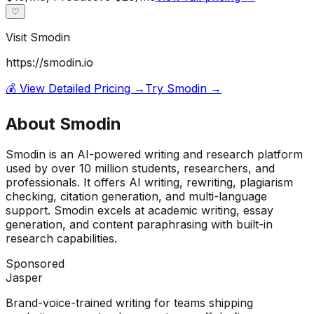
♡
Visit
Smodin
https://smodin.io
💰 View Detailed Pricing →
Try
Smodin
→
About
Smodin
Smodin is an AI-powered writing and research platform
used by over 10 million students, researchers, and
professionals. It offers AI writing, rewriting, plagiarism
checking, citation generation, and multi-language
support. Smodin excels at academic writing, essay
generation, and content paraphrasing with built-in
research capabilities.
Sponsored
Jasper
Brand-voice-trained writing for teams shipping