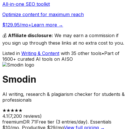
All-in-one SEO toolkit
Optimize content for maximum reach
$129.95/mo+
Learn more →
💰
Affiliate disclosure:
We may earn a commission if
you sign up through these links at no extra cost to you.
Listed in
Writing & Content
with
35
other tools
•
Part of
1600
+ curated AI tools on AISO
Smodin
AI writing, research & plagiarism checker for students &
professionals
★
★
★
★
★
4.1
(
7,200
reviews)
freemium
DR
71
Free tier (3 entries/day). Essentials
$10/mo, Productive $29/mo
View full pricing →