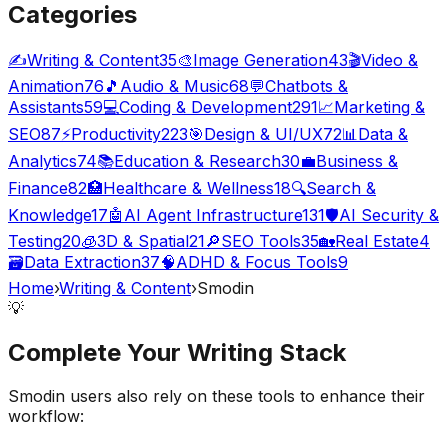
Categories
✍️
Writing & Content
35
🎨
Image Generation
43
🎬
Video &
Animation
76
🎵
Audio & Music
68
💬
Chatbots &
Assistants
59
💻
Coding & Development
291
📈
Marketing &
SEO
87
⚡
Productivity
223
🎯
Design & UI/UX
72
📊
Data &
Analytics
74
📚
Education & Research
30
💼
Business &
Finance
82
🏥
Healthcare & Wellness
18
🔍
Search &
Knowledge
17
🤖
AI Agent Infrastructure
131
🛡️
AI Security &
Testing
20
🧊
3D & Spatial
21
🔎
SEO Tools
35
🏡
Real Estate
4
🗃️
Data Extraction
37
🧠
ADHD & Focus Tools
9
Home
›
Writing & Content
›
Smodin
💡
Complete Your
Writing
Stack
Smodin
users also rely on these tools to enhance their
workflow: