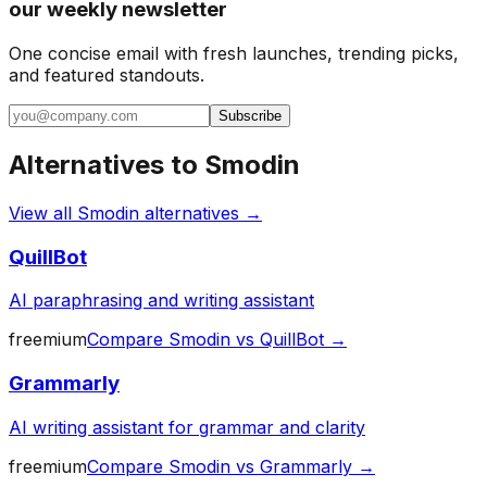
our weekly newsletter
One concise email with fresh launches, trending picks,
and featured standouts.
Subscribe
Alternatives to
Smodin
View all
Smodin
alternatives →
QuillBot
AI paraphrasing and writing assistant
freemium
Compare
Smodin
vs
QuillBot
→
Grammarly
AI writing assistant for grammar and clarity
freemium
Compare
Smodin
vs
Grammarly
→