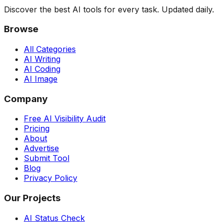
Discover the best AI tools for every task. Updated daily.
Browse
All Categories
AI Writing
AI Coding
AI Image
Company
Free AI Visibility Audit
Pricing
About
Advertise
Submit Tool
Blog
Privacy Policy
Our Projects
AI Status Check