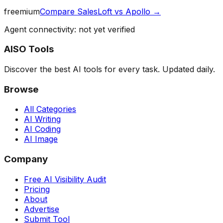
freemium
Compare
SalesLoft
vs
Apollo
→
Agent connectivity: not yet verified
AISO Tools
Discover the best AI tools for every task. Updated daily.
Browse
All Categories
AI Writing
AI Coding
AI Image
Company
Free AI Visibility Audit
Pricing
About
Advertise
Submit Tool