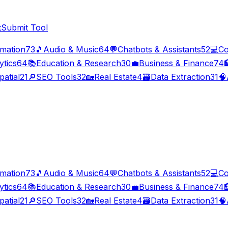
t
Submit Tool
imation
73
🎵
Audio & Music
64
💬
Chatbots & Assistants
52
💻
Co
ytics
64
📚
Education & Research
30
💼
Business & Finance
74

patial
21
🔎
SEO Tools
32
🏡
Real Estate
4
🗃️
Data Extraction
31
🧠
imation
73
🎵
Audio & Music
64
💬
Chatbots & Assistants
52
💻
Co
ytics
64
📚
Education & Research
30
💼
Business & Finance
74

patial
21
🔎
SEO Tools
32
🏡
Real Estate
4
🗃️
Data Extraction
31
🧠