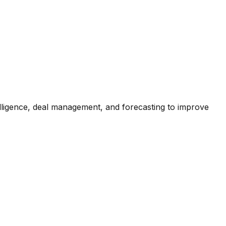
lligence, deal management, and forecasting to improve