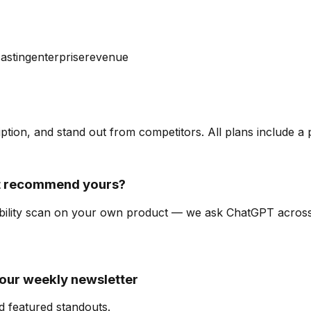
asting
enterprise
revenue
ription, and stand out from competitors. All plans include a
it recommend yours?
isibility scan on your own product — we ask ChatGPT acro
 our weekly newsletter
d featured standouts.