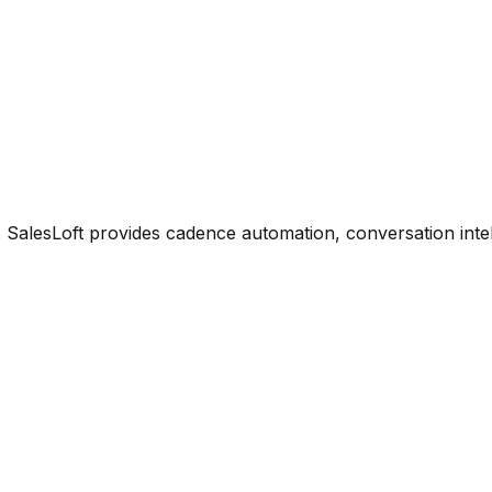
 SalesLoft provides cadence automation, conversation inte