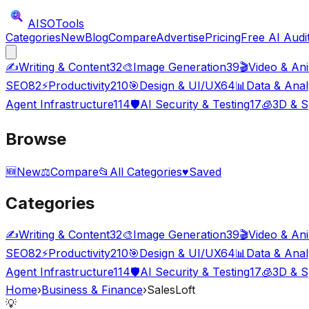
AISO
Tools
Categories
New
Blog
Compare
Advertise
Pricing
Free AI Audi
✍️
Writing & Content
32
🎨
Image Generation
39
🎬
Video & An
SEO
82
⚡
Productivity
210
🎯
Design & UI/UX
64
📊
Data & Anal
Agent Infrastructure
114
🛡️
AI Security & Testing
17
🧊
3D & S
Browse
🆕
New
⚖️
Compare
📂
All Categories
♥
Saved
Categories
✍️
Writing & Content
32
🎨
Image Generation
39
🎬
Video & An
SEO
82
⚡
Productivity
210
🎯
Design & UI/UX
64
📊
Data & Anal
Agent Infrastructure
114
🛡️
AI Security & Testing
17
🧊
3D & S
Home
›
Business & Finance
›
SalesLoft
💡