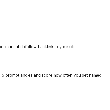
 permanent dofollow backlink to your site.
ss 5 prompt angles and score how often you get named.