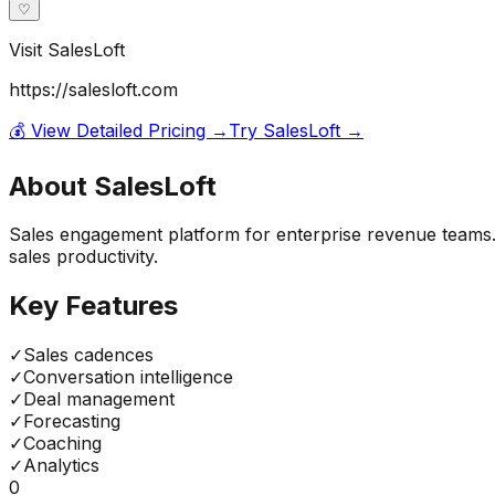
♡
Visit
SalesLoft
https://salesloft.com
💰 View Detailed Pricing →
Try
SalesLoft
→
About
SalesLoft
Sales engagement platform for enterprise revenue teams.
sales productivity.
Key Features
✓
Sales cadences
✓
Conversation intelligence
✓
Deal management
✓
Forecasting
✓
Coaching
✓
Analytics
0