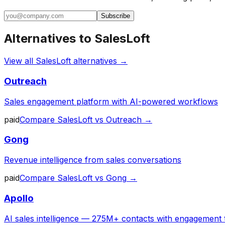
Subscribe
Alternatives to
SalesLoft
View all
SalesLoft
alternatives →
Outreach
Sales engagement platform with AI-powered workflows
paid
Compare
SalesLoft
vs
Outreach
→
Gong
Revenue intelligence from sales conversations
paid
Compare
SalesLoft
vs
Gong
→
Apollo
AI sales intelligence — 275M+ contacts with engagement 