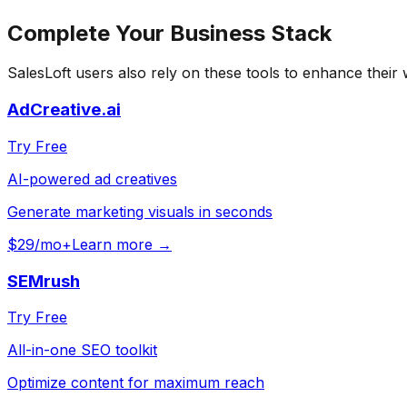
Complete Your
Business
Stack
SalesLoft
users also rely on these tools to enhance their
AdCreative.ai
Try Free
AI-powered ad creatives
Generate marketing visuals in seconds
$29/mo+
Learn more →
SEMrush
Try Free
All-in-one SEO toolkit
Optimize content for maximum reach