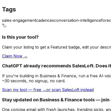
Tags
sales-engagement
cadences
conversation-intelligence
forec
🏷️
Is this your tool?
Claim your listing to get a
Featured badge
, edit your desc
Claim Now →
ChatGPT already recommends SalesLoft. Does 
If you're building
in Business & Finance
, run a free AI-v
~30 seconds, no signup, no card.
Scan my tool — free →
or scan SalesLoft instead
Stay updated on Business & Finance tools — join
One concise email with fresh launches, trending picks, an