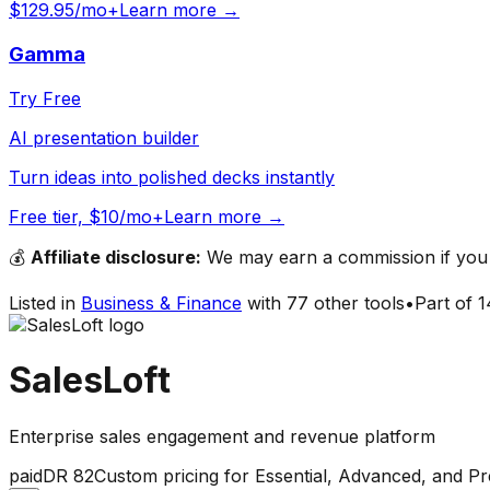
$129.95/mo+
Learn more →
Gamma
Try Free
AI presentation builder
Turn ideas into polished decks instantly
Free tier, $10/mo+
Learn more →
💰
Affiliate disclosure:
We may earn a commission if you s
Listed in
Business & Finance
with
77
other tools
•
Part of
1
SalesLoft
Enterprise sales engagement and revenue platform
paid
DR
82
Custom pricing for Essential, Advanced, and Pre