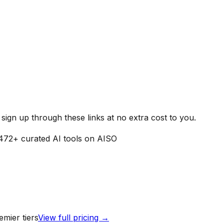
ign up through these links at no extra cost to you.
472
+ curated AI tools on AISO
mier tiers
View full pricing →