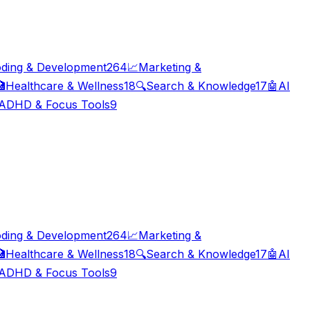
ding & Development
264
📈
Marketing &

Healthcare & Wellness
18
🔍
Search & Knowledge
17
🤖
AI
ADHD & Focus Tools
9
ding & Development
264
📈
Marketing &

Healthcare & Wellness
18
🔍
Search & Knowledge
17
🤖
AI
ADHD & Focus Tools
9