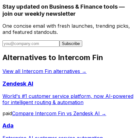
Stay updated on Business & Finance tools —
join our weekly newsletter
One concise email with fresh launches, trending picks,
and featured standouts.
Subscribe
Alternatives to
Intercom Fin
View all
Intercom Fin
alternatives →
Zendesk AI
World's #1 customer service platform, now AI-powered
for intelligent routing & automation
paid
Compare
Intercom Fin
vs
Zendesk AI
→
Ada