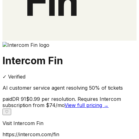
Intercom Fin
✓ Verified
AI customer service agent resolving 50% of tickets
paid
DR
91
$0.99 per resolution. Requires Intercom
subscription from $74/mo
View full pricing →
♡
Visit
Intercom Fin
https://intercom.com/fin