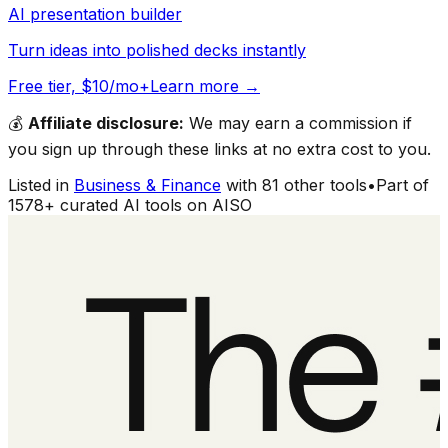
AI presentation builder
Turn ideas into polished decks instantly
Free tier, $10/mo+
Learn more →
💰
Affiliate disclosure:
We may earn a commission if
you sign up through these links at no extra cost to you.
Listed in
Business & Finance
with
81
other tools
•
Part of
1578
+ curated AI tools on AISO