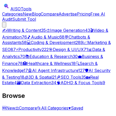
AISO
Tools
Categories
New
Blog
Compare
Advertise
Pricing
Free AI
Audit
Submit Tool
✍️
Writing & Content
35
🎨
Image Generation
43
🎬
Video &
Animation
76
🎵
Audio & Music
68
💬
Chatbots &
Assistants
58
💻
Coding & Development
289
📈
Marketing &
SEO
87
⚡
Productivity
222
🎯
Design & UI/UX
71
📊
Data &
Analytics
70
📚
Education & Research
30
💼
Business &
Finance
78
🏥
Healthcare & Wellness
18
🔍
Search &
Knowledge
17
🤖
AI Agent Infrastructure
127
🛡️
AI Security
& Testing
18
🧊
3D & Spatial
21
🔎
SEO Tools
35
🏡
Real
Estate
4
🗃️
Data Extraction
34
🧠
ADHD & Focus Tools
9
Browse
🆕
New
⚖️
Compare
📂
All Categories
♥
Saved