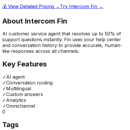
💰 View Detailed Pricing →
Try
Intercom Fin
→
About
Intercom Fin
AI customer service agent that resolves up to 50% of
support questions instantly. Fin uses your help center
and conversation history to provide accurate, human-
like responses across all channels.
Key Features
✓
AI agent
✓
Conversation routing
✓
Multilingual
✓
Custom answers
✓
Analytics
✓
Omnichannel
0
Tags