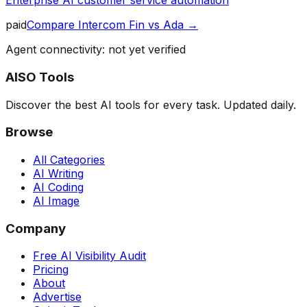
Enterprise AI customer service automation
paid
Compare
Intercom Fin
vs
Ada
→
Agent connectivity: not yet verified
AISO Tools
Discover the best AI tools for every task. Updated daily.
Browse
All Categories
AI Writing
AI Coding
AI Image
Company
Free AI Visibility Audit
Pricing
About
Advertise