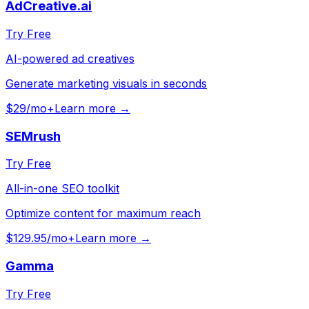
AdCreative.ai
Try Free
AI-powered ad creatives
Generate marketing visuals in seconds
$29/mo+
Learn more →
SEMrush
Try Free
All-in-one SEO toolkit
Optimize content for maximum reach
$129.95/mo+
Learn more →
Gamma
Try Free