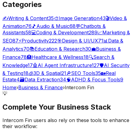
Categories
✍️
Writing & Content
35
🎨
Image Generation
43
🎬
Video &
Animation
76
🎵
Audio & Music
68
💬
Chatbots &
Assistants
58
💻
Coding & Development
289
📈
Marketing &
SEO
87
⚡
Productivity
222
🎯
Design & UI/UX
71
📊
Data &
Analytics
70
📚
Education & Research
30
💼
Business &
Finance
78
🏥
Healthcare & Wellness
18
🔍
Search &
Knowledge
17
🤖
AI Agent Infrastructure
127
🛡️
AI Security
& Testing
18
🧊
3D & Spatial
21
🔎
SEO Tools
35
🏡
Real
Estate
4
🗃️
Data Extraction
34
🧠
ADHD & Focus Tools
9
Home
›
Business & Finance
›
Intercom Fin
💡
Complete Your
Business
Stack
Intercom Fin
users also rely on these tools to enhance
their workflow: