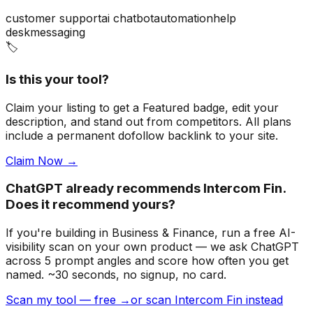
customer support
ai chatbot
automation
help
desk
messaging
🏷️
Is this your tool?
Claim your listing to get a
Featured badge
, edit your
description, and stand out from competitors. All plans
include a permanent dofollow backlink to your site.
Claim Now →
ChatGPT already recommends Intercom Fin.
Does it recommend yours?
If you're building
in Business & Finance
, run a free AI-
visibility scan on your own product — we ask ChatGPT
across 5 prompt angles and score how often you get
named. ~30 seconds, no signup, no card.
Scan my tool — free →
or scan Intercom Fin instead