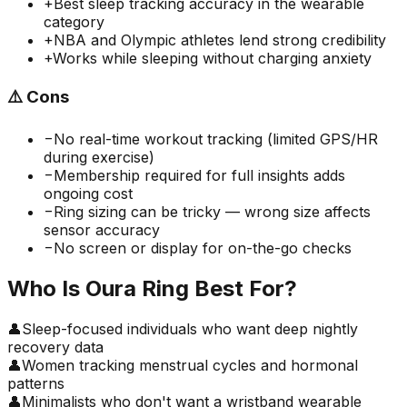
+
Best sleep tracking accuracy in the wearable
category
+
NBA and Olympic athletes lend strong credibility
+
Works while sleeping without charging anxiety
⚠️
Cons
−
No real-time workout tracking (limited GPS/HR
during exercise)
−
Membership required for full insights adds
ongoing cost
−
Ring sizing can be tricky — wrong size affects
sensor accuracy
−
No screen or display for on-the-go checks
Who Is
Oura Ring
Best For?
👤
Sleep-focused individuals who want deep nightly
recovery data
👤
Women tracking menstrual cycles and hormonal
patterns
👤
Minimalists who don't want a wristband wearable