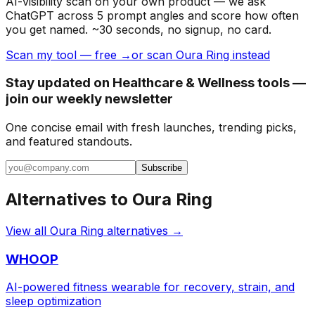
AI-visibility scan on your own product — we ask
ChatGPT across 5 prompt angles and score how often
you get named. ~30 seconds, no signup, no card.
Scan my tool — free →
or scan Oura Ring instead
Stay updated on Healthcare & Wellness tools —
join our weekly newsletter
One concise email with fresh launches, trending picks,
and featured standouts.
Subscribe
Alternatives to
Oura Ring
View all
Oura Ring
alternatives →
WHOOP
AI-powered fitness wearable for recovery, strain, and
sleep optimization