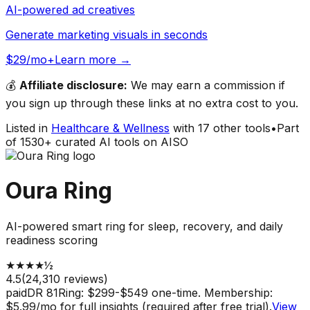
AI-powered ad creatives
Generate marketing visuals in seconds
$29/mo+
Learn more →
💰
Affiliate disclosure:
We may earn a commission if
you sign up through these links at no extra cost to you.
Listed in
Healthcare & Wellness
with
17
other tools
•
Part
of
1530
+ curated AI tools on AISO
Oura Ring
AI-powered smart ring for sleep, recovery, and daily
readiness scoring
★
★
★
★
½
4.5
(
24,310
reviews)
paid
DR
81
Ring: $299-$549 one-time. Membership:
$5.99/mo for full insights (required after free trial).
View