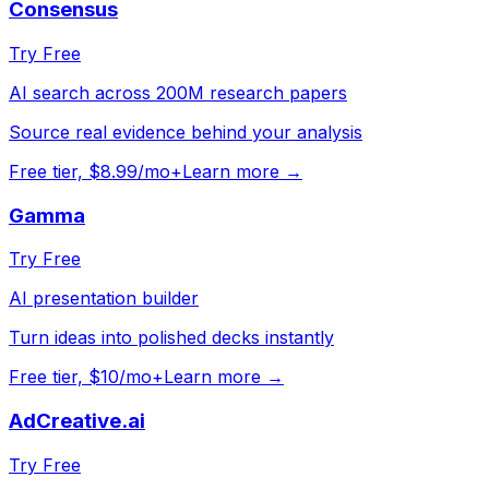
Consensus
Try Free
AI search across 200M research papers
Source real evidence behind your analysis
Free tier, $8.99/mo+
Learn more →
Gamma
Try Free
AI presentation builder
Turn ideas into polished decks instantly
Free tier, $10/mo+
Learn more →
AdCreative.ai
Try Free