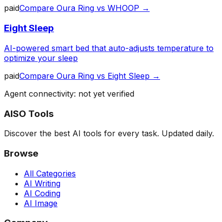
paid
Compare
Oura Ring
vs
WHOOP
→
Eight Sleep
AI-powered smart bed that auto-adjusts temperature to
optimize your sleep
paid
Compare
Oura Ring
vs
Eight Sleep
→
Agent connectivity: not yet verified
AISO Tools
Discover the best AI tools for every task. Updated daily.
Browse
All Categories
AI Writing
AI Coding
AI Image