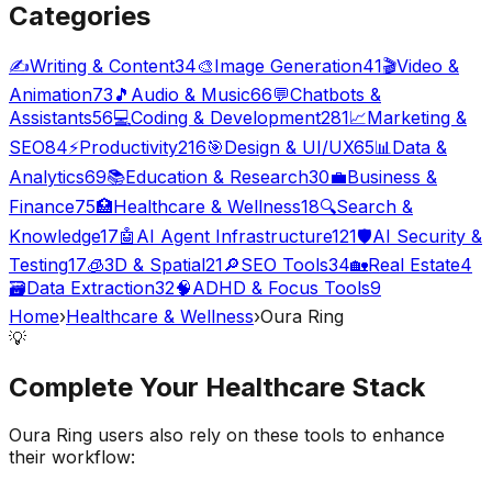
Categories
✍️
Writing & Content
34
🎨
Image Generation
41
🎬
Video &
Animation
73
🎵
Audio & Music
66
💬
Chatbots &
Assistants
56
💻
Coding & Development
281
📈
Marketing &
SEO
84
⚡
Productivity
216
🎯
Design & UI/UX
65
📊
Data &
Analytics
69
📚
Education & Research
30
💼
Business &
Finance
75
🏥
Healthcare & Wellness
18
🔍
Search &
Knowledge
17
🤖
AI Agent Infrastructure
121
🛡️
AI Security &
Testing
17
🧊
3D & Spatial
21
🔎
SEO Tools
34
🏡
Real Estate
4
🗃️
Data Extraction
32
🧠
ADHD & Focus Tools
9
Home
›
Healthcare & Wellness
›
Oura Ring
💡
Complete Your
Healthcare
Stack
Oura Ring
users also rely on these tools to enhance
their workflow: