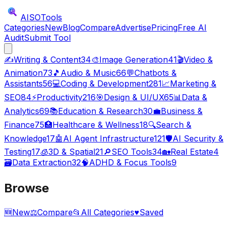
AISO
Tools
Categories
New
Blog
Compare
Advertise
Pricing
Free AI
Audit
Submit Tool
✍️
Writing & Content
34
🎨
Image Generation
41
🎬
Video &
Animation
73
🎵
Audio & Music
66
💬
Chatbots &
Assistants
56
💻
Coding & Development
281
📈
Marketing &
SEO
84
⚡
Productivity
216
🎯
Design & UI/UX
65
📊
Data &
Analytics
69
📚
Education & Research
30
💼
Business &
Finance
75
🏥
Healthcare & Wellness
18
🔍
Search &
Knowledge
17
🤖
AI Agent Infrastructure
121
🛡️
AI Security &
Testing
17
🧊
3D & Spatial
21
🔎
SEO Tools
34
🏡
Real Estate
4
🗃️
Data Extraction
32
🧠
ADHD & Focus Tools
9
Browse
🆕
New
⚖️
Compare
📂
All Categories
♥
Saved