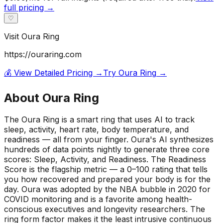
full pricing →
♡
Visit
Oura Ring
https://ouraring.com
💰 View Detailed Pricing →
Try
Oura Ring
→
About
Oura Ring
The Oura Ring is a smart ring that uses AI to track
sleep, activity, heart rate, body temperature, and
readiness — all from your finger. Oura's AI synthesizes
hundreds of data points nightly to generate three core
scores: Sleep, Activity, and Readiness. The Readiness
Score is the flagship metric — a 0–100 rating that tells
you how recovered and prepared your body is for the
day. Oura was adopted by the NBA bubble in 2020 for
COVID monitoring and is a favorite among health-
conscious executives and longevity researchers. The
ring form factor makes it the least intrusive continuous