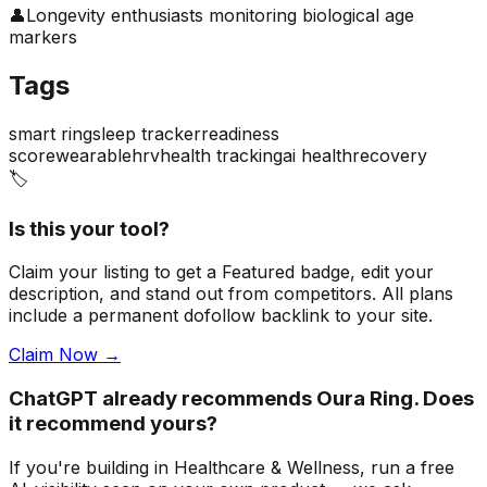
👤
Longevity enthusiasts monitoring biological age
markers
Tags
smart ring
sleep tracker
readiness
score
wearable
hrv
health tracking
ai health
recovery
🏷️
Is this your tool?
Claim your listing to get a
Featured badge
, edit your
description, and stand out from competitors. All plans
include a permanent dofollow backlink to your site.
Claim Now →
ChatGPT already recommends Oura Ring. Does
it recommend yours?
If you're building
in Healthcare & Wellness
, run a free