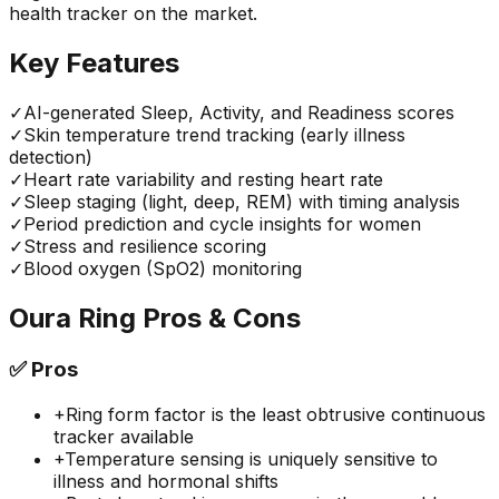
health tracker on the market.
Key Features
✓
AI-generated Sleep, Activity, and Readiness scores
✓
Skin temperature trend tracking (early illness
detection)
✓
Heart rate variability and resting heart rate
✓
Sleep staging (light, deep, REM) with timing analysis
✓
Period prediction and cycle insights for women
✓
Stress and resilience scoring
✓
Blood oxygen (SpO2) monitoring
Oura Ring
Pros & Cons
✅
Pros
+
Ring form factor is the least obtrusive continuous
tracker available
+
Temperature sensing is uniquely sensitive to
illness and hormonal shifts