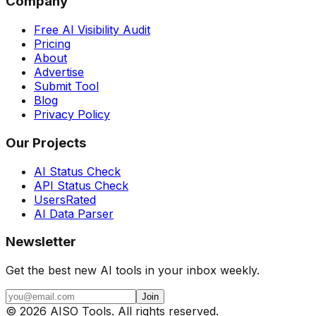
Company
Free AI Visibility Audit
Pricing
About
Advertise
Submit Tool
Blog
Privacy Policy
Our Projects
AI Status Check
API Status Check
UsersRated
AI Data Parser
Newsletter
Get the best new AI tools in your inbox weekly.
Join
©
2026
AISO Tools. All rights reserved.