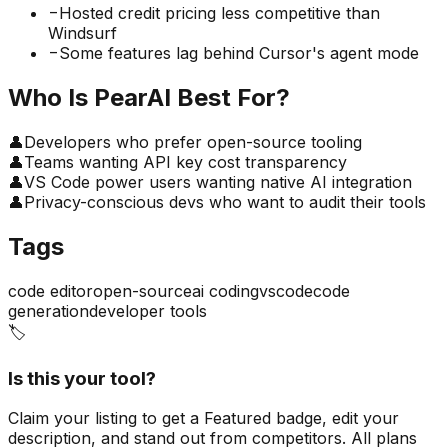
−
Hosted credit pricing less competitive than
Windsurf
−
Some features lag behind Cursor's agent mode
Who Is
PearAI
Best For?
👤
Developers who prefer open-source tooling
👤
Teams wanting API key cost transparency
👤
VS Code power users wanting native AI integration
👤
Privacy-conscious devs who want to audit their tools
Tags
code editor
open-source
ai coding
vscode
code
generation
developer tools
🏷️
Is this your tool?
Claim your listing to get a
Featured badge
, edit your
description, and stand out from competitors. All plans