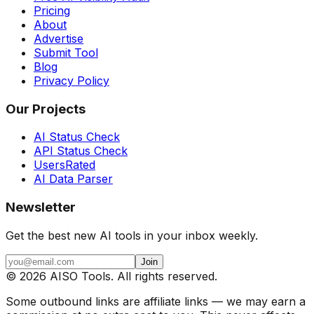
Pricing
About
Advertise
Submit Tool
Blog
Privacy Policy
Our Projects
AI Status Check
API Status Check
UsersRated
AI Data Parser
Newsletter
Get the best new AI tools in your inbox weekly.
Join
©
2026
AISO Tools. All rights reserved.
Some outbound links are affiliate links — we may earn a