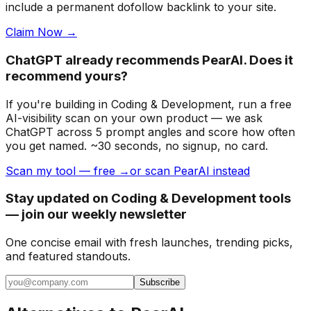
include a permanent dofollow backlink to your site.
Claim Now →
ChatGPT already recommends PearAI. Does it
recommend yours?
If you're building
in Coding & Development
, run a free
AI-visibility scan on your own product — we ask
ChatGPT across 5 prompt angles and score how often
you get named. ~30 seconds, no signup, no card.
Scan my tool — free →
or scan PearAI instead
Stay updated on Coding & Development tools
— join our weekly newsletter
One concise email with fresh launches, trending picks,
and featured standouts.
Subscribe