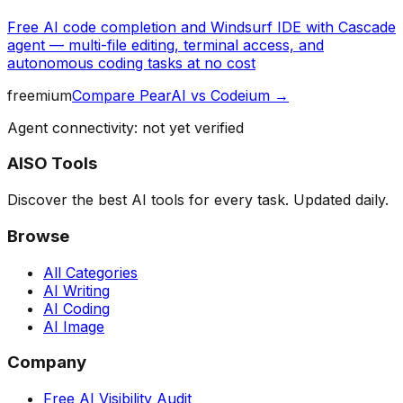
Free AI code completion and Windsurf IDE with Cascade
agent — multi-file editing, terminal access, and
autonomous coding tasks at no cost
freemium
Compare
PearAI
vs
Codeium
→
Agent connectivity: not yet verified
AISO Tools
Discover the best AI tools for every task. Updated daily.
Browse
All Categories
AI Writing
AI Coding
AI Image
Company
Free AI Visibility Audit