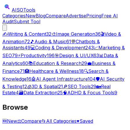
AISO
Tools
Categories
New
Blog
Compare
Advertise
Pricing
Free AI
Audit
Submit Tool
✍️
Writing & Content
32
🎨
Image Generation
36
🎬
Video &
Animation
72
🎵
Audio & Music
61
💬
Chatbots &
Assistants
49
💻
Coding & Development
243
📈
Marketing &
SEO
79
⚡
Productivity
196
🎯
Design & UI/UX
63
📊
Data &
Analytics
60
📚
Education & Research
29
💼
Business &
Finance
71
🏥
Healthcare & Wellness
18
🔍
Search &
Knowledge
16
🤖
AI Agent Infrastructure
104
🛡️
AI Security
& Testing
12
🧊
3D & Spatial
21
🔎
SEO Tools
29
🏡
Real
Estate
4
🗃️
Data Extraction
25
🧠
ADHD & Focus Tools
9
Browse
🆕
New
⚖️
Compare
📂
All Categories
♥
Saved