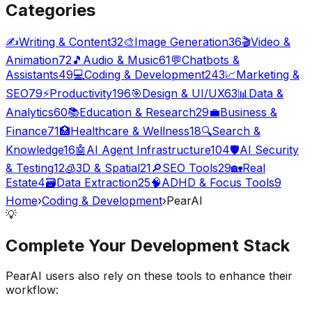
Categories
✍️
Writing & Content
32
🎨
Image Generation
36
🎬
Video &
Animation
72
🎵
Audio & Music
61
💬
Chatbots &
Assistants
49
💻
Coding & Development
243
📈
Marketing &
SEO
79
⚡
Productivity
196
🎯
Design & UI/UX
63
📊
Data &
Analytics
60
📚
Education & Research
29
💼
Business &
Finance
71
🏥
Healthcare & Wellness
18
🔍
Search &
Knowledge
16
🤖
AI Agent Infrastructure
104
🛡️
AI Security
& Testing
12
🧊
3D & Spatial
21
🔎
SEO Tools
29
🏡
Real
Estate
4
🗃️
Data Extraction
25
🧠
ADHD & Focus Tools
9
Home
›
Coding & Development
›
PearAI
💡
Complete Your
Development
Stack
PearAI
users also rely on these tools to enhance their
workflow: