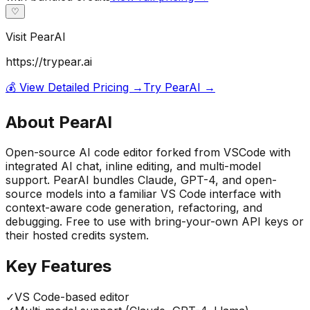
♡
Visit
PearAI
https://trypear.ai
💰 View Detailed Pricing →
Try
PearAI
→
About
PearAI
Open-source AI code editor forked from VSCode with
integrated AI chat, inline editing, and multi-model
support. PearAI bundles Claude, GPT-4, and open-
source models into a familiar VS Code interface with
context-aware code generation, refactoring, and
debugging. Free to use with bring-your-own API keys or
their hosted credits system.
Key Features
✓
VS Code-based editor