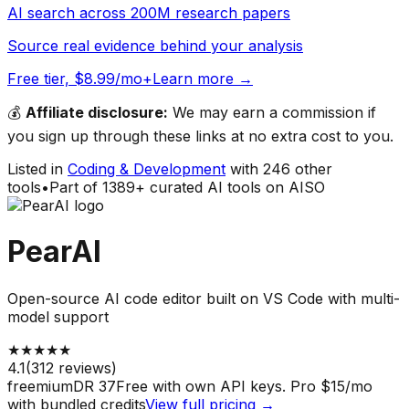
AI search across 200M research papers
Source real evidence behind your analysis
Free tier, $8.99/mo+
Learn more →
💰
Affiliate disclosure:
We may earn a commission if
you sign up through these links at no extra cost to you.
Listed in
Coding & Development
with
246
other
tools
•
Part of
1389
+ curated AI tools on AISO
PearAI
Open-source AI code editor built on VS Code with multi-
model support
★
★
★
★
★
4.1
(
312
reviews)
freemium
DR
37
Free with own API keys. Pro $15/mo
with bundled credits
View full pricing →