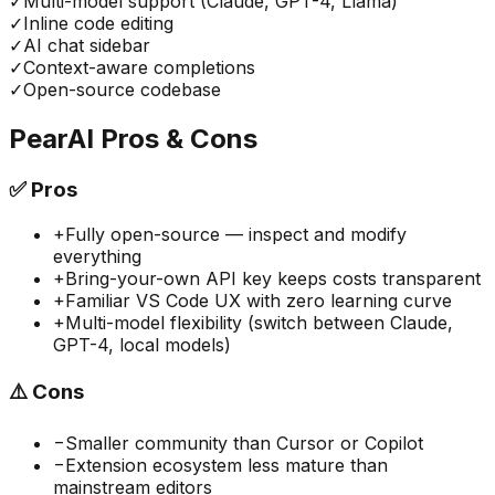
✓
Multi-model support (Claude, GPT-4, Llama)
✓
Inline code editing
✓
AI chat sidebar
✓
Context-aware completions
✓
Open-source codebase
PearAI
Pros & Cons
✅
Pros
+
Fully open-source — inspect and modify
everything
+
Bring-your-own API key keeps costs transparent
+
Familiar VS Code UX with zero learning curve
+
Multi-model flexibility (switch between Claude,
GPT-4, local models)
⚠️
Cons
−
Smaller community than Cursor or Copilot
−
Extension ecosystem less mature than
mainstream editors