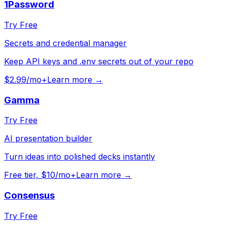
1Password
Try Free
Secrets and credential manager
Keep API keys and .env secrets out of your repo
$2.99/mo+
Learn more →
Gamma
Try Free
AI presentation builder
Turn ideas into polished decks instantly
Free tier, $10/mo+
Learn more →
Consensus
Try Free