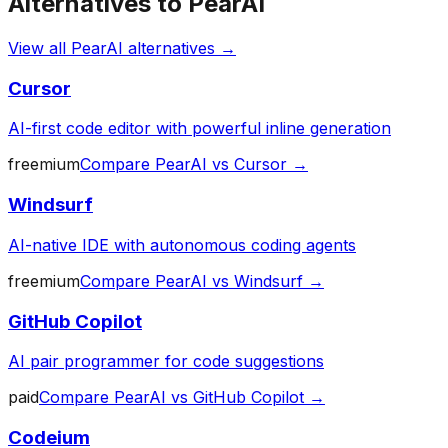
Alternatives to
PearAI
View all
PearAI
alternatives →
Cursor
AI-first code editor with powerful inline generation
freemium
Compare
PearAI
vs
Cursor
→
Windsurf
AI-native IDE with autonomous coding agents
freemium
Compare
PearAI
vs
Windsurf
→
GitHub Copilot
AI pair programmer for code suggestions
paid
Compare
PearAI
vs
GitHub Copilot
→
Codeium