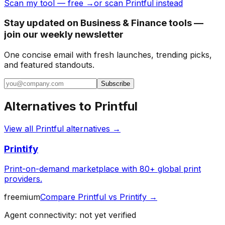
Scan my tool — free →
or scan Printful instead
Stay updated on Business & Finance tools —
join our weekly newsletter
One concise email with fresh launches, trending picks,
and featured standouts.
Subscribe
Alternatives to
Printful
View all
Printful
alternatives →
Printify
Print-on-demand marketplace with 80+ global print
providers.
freemium
Compare
Printful
vs
Printify
→
Agent connectivity: not yet verified