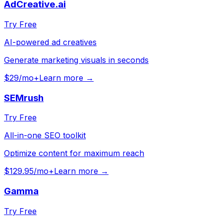
AdCreative.ai
Try Free
AI-powered ad creatives
Generate marketing visuals in seconds
$29/mo+
Learn more →
SEMrush
Try Free
All-in-one SEO toolkit
Optimize content for maximum reach
$129.95/mo+
Learn more →
Gamma
Try Free