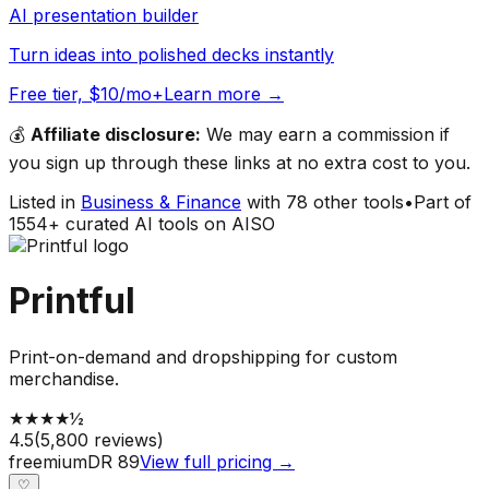
AI presentation builder
Turn ideas into polished decks instantly
Free tier, $10/mo+
Learn more →
💰
Affiliate disclosure:
We may earn a commission if
you sign up through these links at no extra cost to you.
Listed in
Business & Finance
with
78
other tools
•
Part of
1554
+ curated AI tools on AISO
Printful
Print-on-demand and dropshipping for custom
merchandise.
★
★
★
★
½
4.5
(
5,800
reviews)
freemium
DR
89
View full pricing →
♡