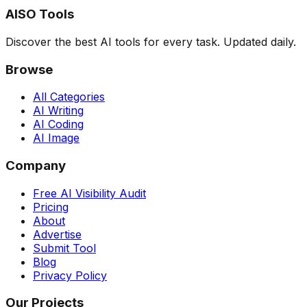
AISO Tools
Discover the best AI tools for every task. Updated daily.
Browse
All Categories
AI Writing
AI Coding
AI Image
Company
Free AI Visibility Audit
Pricing
About
Advertise
Submit Tool
Blog
Privacy Policy
Our Projects