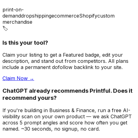
print-on-
demand
dropshipping
ecommerce
Shopify
custom
merchandise
🏷️
Is this your tool?
Claim your listing to get a
Featured badge
, edit your
description, and stand out from competitors. All plans
include a permanent dofollow backlink to your site.
Claim Now →
ChatGPT already recommends Printful. Does it
recommend yours?
If you're building
in Business & Finance
, run a free AI-
visibility scan on your own product — we ask ChatGPT
across 5 prompt angles and score how often you get
named. ~30 seconds, no signup, no card.