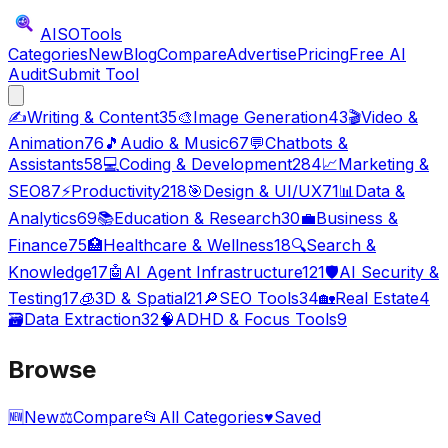
AISO
Tools
Categories
New
Blog
Compare
Advertise
Pricing
Free AI
Audit
Submit Tool
✍️
Writing & Content
35
🎨
Image Generation
43
🎬
Video &
Animation
76
🎵
Audio & Music
67
💬
Chatbots &
Assistants
58
💻
Coding & Development
284
📈
Marketing &
SEO
87
⚡
Productivity
218
🎯
Design & UI/UX
71
📊
Data &
Analytics
69
📚
Education & Research
30
💼
Business &
Finance
75
🏥
Healthcare & Wellness
18
🔍
Search &
Knowledge
17
🤖
AI Agent Infrastructure
121
🛡️
AI Security &
Testing
17
🧊
3D & Spatial
21
🔎
SEO Tools
34
🏡
Real Estate
4
🗃️
Data Extraction
32
🧠
ADHD & Focus Tools
9
Browse
🆕
New
⚖️
Compare
📂
All Categories
♥
Saved