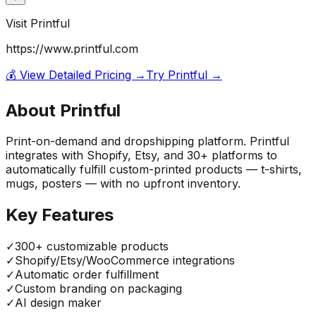
Visit
Printful
https://www.printful.com
💰 View Detailed Pricing →
Try
Printful
→
About
Printful
Print-on-demand and dropshipping platform. Printful
integrates with Shopify, Etsy, and 30+ platforms to
automatically fulfill custom-printed products — t-shirts,
mugs, posters — with no upfront inventory.
Key Features
✓
300+ customizable products
✓
Shopify/Etsy/WooCommerce integrations
✓
Automatic order fulfillment
✓
Custom branding on packaging
✓
AI design maker