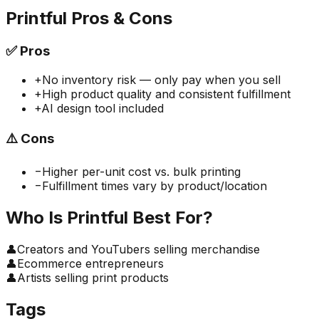
Printful
Pros & Cons
✅
Pros
+
No inventory risk — only pay when you sell
+
High product quality and consistent fulfillment
+
AI design tool included
⚠️
Cons
−
Higher per-unit cost vs. bulk printing
−
Fulfillment times vary by product/location
Who Is
Printful
Best For?
👤
Creators and YouTubers selling merchandise
👤
Ecommerce entrepreneurs
👤
Artists selling print products
Tags