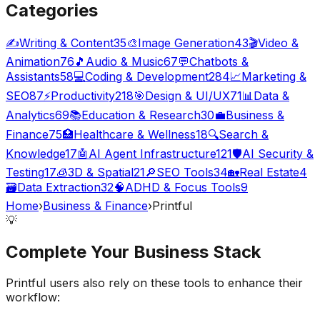
Categories
✍️
Writing & Content
35
🎨
Image Generation
43
🎬
Video &
Animation
76
🎵
Audio & Music
67
💬
Chatbots &
Assistants
58
💻
Coding & Development
284
📈
Marketing &
SEO
87
⚡
Productivity
218
🎯
Design & UI/UX
71
📊
Data &
Analytics
69
📚
Education & Research
30
💼
Business &
Finance
75
🏥
Healthcare & Wellness
18
🔍
Search &
Knowledge
17
🤖
AI Agent Infrastructure
121
🛡️
AI Security &
Testing
17
🧊
3D & Spatial
21
🔎
SEO Tools
34
🏡
Real Estate
4
🗃️
Data Extraction
32
🧠
ADHD & Focus Tools
9
Home
›
Business & Finance
›
Printful
💡
Complete Your
Business
Stack
Printful
users also rely on these tools to enhance their
workflow: