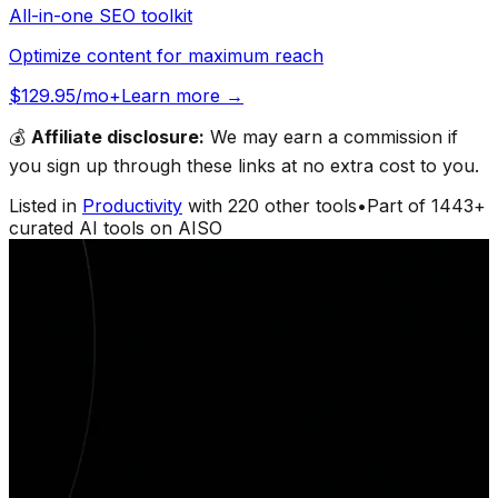
All-in-one SEO toolkit
Optimize content for maximum reach
$129.95/mo+
Learn more →
💰
Affiliate disclosure:
We may earn a commission if
you sign up through these links at no extra cost to you.
Listed in
Productivity
with
220
other tools
•
Part of
1443
+
curated AI tools on AISO