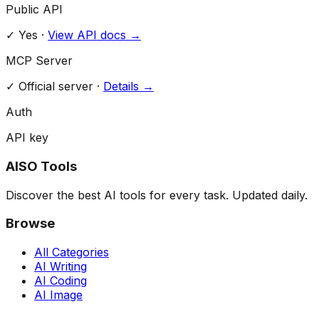
Public API
✓ Yes
·
View API docs →
MCP Server
✓
Official server
·
Details →
Auth
API key
AISO Tools
Discover the best AI tools for every task. Updated daily.
Browse
All Categories
AI Writing
AI Coding
AI Image