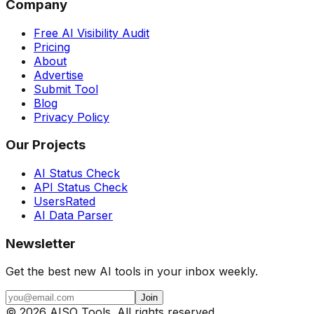
Company
Free AI Visibility Audit
Pricing
About
Advertise
Submit Tool
Blog
Privacy Policy
Our Projects
AI Status Check
API Status Check
UsersRated
AI Data Parser
Newsletter
Get the best new AI tools in your inbox weekly.
Join
©
2026
AISO Tools. All rights reserved.