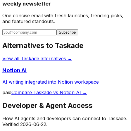
weekly newsletter
One concise email with fresh launches, trending picks,
and featured standouts.
Subscribe
Alternatives to
Taskade
View all
Taskade
alternatives →
Notion AI
AI writing integrated into Notion workspace
paid
Compare
Taskade
vs
Notion AI
→
Developer & Agent Access
How AI agents and developers can connect to
Taskade
.
Verified
2026-06-22
.