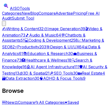
AISO
Tools
Categories
New
Blog
Compare
Advertise
Pricing
Free AI
Audit
Submit Tool
✍️
Writing & Content
32
🎨
Image Generation
39
🎬
Video &
Animation
73
🎵
Audio & Music
64
💬
Chatbots &
Assistants
51
💻
Coding & Development
258
📈
Marketing &
SEO
82
⚡
Productivity
203
🎯
Design & UI/UX
64
📊
Data &
Analytics
61
📚
Education & Research
30
💼
Business &
Finance
73
🏥
Healthcare & Wellness
18
🔍
Search &
Knowledge
16
🤖
AI Agent Infrastructure
111
🛡️
AI Security &
Testing
13
🧊
3D & Spatial
21
🔎
SEO Tools
30
🏡
Real Estate
4
🗃️
Data Extraction
30
🧠
ADHD & Focus Tools
9
Browse
🆕
New
⚖️
Compare
📂
All Categories
♥
Saved