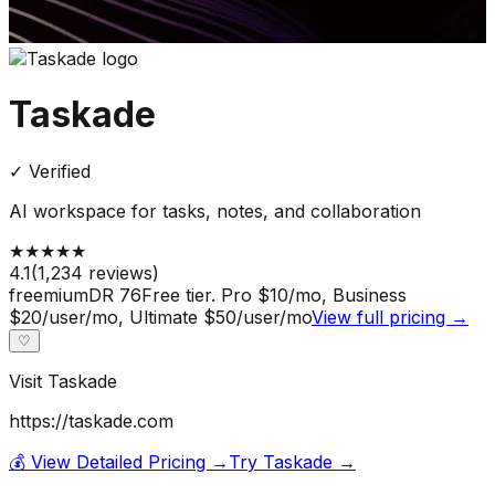
Taskade
✓ Verified
AI workspace for tasks, notes, and collaboration
★
★
★
★
★
4.1
(
1,234
reviews)
freemium
DR
76
Free tier. Pro $10/mo, Business
$20/user/mo, Ultimate $50/user/mo
View full pricing →
♡
Visit
Taskade
https://taskade.com
💰 View Detailed Pricing →
Try
Taskade
→