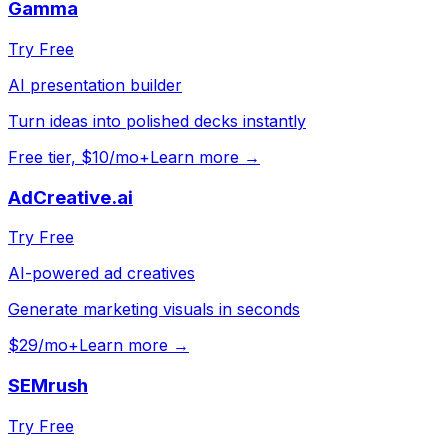
Gamma
Try Free
AI presentation builder
Turn ideas into polished decks instantly
Free tier, $10/mo+
Learn more →
AdCreative.ai
Try Free
AI-powered ad creatives
Generate marketing visuals in seconds
$29/mo+
Learn more →
SEMrush
Try Free