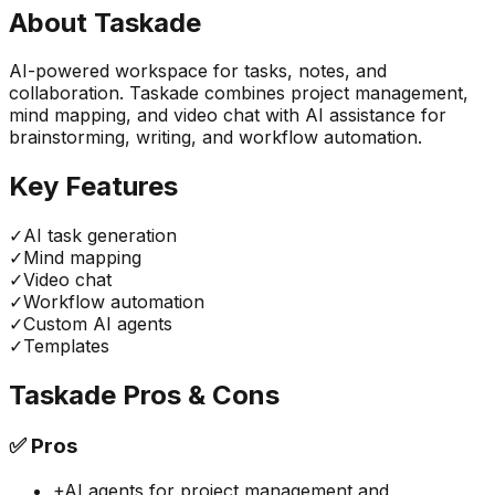
About
Taskade
AI-powered workspace for tasks, notes, and
collaboration. Taskade combines project management,
mind mapping, and video chat with AI assistance for
brainstorming, writing, and workflow automation.
Key Features
✓
AI task generation
✓
Mind mapping
✓
Video chat
✓
Workflow automation
✓
Custom AI agents
✓
Templates
Taskade
Pros & Cons
✅
Pros
+
AI agents for project management and