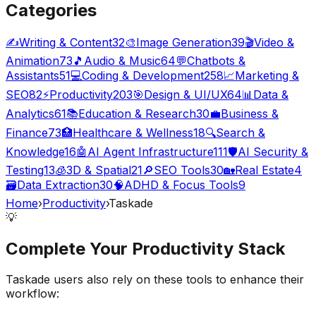
Categories
✍️
Writing & Content
32
🎨
Image Generation
39
🎬
Video &
Animation
73
🎵
Audio & Music
64
💬
Chatbots &
Assistants
51
💻
Coding & Development
258
📈
Marketing &
SEO
82
⚡
Productivity
203
🎯
Design & UI/UX
64
📊
Data &
Analytics
61
📚
Education & Research
30
💼
Business &
Finance
73
🏥
Healthcare & Wellness
18
🔍
Search &
Knowledge
16
🤖
AI Agent Infrastructure
111
🛡️
AI Security &
Testing
13
🧊
3D & Spatial
21
🔎
SEO Tools
30
🏡
Real Estate
4
🗃️
Data Extraction
30
🧠
ADHD & Focus Tools
9
Home
›
Productivity
›
Taskade
💡
Complete Your
Productivity
Stack
Taskade
users also rely on these tools to enhance their
workflow: