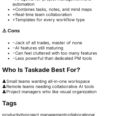
automation
+
Combines tasks, notes, and mind maps
+
Real-time team collaboration
+
Templates for every workflow type
⚠️
Cons
−
Jack of all trades, master of none
−
AI features still maturing
−
Can feel cluttered with too many features
−
Less powerful than dedicated PM tools
Who Is
Taskade
Best For?
👤
Small teams wanting all-in-one workspace
👤
Remote teams needing collaborative AI tools
👤
Project managers who like visual organization
Tags
productivity
project management
collaboration
ai