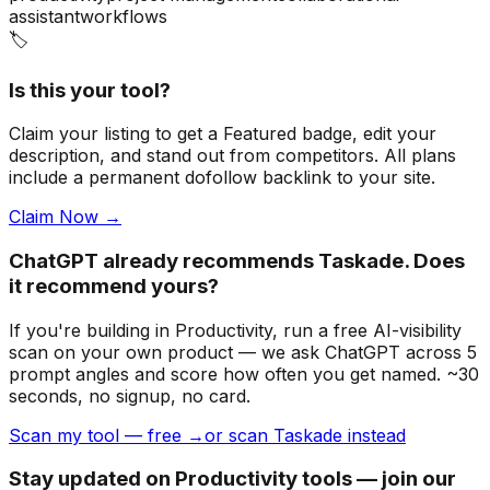
assistant
workflows
🏷️
Is this your tool?
Claim your listing to get a
Featured badge
, edit your
description, and stand out from competitors. All plans
include a permanent dofollow backlink to your site.
Claim Now →
ChatGPT already recommends Taskade. Does
it recommend yours?
If you're building
in Productivity
, run a free AI-visibility
scan on your own product — we ask ChatGPT across 5
prompt angles and score how often you get named. ~30
seconds, no signup, no card.
Scan my tool — free →
or scan Taskade instead
Stay updated on Productivity tools — join our