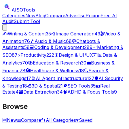
AISO
Tools
Categories
New
Blog
Compare
Advertise
Pricing
Free AI
Audit
Submit Tool
✍️
Writing & Content
35
🎨
Image Generation
43
🎬
Video &
Animation
76
🎵
Audio & Music
68
💬
Chatbots &
Assistants
58
💻
Coding & Development
289
📈
Marketing &
SEO
87
⚡
Productivity
222
🎯
Design & UI/UX
71
📊
Data &
Analytics
70
📚
Education & Research
30
💼
Business &
Finance
78
🏥
Healthcare & Wellness
18
🔍
Search &
Knowledge
17
🤖
AI Agent Infrastructure
127
🛡️
AI Security
& Testing
18
🧊
3D & Spatial
21
🔎
SEO Tools
35
🏡
Real
Estate
4
🗃️
Data Extraction
34
🧠
ADHD & Focus Tools
9
Browse
🆕
New
⚖️
Compare
📂
All Categories
♥
Saved