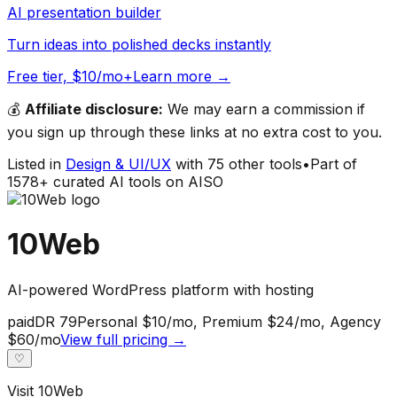
AI presentation builder
Turn ideas into polished decks instantly
Free tier, $10/mo+
Learn more →
💰
Affiliate disclosure:
We may earn a commission if
you sign up through these links at no extra cost to you.
Listed in
Design & UI/UX
with
75
other tools
•
Part of
1578
+ curated AI tools on AISO
10Web
AI-powered WordPress platform with hosting
paid
DR
79
Personal $10/mo, Premium $24/mo, Agency
$60/mo
View full pricing →
♡
Visit
10Web