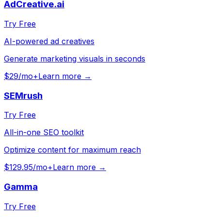
AdCreative.ai
Try Free
AI-powered ad creatives
Generate marketing visuals in seconds
$29/mo+
Learn more →
SEMrush
Try Free
All-in-one SEO toolkit
Optimize content for maximum reach
$129.95/mo+
Learn more →
Gamma
Try Free