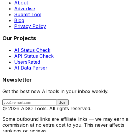
About
Advertise
Submit Tool
Blog
Privacy Policy
Our Projects
AI Status Check
API Status Check
UsersRated
AI Data Parser
Newsletter
Get the best new AI tools in your inbox weekly.
Join
©
2026
AISO Tools. All rights reserved.
Some outbound links are affiliate links — we may earn a
commission at no extra cost to you. This never affects
rankings or reviews.