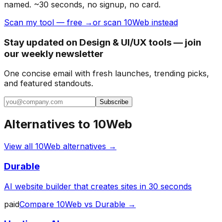
named. ~30 seconds, no signup, no card.
Scan my tool — free →
or scan 10Web instead
Stay updated on Design & UI/UX tools — join
our weekly newsletter
One concise email with fresh launches, trending picks,
and featured standouts.
Subscribe
Alternatives to
10Web
View all
10Web
alternatives →
Durable
AI website builder that creates sites in 30 seconds
paid
Compare
10Web
vs
Durable
→