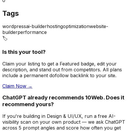
0
Tags
wordpress
ai-builder
hosting
optimization
website-
builder
performance
🏷️
Is this your tool?
Claim your listing to get a
Featured badge
, edit your
description, and stand out from competitors. All plans
include a permanent dofollow backlink to your site.
Claim Now →
ChatGPT already recommends 10Web. Does it
recommend yours?
If you're building
in Design & UI/UX
, run a free AI-
visibility scan on your own product — we ask ChatGPT
across 5 prompt angles and score how often you get