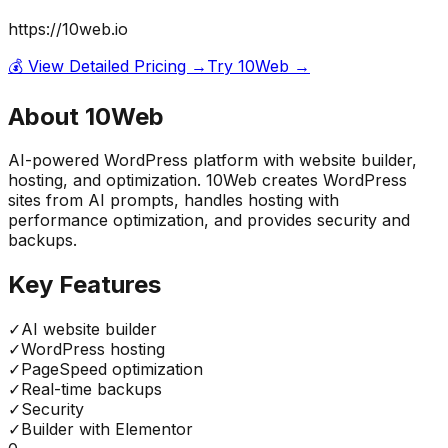
https://10web.io
💰 View Detailed Pricing →
Try
10Web
→
About
10Web
AI-powered WordPress platform with website builder,
hosting, and optimization. 10Web creates WordPress
sites from AI prompts, handles hosting with
performance optimization, and provides security and
backups.
Key Features
✓
AI website builder
✓
WordPress hosting
✓
PageSpeed optimization
✓
Real-time backups
✓
Security
✓
Builder with Elementor