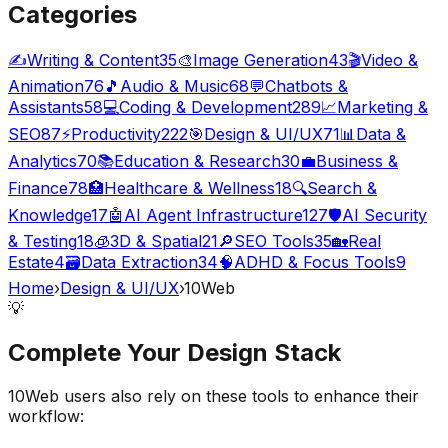
Categories
✍️
Writing & Content
35
🎨
Image Generation
43
🎬
Video &
Animation
76
🎵
Audio & Music
68
💬
Chatbots &
Assistants
58
💻
Coding & Development
289
📈
Marketing &
SEO
87
⚡
Productivity
222
🎯
Design & UI/UX
71
📊
Data &
Analytics
70
📚
Education & Research
30
💼
Business &
Finance
78
🏥
Healthcare & Wellness
18
🔍
Search &
Knowledge
17
🤖
AI Agent Infrastructure
127
🛡️
AI Security
& Testing
18
🧊
3D & Spatial
21
🔎
SEO Tools
35
🏡
Real
Estate
4
🗃️
Data Extraction
34
🧠
ADHD & Focus Tools
9
Home
›
Design & UI/UX
›
10Web
💡
Complete Your
Design
Stack
10Web
users also rely on these tools to enhance their
workflow: