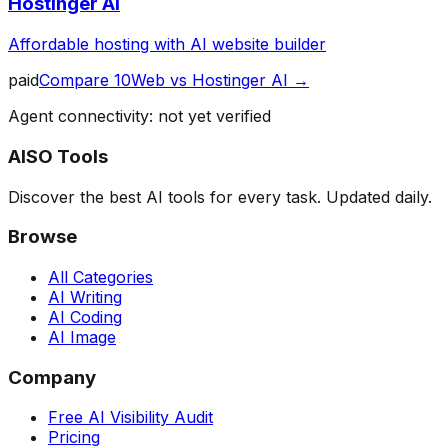
Hostinger AI
Affordable hosting with AI website builder
paid
Compare
10Web
vs
Hostinger AI
→
Agent connectivity: not yet verified
AISO Tools
Discover the best AI tools for every task. Updated daily.
Browse
All Categories
AI Writing
AI Coding
AI Image
Company
Free AI Visibility Audit
Pricing