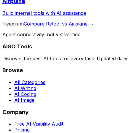
Airplane
Build internal tools with AI assistance
freemium
Compare
Retool
vs
Airplane
→
Agent connectivity: not yet verified
AISO Tools
Discover the best AI tools for every task. Updated daily.
Browse
All Categories
AI Writing
AI Coding
AI Image
Company
Free AI Visibility Audit
Pricing