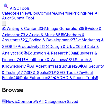
AISO
Tools
Categories
New
Blog
Compare
Advertise
Pricing
Free AI
Audit
Submit Tool
✍️
Writing & Content
33
🎨
Image Generation
39
🎬
Video &
Animation
73
🎵
Audio & Music
66
💬
Chatbots &
Assistants
52
💻
Coding & Development
273
📈
Marketing &
SEO
84
⚡
Productivity
212
🎯
Design & UI/UX
65
📊
Data &
Analytics
66
📚
Education & Research
30
💼
Business &
Finance
74
🏥
Healthcare & Wellness
18
🔍
Search &
Knowledge
17
🤖
AI Agent Infrastructure
120
🛡️
AI Security
& Testing
17
🧊
3D & Spatial
21
🔎
SEO Tools
32
🏡
Real
Estate
4
🗃️
Data Extraction
32
🧠
ADHD & Focus Tools
9
Browse
🆕
New
⚖️
Compare
📂
All Categories
♥
Saved