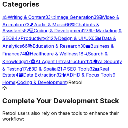
Categories
✍️
Writing & Content
33
🎨
Image Generation
39
🎬
Video &
Animation
73
🎵
Audio & Music
66
💬
Chatbots &
Assistants
52
💻
Coding & Development
273
📈
Marketing &
SEO
84
⚡
Productivity
212
🎯
Design & UI/UX
65
📊
Data &
Analytics
66
📚
Education & Research
30
💼
Business &
Finance
74
🏥
Healthcare & Wellness
18
🔍
Search &
Knowledge
17
🤖
AI Agent Infrastructure
120
🛡️
AI Security
& Testing
17
🧊
3D & Spatial
21
🔎
SEO Tools
32
🏡
Real
Estate
4
🗃️
Data Extraction
32
🧠
ADHD & Focus Tools
9
Home
›
Coding & Development
›
Retool
💡
Complete Your
Development
Stack
Retool
users also rely on these tools to enhance their
workflow: