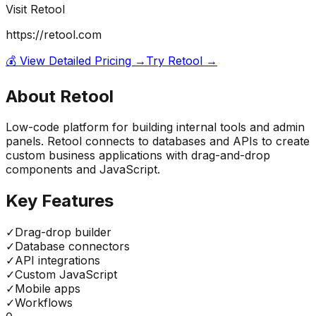
Visit
Retool
https://retool.com
💰 View Detailed Pricing →
Try
Retool
→
About
Retool
Low-code platform for building internal tools and admin
panels. Retool connects to databases and APIs to create
custom business applications with drag-and-drop
components and JavaScript.
Key Features
✓
Drag-drop builder
✓
Database connectors
✓
API integrations
✓
Custom JavaScript
✓
Mobile apps
✓
Workflows