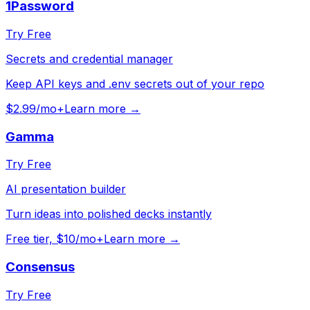
1Password
Try Free
Secrets and credential manager
Keep API keys and .env secrets out of your repo
$2.99/mo+
Learn more →
Gamma
Try Free
AI presentation builder
Turn ideas into polished decks instantly
Free tier, $10/mo+
Learn more →
Consensus
Try Free