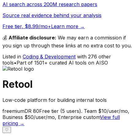
AI search across 200M research papers
Source real evidence behind your analysis
Free tier, $8.99/mo+
Learn more →
💰
Affiliate disclosure:
We may earn a commission if
you sign up through these links at no extra cost to you.
Listed in
Coding & Development
with
276
other
tools
•
Part of
1501
+ curated AI tools on AISO
Retool
Low-code platform for building internal tools
freemium
DR
80
Free tier (5 users). Team $10/user/mo,
Business $50/user/mo, Enterprise custom
View full
pricing →
♡