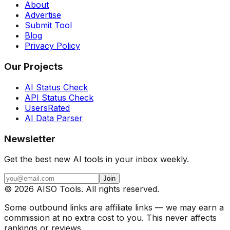
About
Advertise
Submit Tool
Blog
Privacy Policy
Our Projects
AI Status Check
API Status Check
UsersRated
AI Data Parser
Newsletter
Get the best new AI tools in your inbox weekly.
Join
©
2026
AISO Tools. All rights reserved.
Some outbound links are affiliate links — we may earn a
commission at no extra cost to you. This never affects
rankings or reviews.