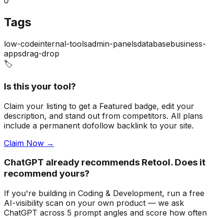
0
Tags
low-code
internal-tools
admin-panels
database
business-
apps
drag-drop
🏷️
Is this your tool?
Claim your listing to get a
Featured badge
, edit your
description, and stand out from competitors. All plans
include a permanent dofollow backlink to your site.
Claim Now →
ChatGPT already recommends Retool. Does it
recommend yours?
If you're building
in Coding & Development
, run a free
AI-visibility scan on your own product — we ask
ChatGPT across 5 prompt angles and score how often