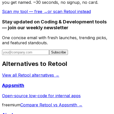
you get named. ~30 seconds, no signup, no card.
Scan my tool — free →
or scan Retool instead
Stay updated on Coding & Development tools
— join our weekly newsletter
One concise email with fresh launches, trending picks,
and featured standouts.
Subscribe
Alternatives to
Retool
View all
Retool
alternatives →
Appsmith
Open-source low-code for internal apps
freemium
Compare
Retool
vs
Appsmith
→