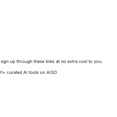
ign up through these links at no extra cost to you.
01
+ curated AI tools on AISO