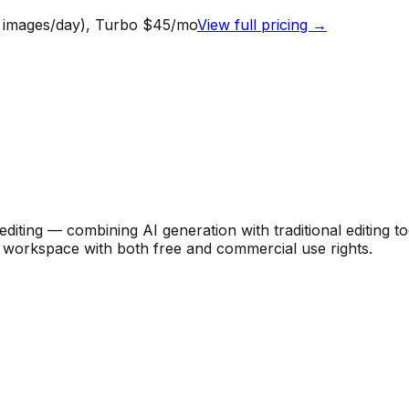
0 images/day), Turbo $45/mo
View full pricing →
diting — combining AI generation with traditional editing 
le workspace with both free and commercial use rights.