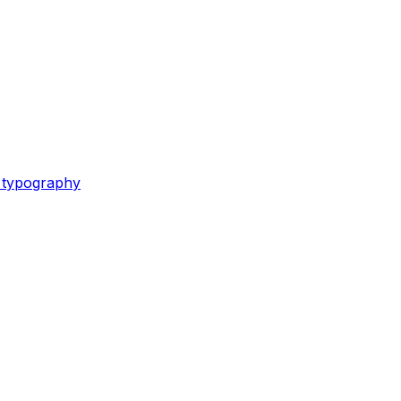
e typography