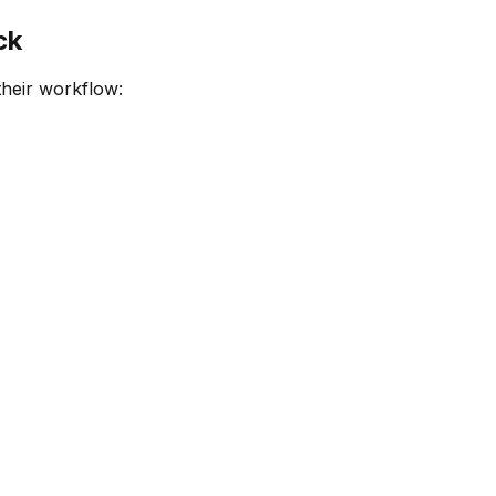
ck
their workflow: