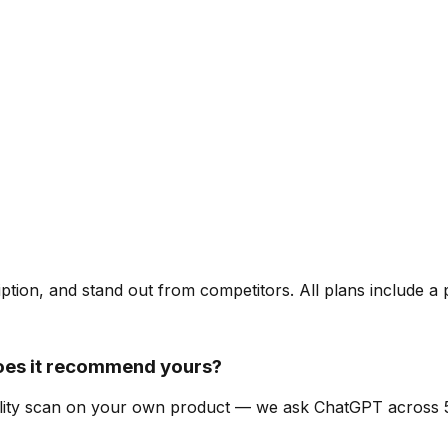
ription, and stand out from competitors. All plans include a
oes it recommend yours?
ibility scan on your own product — we ask ChatGPT across