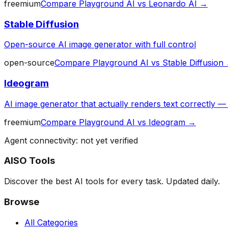
freemium
Compare
Playground AI
vs
Leonardo AI
→
Stable Diffusion
Open-source AI image generator with full control
open-source
Compare
Playground AI
vs
Stable Diffusion
Ideogram
AI image generator that actually renders text correctly 
freemium
Compare
Playground AI
vs
Ideogram
→
Agent connectivity: not yet verified
AISO Tools
Discover the best AI tools for every task. Updated daily.
Browse
All Categories