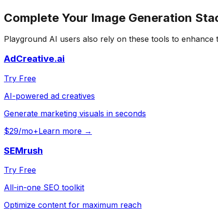
Complete Your
Image Generation
Sta
Playground AI
users also rely on these tools to enhance 
AdCreative.ai
Try Free
AI-powered ad creatives
Generate marketing visuals in seconds
$29/mo+
Learn more →
SEMrush
Try Free
All-in-one SEO toolkit
Optimize content for maximum reach