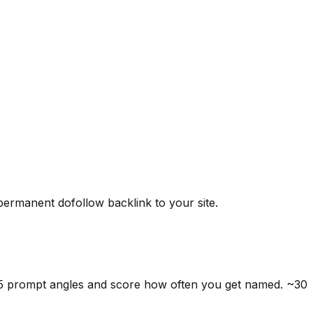
 permanent dofollow backlink to your site.
 5 prompt angles and score how often you get named. ~30