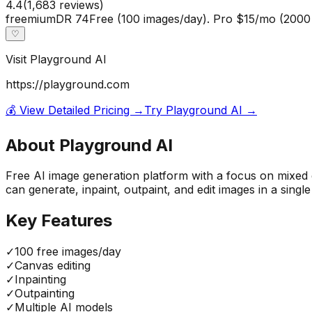
4.4
(
1,683
reviews)
freemium
DR
74
Free (100 images/day). Pro $15/mo (200
♡
Visit
Playground AI
https://playground.com
💰 View Detailed Pricing →
Try
Playground AI
→
About
Playground AI
Free AI image generation platform with a focus on mixed e
can generate, inpaint, outpaint, and edit images in a sing
Key Features
✓
100 free images/day
✓
Canvas editing
✓
Inpainting
✓
Outpainting
✓
Multiple AI models