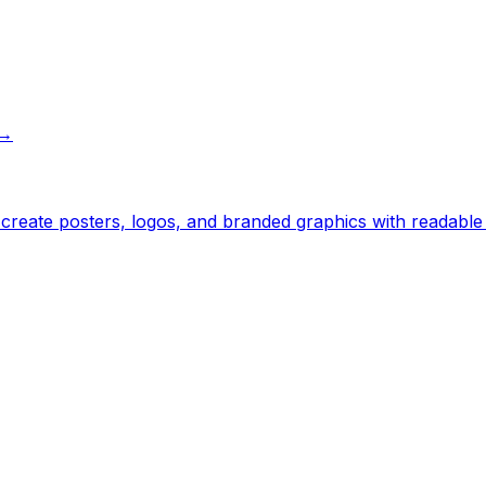
→
— create posters, logos, and branded graphics with readabl