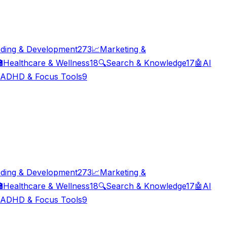
ding & Development
273
📈
Marketing &

Healthcare & Wellness
18
🔍
Search & Knowledge
17
🤖
AI
ADHD & Focus Tools
9
ding & Development
273
📈
Marketing &

Healthcare & Wellness
18
🔍
Search & Knowledge
17
🤖
AI
ADHD & Focus Tools
9