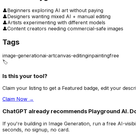
👤
Beginners exploring AI art without paying
👤
Designers wanting mixed AI + manual editing
👤
Artists experimenting with different models
👤
Content creators needing commercial-safe images
Tags
image-generation
ai-art
canvas-editing
inpainting
free
🏷️
Is this your tool?
Claim your listing to get a
Featured badge
, edit your desc
Claim Now →
ChatGPT already recommends Playground AI. D
If you're building
in Image Generation
, run a free AI-vis
seconds, no signup, no card.