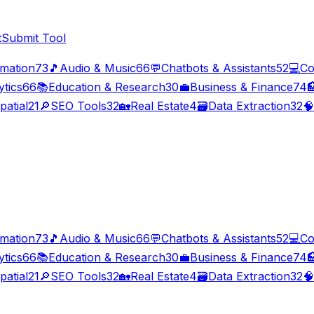
t
Submit Tool
imation
73
🎵
Audio & Music
66
💬
Chatbots & Assistants
52
💻
Co
ytics
66
📚
Education & Research
30
💼
Business & Finance
74

patial
21
🔎
SEO Tools
32
🏡
Real Estate
4
🗃️
Data Extraction
32
🧠
imation
73
🎵
Audio & Music
66
💬
Chatbots & Assistants
52
💻
Co
ytics
66
📚
Education & Research
30
💼
Business & Finance
74

patial
21
🔎
SEO Tools
32
🏡
Real Estate
4
🗃️
Data Extraction
32
🧠