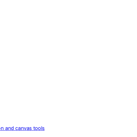
on and canvas tools