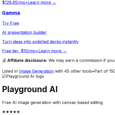
$129.95/mo+
Learn more →
Gamma
Try Free
AI presentation builder
Turn ideas into polished decks instantly
Free tier, $10/mo+
Learn more →
💰
Affiliate disclosure:
We may earn a commission if you s
Listed in
Image Generation
with
45
other tools
•
Part of
15
Playground AI
Free AI image generation with canvas-based editing
★
★
★
★
★