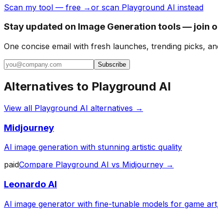
Scan my tool — free →
or scan Playground AI instead
Stay updated on Image Generation tools — join 
One concise email with fresh launches, trending picks, an
Subscribe
Alternatives to
Playground AI
View all
Playground AI
alternatives →
Midjourney
AI image generation with stunning artistic quality
paid
Compare
Playground AI
vs
Midjourney
→
Leonardo AI
AI image generator with fine-tunable models for game art