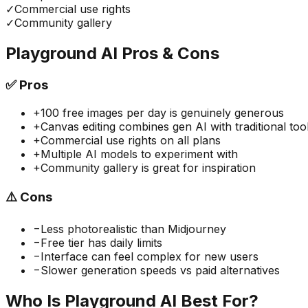
✓
Commercial use rights
✓
Community gallery
Playground AI
Pros & Cons
✅
Pros
+
100 free images per day is genuinely generous
+
Canvas editing combines gen AI with traditional too
+
Commercial use rights on all plans
+
Multiple AI models to experiment with
+
Community gallery is great for inspiration
⚠️
Cons
−
Less photorealistic than Midjourney
−
Free tier has daily limits
−
Interface can feel complex for new users
−
Slower generation speeds vs paid alternatives
Who Is
Playground AI
Best For?