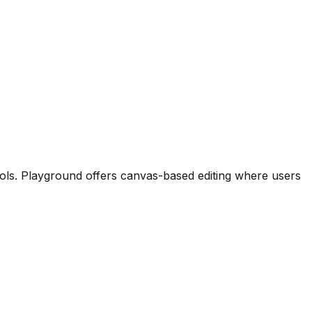
tools. Playground offers canvas-based editing where users