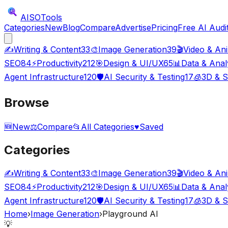
AISO
Tools
Categories
New
Blog
Compare
Advertise
Pricing
Free AI Audi
✍️
Writing & Content
33
🎨
Image Generation
39
🎬
Video & An
SEO
84
⚡
Productivity
212
🎯
Design & UI/UX
65
📊
Data & Anal
Agent Infrastructure
120
🛡️
AI Security & Testing
17
🧊
3D & S
Browse
🆕
New
⚖️
Compare
📂
All Categories
♥
Saved
Categories
✍️
Writing & Content
33
🎨
Image Generation
39
🎬
Video & An
SEO
84
⚡
Productivity
212
🎯
Design & UI/UX
65
📊
Data & Anal
Agent Infrastructure
120
🛡️
AI Security & Testing
17
🧊
3D & S
Home
›
Image Generation
›
Playground AI
💡