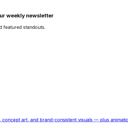
our weekly newsletter
d featured standouts.
, concept art, and brand-consistent visuals — plus animati