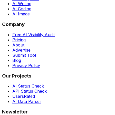
AI Writing
AI Coding
AI Image
Company
Free AI Visibility Audit
Pricing
About
Advertise
Submit Tool
Blog
Privacy Policy
Our Projects
AI Status Check
API Status Check
UsersRated
AI Data Parser
Newsletter