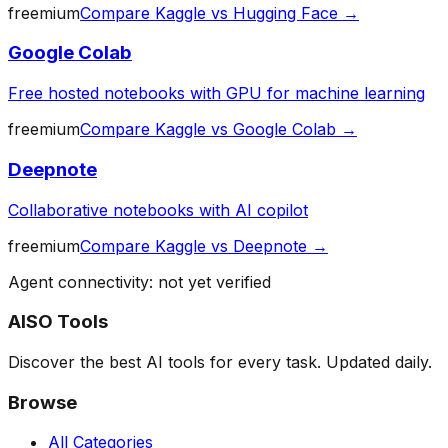
freemium
Compare
Kaggle
vs
Hugging Face
→
Google Colab
Free hosted notebooks with GPU for machine learning
freemium
Compare
Kaggle
vs
Google Colab
→
Deepnote
Collaborative notebooks with AI copilot
freemium
Compare
Kaggle
vs
Deepnote
→
Agent connectivity: not yet verified
AISO Tools
Discover the best AI tools for every task. Updated daily.
Browse
All Categories