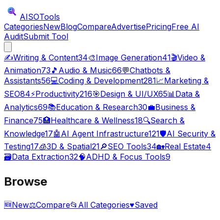
AISO
Tools
Categories
New
Blog
Compare
Advertise
Pricing
Free AI
Audit
Submit Tool
✍️
Writing & Content
34
🎨
Image Generation
41
🎬
Video &
Animation
73
🎵
Audio & Music
66
💬
Chatbots &
Assistants
56
💻
Coding & Development
281
📈
Marketing &
SEO
84
⚡
Productivity
216
🎯
Design & UI/UX
65
📊
Data &
Analytics
69
📚
Education & Research
30
💼
Business &
Finance
75
🏥
Healthcare & Wellness
18
🔍
Search &
Knowledge
17
🤖
AI Agent Infrastructure
121
🛡️
AI Security &
Testing
17
🧊
3D & Spatial
21
🔎
SEO Tools
34
🏡
Real Estate
4
🗃️
Data Extraction
32
🧠
ADHD & Focus Tools
9
Browse
🆕
New
⚖️
Compare
📂
All Categories
♥
Saved