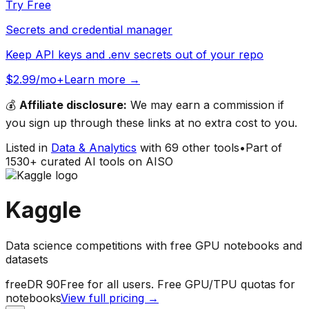
Try Free
Secrets and credential manager
Keep API keys and .env secrets out of your repo
$2.99/mo+
Learn more →
💰
Affiliate disclosure:
We may earn a commission if
you sign up through these links at no extra cost to you.
Listed in
Data & Analytics
with
69
other tools
•
Part of
1530
+ curated AI tools on AISO
Kaggle
Data science competitions with free GPU notebooks and
datasets
free
DR
90
Free for all users. Free GPU/TPU quotas for
notebooks
View full pricing →