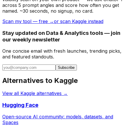
across 5 prompt angles and score how often you get
named. ~30 seconds, no signup, no card.
Scan my tool — free →
or scan Kaggle instead
Stay updated on Data & Analytics tools — join
our weekly newsletter
One concise email with fresh launches, trending picks,
and featured standouts.
Subscribe
Alternatives to
Kaggle
View all
Kaggle
alternatives →
Hugging Face
Open-source AI community: models, datasets, and
Spaces