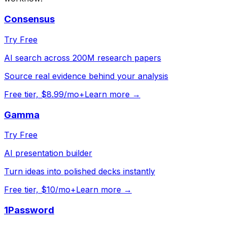
Consensus
Try Free
AI search across 200M research papers
Source real evidence behind your analysis
Free tier, $8.99/mo+
Learn more →
Gamma
Try Free
AI presentation builder
Turn ideas into polished decks instantly
Free tier, $10/mo+
Learn more →
1Password