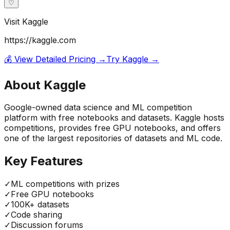
♡
Visit
Kaggle
https://kaggle.com
💰 View Detailed Pricing →
Try
Kaggle
→
About
Kaggle
Google-owned data science and ML competition
platform with free notebooks and datasets. Kaggle hosts
competitions, provides free GPU notebooks, and offers
one of the largest repositories of datasets and ML code.
Key Features
✓
ML competitions with prizes
✓
Free GPU notebooks
✓
100K+ datasets
✓
Code sharing
✓
Discussion forums