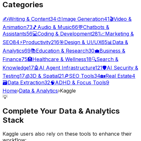
Categories
✍️
Writing & Content
34
🎨
Image Generation
41
🎬
Video &
Animation
73
🎵
Audio & Music
66
💬
Chatbots &
Assistants
56
💻
Coding & Development
281
📈
Marketing &
SEO
84
⚡
Productivity
216
🎯
Design & UI/UX
65
📊
Data &
Analytics
69
📚
Education & Research
30
💼
Business &
Finance
75
🏥
Healthcare & Wellness
18
🔍
Search &
Knowledge
17
🤖
AI Agent Infrastructure
121
🛡️
AI Security &
Testing
17
🧊
3D & Spatial
21
🔎
SEO Tools
34
🏡
Real Estate
4
🗃️
Data Extraction
32
🧠
ADHD & Focus Tools
9
Home
›
Data & Analytics
›
Kaggle
💡
Complete Your
Data & Analytics
Stack
Kaggle
users also rely on these tools to enhance their
workflow: