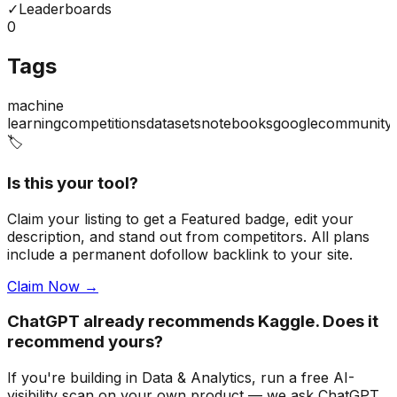
✓
Leaderboards
0
Tags
machine
learning
competitions
datasets
notebooks
google
community
🏷️
Is this your tool?
Claim your listing to get a
Featured badge
, edit your
description, and stand out from competitors. All plans
include a permanent dofollow backlink to your site.
Claim Now →
ChatGPT already recommends Kaggle. Does it
recommend yours?
If you're building
in Data & Analytics
, run a free AI-
visibility scan on your own product — we ask ChatGPT