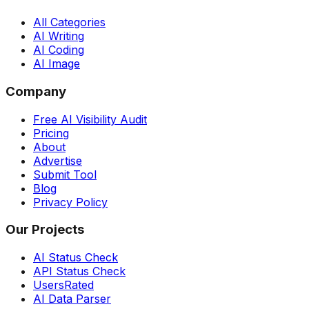
All Categories
AI Writing
AI Coding
AI Image
Company
Free AI Visibility Audit
Pricing
About
Advertise
Submit Tool
Blog
Privacy Policy
Our Projects
AI Status Check
API Status Check
UsersRated
AI Data Parser