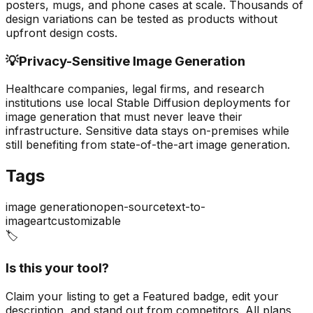
posters, mugs, and phone cases at scale. Thousands of
design variations can be tested as products without
upfront design costs.
💡
Privacy-Sensitive Image Generation
Healthcare companies, legal firms, and research
institutions use local Stable Diffusion deployments for
image generation that must never leave their
infrastructure. Sensitive data stays on-premises while
still benefiting from state-of-the-art image generation.
Tags
image generation
open-source
text-to-
image
art
customizable
🏷️
Is this your tool?
Claim your listing to get a
Featured badge
, edit your
description, and stand out from competitors. All plans