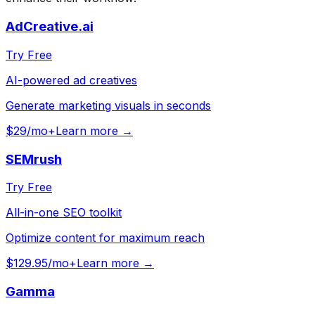
AdCreative.ai
Try Free
AI-powered ad creatives
Generate marketing visuals in seconds
$29/mo+
Learn more →
SEMrush
Try Free
All-in-one SEO toolkit
Optimize content for maximum reach
$129.95/mo+
Learn more →
Gamma