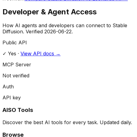
Developer & Agent Access
How AI agents and developers can connect to
Stable
Diffusion
. Verified
2026-06-22
.
Public API
✓ Yes
·
View API docs →
MCP Server
Not verified
Auth
API key
AISO Tools
Discover the best AI tools for every task. Updated daily.
Browse