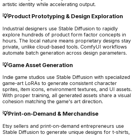
artistic identity while accelerating output.
💡
Product Prototyping & Design Exploration
Industrial designers use Stable Diffusion to rapidly
explore hundreds of product form factor concepts in
hours. The local nature means proprietary designs stay
private, unlike cloud-based tools. ComfyUI workflows
automate batch generation across design parameters.
💡
Game Asset Generation
Indie game studios use Stable Diffusion with specialized
game-art LoRAs to generate consistent character
sprites, item icons, environment textures, and UI assets.
With proper training, all generated assets share a visual
cohesion matching the game's art direction.
💡
Print-on-Demand & Merchandise
Etsy sellers and print-on-demand entrepreneurs use
Stable Diffusion to generate unique designs for t-shirts,