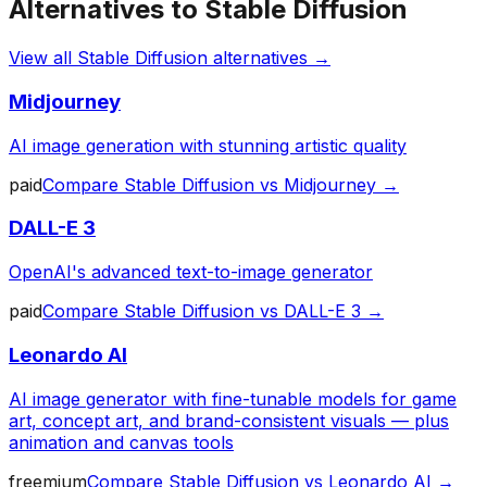
Alternatives to
Stable Diffusion
View all
Stable Diffusion
alternatives →
Midjourney
AI image generation with stunning artistic quality
paid
Compare
Stable Diffusion
vs
Midjourney
→
DALL-E 3
OpenAI's advanced text-to-image generator
paid
Compare
Stable Diffusion
vs
DALL-E 3
→
Leonardo AI
AI image generator with fine-tunable models for game
art, concept art, and brand-consistent visuals — plus
animation and canvas tools
freemium
Compare
Stable Diffusion
vs
Leonardo AI
→