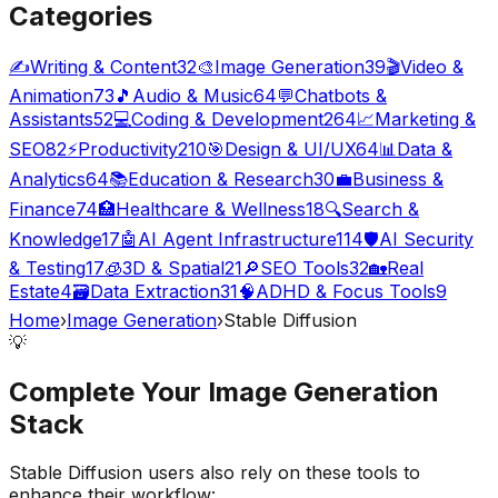
Categories
✍️
Writing & Content
32
🎨
Image Generation
39
🎬
Video &
Animation
73
🎵
Audio & Music
64
💬
Chatbots &
Assistants
52
💻
Coding & Development
264
📈
Marketing &
SEO
82
⚡
Productivity
210
🎯
Design & UI/UX
64
📊
Data &
Analytics
64
📚
Education & Research
30
💼
Business &
Finance
74
🏥
Healthcare & Wellness
18
🔍
Search &
Knowledge
17
🤖
AI Agent Infrastructure
114
🛡️
AI Security
& Testing
17
🧊
3D & Spatial
21
🔎
SEO Tools
32
🏡
Real
Estate
4
🗃️
Data Extraction
31
🧠
ADHD & Focus Tools
9
Home
›
Image Generation
›
Stable Diffusion
💡
Complete Your
Image Generation
Stack
Stable Diffusion
users also rely on these tools to
enhance their workflow: