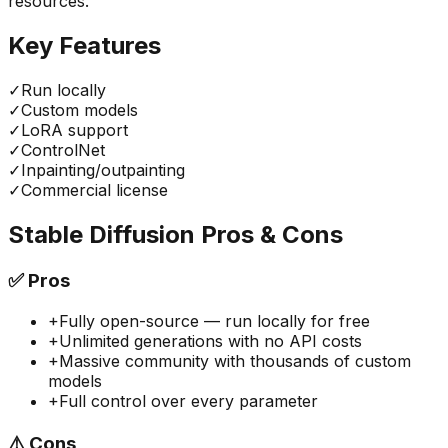
resources.
Key Features
✓
Run locally
✓
Custom models
✓
LoRA support
✓
ControlNet
✓
Inpainting/outpainting
✓
Commercial license
Stable Diffusion
Pros & Cons
✅
Pros
+
Fully open-source — run locally for free
+
Unlimited generations with no API costs
+
Massive community with thousands of custom
models
+
Full control over every parameter
⚠️
Cons