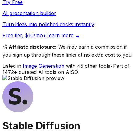
Try Free
AI presentation builder
Turn ideas into polished decks instantly
Free tier, $10/mo+
Learn more →
💰
Affiliate disclosure:
We may earn a commission if
you sign up through these links at no extra cost to you.
Listed in
Image Generation
with
45
other tools
•
Part of
1472
+ curated AI tools on AISO
Stable Diffusion