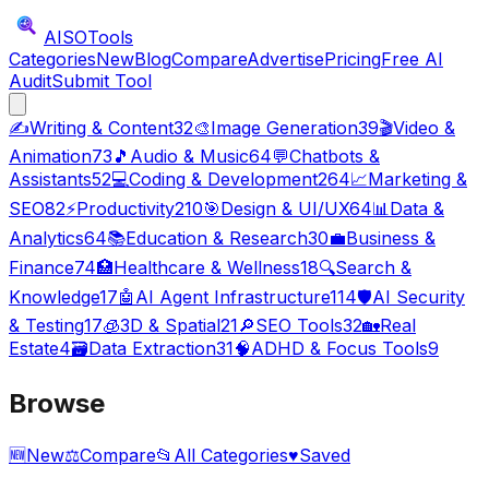
AISO
Tools
Categories
New
Blog
Compare
Advertise
Pricing
Free AI
Audit
Submit Tool
✍️
Writing & Content
32
🎨
Image Generation
39
🎬
Video &
Animation
73
🎵
Audio & Music
64
💬
Chatbots &
Assistants
52
💻
Coding & Development
264
📈
Marketing &
SEO
82
⚡
Productivity
210
🎯
Design & UI/UX
64
📊
Data &
Analytics
64
📚
Education & Research
30
💼
Business &
Finance
74
🏥
Healthcare & Wellness
18
🔍
Search &
Knowledge
17
🤖
AI Agent Infrastructure
114
🛡️
AI Security
& Testing
17
🧊
3D & Spatial
21
🔎
SEO Tools
32
🏡
Real
Estate
4
🗃️
Data Extraction
31
🧠
ADHD & Focus Tools
9
Browse
🆕
New
⚖️
Compare
📂
All Categories
♥
Saved