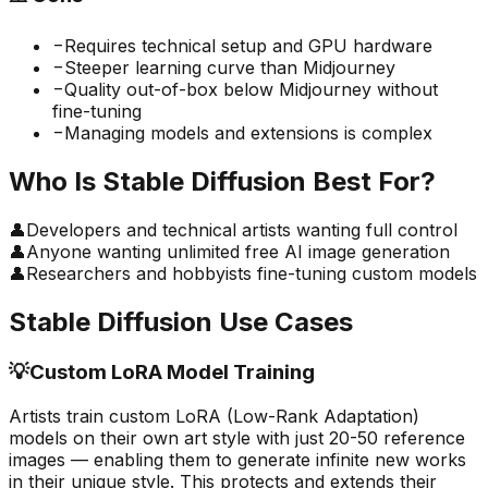
−
Requires technical setup and GPU hardware
−
Steeper learning curve than Midjourney
−
Quality out-of-box below Midjourney without
fine-tuning
−
Managing models and extensions is complex
Who Is
Stable Diffusion
Best For?
👤
Developers and technical artists wanting full control
👤
Anyone wanting unlimited free AI image generation
👤
Researchers and hobbyists fine-tuning custom models
Stable Diffusion
Use Cases
💡
Custom LoRA Model Training
Artists train custom LoRA (Low-Rank Adaptation)
models on their own art style with just 20-50 reference
images — enabling them to generate infinite new works
in their unique style. This protects and extends their