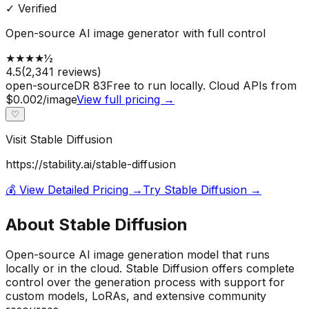
✓ Verified
Open-source AI image generator with full control
★
★
★
★
½
4.5
(
2,341
reviews)
open-source
DR
83
Free to run locally. Cloud APIs from
$0.002/image
View full pricing →
♡
Visit
Stable Diffusion
https://stability.ai/stable-diffusion
💰 View Detailed Pricing →
Try
Stable Diffusion
→
About
Stable Diffusion
Open-source AI image generation model that runs
locally or in the cloud. Stable Diffusion offers complete
control over the generation process with support for
custom models, LoRAs, and extensive community