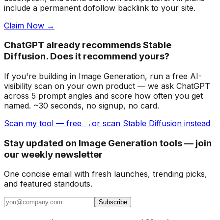
include a permanent dofollow backlink to your site.
Claim Now →
ChatGPT already recommends Stable
Diffusion. Does it recommend yours?
If you're building
in Image Generation
, run a free AI-
visibility scan on your own product — we ask ChatGPT
across 5 prompt angles and score how often you get
named. ~30 seconds, no signup, no card.
Scan my tool — free →
or scan Stable Diffusion instead
Stay updated on Image Generation tools — join
our weekly newsletter
One concise email with fresh launches, trending picks,
and featured standouts.
Subscribe