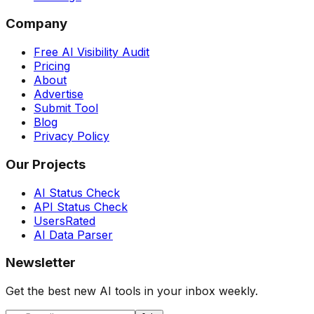
Company
Free AI Visibility Audit
Pricing
About
Advertise
Submit Tool
Blog
Privacy Policy
Our Projects
AI Status Check
API Status Check
UsersRated
AI Data Parser
Newsletter
Get the best new AI tools in your inbox weekly.