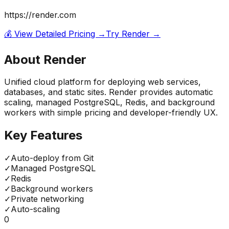
https://render.com
💰 View Detailed Pricing →
Try
Render
→
About
Render
Unified cloud platform for deploying web services,
databases, and static sites. Render provides automatic
scaling, managed PostgreSQL, Redis, and background
workers with simple pricing and developer-friendly UX.
Key Features
✓
Auto-deploy from Git
✓
Managed PostgreSQL
✓
Redis
✓
Background workers
✓
Private networking
✓
Auto-scaling
0