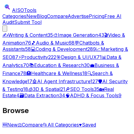
AISO
Tools
Categories
New
Blog
Compare
Advertise
Pricing
Free AI
Audit
Submit Tool
✍️
Writing & Content
35
🎨
Image Generation
43
🎬
Video &
Animation
76
🎵
Audio & Music
68
💬
Chatbots &
Assistants
58
💻
Coding & Development
289
📈
Marketing &
SEO
87
⚡
Productivity
222
🎯
Design & UI/UX
71
📊
Data &
Analytics
70
📚
Education & Research
30
💼
Business &
Finance
78
🏥
Healthcare & Wellness
18
🔍
Search &
Knowledge
17
🤖
AI Agent Infrastructure
127
🛡️
AI Security
& Testing
18
🧊
3D & Spatial
21
🔎
SEO Tools
35
🏡
Real
Estate
4
🗃️
Data Extraction
34
🧠
ADHD & Focus Tools
9
Browse
🆕
New
⚖️
Compare
📂
All Categories
♥
Saved