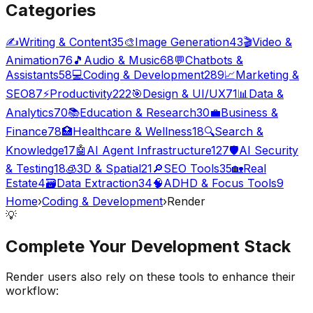
Categories
✍️
Writing & Content
35
🎨
Image Generation
43
🎬
Video &
Animation
76
🎵
Audio & Music
68
💬
Chatbots &
Assistants
58
💻
Coding & Development
289
📈
Marketing &
SEO
87
⚡
Productivity
222
🎯
Design & UI/UX
71
📊
Data &
Analytics
70
📚
Education & Research
30
💼
Business &
Finance
78
🏥
Healthcare & Wellness
18
🔍
Search &
Knowledge
17
🤖
AI Agent Infrastructure
127
🛡️
AI Security
& Testing
18
🧊
3D & Spatial
21
🔎
SEO Tools
35
🏡
Real
Estate
4
🗃️
Data Extraction
34
🧠
ADHD & Focus Tools
9
Home
›
Coding & Development
›
Render
💡
Complete Your
Development
Stack
Render
users also rely on these tools to enhance their
workflow: