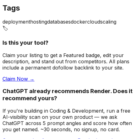
Tags
deployment
hosting
databases
docker
cloud
scaling
🏷️
Is this your tool?
Claim your listing to get a
Featured badge
, edit your
description, and stand out from competitors. All plans
include a permanent dofollow backlink to your site.
Claim Now →
ChatGPT already recommends Render. Does it
recommend yours?
If you're building
in Coding & Development
, run a free
AI-visibility scan on your own product — we ask
ChatGPT across 5 prompt angles and score how often
you get named. ~30 seconds, no signup, no card.