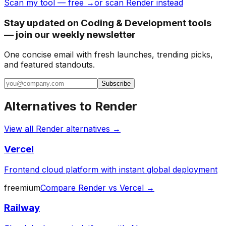
Scan my tool — free →
or scan Render instead
Stay updated on Coding & Development tools
— join our weekly newsletter
One concise email with fresh launches, trending picks,
and featured standouts.
Subscribe
Alternatives to
Render
View all
Render
alternatives →
Vercel
Frontend cloud platform with instant global deployment
freemium
Compare
Render
vs
Vercel
→
Railway