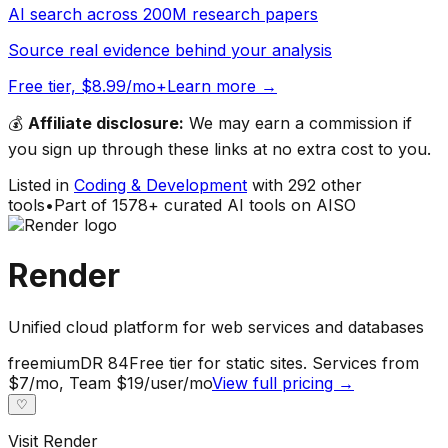
AI search across 200M research papers
Source real evidence behind your analysis
Free tier, $8.99/mo+
Learn more →
💰
Affiliate disclosure:
We may earn a commission if
you sign up through these links at no extra cost to you.
Listed in
Coding & Development
with
292
other
tools
•
Part of
1578
+ curated AI tools on AISO
Render
Unified cloud platform for web services and databases
freemium
DR
84
Free tier for static sites. Services from
$7/mo, Team $19/user/mo
View full pricing →
♡
Visit
Render