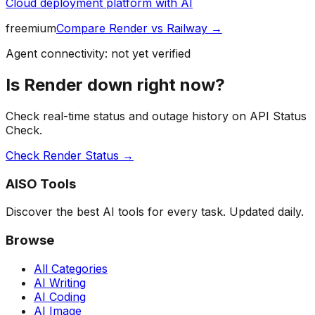
Cloud deployment platform with AI
freemium
Compare
Render
vs
Railway
→
Agent connectivity: not yet verified
Is
Render
down right now?
Check real-time status and outage history on API Status
Check.
Check
Render
Status →
AISO Tools
Discover the best AI tools for every task. Updated daily.
Browse
All Categories
AI Writing
AI Coding
AI Image