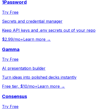
1Password
Try Free
Secrets and credential manager
Keep API keys and .env secrets out of your repo
$2.99/mo+
Learn more →
Gamma
Try Free
AI presentation builder
Turn ideas into polished decks instantly
Free tier, $10/mo+
Learn more →
Consensus
Try Free