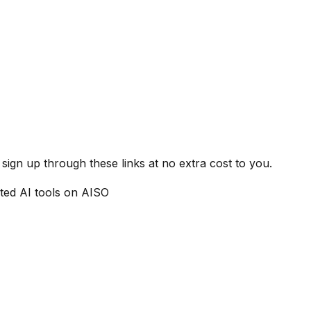
ign up through these links at no extra cost to you.
ted AI tools on AISO