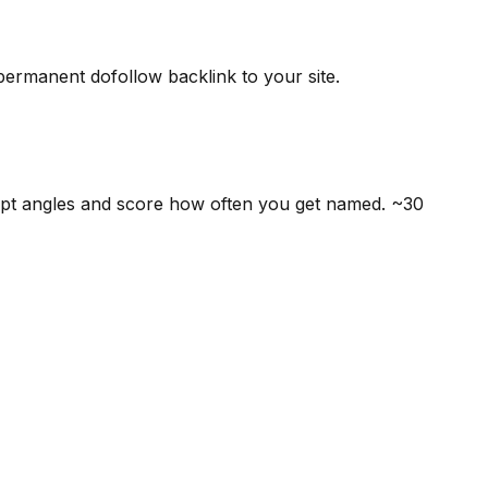
 permanent dofollow backlink to your site.
mpt angles and score how often you get named. ~30