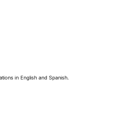
tions in English and Spanish.