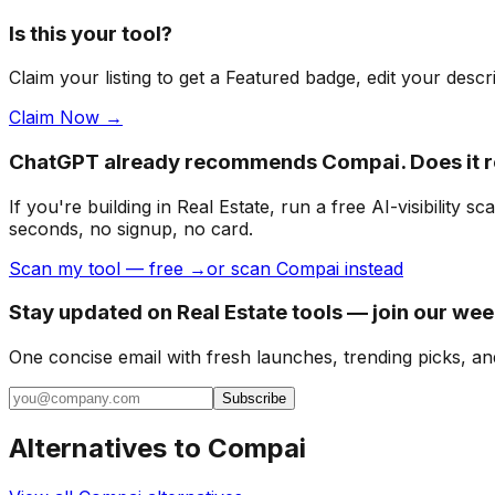
Is this your tool?
Claim your listing to get a
Featured badge
, edit your desc
Claim Now →
ChatGPT already recommends Compai. Does it
If you're building
in Real Estate
, run a free AI-visibilit
seconds, no signup, no card.
Scan my tool — free →
or scan Compai instead
Stay updated on Real Estate tools — join our wee
One concise email with fresh launches, trending picks, an
Subscribe
Alternatives to
Compai