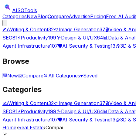
AISO
Tools
Categories
New
Blog
Compare
Advertise
Pricing
Free AI Audi
✍️
Writing & Content
32
🎨
Image Generation
37
🎬
Video & An
SEO
81
⚡
Productivity
199
🎯
Design & UI/UX
64
📊
Data & Anal
Agent Infrastructure
107
🛡️
AI Security & Testing
13
🧊
3D & S
Browse
🆕
New
⚖️
Compare
📂
All Categories
♥
Saved
Categories
✍️
Writing & Content
32
🎨
Image Generation
37
🎬
Video & An
SEO
81
⚡
Productivity
199
🎯
Design & UI/UX
64
📊
Data & Anal
Agent Infrastructure
107
🛡️
AI Security & Testing
13
🧊
3D & S
Home
›
Real Estate
›
Compai
💡