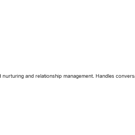
ad nurturing and relationship management. Handles conversa