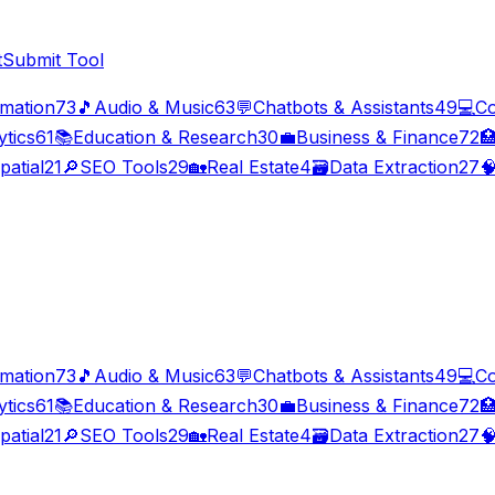
t
Submit Tool
imation
73
🎵
Audio & Music
63
💬
Chatbots & Assistants
49
💻
Co
ytics
61
📚
Education & Research
30
💼
Business & Finance
72

patial
21
🔎
SEO Tools
29
🏡
Real Estate
4
🗃️
Data Extraction
27

imation
73
🎵
Audio & Music
63
💬
Chatbots & Assistants
49
💻
Co
ytics
61
📚
Education & Research
30
💼
Business & Finance
72

patial
21
🔎
SEO Tools
29
🏡
Real Estate
4
🗃️
Data Extraction
27
