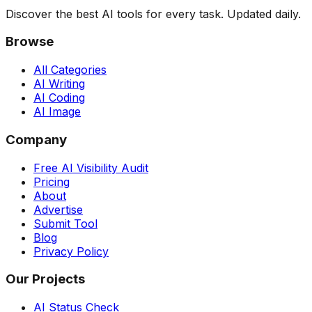
Discover the best AI tools for every task. Updated daily.
Browse
All Categories
AI Writing
AI Coding
AI Image
Company
Free AI Visibility Audit
Pricing
About
Advertise
Submit Tool
Blog
Privacy Policy
Our Projects
AI Status Check