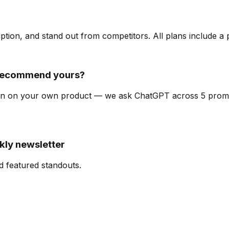
ription, and stand out from competitors. All plans include a
 recommend yours?
y scan on your own product — we ask ChatGPT across 5 pro
kly newsletter
d featured standouts.