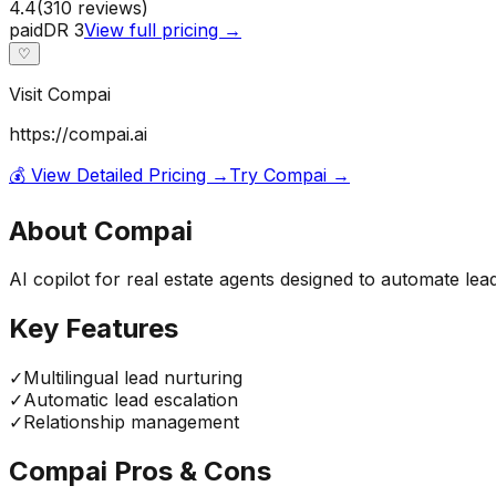
4.4
(
310
reviews)
paid
DR
3
View full pricing →
♡
Visit
Compai
https://compai.ai
💰 View Detailed Pricing →
Try
Compai
→
About
Compai
AI copilot for real estate agents designed to automate le
Key Features
✓
Multilingual lead nurturing
✓
Automatic lead escalation
✓
Relationship management
Compai
Pros & Cons