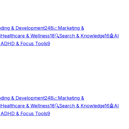
ding & Development
248
📈
Marketing &

Healthcare & Wellness
18
🔍
Search & Knowledge
16
🤖
AI

ADHD & Focus Tools
9
ding & Development
248
📈
Marketing &

Healthcare & Wellness
18
🔍
Search & Knowledge
16
🤖
AI

ADHD & Focus Tools
9