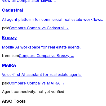
View all
Compai
alternatives →
Cadastral
AI agent platform for commercial real estate workflows.
paid
Compare
Compai
vs
Cadastral
→
Breezy
Mobile AI workspace for real estate agents.
freemium
Compare
Compai
vs
Breezy
→
MAIRA
Voice-first AI assistant for real estate agents.
paid
Compare
Compai
vs
MAIRA
→
Agent connectivity: not yet verified
AISO Tools