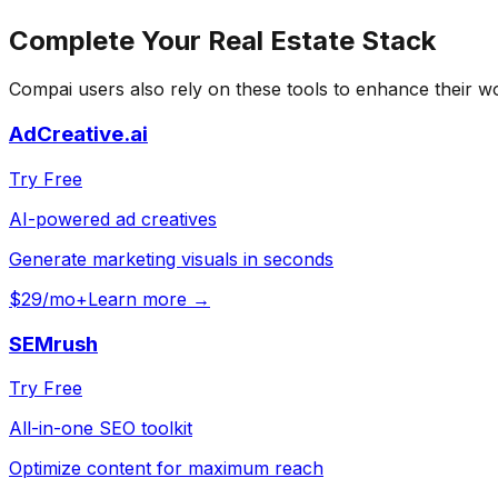
Complete Your
Real Estate
Stack
Compai
users also rely on these tools to enhance their w
AdCreative.ai
Try Free
AI-powered ad creatives
Generate marketing visuals in seconds
$29/mo+
Learn more →
SEMrush
Try Free
All-in-one SEO toolkit
Optimize content for maximum reach