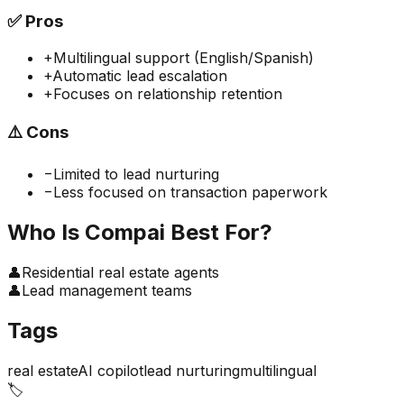
✅
Pros
+
Multilingual support (English/Spanish)
+
Automatic lead escalation
+
Focuses on relationship retention
⚠️
Cons
−
Limited to lead nurturing
−
Less focused on transaction paperwork
Who Is
Compai
Best For?
👤
Residential real estate agents
👤
Lead management teams
Tags
real estate
AI copilot
lead nurturing
multilingual
🏷️