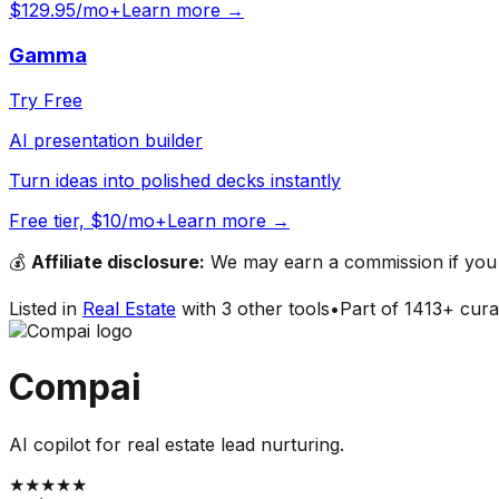
$129.95/mo+
Learn more →
Gamma
Try Free
AI presentation builder
Turn ideas into polished decks instantly
Free tier, $10/mo+
Learn more →
💰
Affiliate disclosure:
We may earn a commission if you s
Listed in
Real Estate
with
3
other tools
•
Part of
1413
+ cura
Compai
AI copilot for real estate lead nurturing.
★
★
★
★
★