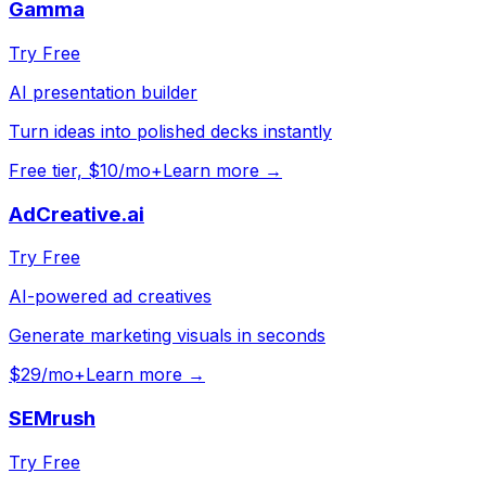
Gamma
Try Free
AI presentation builder
Turn ideas into polished decks instantly
Free tier, $10/mo+
Learn more →
AdCreative.ai
Try Free
AI-powered ad creatives
Generate marketing visuals in seconds
$29/mo+
Learn more →
SEMrush
Try Free