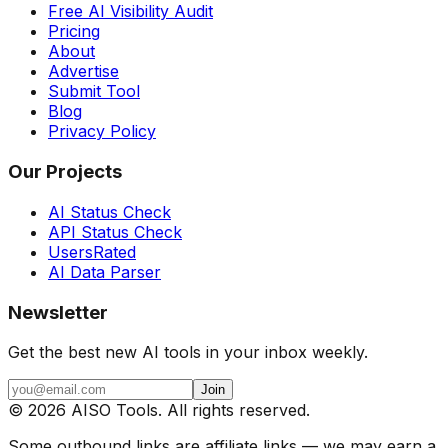
Free AI Visibility Audit
Pricing
About
Advertise
Submit Tool
Blog
Privacy Policy
Our Projects
AI Status Check
API Status Check
UsersRated
AI Data Parser
Newsletter
Get the best new AI tools in your inbox weekly.
Join
©
2026
AISO Tools. All rights reserved.
Some outbound links are affiliate links — we may earn a