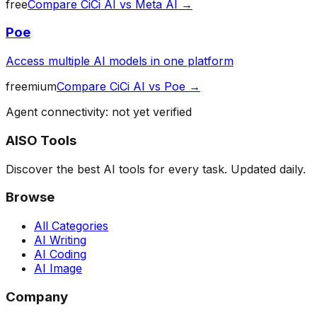
free
Compare
CiCi AI
vs
Meta AI
→
Poe
Access multiple AI models in one platform
freemium
Compare
CiCi AI
vs
Poe
→
Agent connectivity: not yet verified
AISO Tools
Discover the best AI tools for every task. Updated daily.
Browse
All Categories
AI Writing
AI Coding
AI Image
Company