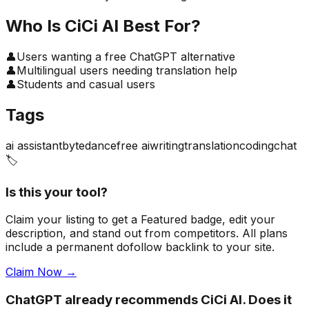
Who Is
CiCi AI
Best For?
👤
Users wanting a free ChatGPT alternative
👤
Multilingual users needing translation help
👤
Students and casual users
Tags
ai assistant
bytedance
free ai
writing
translation
coding
chat
🏷️
Is this your tool?
Claim your listing to get a
Featured badge
, edit your
description, and stand out from competitors. All plans
include a permanent dofollow backlink to your site.
Claim Now →
ChatGPT already recommends CiCi AI. Does it