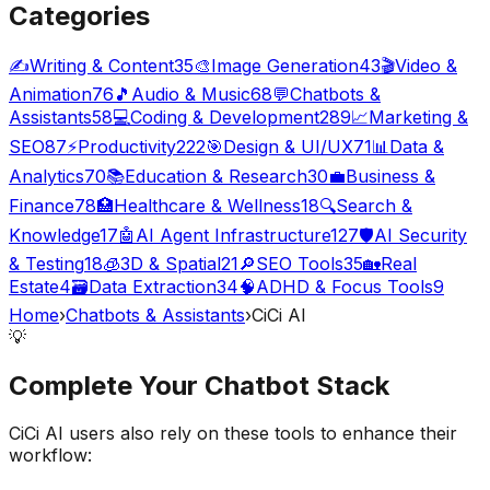
Categories
✍️
Writing & Content
35
🎨
Image Generation
43
🎬
Video &
Animation
76
🎵
Audio & Music
68
💬
Chatbots &
Assistants
58
💻
Coding & Development
289
📈
Marketing &
SEO
87
⚡
Productivity
222
🎯
Design & UI/UX
71
📊
Data &
Analytics
70
📚
Education & Research
30
💼
Business &
Finance
78
🏥
Healthcare & Wellness
18
🔍
Search &
Knowledge
17
🤖
AI Agent Infrastructure
127
🛡️
AI Security
& Testing
18
🧊
3D & Spatial
21
🔎
SEO Tools
35
🏡
Real
Estate
4
🗃️
Data Extraction
34
🧠
ADHD & Focus Tools
9
Home
›
Chatbots & Assistants
›
CiCi AI
💡
Complete Your
Chatbot
Stack
CiCi AI
users also rely on these tools to enhance their
workflow: