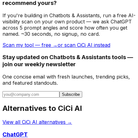
recommend yours?
If you're building
in Chatbots & Assistants
, run a free AI-
visibility scan on your own product — we ask ChatGPT
across 5 prompt angles and score how often you get
named. ~30 seconds, no signup, no card.
Scan my tool — free →
or scan CiCi AI instead
Stay updated on Chatbots & Assistants tools —
join our weekly newsletter
One concise email with fresh launches, trending picks,
and featured standouts.
Subscribe
Alternatives to
CiCi AI
View all
CiCi AI
alternatives →
ChatGPT