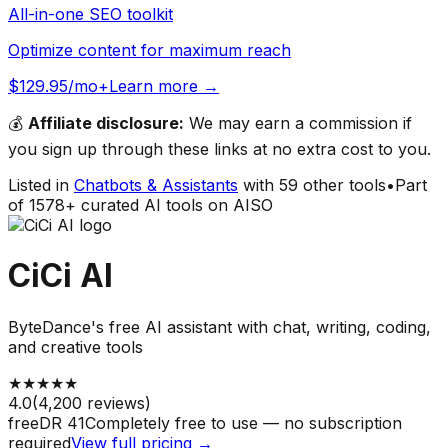
All-in-one SEO toolkit
Optimize content for maximum reach
$129.95/mo+
Learn more →
💰
Affiliate disclosure:
We may earn a commission if
you sign up through these links at no extra cost to you.
Listed in
Chatbots & Assistants
with
59
other tools
•
Part
of
1578
+ curated AI tools on AISO
CiCi AI
ByteDance's free AI assistant with chat, writing, coding,
and creative tools
★
★
★
★
★
4.0
(
4,200
reviews)
free
DR
41
Completely free to use — no subscription
required
View full pricing →