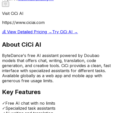
♡
Visit
CiCi AI
https://www.ciciai.com
💰 View Detailed Pricing →
Try
CiCi AI
→
About
CiCi AI
ByteDance's free AI assistant powered by Doubao
models that offers chat, writing, translation, code
generation, and creative tools. CiCi provides a clean, fast
interface with specialized assistants for different tasks.
Available globally as a web app and mobile app with
generous free usage limits.
Key Features
✓
Free AI chat with no limits
✓
Specialized task assistants