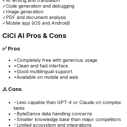
✓
AI writing and translation
✓
Code generation and debugging
✓
Image generation
✓
PDF and document analysis
✓
Mobile app (iOS and Android)
CiCi AI
Pros & Cons
✅
Pros
+
Completely free with generous usage
+
Clean and fast interface
+
Good multilingual support
+
Available on mobile and web
⚠️
Cons
−
Less capable than GPT-4 or Claude on complex
tasks
−
ByteDance data handling concerns
−
Smaller knowledge base than major competitors
−
Limited ecosystem and integrations