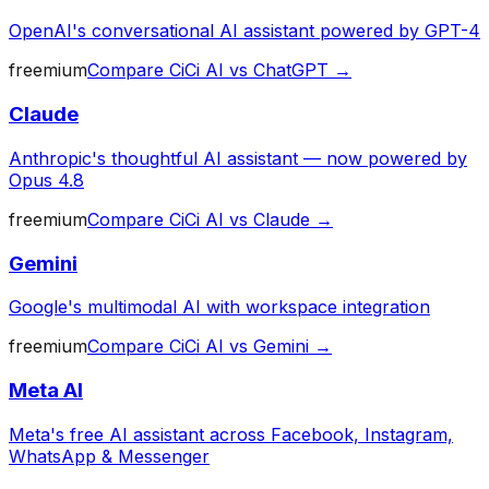
OpenAI's conversational AI assistant powered by GPT-4
freemium
Compare
CiCi AI
vs
ChatGPT
→
Claude
Anthropic's thoughtful AI assistant — now powered by
Opus 4.8
freemium
Compare
CiCi AI
vs
Claude
→
Gemini
Google's multimodal AI with workspace integration
freemium
Compare
CiCi AI
vs
Gemini
→
Meta AI
Meta's free AI assistant across Facebook, Instagram,
WhatsApp & Messenger