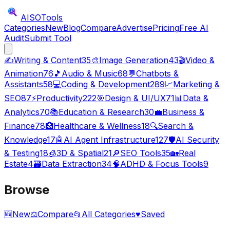
AISO
Tools
Categories
New
Blog
Compare
Advertise
Pricing
Free AI
Audit
Submit Tool
✍️
Writing & Content
35
🎨
Image Generation
43
🎬
Video &
Animation
76
🎵
Audio & Music
68
💬
Chatbots &
Assistants
58
💻
Coding & Development
289
📈
Marketing &
SEO
87
⚡
Productivity
222
🎯
Design & UI/UX
71
📊
Data &
Analytics
70
📚
Education & Research
30
💼
Business &
Finance
78
🏥
Healthcare & Wellness
18
🔍
Search &
Knowledge
17
🤖
AI Agent Infrastructure
127
🛡️
AI Security
& Testing
18
🧊
3D & Spatial
21
🔎
SEO Tools
35
🏡
Real
Estate
4
🗃️
Data Extraction
34
🧠
ADHD & Focus Tools
9
Browse
🆕
New
⚖️
Compare
📂
All Categories
♥
Saved